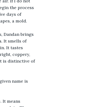
ir. If I do not 
begin the process 
ive days of 
apes, a mold. 
s, Dandan brings 
 It smells of 
. It tastes 
right, coppery, 
is distinctive of 
 given name is 
. It means 