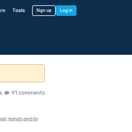
rn
Tools
Sign up
Log in
es
91 comments
their hands and/or