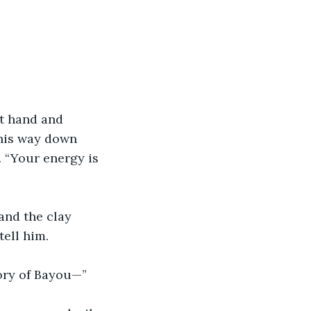
ht hand and 
 his way down 
 “Your energy is 
and the clay 
tell him.
tory of Bayou—”