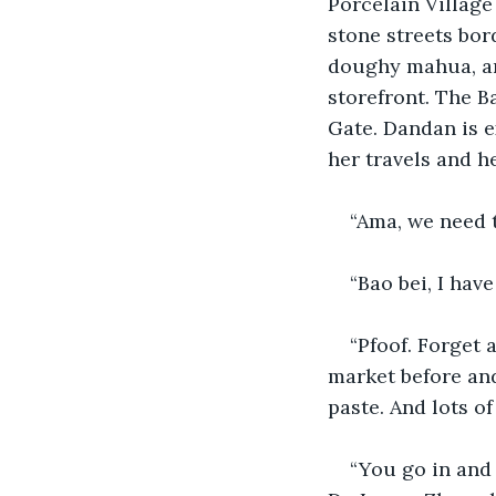
Porcelain Village 
stone streets bor
doughy mahua, an
storefront. The B
Gate. Dandan is ex
her travels and h
“Ama, we need t
“Bao bei, I have 
“Pfoof. Forget 
market before and
paste. And lots of 
“You go in and 