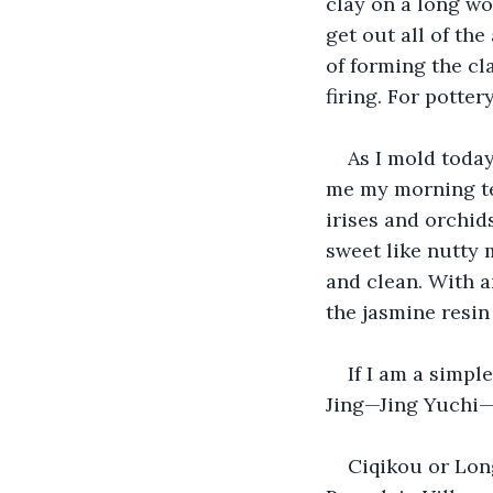
clay on a long woo
get out all of the
of forming the cla
firing. For potte
As I mold today
me my morning tea.
irises and orchid
sweet like nutty m
and clean. With an
the jasmine resi
If I am a simpl
Jing—Jing Yuchi—
Ciqikou or Lon