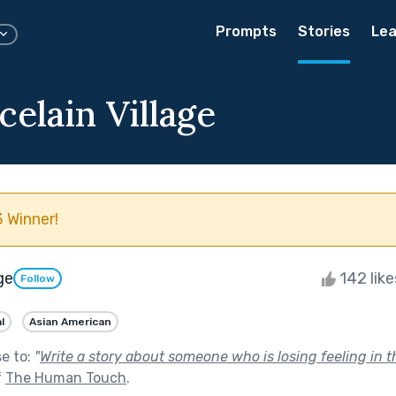
Prompts
Stories
Lea
elain Village
 Winner!
ge
142 lik
Follow
l
Asian American
se to:
"
Write a story about someone who is losing feeling in 
f
The Human Touch
.