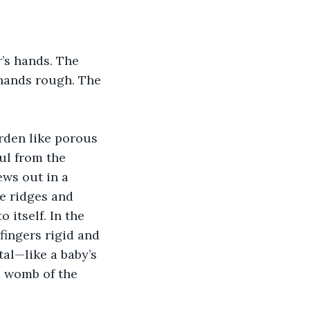
’s hands. The 
 hands rough. The 
rden like porous 
l from the 
ews out in a 
e ridges and 
 itself. In the 
fingers rigid and 
tal—like a baby’s 
e womb of the 