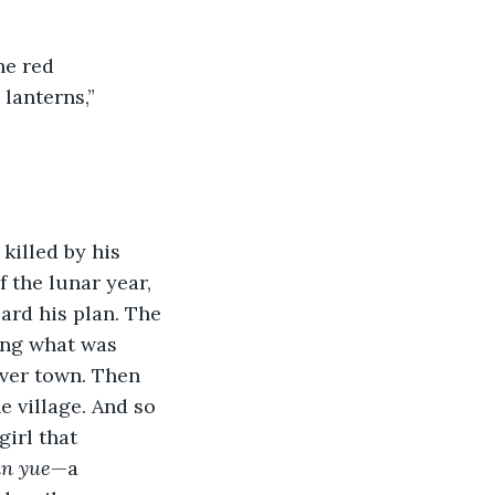
he red 
lanterns,” 
illed by his 
f the lunar year, 
ard his plan. The 
ing what was 
over town. Then 
e village. And so 
irl that 
n yue
—a 