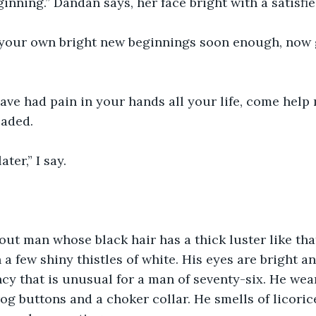
inning.” Dandan says, her face bright with a satisfie
 your own bright new beginnings soon enough, now 
ve had pain in your hands all your life, come help 
eaded.
ater,” I say.
tout man whose black hair has a thick luster like that
a few shiny thistles of white. His eyes are bright an
ncy that is unusual for a man of seventy-six. He wea
frog buttons and a choker collar. He smells of licori