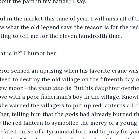
out the pain in my hands,” I say.
ful in the market this time of year. I will miss all of t
w what the old legend says the reason is for the red 
ing to tell me for the eleven hundredth time.
at is it?” I humor her.
or sensed an uprising when his favorite crane was k
lved to destroy the old village on the fifteenth day o
 new moon—the 
yuan xiao jie
. But his daughter overhe
ove with a poor fisherman’s boy in the village. Know
he warned the villagers to put up red lanterns all 
ther, telling him that the gods had already burned th
 the red lantern to symbolize the mercy of a young g
-fated curse of a tyrannical lord and to pray for 
yua