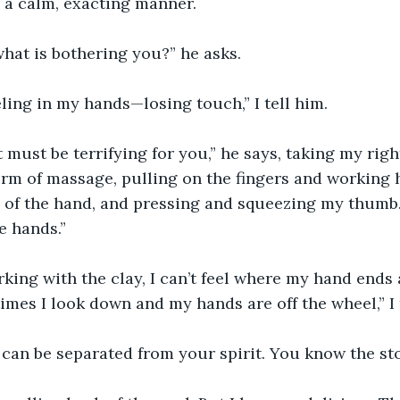
n a calm, exacting manner.
hat is bothering you?” he asks.
eling in my hands—losing touch,” I tell him.
t must be terrifying for you,” he says, taking my rig
form of massage, pulling on the fingers and working
 of the hand, and pressing and squeezing my thumb.
e hands.”
ing with the clay, I can’t feel where my hand ends 
mes I look down and my hands are off the wheel,” I 
 can be separated from your spirit. You know the s