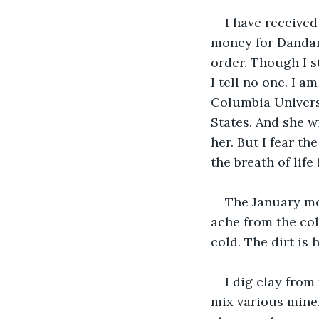
I have received
money for Dandan’
order. Though I s
I tell no one. I 
Columbia Universi
States. And she w
her. But I fear the
the breath of life 
The January mo
ache from the cold
cold. The dirt is 
I dig clay from
mix various minera