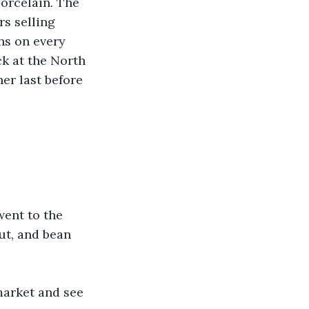
porcelain. The 
s selling 
ns on every 
k at the North 
er last before 
 went to the 
ut, and bean 
market and see 