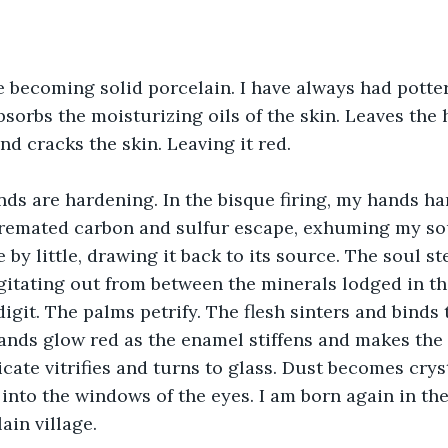
 becoming solid porcelain. I have always had potter
sorbs the moisturizing oils of the skin. Leaves the
nd cracks the skin. Leaving it red. 
ds are hardening. In the bisque firing, my hands ha
remated carbon and sulfur escape, exhuming my sou
le by little, drawing it back to its source. The soul st
agitating out from between the minerals lodged in th
igit. The palms petrify. The flesh sinters and binds to
hands glow red as the enamel stiffens and makes the 
licate vitrifies and turns to glass. Dust becomes crys
g into the windows of the eyes. I am born again in th
lain village.