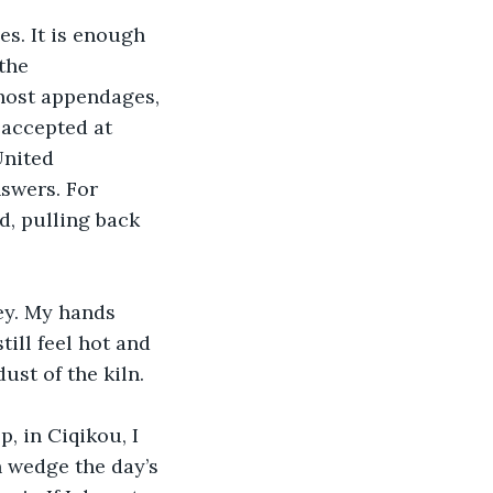
es. It is enough 
the 
host appendages, 
 accepted at 
United 
swers. For 
d, pulling back 
ey. My hands 
ill feel hot and 
ust of the kiln. 
, in Ciqikou, I 
n wedge the day’s 