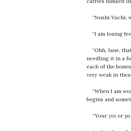
carries himself i
“Nushi Yuchi, w
“I am losing fe
“Ohh, Jane, tha
needling it in a 
each of the bones
very weak in thes
“When I am work
begins and someti
“Your 
yin
 or 
po