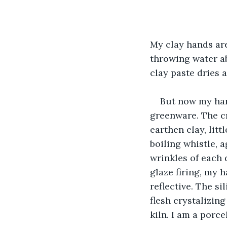
My clay hands are
throwing water ab
clay paste dries a
But now my han
greenware. The c
earthen clay, litt
boiling whistle, 
wrinkles of each d
glaze firing, my 
reflective. The si
flesh crystalizin
kiln. I am a porce