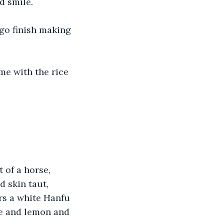
d smile.
go finish making 
me with the rice 
 of a horse, 
d skin taut, 
rs a white Hanfu 
ce and lemon and 