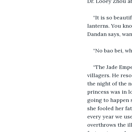
Dr. Looey Zhou ab
“It is so beauti
lanterns. You kno
Dandan says, want
“No bao bei, wh
“The Jade Emper
villagers. He reso
the night of the
princess was in l
going to happen s
she fooled her fa
every year we use
overthrows the ill