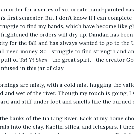
 an order for a series of six ornate hand-painted vas
s first semester. But I don’t know if I can complete 
truggle to find my hands, which have become like g
am frightened the orders will dry up. Dandan has been
ty for the fall and has always wanted to go to the 
ill need money. So I struggle to find strength and an
 pull of 
Tai Yi Shen
—the great spirit—the creator Go
infused in this jar of clay.
rnings are misty, with a cold mist hugging the vall
 and wet of the river. Though my touch is going, I st
hard and stiff under foot and smells like the burned d
 the banks of the Jia Ling River. Back at my home shop
ls into the clay. Kaolin, silica, and feldspars. I the