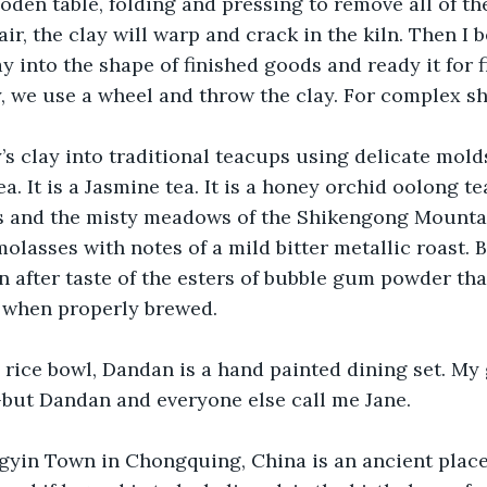
den table, folding and pressing to remove all of the a
 air, the clay will warp and crack in the kiln. Then I 
y into the shape of finished goods and ready it for f
ry, we use a wheel and throw the clay. For complex sh
’s clay into traditional teacups using delicate mold
 It is a Jasmine tea. It is a honey orchid oolong tea.
s and the misty meadows of the Shikengong Mountain
olasses with notes of a mild bitter metallic roast. B
 after taste of the esters of bubble gum powder that 
n when properly brewed.
e rice bowl, Dandan is a hand painted dining set. My
but Dandan and everyone else call me Jane.
gyin Town in Chongquing, China is an ancient place