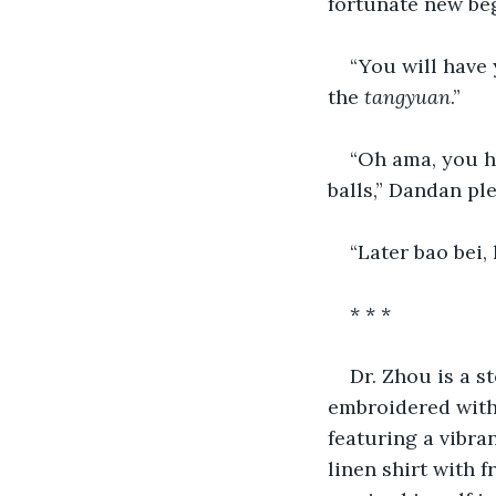
fortunate new beg
“You will have
the 
tangyuan
.”
“Oh ama, you ha
balls,” Dandan pl
“Later bao bei, l
* * *
Dr. Zhou is a s
embroidered with 
featuring a vibra
linen shirt with 