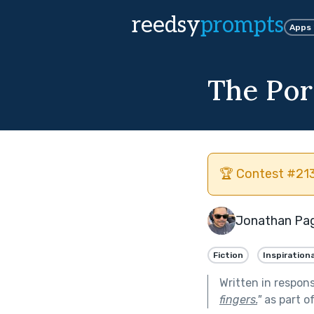
reedsy
prompts
Apps
The Porc
🏆 Contest #213
Jonathan Pa
Fiction
Inspirationa
Written in respon
fingers.
"
as part o