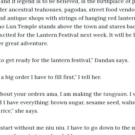
and if legend is to be believed, is the birthplace of 
der ancestral teahouses, pagodas, street food vendor
d antique shops with strings of hanging red lanter
ao Lun Temple stands above the town and stares bac
cited for the Lantern Festival next week. It will be h
er great adventure.
o get ready for the lantern festival,” Dandan says.
a big order I have to fill first,” I tell her.
about your orders ama, I am making the 
tangyuan
. I
 I have everything: brown sugar, sesame seed, waln
rice,” she says.
start without me niu niu. I have to go down to the 