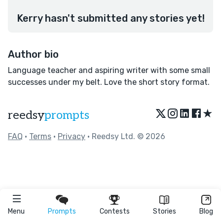
Kerry hasn't submitted any stories yet!
Author bio
Language teacher and aspiring writer with some small
successes under my belt. Love the short story format.
★
reedsy
prompts
FAQ
•
Terms
•
Privacy
• Reedsy Ltd. © 2026
Menu
Prompts
Contests
Stories
Blog