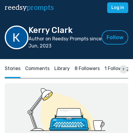
reedsy
prompts
Log in
Kerry Clark
Follow
Author on Reedsy Prompts since
Jun, 2023
Stories
Comments
Library
8 Followers
1 Following