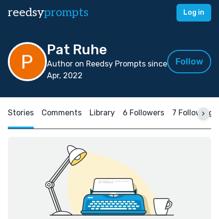
reedsy
prompts
Log in
Pat Ruhe
Follow
Author on Reedsy Prompts since
Apr, 2022
Stories
Comments
Library
6 Followers
7 Following