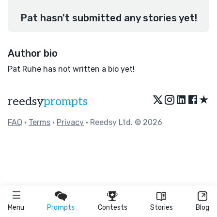
Pat hasn't submitted any stories yet!
Author bio
Pat Ruhe has not written a bio yet!
★
reedsy
prompts
FAQ
•
Terms
•
Privacy
• Reedsy Ltd. © 2026
Menu
Prompts
Contests
Stories
Blog