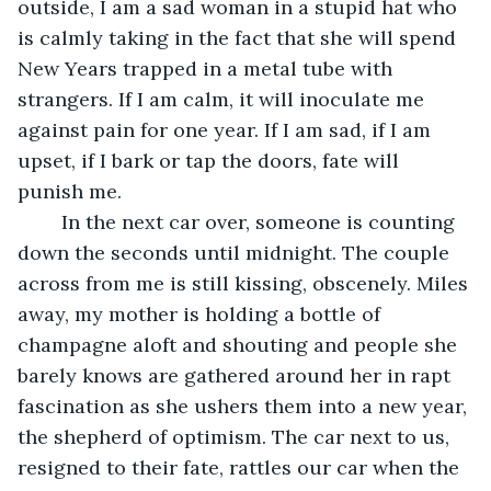
outside, I am a sad woman in a stupid hat who 
is calmly taking in the fact that she will spend 
New Years trapped in a metal tube with 
strangers. If I am calm, it will inoculate me 
against pain for one year. If I am sad, if I am 
upset, if I bark or tap the doors, fate will 
punish me. 
	In the next car over, someone is counting 
down the seconds until midnight. The couple 
across from me is still kissing, obscenely. Miles 
away, my mother is holding a bottle of 
champagne aloft and shouting and people she 
barely knows are gathered around her in rapt 
fascination as she ushers them into a new year, 
the shepherd of optimism. The car next to us, 
resigned to their fate, rattles our car when the 