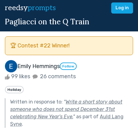
reedsy
prompts
Log in
Pagliacci on the Q Train
🏆 Contest #22 Winner!
Emily Hemmings
Follow
99 likes
26 comments
Holiday
Written in response to:
"
Write a short story about
someone who does not spend December 31st
celebrating New Year's Eve.
"
as part of
Auld Lang
Syne
.