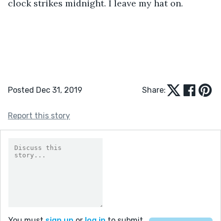
clock strikes midnight. I leave my hat on.
Posted Dec 31, 2019
Share:
Report this story
You must
sign up
or
log in
to submit