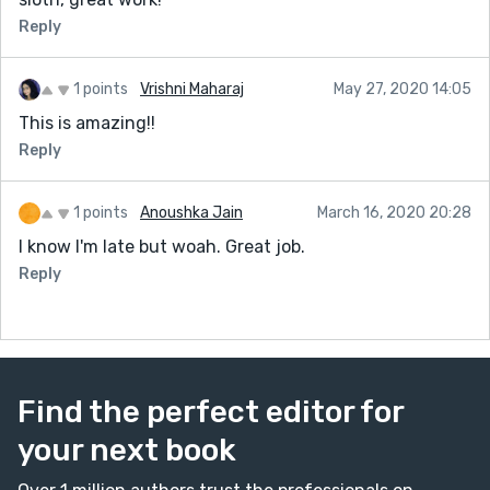
Reply
1 points
Vrishni Maharaj
May 27, 2020 14:05
This is amazing!!
Reply
1 points
Anoushka Jain
March 16, 2020 20:28
I know I'm late but woah. Great job.
Reply
Find the perfect editor for
your next book