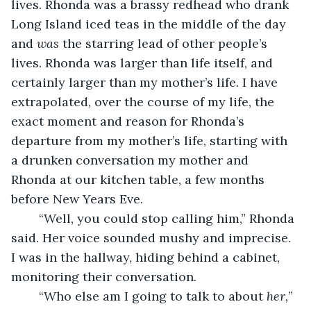
lives. Rhonda was a brassy redhead who drank 
Long Island iced teas in the middle of the day 
and 
was 
the starring lead of other people’s 
lives. Rhonda was larger than life itself, and 
certainly larger than my mother’s life. I have 
extrapolated, over the course of my life, the 
exact moment and reason for Rhonda’s 
departure from my mother’s life, starting with 
a drunken conversation my mother and 
Rhonda at our kitchen table, a few months 
before New Years Eve. 
	“Well, you could stop calling him,” Rhonda 
said. Her voice sounded mushy and imprecise. 
I was in the hallway, hiding behind a cabinet, 
monitoring their conversation. 
	“Who else am I going to talk to about 
her,
” 