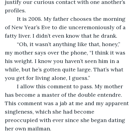
justify our curious contact with one another’s 
profiles. 
	It is 2008. My father chooses the morning 
of New Year’s Eve to die unceremoniously of a 
fatty liver. I didn’t even know that he drank.
	“Oh, it wasn’t anything like that, honey,” 
my mother says over the phone, “I think it was 
his weight. I know you haven’t seen him in a 
while, but he’s gotten quite large. That’s what 
you get for living alone, I guess.”
	I allow this comment to pass. My mother 
has become a master of the double entendre. 
This comment was a jab at me and my apparent 
singleness, which she had become 
preoccupied with ever since she began dating 
her own mailman. 