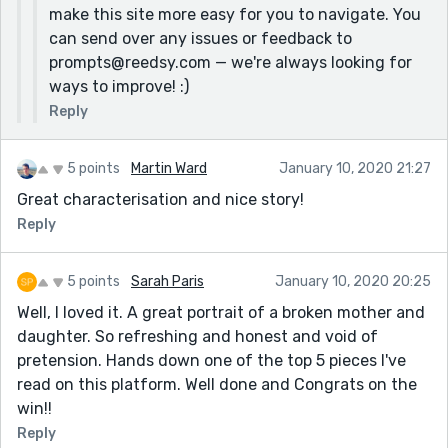
make this site more easy for you to navigate. You
can send over any issues or feedback to
prompts@reedsy.com — we're always looking for
ways to improve! :)
Reply
5 points
Martin Ward
January 10, 2020 21:27
Great characterisation and nice story!
Reply
5 points
Sarah Paris
January 10, 2020 20:25
Well, I loved it. A great portrait of a broken mother and
daughter. So refreshing and honest and void of
pretension. Hands down one of the top 5 pieces I've
read on this platform. Well done and Congrats on the
win!!
Reply