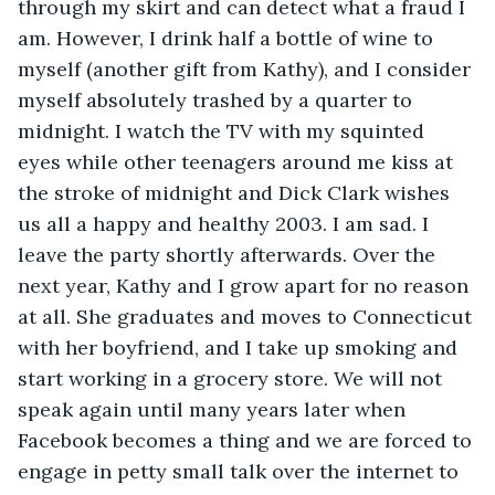
through my skirt and can detect what a fraud I 
am. However, I drink half a bottle of wine to 
myself (another gift from Kathy), and I consider 
myself absolutely trashed by a quarter to 
midnight. I watch the TV with my squinted 
eyes while other teenagers around me kiss at 
the stroke of midnight and Dick Clark wishes 
us all a happy and healthy 2003. I am sad. I 
leave the party shortly afterwards. Over the 
next year, Kathy and I grow apart for no reason 
at all. She graduates and moves to Connecticut 
with her boyfriend, and I take up smoking and 
start working in a grocery store. We will not 
speak again until many years later when 
Facebook becomes a thing and we are forced to 
engage in petty small talk over the internet to 