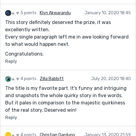
5 points
Klyn Akwarandu
January 10, 2020 18:45
This story definitely deserved the prize, it was
excellently written.
Every single paragraph left me in awe looking forward
to what would happen next.
Congratulations.
Reply
4 points
Zilla Babbitt
July 20, 2020 18:40
The title is my favorite part. It's funny and intriguing
and snapshots the whole quirky story in five words.
But it pales in comparison to the majestic quirkiness
of the real story. Deserved win!
Reply
4 points
Christian Garduno
January 13, 2020 21:59