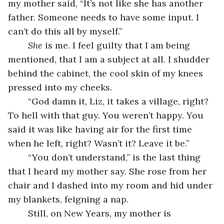
my mother said, “It’s not like she has another 
father. Someone needs to have some input. I 
can’t do this all by myself.”
She 
is me. I feel guilty that I am being 
mentioned, that I am a subject at all. I shudder 
behind the cabinet, the cool skin of my knees 
pressed into my cheeks. 
	“God damn it, Liz, it takes a village, right? 
To hell with that guy. You weren’t happy. You 
said it was like having air for the first time 
when he left, right? Wasn’t it? Leave it be.”
	“You don’t understand,” is the last thing 
that I heard my mother say. She rose from her 
chair and I dashed into my room and hid under 
my blankets, feigning a nap.
	Still, on New Years, my mother is 