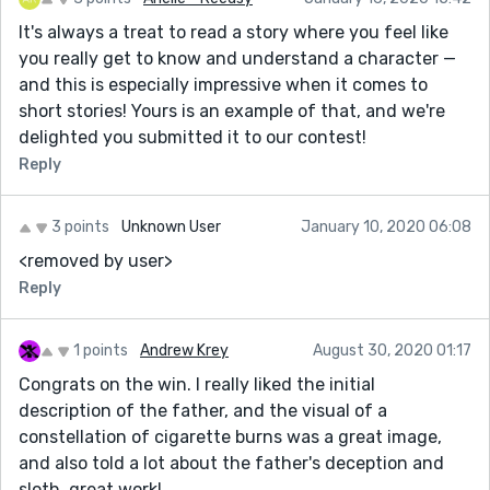
It's always a treat to read a story where you feel like
you really get to know and understand a character —
and this is especially impressive when it comes to
short stories! Yours is an example of that, and we're
delighted you submitted it to our contest!
Reply
3 points
Unknown User
January 10, 2020 06:08
<removed by user>
Reply
1 points
Andrew Krey
August 30, 2020 01:17
Congrats on the win. I really liked the initial
description of the father, and the visual of a
constellation of cigarette burns was a great image,
and also told a lot about the father's deception and
sloth, great work!