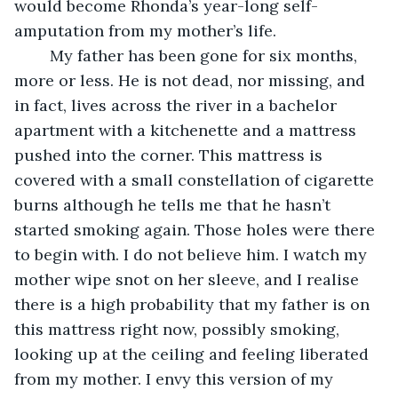
would become Rhonda’s year-long self-
amputation from my mother’s life. 
	My father has been gone for six months, 
more or less. He is not dead, nor missing, and 
in fact, lives across the river in a bachelor 
apartment with a kitchenette and a mattress 
pushed into the corner. This mattress is 
covered with a small constellation of cigarette 
burns although he tells me that he hasn’t 
started smoking again. Those holes were there 
to begin with. I do not believe him. I watch my 
mother wipe snot on her sleeve, and I realise 
there is a high probability that my father is on 
this mattress right now, possibly smoking, 
looking up at the ceiling and feeling liberated 
from my mother. I envy this version of my 