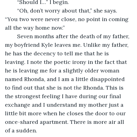
	“Should I…” I begin.
	“Oh, don’t worry about that,” she says. 
“You two were never close, no point in coming 
all the way home now.”
	Seven months after the death of my father, 
my boyfriend Kyle leaves me. Unlike my father, 
he has the decency to tell me that he is 
leaving. I note the poetic irony in the fact that 
he is leaving me for a slightly older woman 
named Rhonda, and I am a little disappointed 
to find out that she is not 
the 
Rhonda. This is 
the strongest feeling I have during our final 
exchange and I understand my mother just a 
little bit more when he closes the door to our 
once-shared apartment. There is more air all 
of a sudden. 