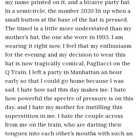
my name printed on it, and a bizarre party hat. 
In a semicircle, the number 2020 lit up when a 
small button at the base of the hat is pressed. 
The tinsel is a little more understated than my 
mother’s hat, the one she wore in 1993. I am 
wearing it right now. I feel that my enthusiasm 
for the evening and my decision to wear this 
hat is now tragically comical, Pagliacci on the 
Q Train. I left a party in Manhattan an hour 
early so that I could go home because I was 
sad. I hate how sad this day makes me. I hate 
how powerful the spectre of pressure is on this 
day, and I hate my mother for instilling this 
superstition in me. I hate the couple across 
from me on the train, who are darting their 
tongues into each other’s mouths with such an 