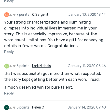
Reply
7 points
K. Sargent
January 10, 2020 18:44
Your strong characterizations and illuminating
glimpses into individual lives immersed me in your
story. This is especially impressive, because of the
word count limitations. You have a gift for conveying
details in fewer words. Congratulations!
Reply
6 points
Lark Nichols
January 11, 2020 06:46
that was exquisite! i got more than what i expected.
the story kept getting better with each word i read.
a much deserved win for pure talent.
Reply
5 points
Helen C
January 14, 2020 09:40