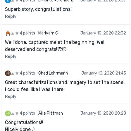
4 points
Elinor C. Nerenberg
January 10, 2020 23:39
Superb story, congratulations!
Reply
4 points
Mariyam G
January 10, 2020 22:32
Well done, captured me at the beginning. Well
deserved and congrats!👏🏻
Reply
4 points
Chad Lehrmann
January 10, 2020 21:45
Great characterizations and imagery to set the scene.
I could feel like I was there!
Reply
4 points
Allie Pittman
January 10, 2020 20:28
Congratulations!!
Nicely done :)