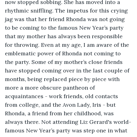
now stopped sobbing. She has moved into a 
rhythmic sniffling. The impetus for this crying 
jag was that her friend Rhonda was not going 
to be coming to the famous New Year’s party 
that my mother has always been responsible 
for throwing. Even at my age, I am aware of the 
emblematic power of Rhonda not coming to 
the party. Some of my mother’s close friends 
have stopped coming over in the last couple of 
months, being replaced piece by piece with 
more a more obscure pantheon of 
acquaintances - work friends, old contacts 
from college, and the Avon Lady, Iris - but 
Rhonda, a friend from her childhood, was 
always there. Not attending Liz Gerard's world-
famous New Year’s party was step one in what 