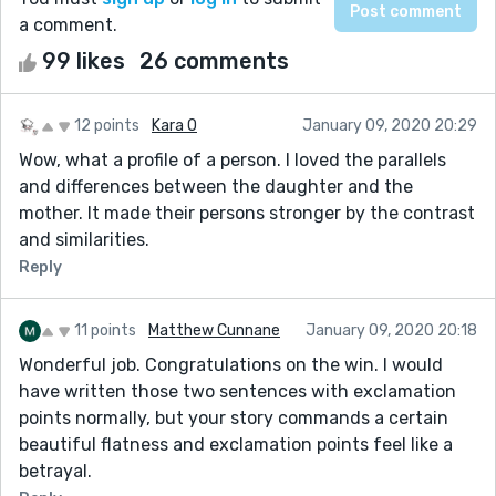
a comment.
99 likes
26 comments
12 points
Kara O
January 09, 2020 20:29
Wow, what a profile of a person. I loved the parallels
and differences between the daughter and the
mother. It made their persons stronger by the contrast
and similarities.
Reply
11 points
Matthew Cunnane
January 09, 2020 20:18
Wonderful job. Congratulations on the win. I would
have written those two sentences with exclamation
points normally, but your story commands a certain
beautiful flatness and exclamation points feel like a
betrayal.