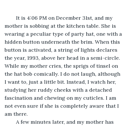
	It is 4:06 PM on December 31st, and my 
mother is sobbing at the kitchen table. She is 
wearing a peculiar type of party hat, one with a 
hidden button underneath the brim. When this 
button is activated, a string of lights declares 
the year, 1993, above her head in a semi-circle. 
While my mother cries, the sprigs of tinsel on 
the hat bob comically. I do not laugh, although 
I want to, just a little bit. Instead, I watch her, 
studying her ruddy cheeks with a detached 
fascination and chewing on my cuticles. I am 
not even sure if she is completely aware that I 
am there. 
	A few minutes later, and my mother has 