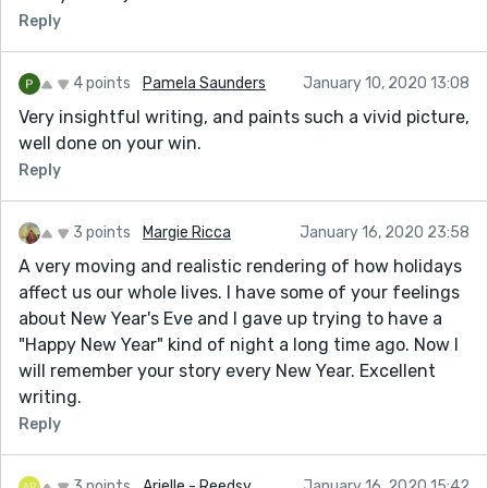
Reply
4 points
Pamela Saunders
January 10, 2020 13:08
Very insightful writing, and paints such a vivid picture,
well done on your win.
Reply
3 points
Margie Ricca
January 16, 2020 23:58
A very moving and realistic rendering of how holidays
affect us our whole lives. I have some of your feelings
about New Year's Eve and I gave up trying to have a
"Happy New Year" kind of night a long time ago. Now I
will remember your story every New Year. Excellent
writing.
Reply
3 points
Arielle - Reedsy
January 16, 2020 15:42