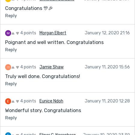
Congratulations 🎊🎉
Reply
4 points
Morgan Elbert
January 12, 2020 21:16
Poignant and well written. Congratulations
Reply
4 points
Jamie Shaw
January 11, 2020 15:56
Truly well done. Congratulations!
Reply
4 points
Eunice Ndoh
January 11, 2020 12:28
Wonderful story. Congratulations
Reply