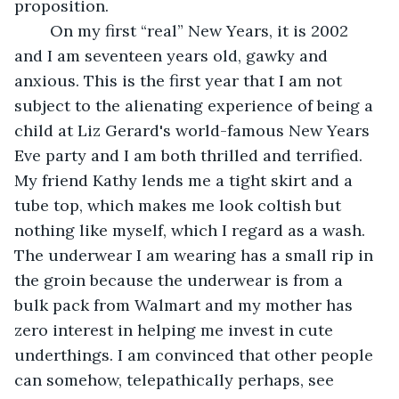
proposition.
	On my first “real” New Years, it is 2002 
and I am seventeen years old, gawky and 
anxious. This is the first year that I am not 
subject to the alienating experience of being a 
child at Liz Gerard's world-famous New Years 
Eve party and I am both thrilled and terrified. 
My friend Kathy lends me a tight skirt and a 
tube top, which makes me look coltish but 
nothing like myself, which I regard as a wash. 
The underwear I am wearing has a small rip in 
the groin because the underwear is from a 
bulk pack from Walmart and my mother has 
zero interest in helping me invest in cute 
underthings. I am convinced that other people 
can somehow, telepathically perhaps, see 