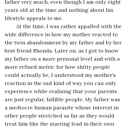
father very much, even though I am only eight 
years old at the time and nothing about his 
lifestyle appeals to me.
	At the time, I was rather appalled with the 
wide difference in how my mother reacted to 
the twin abandonment by my father and by her 
best friend Rhonda. Later on, as I got to know 
my father on a more personal level and with a 
more refined metric for how shitty people 
could actually be, I understood my mother’s 
reaction in the sad kind of way you can only 
experience while realising that your parents 
are just regular, fallible people. My father was 
a mediocre human parasite whose interest in 
other people stretched as far as they would 
treat him like the starring lead in their own 