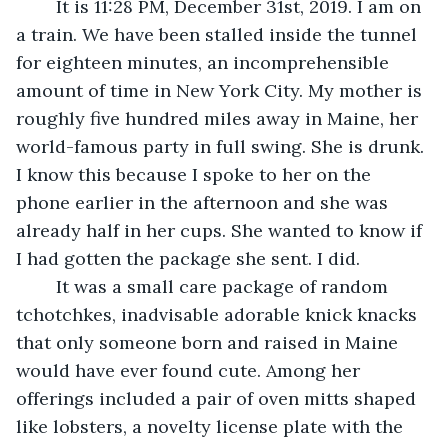
	It is 11:28 PM, December 31st, 2019. I am on 
a train. We have been stalled inside the tunnel 
for eighteen minutes, an incomprehensible 
amount of time in New York City. My mother is 
roughly five hundred miles away in Maine, her 
world-famous party in full swing. She is drunk. 
I know this because I spoke to her on the 
phone earlier in the afternoon and she was 
already half in her cups. She wanted to know if 
I had gotten the package she sent. I did.
	It was a small care package of random 
tchotchkes, inadvisable adorable knick knacks 
that only someone born and raised in Maine 
would have ever found cute. Among her 
offerings included a pair of oven mitts shaped 
like lobsters, a novelty license plate with the 