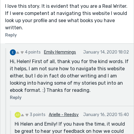
I love this story. It is evident that you are a Real Writer.
If I were competent at navigating this website I would
look up your profile and see what books you have
written.
Reply
4 points
Emily Hemmings
January 14, 2020 18:02
Hi, Helen! First of all, thank you for the kind words. If
it helps, I am not sure how to navigate this website
either, but I do in fact do other writing and I am
looking into having some of my stories put into an
ebook format. :) Thanks for reading.
Reply
3 points
Arielle - Reedsy
January 16, 2020 15:40
Hi Helen and Emily! If you have the time, it would
be great to hear your feedback on how we could