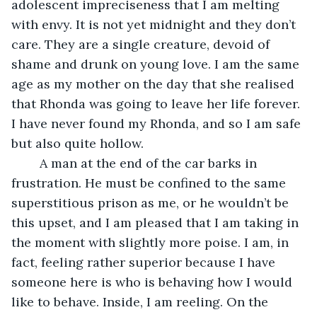
adolescent impreciseness that I am melting 
with envy. It is not yet midnight and they don’t 
care. They are a single creature, devoid of 
shame and drunk on young love. I am the same 
age as my mother on the day that she realised 
that Rhonda was going to leave her life forever. 
I have never found my Rhonda, and so I am safe 
but also quite hollow.
	A man at the end of the car barks in 
frustration. He must be confined to the same 
superstitious prison as me, or he wouldn’t be 
this upset, and I am pleased that I am taking in 
the moment with slightly more poise. I am, in 
fact, feeling rather superior because I have 
someone here is who is behaving how I would 
like to behave. Inside, I am reeling. On the 