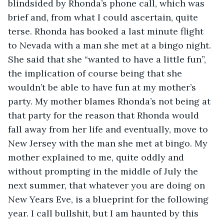
blindsided by Rhonda’s phone call, which was 
brief and, from what I could ascertain, quite 
terse. Rhonda has booked a last minute flight 
to Nevada with a man she met at a bingo night. 
She said that she “wanted to have a little fun”, 
the implication of course being that she 
wouldn’t be able to have fun at my mother’s 
party. My mother blames Rhonda’s not being at 
that party for the reason that Rhonda would 
fall away from her life and eventually, move to 
New Jersey with the man she met at bingo. My 
mother explained to me, quite oddly and 
without prompting in the middle of July the 
next summer, that whatever you are doing on 
New Years Eve, is a blueprint for the following 
year. I call bullshit, but I am haunted by this 