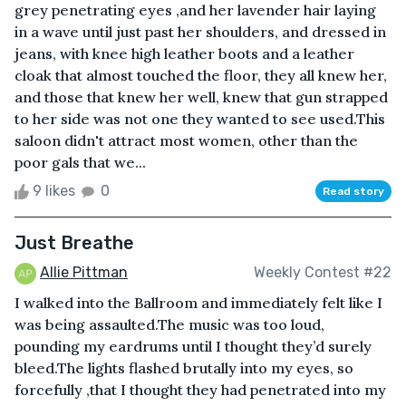
grey penetrating eyes ,and her lavender hair laying
in a wave until just past her shoulders, and dressed in
jeans, with knee high leather boots and a leather
cloak that almost touched the floor, they all knew her,
and those that knew her well, knew that gun strapped
to her side was not one they wanted to see used.This
saloon didn't attract most women, other than the
poor gals that we...
9 likes
0
Read story
Just Breathe
Allie Pittman
Weekly Contest #22
I walked into the Ballroom and immediately felt like I
was being assaulted.The music was too loud,
pounding my eardrums until I thought they’d surely
bleed.The lights flashed brutally into my eyes, so
forcefully ,that I thought they had penetrated into my