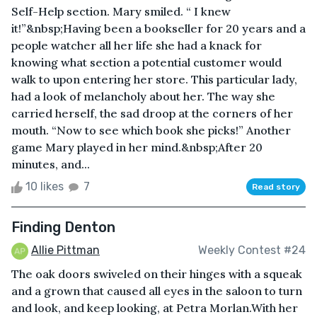
Self-Help section. Mary smiled. “ I knew
it!”&nbsp;Having been a bookseller for 20 years and a
people watcher all her life she had a knack for
knowing what section a potential customer would
walk to upon entering her store. This particular lady,
had a look of melancholy about her. The way she
carried herself, the sad droop at the corners of her
mouth. “Now to see which book she picks!” Another
game Mary played in her mind.&nbsp;After 20
minutes, and...
10 likes
7
Read story
Finding Denton
Allie Pittman
Weekly Contest #24
The oak doors swiveled on their hinges with a squeak
and a grown that caused all eyes in the saloon to turn
and look, and keep looking, at Petra Morlan.With her