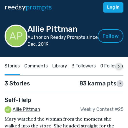
reedsy
prompts
Log in
Allie Pittman
Follow
Author on Reedsy Prompts since
Dec, 2019
Stories
Comments
Library
3 Followers
0 Following
3 Stories
83 karma pts
?
Self-Help
Allie Pittman
Weekly Contest #25
Mary watched the woman from the moment she
walked into the store. She headed straight for the