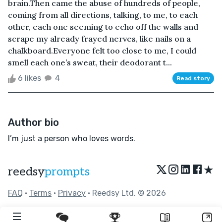
brain.Then came the abuse of hundreds of people,
coming from all directions, talking, to me, to each
other, each one seeming to echo off the walls and
scrape my already frayed nerves, like nails on a
chalkboard.Everyone felt too close to me, I could
smell each one’s sweat, their deodorant t...
6 likes
4
Read story
Author bio
I’m just a person who loves words.
★
reedsy
prompts
FAQ
•
Terms
•
Privacy
• Reedsy Ltd. © 2026