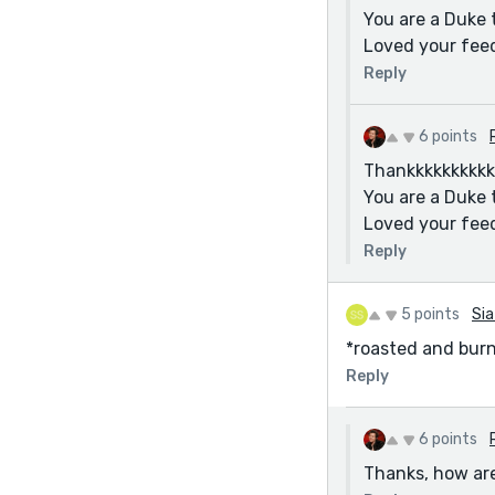
You are a Duke 
Loved your fee
Reply
6 points
Thankkkkkkkkkkk
You are a Duke 
Loved your fee
Reply
5 points
Sia
*roasted and bur
Reply
6 points
Thanks, how are