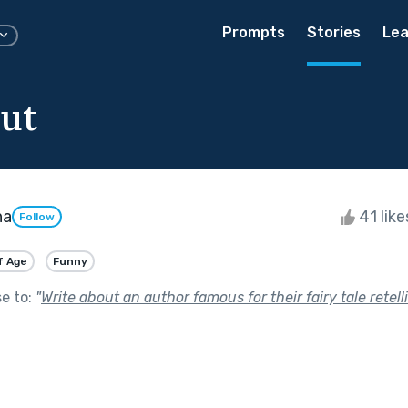
Prompts
Stories
Lea
ut
ha
41 lik
Follow
f Age
Funny
se to:
"
Write about an author famous for their fairy tale retell