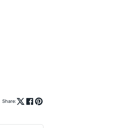
Share: