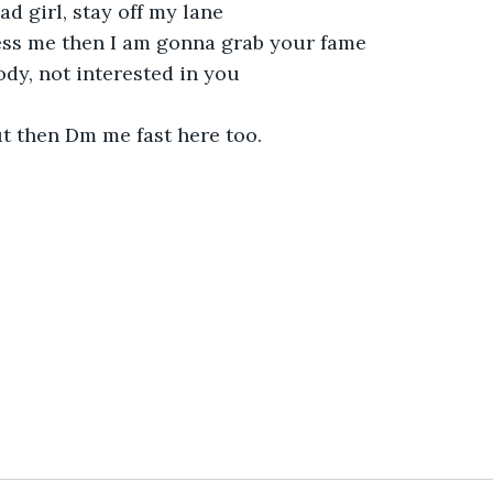
ad girl, stay off my lane
mess me then I am gonna grab your fame
dy, not interested in you
 then Dm me fast here too.