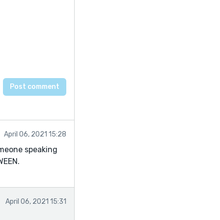
April 06, 2021 15:28
omeone speaking
WEEN.
April 06, 2021 15:31