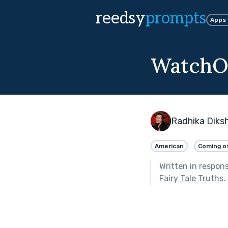
reedsy
prompts
Apps
WatchO
Radhika Diks
American
Coming o
Written in respon
Fairy Tale Truths
.