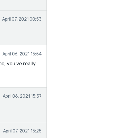
April 07, 2021 00:53
April 06, 2021 15:54
o, you've really
April 06, 2021 15:57
April 07, 2021 15:25