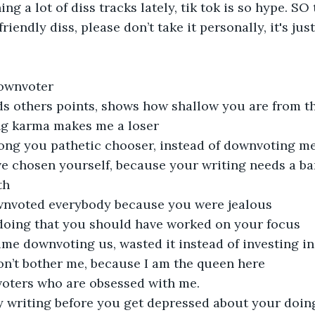
ng a lot of diss tracks lately, tik tok is so hype. SO
riendly diss, please don’t take it personally, it's jus
downvoter
s others points, shows how shallow you are from t
ng karma makes me a loser
ong you pathetic chooser, instead of downvoting m
 chosen yourself, because your writing needs a band
th
wnvoted everybody because you were jealous
 doing that you should have worked on your focus
time downvoting us, wasted it instead of investing in
on’t bother me, because I am the queen here
oters who are obsessed with me.
y writing before you get depressed about your doin