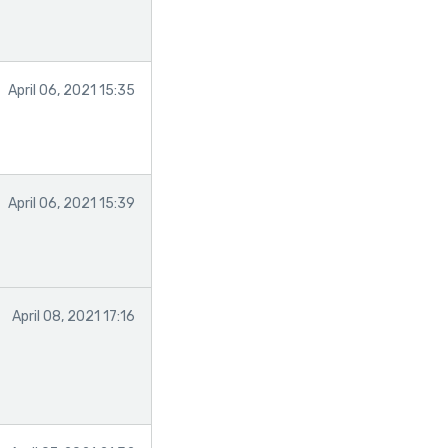
April 06, 2021 15:35
April 06, 2021 15:39
April 08, 2021 17:16