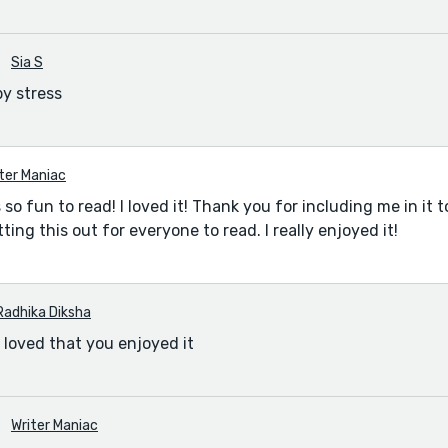
Sia S
by stress
ter Maniac
o fun to read! I loved it! Thank you for including me in it to
ing this out for everyone to read. I really enjoyed it!
Radhika Diksha
I loved that you enjoyed it
Writer Maniac