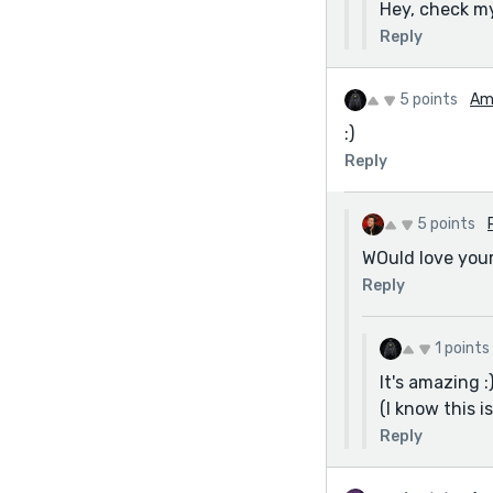
Hey, check m
Reply
5 points
Am
:)
Reply
5 points
WOuld love you
Reply
1 points
It's amazing :
(I know this i
Reply