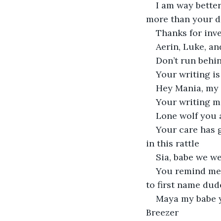
I am way bette
more than your 
Thanks for inve
Aerin, Luke, an
Don’t run behin
Your writing is
Hey Mania, my 
Your writing m
Lone wolf you a
Your care has 
in this rattle
Sia, babe we we
You remind me o
to first name dud
Maya my babe yo
Breezer