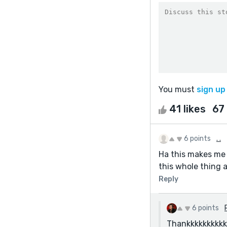
You must
sign up
41 likes
67
6 points
. .
Ha this makes me
this whole thing
Reply
6 points
Thankkkkkkkkkkk