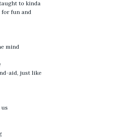
 taught to kinda 
t for fun and 
he mind
e
-aid, just like 
 us
g