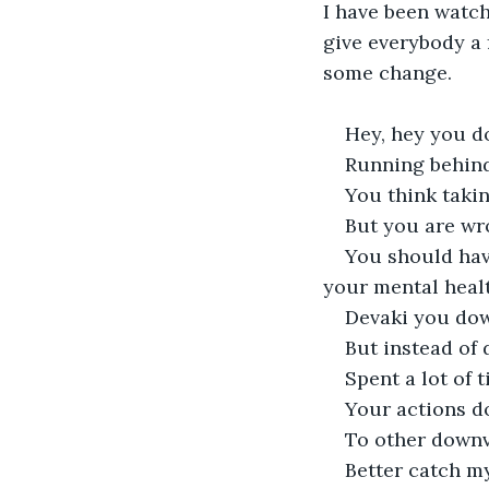
I have been watchi
give everybody a f
some change.
Hey, hey you 
Running behind
You think taki
But you are wr
You should have
your mental heal
Devaki you do
But instead of
Spent a lot of 
Your actions d
To other downv
Better catch m