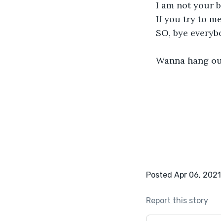
I am not your b
If you try to 
SO, bye everybo
Wanna hang out
Posted Apr 06, 2021
Report this story