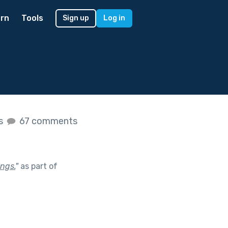
rn
Tools
Sign up
Log in
es
67 comments
ings.
"
as part of