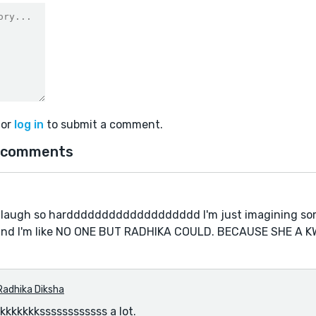
or
log in
to submit a comment.
 comments
 laugh so harddddddddddddddddddd I'm just imagining s
 and I'm like NO ONE BUT RADHIKA COULD. BECAUSE SHE A K
Radhika Diksha
kkkkkkssssssssssss a lot.