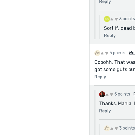
Reply
3 points
Sort if, dead 
Reply
5 points
Wri
Oooohh. That was s
got some guts putt
Reply
5 points
Thanks, Mania. 
Reply
3 points