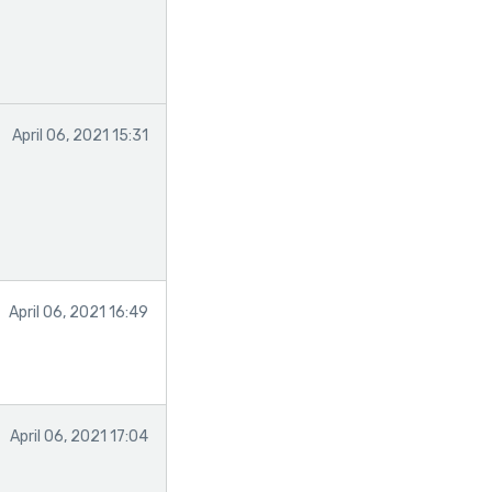
April 06, 2021 15:31
April 06, 2021 16:49
April 06, 2021 17:04