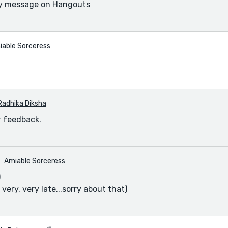
y message on Hangouts
iable Sorceress
Radhika Diksha
r feedback.
Amiable Sorceress
)
s very, very late...sorry about that)