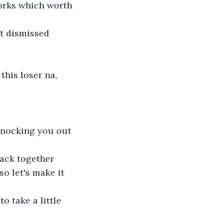
orks which worth 
et dismissed
this loser na,
knocking you out 
back together
o let's make it 
 take a little 