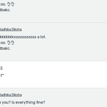
too. 👌👌
dbakc.
Radhika Diksha
kkkkkkssssssssssss a lot.
too. 👌👌
dbakc.
 S
nt*
Radhika Diksha
 you? Is everything fine?