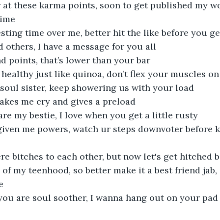
r at these karma points, soon to get published my w
dime
sting time over me, better hit the like before you g
d others, I have a message for you all
d points, that’s lower than your bar
 healthy just like quinoa, don’t flex your muscles on 
soul sister, keep showering us with your load
akes me cry and gives a preload
re my bestie, I love when you get a little rusty
given me powers, watch ur steps downvoter before 
re bitches to each other, but now let's get hitched 
f my teenhood, so better make it a best friend jab, s
e
u are soul soother, I wanna hang out on your pad to