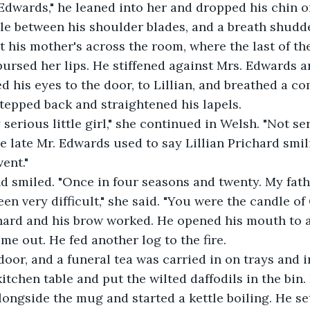
Edwards," he leaned into her and dropped his chin o
le between his shoulder blades, and a breath shudde
 his mother's across the room, where the last of th
 pursed her lips. He stiffened against Mrs. Edwards a
ed his eyes to the door, to Lillian, and breathed a 
tepped back and straightened his lapels. 
serious little girl," she continued in Welsh. "Not ser
 late Mr. Edwards used to say Lillian Prichard smil
ent."
 smiled. "Once in four seasons and twenty. My fathe
en very difficult," she said. "You were the candle of 
ard and his brow worked. He opened his mouth to 
e out. He fed another log to the fire. 
door, and a funeral tea was carried in on trays and i
itchen table and put the wilted daffodils in the bin.
alongside the mug and started a kettle boiling. He se