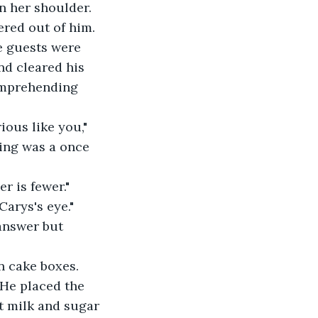
n her shoulder. 
red out of him. 
e guests were 
nd cleared his 
comprehending 
ious like you," 
ing was a once 
r is fewer."
Carys's eye."
answer but 
n cake boxes. 
 He placed the 
t milk and sugar 