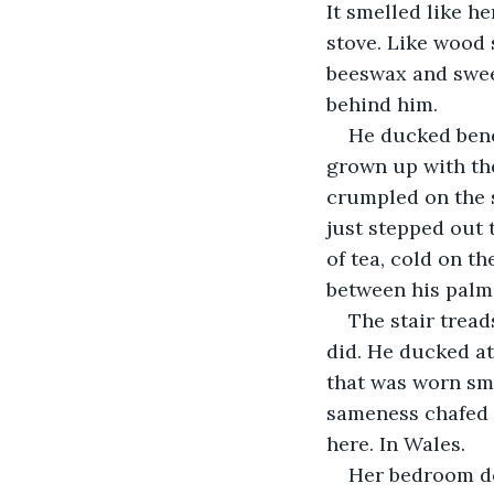
It smelled like he
stove. Like wood 
beeswax and swee
behind him. 
He ducked bene
grown up with the
crumpled on the s
just stepped out 
of tea, cold on th
between his palms
The stair tread
did. He ducked at
that was worn smo
sameness chafed l
here. In Wales. 
Her bedroom do