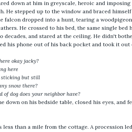
red down at him in greyscale, heroic and imposing l
. He stepped up to the window and braced himself 
ne falcon dropped into a hunt, tearing a woodpigeon 
eathers. He crossed to his bed, the same single bed 
o decades, and stared at the ceiling. He didn't bothe
led his phone out of his back pocket and took it out 
here okay jacky?
ing here
sticking but still
 any snow there?
d of dog does your neighbor have?
e down on his bedside table, closed his eyes, and fel
less than a mile from the cottage. A procession led