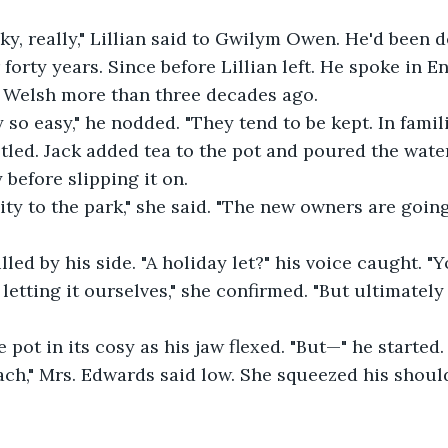
cky, really," Lillian said to Gwilym Owen. He'd been d
 forty years. Since before Lillian left. He spoke in En
r Welsh more than three decades ago. 
y so easy," he nodded. "They tend to be kept. In famili
tled. Jack added tea to the pot and poured the water
before slipping it on. 
mity to the park," she said. "The new owners are going 
lled by his side. "A holiday let?" his voice caught. "Y
etting it ourselves," she confirmed. "But ultimately i
 pot in its cosy as his jaw flexed. "But—" he started.
ch," Mrs. Edwards said low. She squeezed his shoulde