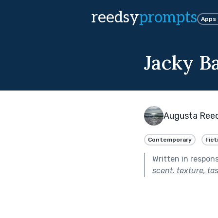
reedsy
prompts
Apps
Jacky B
Augusta Ree
Contemporary
Fict
Written in respon
scent, texture, ta