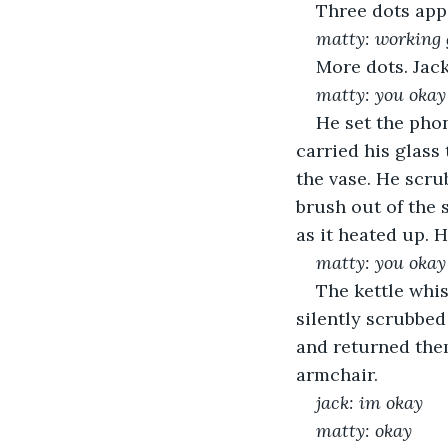
Three dots app
matty: working
More dots. Jack
matty: you okay
He set the phon
carried his glass
the vase. He scru
brush out of the 
as it heated up. 
matty: you okay
The kettle whis
silently scrubbed
and returned them
armchair. 
jack: im okay
matty: okay