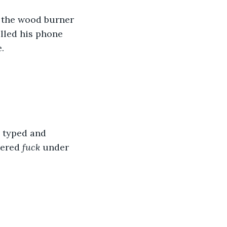
d the wood burner 
lled his phone 
.
e typed and 
ered 
fuck
 under 