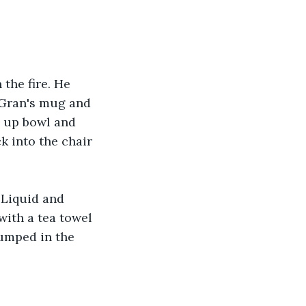
the fire. He 
s Gran's mug and 
g up bowl and 
k into the chair 
 Liquid and 
with a tea towel 
umped in the 