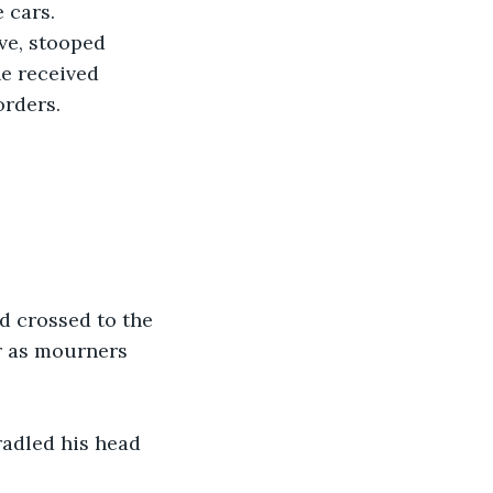
 cars. 
ve, stooped 
he received 
rders. 
d crossed to the 
r as mourners 
radled his head 