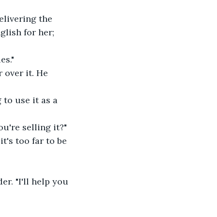
elivering the 
glish for her; 
es."
 over it. He 
to use it as a 
ou're selling it?"
t's too far to be 
r. "I'll help you 