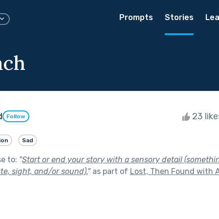
Prompts
Stories
Lea
ach
d
23 lik
Follow
ion
Sad
se to:
"
Start or end your story with a sensory detail (somethi
ste, sight, and/or sound).
"
as part of
Lost, Then Found with A