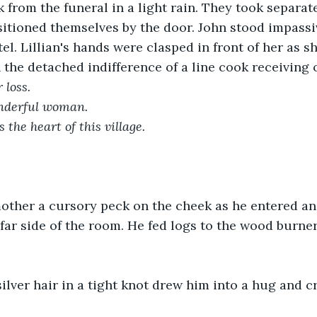
 from the funeral in a light rain. They took separate
sitioned themselves by the door. John stood impassi
el. Lillian's hands were clasped in front of her as s
the detached indifference of a line cook receiving o
 loss.
nderful woman.
the heart of this village.
mother a cursory peck on the cheek as he entered an
far side of the room. He fed logs to the wood burne
lver hair in a tight knot drew him into a hug and c