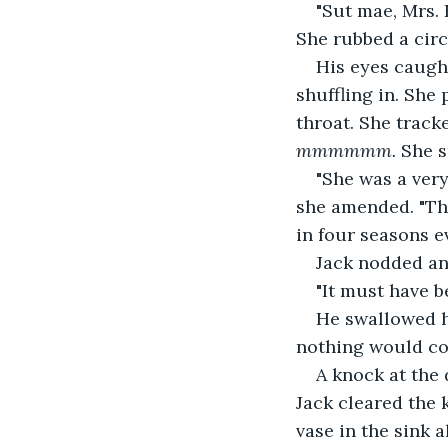
"Sut mae, Mrs. 
She rubbed a circ
His eyes caught
shuffling in. She
throat. She track
mmmmmm.
 She s
"She was a very 
she amended. "The
in four seasons ev
Jack nodded and
"It must have be
He swallowed h
nothing would com
A knock at the 
Jack cleared the k
vase in the sink 