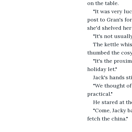
on the table. 
"It was very lu
post to Gran's for
she'd shelved he
"It's not usuall
The kettle whis
thumbed the cosy 
"It's the proxi
holiday let."
Jack's hands sti
"We thought of l
practical."
He stared at the
"Come, Jacky ba
fetch the china."