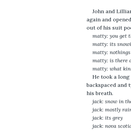
John and Lillia
again and opened 
out of his suit po
matty: you get t
matty: its snow
matty: nothings 
matty: is there
matty: what kin
He took a long 
backspaced and t
his breath.
jack: snow in t
jack: mostly rai
jack: its grey
jack: nova scoti