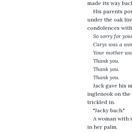
made its way back
His parents po
under the oak lint
condolences with 
So sorry for your
Carys was a wo
Your mother was 
Thank you. 
Thank you.
Thank you.
Jack gave his 
inglenook on the 
trickled in. 
"Jacky bach."
A woman with si
in her palm. 