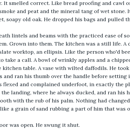
r. It smelled correct. Like bread proofing and cawl o
smoke and peat and the mineral tang of wet stone. It
t, soapy old oak. He dropped his bags and pulled th
ath lintels and beams with the practiced ease of 
m. Grown into them. The kitchen was a still life. A 
late worktop, an ellipsis. Like the person who'd bee
to take a call. A bowl of wrinkly apples and a chip
e kitchen table. A vase with wilted daffodils. He too
 and ran his thumb over the handle before setting it
s flexed and complained underfoot, in exactly the p
 the landing, where he always ducked, and ran his 
oth with the rub of his palm. Nothing had changed,
ike a grain of sand rubbing a part of him that was 
or was open. He swung it shut. 