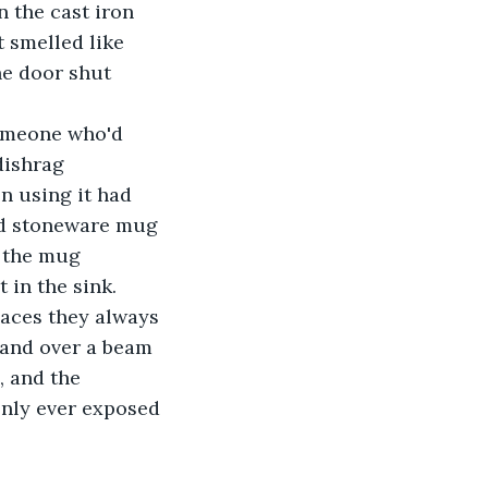
n the cast iron 
 smelled like 
e door shut 
someone who'd 
dishrag 
n using it had 
ped stoneware mug 
k the mug 
 in the sink. 
laces they always 
hand over a beam 
 and the 
only ever exposed 