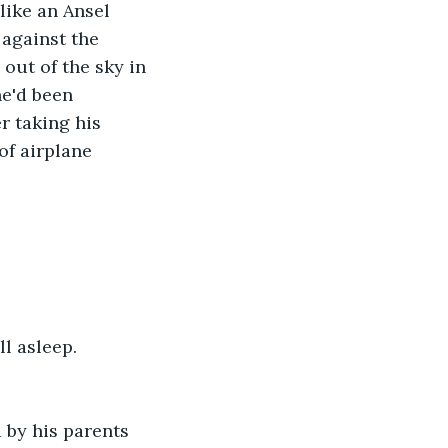
ike an Ansel 
against the 
out of the sky in 
he'd been 
r taking his 
of airplane 
l asleep. 
 by his parents 