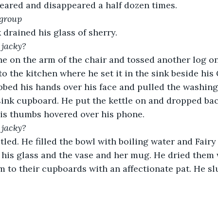
eared and disappeared a half dozen times.
 group
 drained his glass of sherry.
 jacky?
e on the arm of the chair and tossed another log on 
 to the kitchen where he set it in the sink beside hi
bbed his hands over his face and pulled the washin
sink cupboard. He put the kettle on and dropped bac
His thumbs hovered over his phone. 
 jacky?
tled. He filled the bowl with boiling water and Fairy
 his glass and the vase and her mug. He dried them 
 to their cupboards with an affectionate pat. He sl