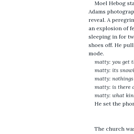
Moel Hebog sta
Adams photograph
reveal. A peregri
an explosion of f
sleeping in for tw
shoes off. He pul
mode. 
matty: you get t
matty: its snow
matty: nothings 
matty: is there
matty: what kin
He set the phon
The church was 