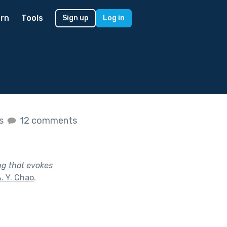
rn
Tools
Sign up
Log in
es
12 comments
ng that evokes
. Y. Chao
.