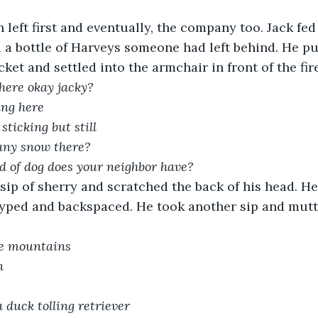
n left first and eventually, the company too. Jack fe
a bottle of Harveys someone had left behind. He pu
cket and settled into the armchair in front of the fire
here okay jacky?
ing here
sticking but still
 any snow there?
d of dog does your neighbor have?
sip of sherry and scratched the back of his head. H
yped and backspaced. He took another sip and mutt
he mountains
n
a duck tolling retriever 