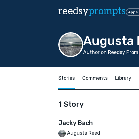
reedsy
prompts
Apps
Augusta 
Author on Reedsy Promp
Stories
Comments
Library
1 Story
Jacky Bach
Augusta Reed