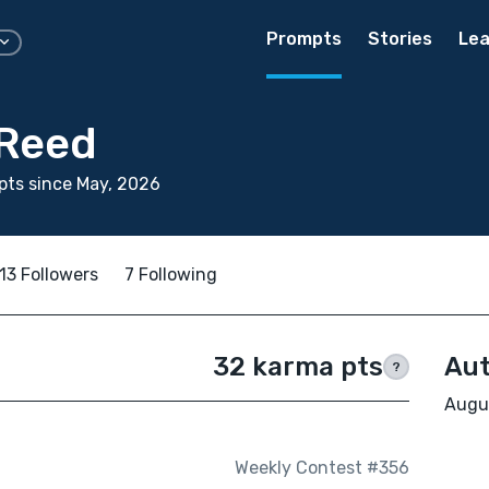
Prompts
Stories
Lea
Reed
ts since May, 2026
13 Followers
7 Following
32 karma pts
Aut
?
Augus
Weekly Contest #356