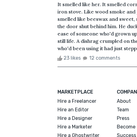
It smelled like her. It smelled co
iron stove. Like wood smoke and p
smelled like beeswax and sweet, 
the door shut behind him. He duc
ease of someone who'd grown up 
still life. A dishrag crumpled on t
who'd been using it had just steppe
23 likes
12 comments
MARKETPLACE
COMPAN
Hire a Freelancer
About
Hire an Editor
Team
Hire a Designer
Press
Hire a Marketer
Become 
Hire a Ghostwriter
Success 