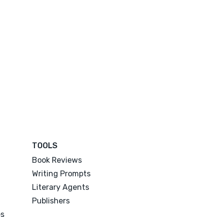
TOOLS
Book Reviews
Writing Prompts
Literary Agents
Publishers
es