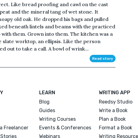
rrect. Like bread proofing and cawl on the cast
eat and the mineral tang of wet stone. It
soapy old oak. He dropped his bags and pulled
ked beneath lintels and beams with the practiced
with them. Grown into them. The kitchen was a
he slate worktop, an ellipsis. Like the person
d out to take a call. A bowl of wrink...
Read story
Y
LEARN
WRITING APP
Blog
Reedsy Studio
Guides
Write a Book
Writing Courses
Plan a Book
a Freelancer
Events & Conferences
Format a Book
Stories
Webinars
Writing Resourc