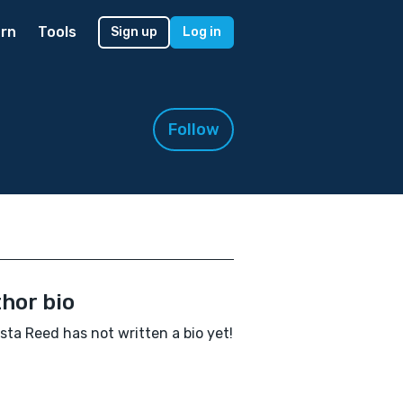
rn
Tools
Sign up
Log in
Follow
hor bio
ta Reed has not written a bio yet!