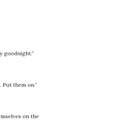
ay goodnight.”
d. Put them on.”