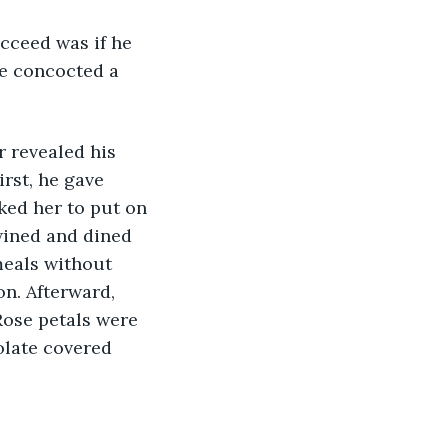
he concocted a 
irst, he gave 
ked her to put on 
wined and dined 
meals without 
n. Afterward, 
Rose petals were 
olate covered 