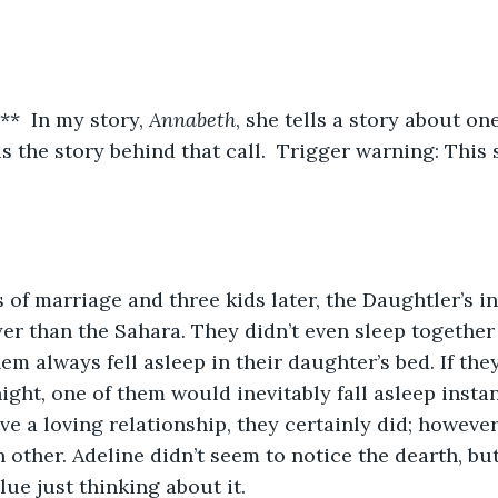
*  In my story, 
Annabeth
, she tells a story about on
 is the story behind that call.  Trigger warning: This
yer than the Sahara. They didn’t even sleep together
em always fell asleep in their daughter’s bed. If the
ight, one of them would inevitably fall asleep instant
ve a loving relationship, they certainly did; however
ch other. Adeline didn’t seem to notice the dearth, b
lue just thinking about it.