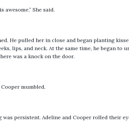
 is awesome.” She said.
eks, lips, and neck. At the same time, he began to u
there was a knock on the door. 
.” Cooper mumbled.
g was persistent. Adeline and Cooper rolled their ey