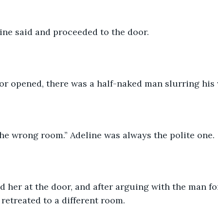
deline said and proceeded to the door.
or opened, there was a half-naked man slurring his
the wrong room.” Adeline was always the polite one.
y retreated to a different room.