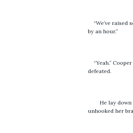
“We’ve raised 
by an hour.”
“Yeah.” Cooper 
defeated.
	He lay down on the bed and pulled Adeline on top of him. He had almost 
unhooked her bra