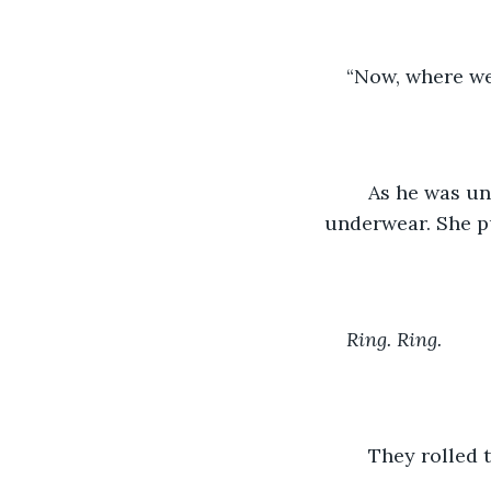
“Now, where we
	As he was undressing her, she pulled his clothes off until they were both in their 
underwear. She p
Ring. Ring.
	They rolled 