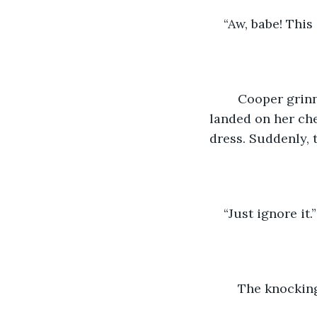
“Aw, babe! This
	Cooper grinned. He pulled her in close and began planting kisses on her. They 
landed on her che
dress. Suddenly, 
“Just ignore it
	The knockin