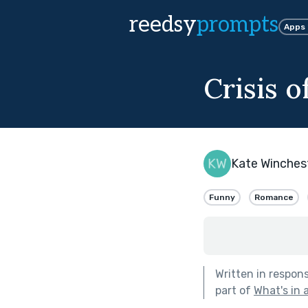
reedsy
prompts
Apps
Crisis o
Kate Winches
Funny
Romance
Written in respon
part of
What's in