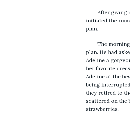
	After giving it much thought, Cooper realized the only way to succeed was if he 
initiated the rom
plan. 
	The morning of her birthday, Adeline was surprised when Cooper revealed his 
plan. He had asked
Adeline a gorgeou
her favorite dres
Adeline at the be
being interrupted
they retired to th
scattered on the 
strawberries. 