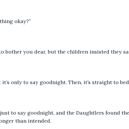
thing okay?”
 to bother you dear, but the children insisted they s
 it’s only to say goodnight. Then, it’s straight to be
onger than intended.