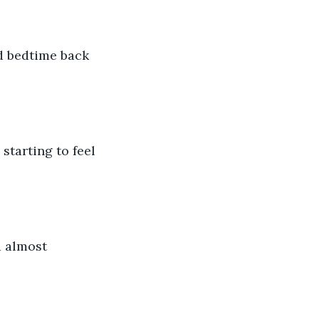
d bedtime back 
starting to feel 