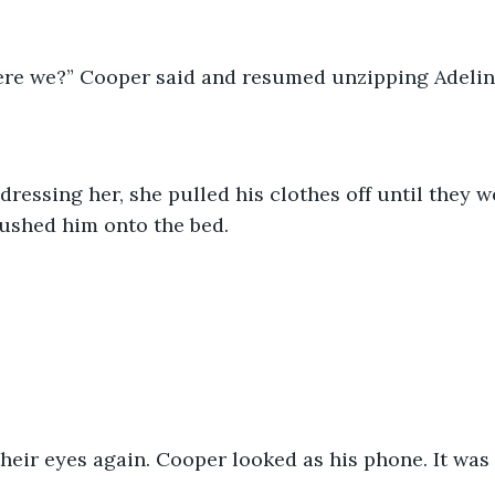
re we?” Cooper said and resumed unzipping Adeline
ushed him onto the bed.
their eyes again. Cooper looked as his phone. It was