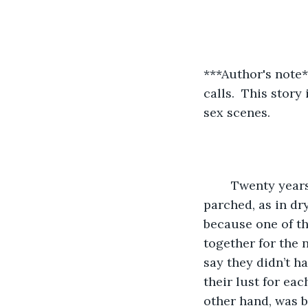
***Author's note**
calls.  This story
sex scenes. 
	Twenty years of marriage and three kids later, the Daughtler’s intimacy was 
parched, as in dr
because one of th
together for the n
say they didn’t ha
their lust for ea
other hand, was b