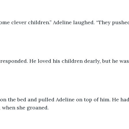
some clever children.” Adeline laughed. “They pushe
responded. He loved his children dearly, but he was 
 when she groaned.