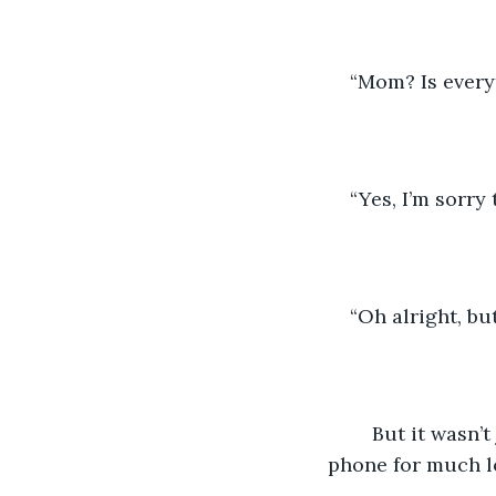
“Mom? Is every
“Yes, I’m sorry
“Oh alright, but
	But it wasn’t just to say goodnight, and the Daughtlers found themselves on the 
phone for much l