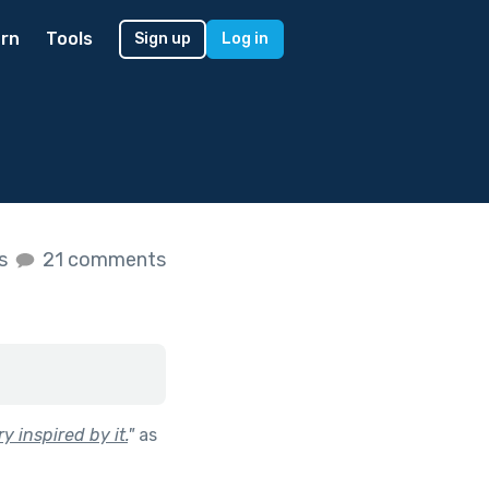
rn
Tools
Sign up
Log in
es
21 comments
y inspired by it.
"
as