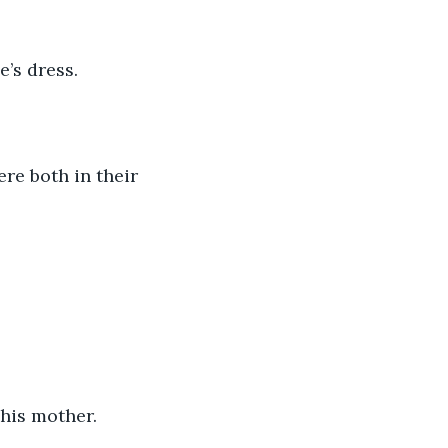
’s dress.
 his mother. 