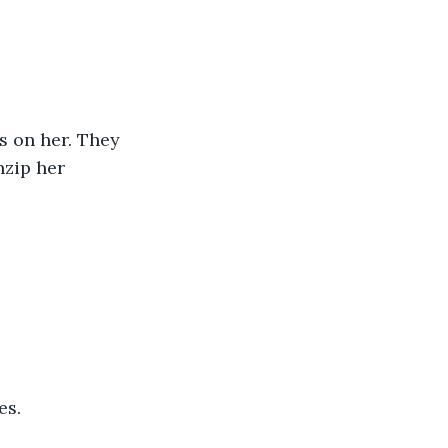
nzip her 
es.