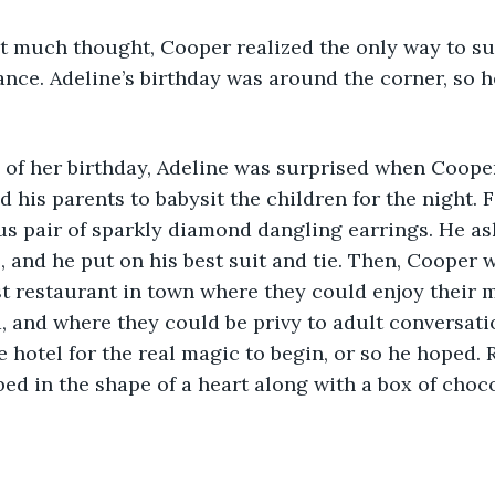
ance. Adeline’s birthday was around the corner, so 
 his parents to babysit the children for the night. F
s pair of sparkly diamond dangling earrings. He as
s, and he put on his best suit and tie. Then, Cooper 
st restaurant in town where they could enjoy their 
, and where they could be privy to adult conversatio
e hotel for the real magic to begin, or so he hoped. 
bed in the shape of a heart along with a box of choc