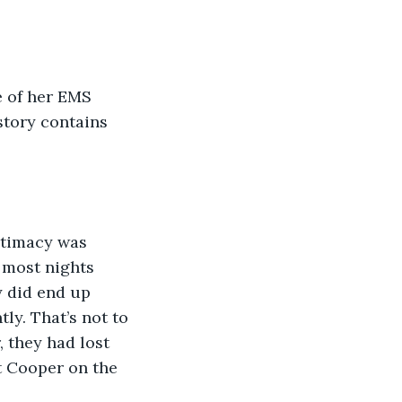
e of her EMS 
 story contains 
 most nights 
y did end up 
ly. That’s not to 
, they had lost 
ut Cooper on the 