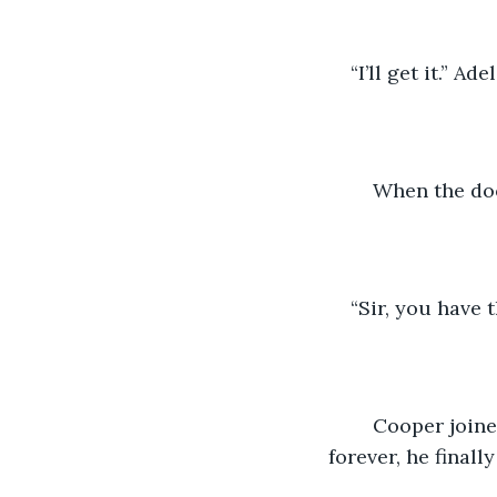
“I’ll get it.” A
	When the do
“Sir, you have 
	Cooper joined her at the door, and after arguing with the man for what felt like 
forever, he finall