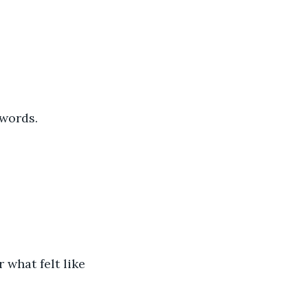
 words.