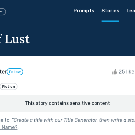
Prompts
Stories
Lea
f Lust
ter
25 lik
Follow
Fiction
This story contains sensitive content
se to:
"
Create a title with our Title Generator, then write a stor
 a Name?
.