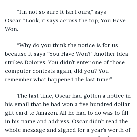
	“I’m not so sure it isn’t ours,” says 
Oscar. “Look, it says across the top, You Have 
Won.”
	“Why do you think the notice is for us 
because it says “You Have Won?” Another idea 
strikes Dolores. You didn’t enter one of those 
computer contests again, did you? You 
remember what happened the last time!”
	The last time, Oscar had gotten a notice in 
his email that he had won a five hundred dollar 
gift card to Amazon. All he had to do was to fill 
in his name and address. Oscar didn’t read the 
whole message and signed for a year’s worth of 