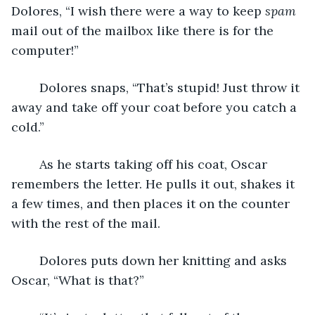
Dolores, “I wish there were a way to keep 
spam
mail out of the mailbox like there is for the 
computer!”
	Dolores snaps, “That’s stupid! Just throw it 
away and take off your coat before you catch a 
cold.”
	As he starts taking off his coat, Oscar 
remembers the letter. He pulls it out, shakes it 
a few times, and then places it on the counter 
with the rest of the mail.
	Dolores puts down her knitting and asks 
Oscar, “What is that?”