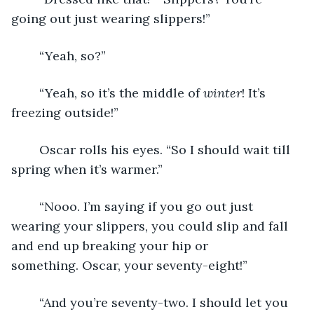
going out just wearing slippers!”
	“Yeah, so?”
	“Yeah, so it’s the middle of 
winter
! It’s 
freezing outside!”
	Oscar rolls his eyes. “So I should wait till 
spring when it’s warmer.”
	“Nooo. I’m saying if you go out just 
wearing your slippers, you could slip and fall 
and end up breaking your hip or 
something. Oscar, your seventy-eight!” 
	“And you’re seventy-two. I should let you 