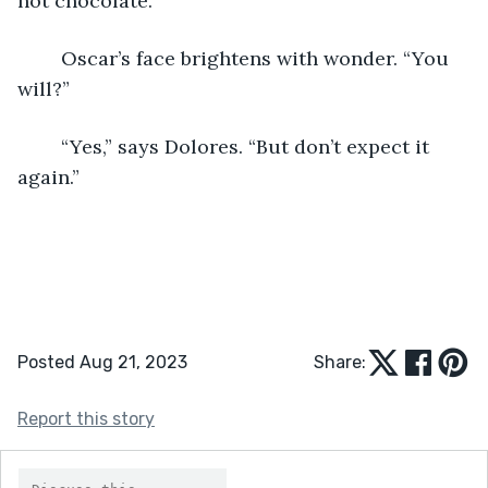
hot chocolate.”
	Oscar’s face brightens with wonder. “You 
will?”
	“Yes,” says Dolores. “But don’t expect it 
again.”
Posted Aug 21, 2023
Share:
Report this story