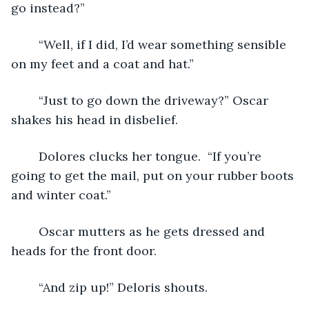
go instead?”
	“Well, if I did, I’d wear something sensible 
on my feet and a coat and hat.”
	“Just to go down the driveway?” Oscar 
shakes his head in disbelief.
	Dolores clucks her tongue.  “If you’re 
going to get the mail, put on your rubber boots 
and winter coat.”
	Oscar mutters as he gets dressed and 
heads for the front door.
	“And zip up!” Deloris shouts.