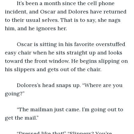
	It’s been a month since the cell phone 
incident, and Oscar and Dolores have returned 
to their usual selves. That is to say, she nags 
him, and he ignores her.
	Oscar is sitting in his favorite overstuffed 
easy chair when he sits straight up and looks 
toward the front window. He begins slipping on 
his slippers and gets out of the chair.
	Dolores’s head snaps up. “Where are you 
going?”
	“The mailman just came. I’m going out to 
get the mail.”
	“Dressed like that!” “Slippers? You’re 