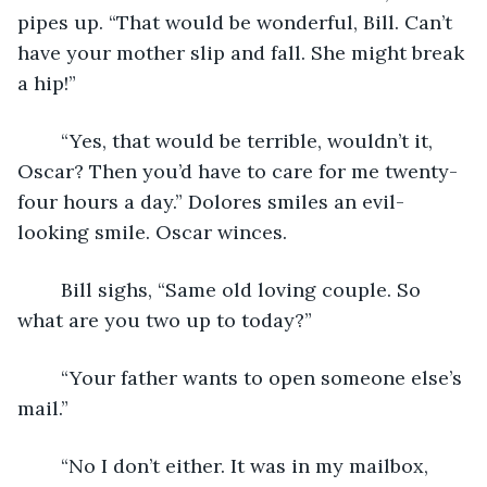
pipes up. “That would be wonderful, Bill. Can’t 
have your mother slip and fall. She might break 
a hip!”
	“Yes, that would be terrible, wouldn’t it, 
Oscar? Then you’d have to care for me twenty-
four hours a day.” Dolores smiles an evil-
looking smile. Oscar winces. 
	Bill sighs, “Same old loving couple. So 
what are you two up to today?”
	“Your father wants to open someone else’s 
mail.”
	“No I don’t either. It was in my mailbox, 