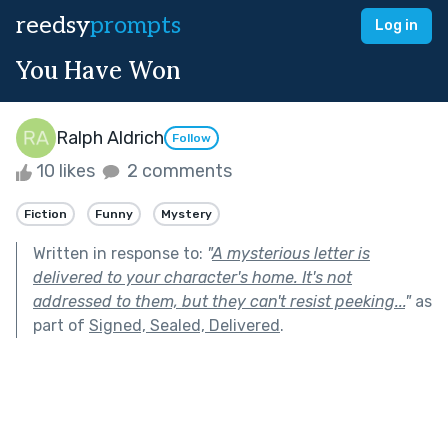
reedsy
prompts
Log in
You Have Won
Ralph Aldrich
Follow
10 likes
2 comments
Fiction
Funny
Mystery
Written in response to:
"
A mysterious letter is
delivered to your character's home. It's not
addressed to them, but they can't resist peeking...
"
as
part of
Signed, Sealed, Delivered
.