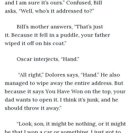
and I am sure it’s ours.” Confused, Bill 
asks, “Well, who’s it addressed to?”
	Bill’s mother answers, “That’s just 
it. Because it fell in a puddle, your father 
wiped it off on his coat.” 
	Oscar interjects, “Hand.” 
	 “All right,” Dolores says, “Hand.” He also 
managed to wipe away the entire address. But 
because it says You Have Won on the top, your 
dad wants to open it. I think it’s junk, and he 
should throw it away.”
	“Look, son, it might be nothing, or it might 
be that I won a car or something. I just got to 