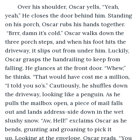
	Over his shoulder, Oscar yells, “Yeah, 
yeah.” He closes the door behind him. Standing 
on his porch, Oscar rubs his hands together. 
 “Brrr, damn it’s cold.” Oscar walks down the 
three porch steps, and when his foot hits the 
driveway, it slips out from under him. Luckily, 
Oscar grasps the handrailing to keep from 
falling. He glances at the front door. “Whew,” 
he thinks. “That would have cost me a million, 
“I told you so’s.” Cautiously, he shuffles down 
the driveway, looking like a penguin. As he 
pulls the mailbox open, a piece of mail falls 
out and lands address-side down in the wet 
slushy snow. “Aw, Hell!” exclaims Oscar as he 
bends, grunting and groaning to pick it 
up. Looking at the envelope, Oscar reads, “You 