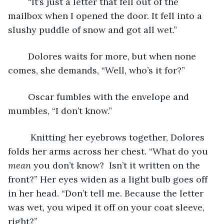
	“It’s just a letter that fell out of the 
mailbox when I opened the door. It fell into a 
slushy puddle of snow and got all wet.”
	Dolores waits for more, but when none 
comes, she demands, “Well, who’s it for?”
	Oscar fumbles with the envelope and 
mumbles, “I don’t know.” 
	 Knitting her eyebrows together, Dolores 
folds her arms across her chest. “What do you 
mean
 you don’t know?  Isn’t it written on the 
front?” Her eyes widen as a light bulb goes off 
in her head. “Don’t tell me. Because the letter 
was wet, you wiped it off on your coat sleeve, 
right?”