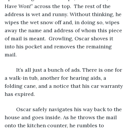
Have Won!” across the top.  The rest of the 
address is wet and runny. Without thinking, he 
wipes the wet snow off and, in doing so, wipes 
away the name and address of whom this piece 
of mail is meant.  Growling, Oscar shoves it 
into his pocket and removes the remaining 
mail. 
	It’s all just a bunch of ads. There is one for 
a walk-in tub, another for hearing aids, a 
folding cane, and a notice that his car warranty 
has expired.
	Oscar safely navigates his way back to the 
house and goes inside. As he throws the mail 
onto the kitchen counter, he rumbles to 