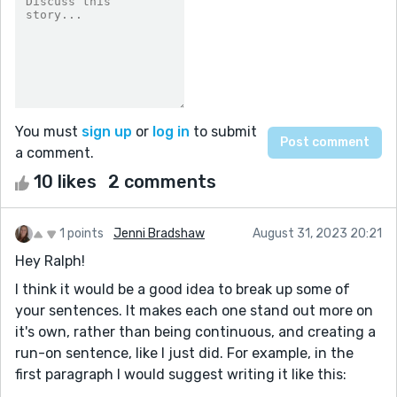
You must
sign up
or
log in
to submit
a comment.
10 likes
2 comments
1 points
Jenni Bradshaw
August 31, 2023 20:21
Hey Ralph!
I think it would be a good idea to break up some of
your sentences. It makes each one stand out more on
it's own, rather than being continuous, and creating a
run-on sentence, like I just did. For example, in the
first paragraph I would suggest writing it like this: