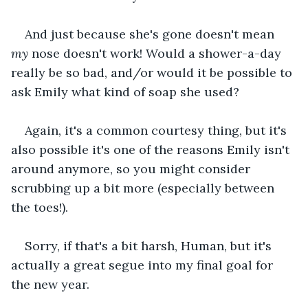
And just because she's gone doesn't mean 
my
 nose doesn't work! Would a shower-a-day 
really be so bad, and/or would it be possible to 
ask Emily what kind of soap she used?
Again, it's a common courtesy thing, but it's 
also possible it's one of the reasons Emily isn't 
around anymore, so you might consider 
scrubbing up a bit more (especially between 
the toes!).
Sorry, if that's a bit harsh, Human, but it's 
actually a great segue into my final goal for 
the new year.