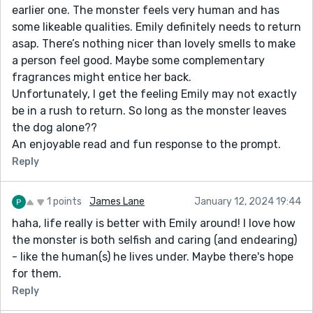
earlier one. The monster feels very human and has
some likeable qualities. Emily definitely needs to return
asap. There’s nothing nicer than lovely smells to make
a person feel good. Maybe some complementary
fragrances might entice her back.
Unfortunately, I get the feeling Emily may not exactly
be in a rush to return. So long as the monster leaves
the dog alone??
An enjoyable read and fun response to the prompt.
Reply
1 points
James Lane
January 12, 2024 19:44
haha, life really is better with Emily around! I love how
the monster is both selfish and caring (and endearing)
- like the human(s) he lives under. Maybe there's hope
for them.
Reply