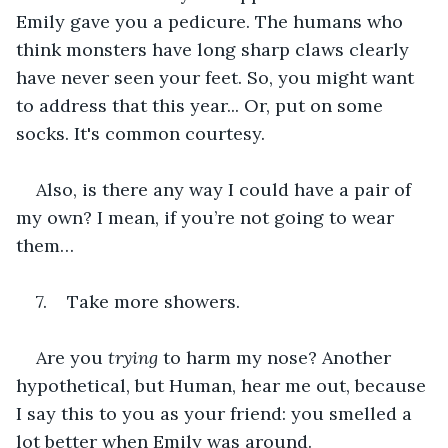
Emily gave you a pedicure. The humans who 
think monsters have long sharp claws clearly 
have never seen your feet. So, you might want 
to address that this year... Or, put on some 
socks. It's common courtesy.
Also, is there any way I could have a pair of 
my own? I mean, if you’re not going to wear 
them…
7.    Take more showers.
Are you 
trying 
to harm my nose? Another 
hypothetical, but Human, hear me out, because 
I say this to you as your friend: you smelled a 
lot better when Emily was around.