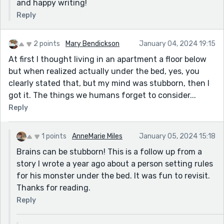
and happy writing!
Reply
2 points
Mary Bendickson
January 04, 2024 19:15
At first I thought living in an apartment a floor below
but when realized actually under the bed, yes, you
clearly stated that, but my mind was stubborn, then I
got it. The things we humans forget to consider...
Reply
1 points
AnneMarie Miles
January 05, 2024 15:18
Brains can be stubborn! This is a follow up from a
story I wrote a year ago about a person setting rules
for his monster under the bed. It was fun to revisit.
Thanks for reading.
Reply