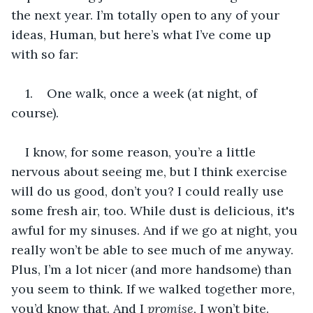
the next year. I’m totally open to any of your 
ideas, Human, but here’s what I’ve come up 
with so far:
1.    One walk, once a week (at night, of 
course).
I know, for some reason, you’re a little 
nervous about seeing me, but I think exercise 
will do us good, don’t you? I could really use 
some fresh air, too. While dust is delicious, it's 
awful for my sinuses. And if we go at night, you 
really won’t be able to see much of me anyway. 
Plus, I’m a lot nicer (and more handsome) than 
you seem to think. If we walked together more, 
you’d know that. And I 
promise, 
I won’t bite.