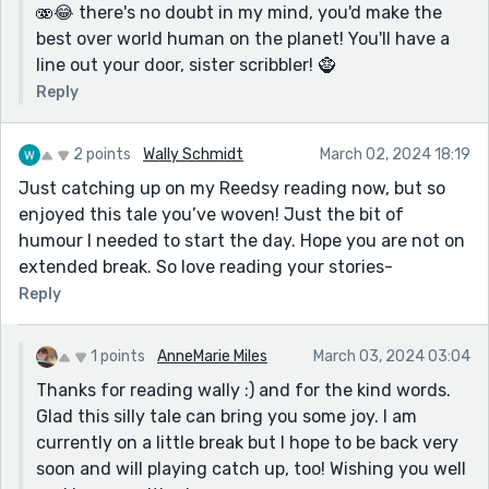
🫨😂 there's no doubt in my mind, you'd make the
best over world human on the planet! You'll have a
line out your door, sister scribbler! 🧌
Reply
2 points
Wally Schmidt
March 02, 2024 18:19
Just catching up on my Reedsy reading now, but so
enjoyed this tale you’ve woven! Just the bit of
humour I needed to start the day. Hope you are not on
extended break. So love reading your stories-
Reply
1 points
AnneMarie Miles
March 03, 2024 03:04
Thanks for reading wally :) and for the kind words.
Glad this silly tale can bring you some joy. I am
currently on a little break but I hope to be back very
soon and will playing catch up, too! Wishing you well