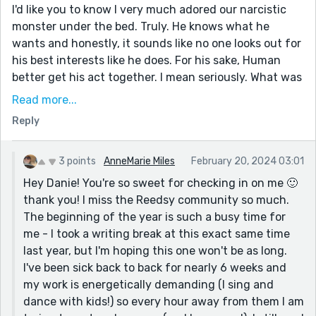
I'd like you to know I very much adored our narcistic
monster under the bed. Truly. He knows what he
wants and honestly, it sounds like no one looks out for
his best interests like he does. For his sake, Human
better get his act together. I mean seriously. What was
he thinking letting Emily get away? This story brought
Read more...
so much joy to my day.
Reply
Where ever you are, what ever is going on, however
you are spending your seconds and hours. Wishing you
3 points
AnneMarie Miles
February 20, 2024 03:01
well friend, thinking of you.
Hey Danie! You're so sweet for checking in on me 🙂
thank you! I miss the Reedsy community so much.
The beginning of the year is such a busy time for
me - I took a writing break at this exact same time
last year, but I'm hoping this one won't be as long.
I've been sick back to back for nearly 6 weeks and
my work is energetically demanding (I sing and
dance with kids!) so every hour away from them I am