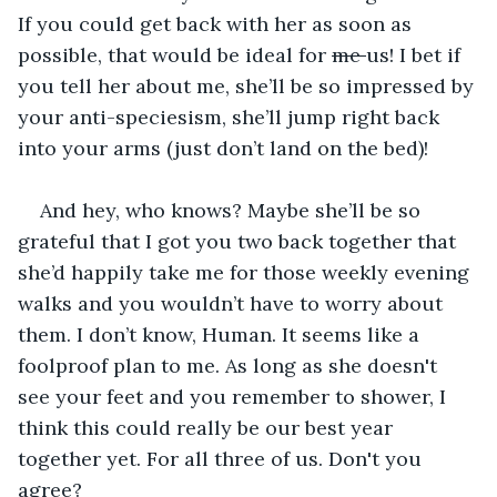
If you could get back with her as soon as 
possible, that would be ideal for 
me 
us! I bet if 
you tell her about me, she’ll be so impressed by 
your anti-speciesism, she’ll jump right back 
into your arms (just don’t land on the bed)!
And hey, who knows? Maybe she’ll be so 
grateful that I got you two back together that 
she’d happily take me for those weekly evening 
walks and you wouldn’t have to worry about 
them. I don’t know, Human. It seems like a 
foolproof plan to me. As long as she doesn't 
see your feet and you remember to shower, I 
think this could really be our best year 
together yet. For all three of us. Don't you 
agree?