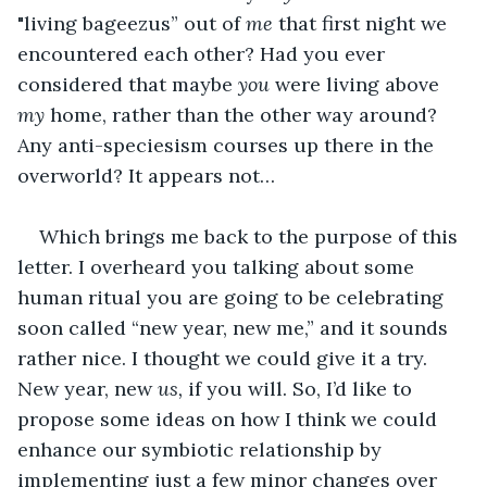
"living bageezus” out of 
me 
that first night we 
encountered each other? Had you ever 
considered that maybe 
you 
were living above 
my 
home, rather than the other way around? 
Any anti-speciesism courses up there in the 
overworld? It appears not…
Which brings me back to the purpose of this 
letter. I overheard you talking about some 
human ritual you are going to be celebrating 
soon called “new year, new me,” and it sounds 
rather nice. I thought we could give it a try. 
New year, new 
us, 
if you will. So, I’d like to 
propose some ideas on how I think we could 
enhance our symbiotic relationship by 
implementing just a few minor changes over 