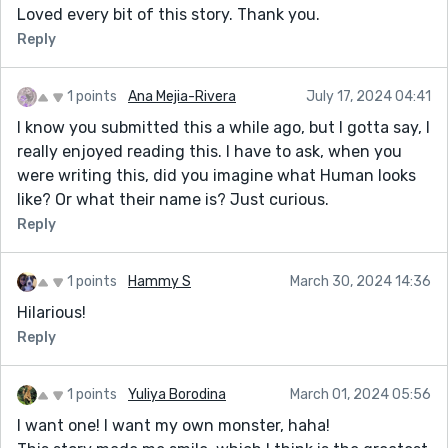
Loved every bit of this story. Thank you.
Reply
1 points
Ana Mejia-Rivera
July 17, 2024 04:41
I know you submitted this a while ago, but I gotta say, I
really enjoyed reading this. I have to ask, when you
were writing this, did you imagine what Human looks
like? Or what their name is? Just curious.
Reply
1 points
Hammy S
March 30, 2024 14:36
Hilarious!
Reply
1 points
Yuliya Borodina
March 01, 2024 05:56
I want one! I want my own monster, haha!