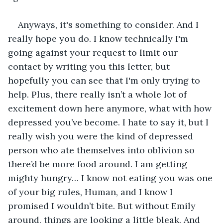
Anyways, it's something to consider. And I 
really hope you do. I know technically I'm 
going against your request to limit our 
contact by writing you this letter, but 
hopefully you can see that I'm only trying to 
help. Plus, there really isn’t a whole lot of 
excitement down here anymore, what with how 
depressed you’ve become. I hate to say it, but I 
really wish you were the kind of depressed 
person who ate themselves into oblivion so 
there’d be more food around. I am getting 
mighty hungry… I know not eating you was one 
of your big rules, Human, and I know I 
promised I wouldn’t bite. But without Emily 
around, things are looking a little bleak. And 