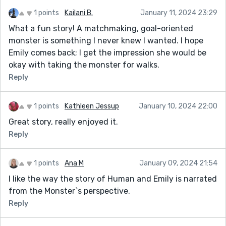
1 points
Kailani B.
January 11, 2024 23:29
What a fun story! A matchmaking, goal-oriented
monster is something I never knew I wanted. I hope
Emily comes back; I get the impression she would be
okay with taking the monster for walks.
Reply
1 points
Kathleen Jessup
January 10, 2024 22:00
Great story, really enjoyed it.
Reply
1 points
Ana M
January 09, 2024 21:54
I like the way the story of Human and Emily is narrated
from the Monster`s perspective.
Reply