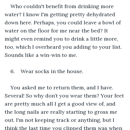
Who couldn't benefit from drinking more 
water? I know I'm getting pretty dehydrated 
down here. Perhaps, you could leave a bowl of 
water on the floor for me near the bed? It 
might even remind you to drink a little more, 
too, which I overheard you adding to your list. 
Sounds like a win-win to me.
6.    Wear socks in the house.
You asked me to return them, and I have. 
Several! So why don’t you wear them? Your feet 
are pretty much all I get a good view of, and 
the long nails are really starting to gross me 
out. I'm not keeping track or anything, but I 
think the last time you clipped them was when 