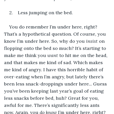
2.    Less jumping on the bed.
You do remember I’m under here, right? 
That’s a hypothetical question. Of course, you 
know I’m under here. So, why do you 
insist
 on 
flopping onto the bed so much? It’s starting to 
make me think you 
want 
to hit me on the head, 
and that makes me kind of sad. Which makes 
me kind of angry. I have this horrible habit of 
over-eating when I’m angry, but lately there’s 
been less snack-droppings under here... Guess 
you’ve been keeping last year’s goal of eating 
less snacks before bed, huh? Great for you, 
awful for me. There’s significantly less ants 
now. Again, you 
do know 
I’m under here, right?