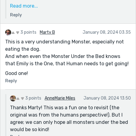
trying to rest and recover (and be a mom!). I still read
Read more...
all the weekly prompts emails and daydream about
Reply
submitting each week but I'm not sure when I'll be
back just yet.
This comment made me feel all the Reedsy love I
3 points
Marty B
January 08, 2024 03:35
remember so fondly ❤️ really glad my little monster
This is a very understanding Monster, especially not
could bring you joy. Hope you're still writing and
eating the dog.
taking care of yourself. I know I'll be baack in your
And when even the Monster Under the Bed knows
stories soon. Sending love 💕
that Emily is the One, that Human needs to get going!
Good one!
Reply
3 points
AnneMarie Miles
January 08, 2024 13:50
Thanks Marty! This was a fun one to revisit (the
original was from the humans perspective!). But I
agree; we can only hope all monsters under the bed
would be so kind!