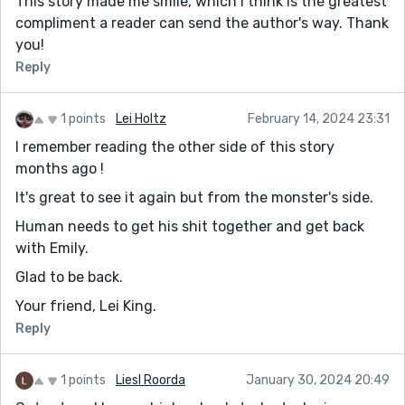
This story made me smile, which I think is the greatest
compliment a reader can send the author's way. Thank
you!
Reply
1 points
Lei Holtz
February 14, 2024 23:31
I remember reading the other side of this story
months ago !
It's great to see it again but from the monster's side.
Human needs to get his shit together and get back
with Emily.
Glad to be back.
Your friend, Lei King.
Reply
1 points
Liesl Roorda
January 30, 2024 20:49