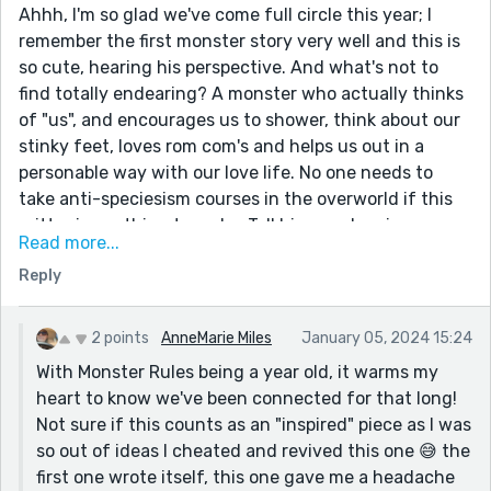
Ahhh, I'm so glad we've come full circle this year; I
remember the first monster story very well and this is
so cute, hearing his perspective. And what's not to
find totally endearing? A monster who actually thinks
of "us", and encourages us to shower, think about our
stinky feet, loves rom com's and helps us out in a
personable way with our love life. No one needs to
take anti-speciesism courses in the overworld if this
critter is anything to go by. Tell him my door is open,
Read more...
space under the bed is free, AND I still have snacks in
Reply
my bedroom which I'm happy to break into and crumbs
will be liberally sprinkled 😜Loved it.
2 points
AnneMarie Miles
January 05, 2024 15:24
With Monster Rules being a year old, it warms my
heart to know we've been connected for that long!
Not sure if this counts as an "inspired" piece as I was
so out of ideas I cheated and revived this one 😅 the
first one wrote itself, this one gave me a headache