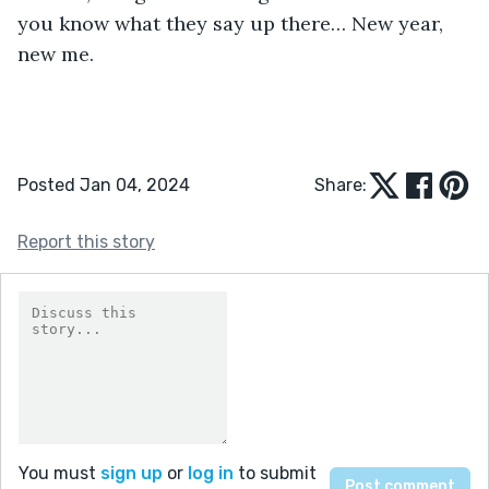
you know what they say up there… New year, 
new me. 
Posted Jan 04, 2024
Share:
Report this story
You must
sign up
or
log in
to submit