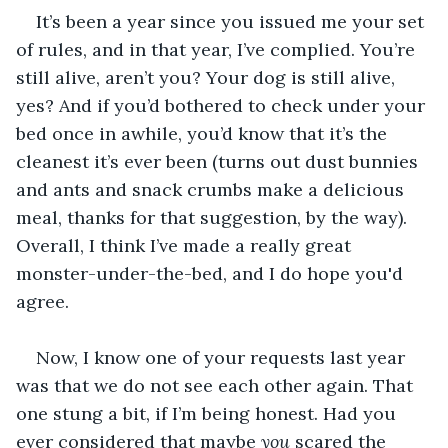
It’s been a year since you issued me your set 
of rules, and in that year, I’ve complied. You’re 
still alive, aren’t you? Your dog is still alive, 
yes? And if you’d bothered to check under your 
bed once in awhile, you’d know that it’s the 
cleanest it’s ever been (turns out dust bunnies 
and ants and snack crumbs make a delicious 
meal, thanks for that suggestion, by the way). 
Overall, I think I’ve made a really great 
monster-under-the-bed, and I do hope you'd 
agree.
Now, I know one of your requests last year 
was that we do not see each other again. That 
one stung a bit, if I’m being honest. Had you 
ever considered that maybe 
you 
scared the 