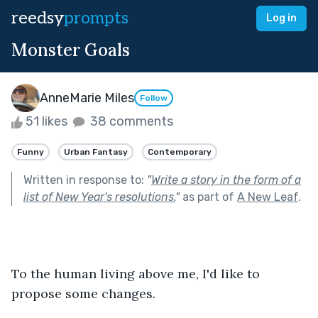
reedsy
prompts
Log in
Monster Goals
AnneMarie Miles
Follow
51 likes
38 comments
Funny
Urban Fantasy
Contemporary
Written in response to:
"
Write a story in the form of a
list of New Year's resolutions.
"
as part of
A New Leaf
.
To the human living above me, I'd like to 
propose some changes.