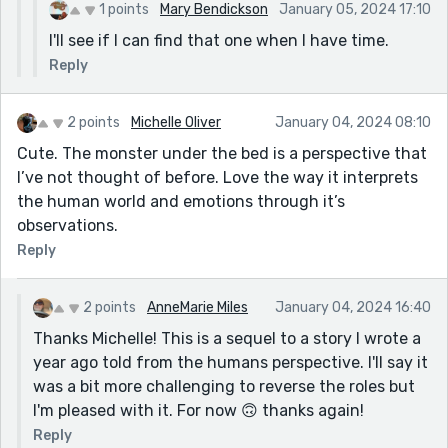
1 points
Mary Bendickson
January 05, 2024 17:10
I'll see if I can find that one when I have time.
Reply
2 points
Michelle Oliver
January 04, 2024 08:10
Cute. The monster under the bed is a perspective that
I’ve not thought of before. Love the way it interprets
the human world and emotions through it’s
observations.
Reply
2 points
AnneMarie Miles
January 04, 2024 16:40
Thanks Michelle! This is a sequel to a story I wrote a
year ago told from the humans perspective. I'll say it
was a bit more challenging to reverse the roles but
I'm pleased with it. For now 🙃 thanks again!
Reply