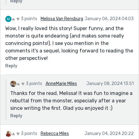
Reply
3 points
Melissa Van Rensburg
January 06, 2024 04:03
Wow, I really loved this story! Super funny, and the
monster is quite endearing (and makes some really
convincing points!). I see you mention in the
comments it's a sequel, looking forward to reading the
other perspective!
Reply
3 points
AnneMarie Miles
January 08, 2024 13:51
Thanks for the read, Melissa! It was fun to imagine a
rebuttal from the monster, especially after a year
since writing the first. Glad you enjoyed it :)
Reply
3 points
Rebecca Miles
January 04, 2024 20:22