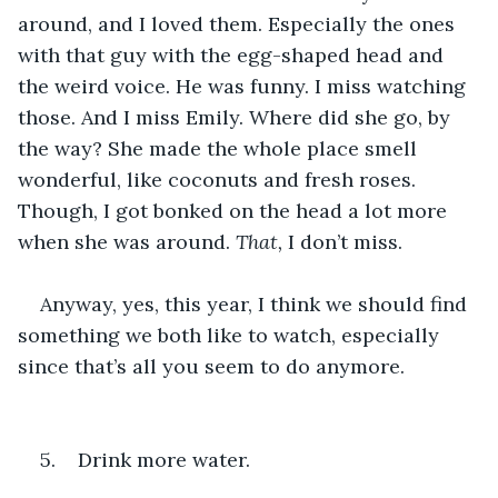
around, and I loved them. Especially the ones 
with that guy with the egg-shaped head and 
the weird voice. He was funny. I miss watching 
those. And I miss Emily. Where did she go, by 
the way? She made the whole place smell 
wonderful, like coconuts and fresh roses. 
Though, I got bonked on the head a lot more 
when she was around. 
That, 
I don’t miss.
Anyway, yes, this year, I think we should find 
something we both like to watch, especially 
since that’s all you seem to do anymore.
5.    Drink more water.