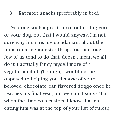
3.    Eat more snacks (preferably in bed).
I’ve done such a great job of not eating you 
or your dog, not that I would anyway. I’m not 
sure why humans are so adamant about the 
human-eating monster thing. Just because a 
few of us tend to do that, doesn’t mean we all 
do it. I actually fancy myself more of a 
vegetarian diet. (Though, I would not be 
opposed to helping you dispose of your 
beloved, chocolate-ear-flavored doggo once he 
reaches his final year, but we can discuss that 
when the time comes since I know that not 
eating him was at the top of your list of rules.)