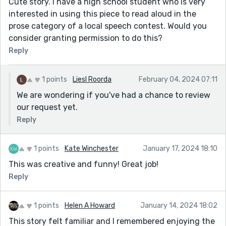
Cute story. I have a high school student who is very
interested in using this piece to read aloud in the
prose category of a local speech contest. Would you
consider granting permission to do this?
Reply
1 points
Liesl Roorda
February 04, 2024 07:11
We are wondering if you've had a chance to review
our request yet.
Reply
1 points
Kate Winchester
January 17, 2024 18:10
This was creative and funny! Great job!
Reply
1 points
Helen A Howard
January 14, 2024 18:02
This story felt familiar and I remembered enjoying the