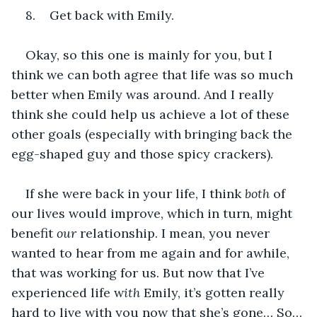
8.    Get back with Emily.
Okay, so this one is mainly for you, but I 
think we can both agree that life was so much 
better when Emily was around. And I really 
think she could help us achieve a lot of these 
other goals (especially with bringing back the 
egg-shaped guy and those spicy crackers).
If she were back in your life, I think 
both 
of 
our lives would improve, which in turn, might 
benefit 
our 
relationship. I mean, you never 
wanted to hear from me again and for awhile, 
that was working for us. But now that I’ve 
experienced life w
ith 
Emily, it’s gotten really 
hard to live with you now that she’s gone… So… 