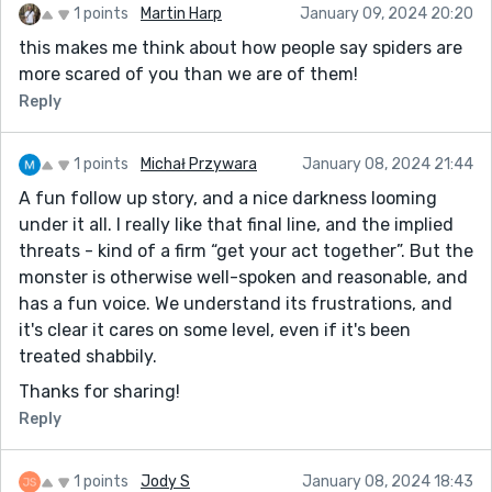
1 points
Martin Harp
January 09, 2024 20:20
this makes me think about how people say spiders are
more scared of you than we are of them!
Reply
1 points
Michał Przywara
January 08, 2024 21:44
A fun follow up story, and a nice darkness looming
under it all. I really like that final line, and the implied
threats - kind of a firm “get your act together”. But the
monster is otherwise well-spoken and reasonable, and
has a fun voice. We understand its frustrations, and
it's clear it cares on some level, even if it's been
treated shabbily.
Thanks for sharing!
Reply
1 points
Jody S
January 08, 2024 18:43