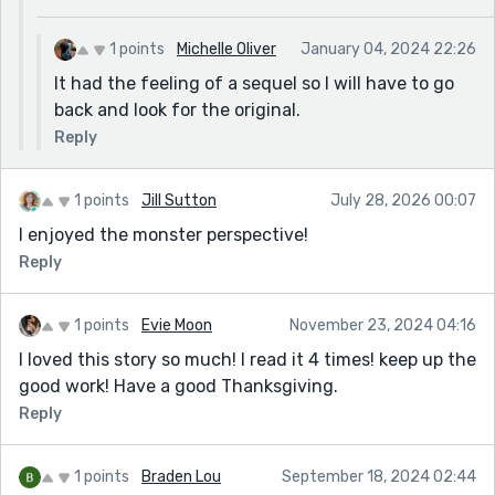
1 points
Michelle Oliver
January 04, 2024 22:26
It had the feeling of a sequel so I will have to go
back and look for the original.
Reply
1 points
Jill Sutton
July 28, 2026 00:07
I enjoyed the monster perspective!
Reply
1 points
Evie Moon
November 23, 2024 04:16
I loved this story so much! I read it 4 times! keep up the
good work! Have a good Thanksgiving.
Reply
1 points
Braden Lou
September 18, 2024 02:44