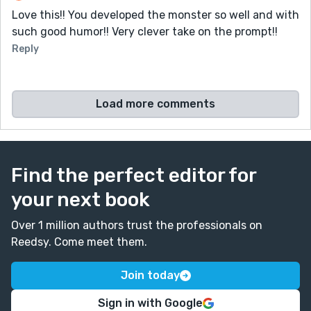
Love this!! You developed the monster so well and with
such good humor!! Very clever take on the prompt!!
Reply
Load more comments
Find the perfect editor for
your next book
Over 1 million authors trust the professionals on
Reedsy. Come meet them.
Join today
Sign in with Google