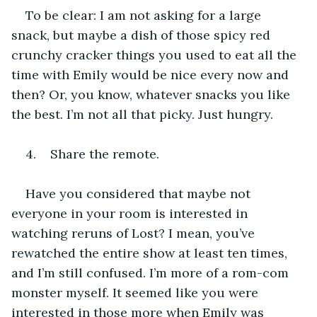
To be clear: I am not asking for a large 
snack, but maybe a dish of those spicy red 
crunchy cracker things you used to eat all the 
time with Emily would be nice every now and 
then? Or, you know, whatever snacks you like 
the best. I’m not all that picky. Just hungry.
4.    Share the remote.
Have you considered that maybe not 
everyone in your room is interested in 
watching reruns of Lost? I mean, you’ve 
rewatched the entire show at least ten times, 
and I’m still confused. I’m more of a rom-com 
monster myself. It seemed like you were 
interested in those more when Emily was 