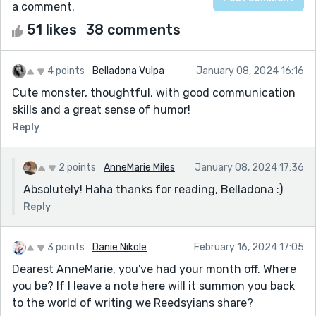
a comment.
51 likes
38 comments
4 points
Belladona Vulpa
January 08, 2024 16:16
Cute monster, thoughtful, with good communication
skills and a great sense of humor!
Reply
2 points
AnneMarie Miles
January 08, 2024 17:36
Absolutely! Haha thanks for reading, Belladona :)
Reply
3 points
Danie Nikole
February 16, 2024 17:05
Dearest AnneMarie, you've had your month off. Where
you be? If I leave a note here will it summon you back
to the world of writing we Reedsyians share?