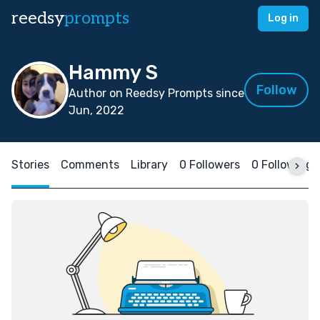
reedsy
prompts
Log in
Hammy S
Follow
Author on Reedsy Prompts since
Jun, 2022
Stories
Comments
Library
0 Followers
0 Following