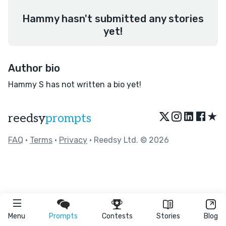
Hammy hasn't submitted any stories
yet!
Author bio
Hammy S has not written a bio yet!
★
reedsy
prompts
FAQ
•
Terms
•
Privacy
• Reedsy Ltd. © 2026
Menu
Prompts
Contests
Stories
Blog