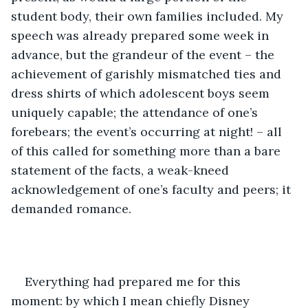
student body, their own families included. My 
speech was already prepared some week in 
advance, but the grandeur of the event – the 
achievement of garishly mismatched ties and 
dress shirts of which adolescent boys seem 
uniquely capable; the attendance of one’s 
forebears; the event’s occurring at night! – all 
of this called for something more than a bare 
statement of the facts, a weak-kneed 
acknowledgement of one’s faculty and peers; it 
demanded romance. 
Everything had prepared me for this 
moment: by which I mean chiefly Disney 