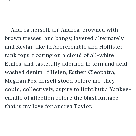
Andrea herself, ah! Andrea, crowned with 
brown tresses, and bangs; layered alternately 
and Kevlar-like in Abercrombie and Hollister 
tank tops; floating on a cloud of all-white 
Etnies; and tastefully adorned in torn and acid-
washed denim: if Helen, Esther, Cleopatra, 
Meghan Fox herself stood before me, they 
could, collectively, aspire to light but a Yankee-
candle of affection before the blast furnace 
that is my love for Andrea Taylor.