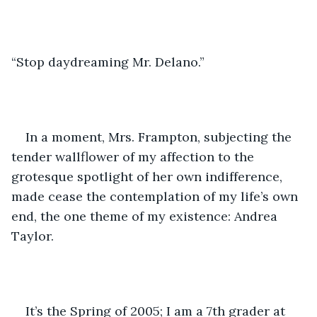
“Stop daydreaming Mr. Delano.”
In a moment, Mrs. Frampton, subjecting the 
tender wallflower of my affection to the 
grotesque spotlight of her own indifference, 
made cease the contemplation of my life’s own 
end, the one theme of my existence: Andrea 
Taylor.
It’s the Spring of 2005; I am a 7th grader at 