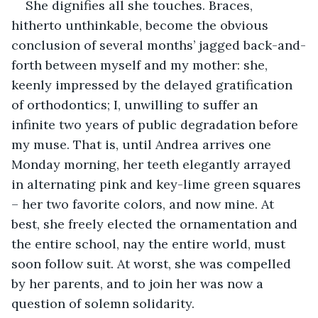
She dignifies all she touches. Braces, 
hitherto unthinkable, become the obvious 
conclusion of several months’ jagged back-and-
forth between myself and my mother: she, 
keenly impressed by the delayed gratification 
of orthodontics; I, unwilling to suffer an 
infinite two years of public degradation before 
my muse. That is, until Andrea arrives one 
Monday morning, her teeth elegantly arrayed 
in alternating pink and key-lime green squares 
– her two favorite colors, and now mine. At 
best, she freely elected the ornamentation and 
the entire school, nay the entire world, must 
soon follow suit. At worst, she was compelled 
by her parents, and to join her was now a 
question of solemn solidarity.