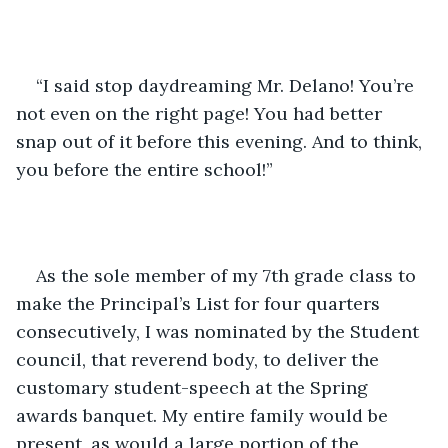
“I said stop daydreaming Mr. Delano! You’re 
not even on the right page! You had better 
snap out of it before this evening. And to think, 
you before the entire school!”
As the sole member of my 7th grade class to 
make the Principal’s List for four quarters 
consecutively, I was nominated by the Student 
council, that reverend body, to deliver the 
customary student-speech at the Spring 
awards banquet. My entire family would be 
present, as would a large portion of the 