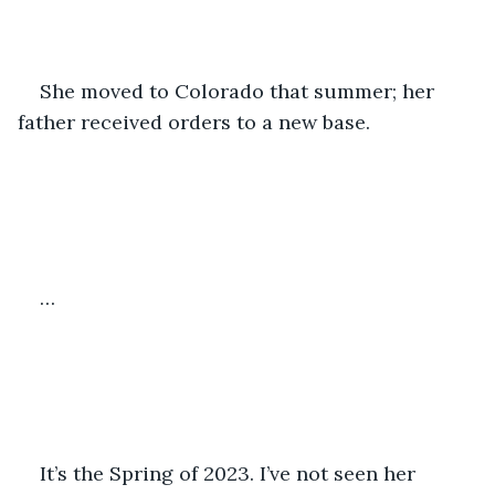
She moved to Colorado that summer; her 
father received orders to a new base. 
…
It’s the Spring of 2023. I’ve not seen her 