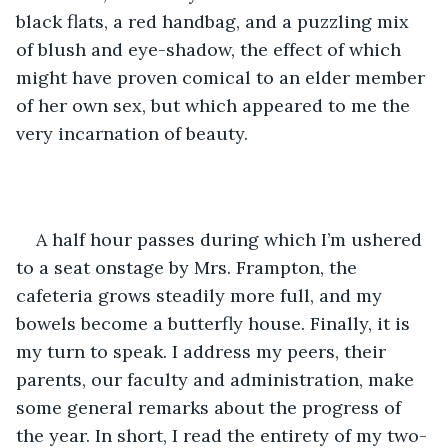
black flats, a red handbag, and a puzzling mix 
of blush and eye-shadow, the effect of which 
might have proven comical to an elder member 
of her own sex, but which appeared to me the 
very incarnation of beauty.
A half hour passes during which I’m ushered 
to a seat onstage by Mrs. Frampton, the 
cafeteria grows steadily more full, and my 
bowels become a butterfly house. Finally, it is 
my turn to speak. I address my peers, their 
parents, our faculty and administration, make 
some general remarks about the progress of 
the year. In short, I read the entirety of my two-