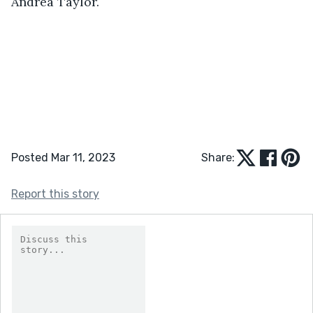
Andrea Taylor.
Posted Mar 11, 2023
Share:
Report this story