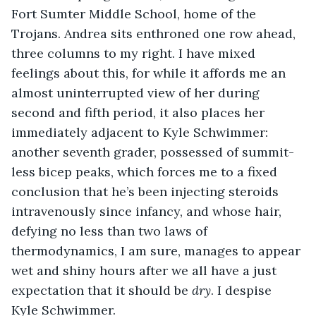
Fort Sumter Middle School, home of the 
Trojans. Andrea sits enthroned one row ahead, 
three columns to my right. I have mixed 
feelings about this, for while it affords me an 
almost uninterrupted view of her during 
second and fifth period, it also places her 
immediately adjacent to Kyle Schwimmer: 
another seventh grader, possessed of summit-
less bicep peaks, which forces me to a fixed 
conclusion that he’s been injecting steroids 
intravenously since infancy, and whose hair, 
defying no less than two laws of 
thermodynamics, I am sure, manages to appear 
wet and shiny hours after we all have a just 
expectation that it should be 
dry
. I despise 
Kyle Schwimmer.