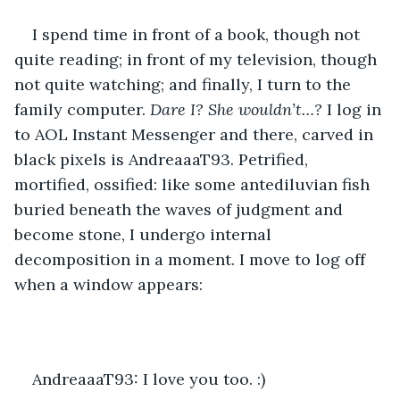
I spend time in front of a book, though not 
quite reading; in front of my television, though 
not quite watching; and finally, I turn to the 
family computer. 
Dare I? She wouldn’t…? 
I log in 
to AOL Instant Messenger and there, carved in 
black pixels is AndreaaaT93. Petrified, 
mortified, ossified: like some antediluvian fish 
buried beneath the waves of judgment and 
become stone, I undergo internal 
decomposition in a moment. I move to log off 
when a window appears:
AndreaaaT93: I love you too. :)  