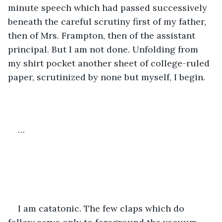
minute speech which had passed successively 
beneath the careful scrutiny first of my father, 
then of Mrs. Frampton, then of the assistant 
principal. But I am not done. Unfolding from 
my shirt pocket another sheet of college-ruled 
paper, scrutinized by none but myself, I begin. 
…
I am catatonic. The few claps which do 