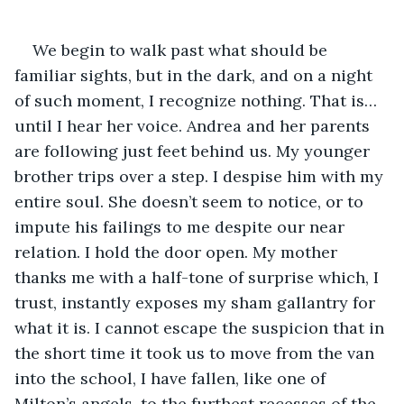
We begin to walk past what should be 
familiar sights, but in the dark, and on a night 
of such moment, I recognize nothing. That is… 
until I hear her voice. Andrea and her parents 
are following just feet behind us. My younger 
brother trips over a step. I despise him with my 
entire soul. She doesn’t seem to notice, or to 
impute his failings to me despite our near 
relation. I hold the door open. My mother 
thanks me with a half-tone of surprise which, I 
trust, instantly exposes my sham gallantry for 
what it is. I cannot escape the suspicion that in 
the short time it took us to move from the van 
into the school, I have fallen, like one of 
Milton’s angels, to the furthest recesses of the 