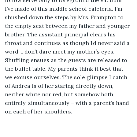
follow serve only to foreground the vacuum 
I’ve made of this middle school cafeteria. I’m 
shushed down the steps by Mrs. Frampton to 
the empty seat between my father and younger 
brother. The assistant principal clears his 
throat and continues as though I’d never said a 
word. I don’t dare meet my mother’s eyes. 
Shuffling ensues as the guests are released to 
the buffet table. My parents think it best that 
we excuse ourselves. The sole glimpse I catch 
of Andrea is of her staring directly down, 
neither white nor red, but somehow both, 
entirely, simultaneously – with a parent’s hand 
on each of her shoulders.