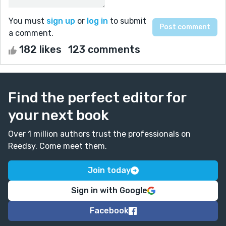
You must
sign up
or
log in
to submit
a comment.
182 likes
123 comments
Find the perfect editor for
your next book
Over 1 million authors trust the professionals on
Reedsy. Come meet them.
Join today
Sign in with Google
Facebook