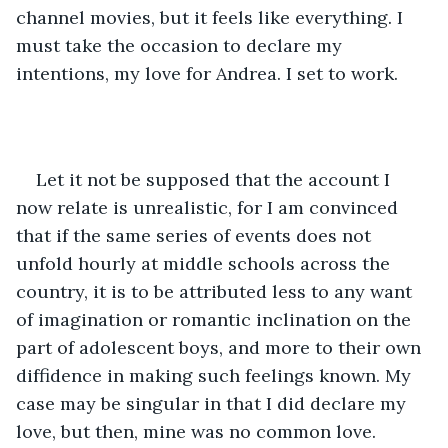
channel movies, but it feels like everything. I 
must take the occasion to declare my 
intentions, my love for Andrea. I set to work. 
Let it not be supposed that the account I 
now relate is unrealistic, for I am convinced 
that if the same series of events does not 
unfold hourly at middle schools across the 
country, it is to be attributed less to any want 
of imagination or romantic inclination on the 
part of adolescent boys, and more to their own 
diffidence in making such feelings known. My 
case may be singular in that I did declare my 
love, but then, mine was no common love. 