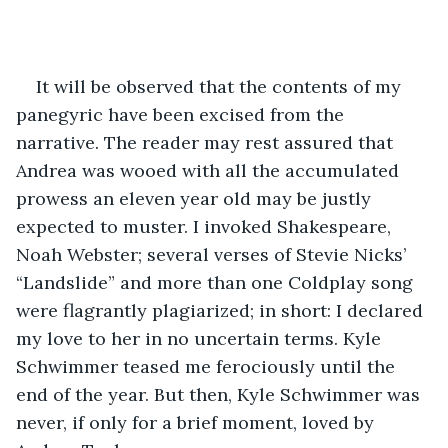
It will be observed that the contents of my 
panegyric have been excised from the 
narrative. The reader may rest assured that 
Andrea was wooed with all the accumulated 
prowess an eleven year old may be justly 
expected to muster. I invoked Shakespeare, 
Noah Webster; several verses of Stevie Nicks’ 
“Landslide” and more than one Coldplay song 
were flagrantly plagiarized; in short: I declared 
my love to her in no uncertain terms. Kyle 
Schwimmer teased me ferociously until the 
end of the year. But then, Kyle Schwimmer was 
never, if only for a brief moment, loved by 