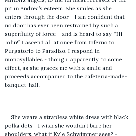
pit in Andrea’s esteem. She smiles as she 
enters through the door – I am confident that 
no door has ever been restrained by such a 
superfluity of force – and is heard to say, “Hi 
John!” I ascend all at once from Inferno to 
Purgatorio to Paradiso. I respond in 
monosyllables - though, apparently, to some 
effect, as she graces me with a smile and 
proceeds accompanied to the cafeteria-made-
banquet-hall.
She wears a strapless white dress with black 
polka dots - I wish she wouldn’t bare her 
shoulders, what if Kyle Schwimmer sees? - 