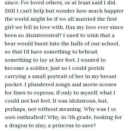
since. I’ve loved others, or at least said I did. 
Still I can’t help but wonder how much happier 
the world might be if we all married the first 
girl we fell in love with. Has my love ever since 
been so disinterested? I used to wish that a 
bear would burst into the halls of our school, 
so that I’d have something to behead, 
something to lay at her feet. I wanted to 
become a soldier, just so I could perish 
carrying a small portrait of her in my breast 
pocket. I plundered songs and movie scenes 
for lines to express, if only to myself, what I 
could not but feel. It was idolatrous, but, 
perhaps, not without meaning. Why was I 
so 
soon
 enthralled? Why, in 7th grade, looking for 
a dragon to slay, a princess to save? 