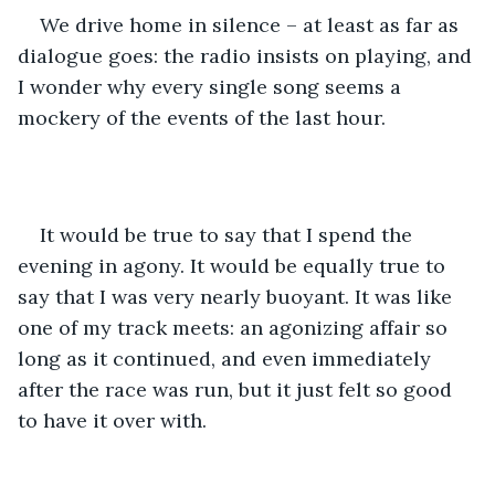
We drive home in silence – at least as far as 
dialogue goes: the radio insists on playing, and 
I wonder why every single song seems a 
mockery of the events of the last hour. 
It would be true to say that I spend the 
evening in agony. It would be equally true to 
say that I was very nearly buoyant. It was like 
one of my track meets: an agonizing affair so 
long as it continued, and even immediately 
after the race was run, but it just felt so good 
to have it over with.