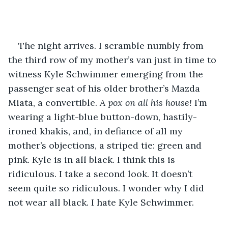
The night arrives. I scramble numbly from 
the third row of my mother’s van just in time to 
witness Kyle Schwimmer emerging from the 
passenger seat of his older brother’s Mazda 
Miata, a convertible. 
A pox on all his house!
 I’m 
wearing a light-blue button-down, hastily-
ironed khakis, and, in defiance of all my 
mother’s objections, a striped tie: green and 
pink. Kyle is in all black. I think this is 
ridiculous. I take a second look. It doesn’t 
seem quite so ridiculous. I wonder why I did 
not wear all black. I hate Kyle Schwimmer.