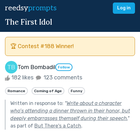
reedsy
prompts
Log in
The First Idol
🏆 Contest #188 Winner!
Tom Bombadil
Follow
182 likes
123 comments
Romance
Coming of Age
Funny
Written in response to:
"
Write about a character
who’s attending a dinner thrown in their honor, but
deeply embarrasses themself during their speech.
"
as part of
But There's a Catch
.