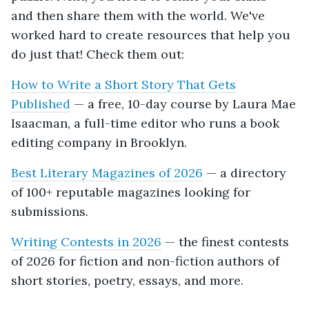
and then share them with the world. We've
worked hard to create resources that help you
do just that! Check them out:
How to Write a Short Story That Gets
Published
— a free, 10-day course by Laura Mae
Isaacman, a full-time editor who runs a book
editing company in Brooklyn.
Best Literary Magazines of 2026
— a directory
of 100+ reputable magazines looking for
submissions.
Writing Contests in 2026
— the finest contests
of 2026 for fiction and non-fiction authors of
short stories, poetry, essays, and more.