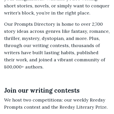
short stories, novels, or simply want to conquer
writer’s block, you’re in the right place.
Our Prompts Directory is home to over 2,700
story ideas across genres like fantasy, romance,
thriller, mystery, dystopian, and more. Plus,
through our writing contests, thousands of
writers have built lasting habits, published
their work, and joined a vibrant community of
800,000+ authors.
Join our writing contests
We host two competitions: our weekly Reedsy
Prompts contest and the Reedsy Literary Prize.