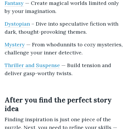
Fantasy
— Create magical worlds limited only
by your imagination.
Dystopian
– Dive into speculative fiction with
dark, thought-provoking themes.
Mystery
— From whodunnits to cozy mysteries,
challenge your inner detective.
Thriller and Suspense
— Build tension and
deliver gasp-worthy twists.
After you find the perfect story
idea
Finding inspiration is just one piece of the
puzzle. Next, you need to refine your skills —