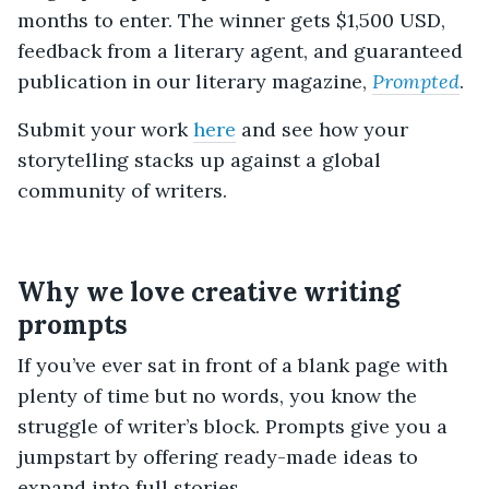
months to enter. The winner gets $1,500 USD,
feedback from a literary agent, and guaranteed
publication in our literary magazine,
Prompted
.
Submit your work
here
and see how your
storytelling stacks up against a global
community of writers.
Why we love creative writing
prompts
If you’ve ever sat in front of a blank page with
plenty of time but no words, you know the
struggle of writer’s block. Prompts give you a
jumpstart by offering ready-made ideas to
expand into full stories.