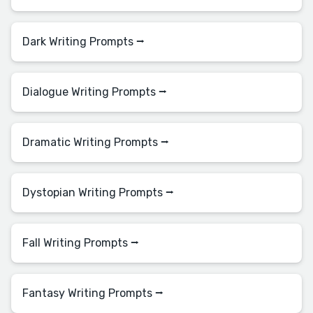
Dark Writing Prompts ⭢
Dialogue Writing Prompts ⭢
Dramatic Writing Prompts ⭢
Dystopian Writing Prompts ⭢
Fall Writing Prompts ⭢
Fantasy Writing Prompts ⭢