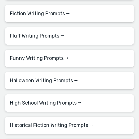
Fiction Writing Prompts ⭢
Fluff Writing Prompts ⭢
Funny Writing Prompts ⭢
Halloween Writing Prompts ⭢
High School Writing Prompts ⭢
Historical Fiction Writing Prompts ⭢