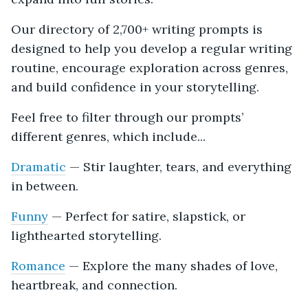
Our directory of 2,700+ writing prompts is
designed to help you develop a regular writing
routine, encourage exploration across genres,
and build confidence in your storytelling.
Feel free to filter through our prompts’
different genres, which include...
Dramatic
— Stir laughter, tears, and everything
in between.
Funny
— Perfect for satire, slapstick, or
lighthearted storytelling.
Romance
— Explore the many shades of love,
heartbreak, and connection.