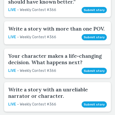
should have known better.”
LIVE
– Weekly Contest #366
Submit story
Write a story with more than one POV.
LIVE
– Weekly Contest #366
Submit story
Your character makes a life-changing
decision. What happens next?
LIVE
– Weekly Contest #366
Submit story
Write a story with an unreliable
narrator or character.
LIVE
– Weekly Contest #366
Submit story