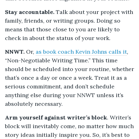
Stay accountable.
Talk about your project with
family, friends, or writing groups. Doing so
means that those close to you are likely to
check in about the status of your work.
NNWT.
Or,
as book coach Kevin Johns calls it
,
“Non-Negotiable Writing Time.” This time
should be scheduled into your routine, whether
that’s once a day or once a week. Treat it as a
serious commitment, and don’t schedule
anything else during your NNWT unless it’s
absolutely necessary.
Arm yourself against writer’s block
. Writer’s
block will inevitably come, no matter how much
story ideas initially inspire you. So, it’s best to