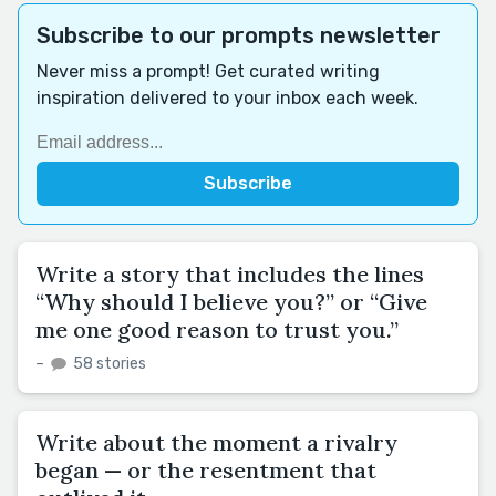
Subscribe to our prompts newsletter
Never miss a prompt! Get curated writing
inspiration delivered to your inbox each week.
Write a story that includes the lines
“Why should I believe you?” or “Give
me one good reason to trust you.”
–
58 stories
Write about the moment a rivalry
began — or the resentment that