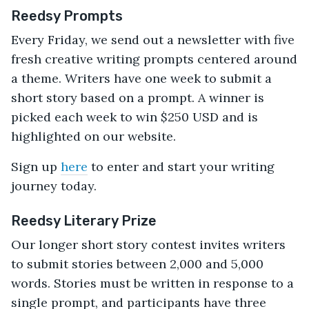
Reedsy Prompts
Every Friday, we send out a newsletter with five
fresh creative writing prompts centered around
a theme. Writers have one week to submit a
short story based on a prompt. A winner is
picked each week to win $250 USD and is
highlighted on our website.
Sign up
here
to enter and start your writing
journey today.
Reedsy Literary Prize
Our longer short story contest invites writers
to submit stories between 2,000 and 5,000
words. Stories must be written in response to a
single prompt, and participants have three