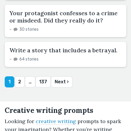
Your protagonist confesses to a crime
or misdeed. Did they really do it?
–
30 stories
Write a story that includes a betrayal.
–
64 stories
1
2
…
137
Next ›
Creative writing prompts
Looking for
creative writing
prompts to spark
your imagination? Whether you’re writing