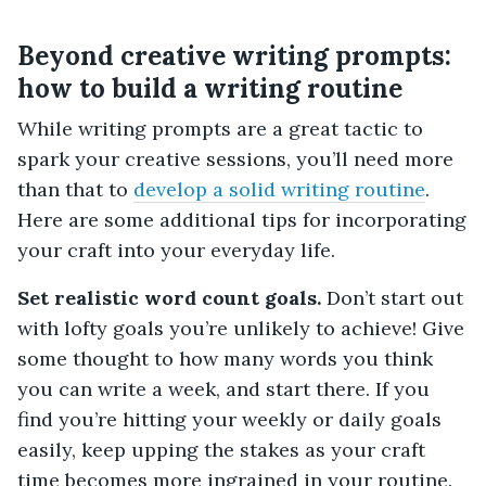
Beyond creative writing prompts:
how to build a writing routine
While writing prompts are a great tactic to
spark your creative sessions, you’ll need more
than that to
develop a solid writing routine
.
Here are some additional tips for incorporating
your craft into your everyday life.
Set realistic word count goals.
Don’t start out
with lofty goals you’re unlikely to achieve! Give
some thought to how many words you think
you can write a week, and start there. If you
find you’re hitting your weekly or daily goals
easily, keep upping the stakes as your craft
time becomes more ingrained in your routine.