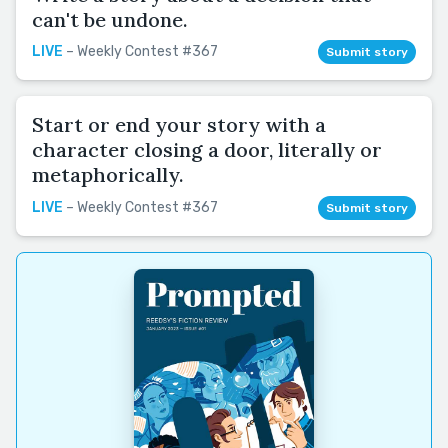
can't be undone.
LIVE
– Weekly Contest #367
Submit story
Start or end your story with a
character closing a door, literally or
metaphorically.
LIVE
– Weekly Contest #367
Submit story