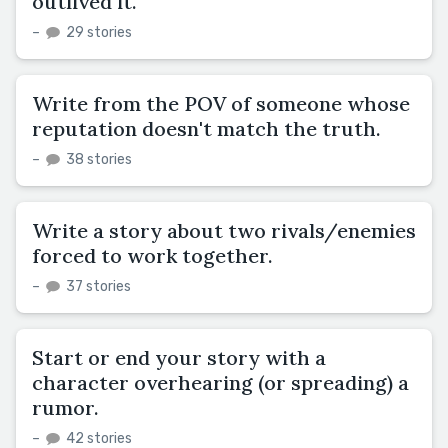
outlived it.
–
29 stories
Write from the POV of someone whose
reputation doesn't match the truth.
–
38 stories
Write a story about two rivals/enemies
forced to work together.
–
37 stories
Start or end your story with a
character overhearing (or spreading) a
rumor.
–
42 stories