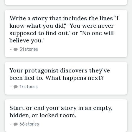
Write a story that includes the lines "I
know what you did," "You were never
supposed to find out," or "No one will
believe you."
–
51 stories
Your protagonist discovers they’ve
been lied to. What happens next?
–
17 stories
Start or end your story in an empty,
hidden, or locked room.
–
66 stories