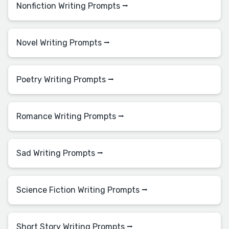
Nonfiction Writing Prompts ⭢
Novel Writing Prompts ⭢
Poetry Writing Prompts ⭢
Romance Writing Prompts ⭢
Sad Writing Prompts ⭢
Science Fiction Writing Prompts ⭢
Short Story Writing Prompts ⭢