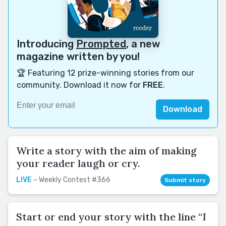
Introducing
Prompted
, a new
magazine written by you!
🏆 Featuring 12 prize-winning stories from our
community. Download it now for
FREE
.
Download
Write a story with the aim of making
your reader laugh or cry.
LIVE
– Weekly Contest #366
Submit story
Start or end your story with the line “I