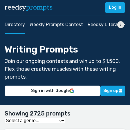
reedsy
prompts
Log in
Directory
Weekly Prompts Contest
Reedsy Literary Pri
Writing Prompts
Join our ongoing contests and win up to $1,500.
Flex those creative muscles with these writing
prompts.
Sign in with Google
Sign up
Showing 2725 prompts