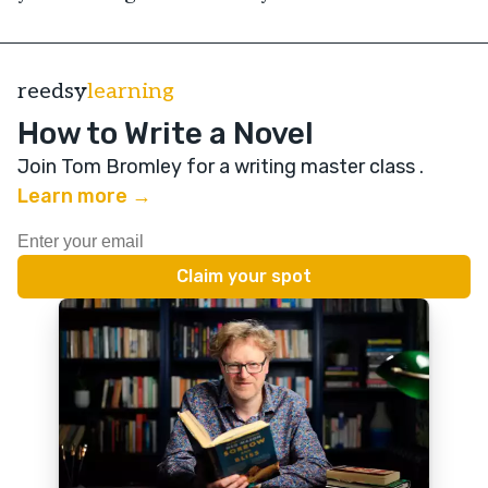
reedsy
learning
How to Write a Novel
Join Tom Bromley for a writing master class
.
Learn more →