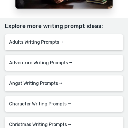
Explore more writing prompt ideas:
Adults Writing Prompts ⭢
Adventure Writing Prompts ⭢
Angst Writing Prompts ⭢
Character Writing Prompts ⭢
Christmas Writing Prompts ⭢