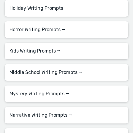
Holiday Writing Prompts ⭢
Horror Writing Prompts ⭢
Kids Writing Prompts ⭢
Middle School Writing Prompts ⭢
Mystery Writing Prompts ⭢
Narrative Writing Prompts ⭢