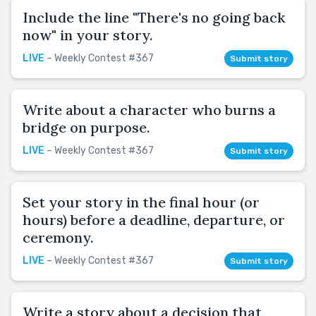
Include the line "There's no going back
now" in your story.
LIVE
– Weekly Contest #367
Submit story
Write about a character who burns a
bridge on purpose.
LIVE
– Weekly Contest #367
Submit story
Set your story in the final hour (or
hours) before a deadline, departure, or
ceremony.
LIVE
– Weekly Contest #367
Submit story
Write a story about a decision that