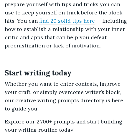
prepare yourself with tips and tricks you can
use to keep yourself on track before the block
hits. You can
find 20 solid tips here
— including
how to establish a relationship with your inner
critic and apps that can help you defeat
procrastination or lack of motivation.
Start writing today
Whether you want to enter contests, improve
your craft, or simply overcome writer’s block,
our creative writing prompts directory is here
to guide you.
Explore our 2,700+ prompts and start building
your writing routine today!