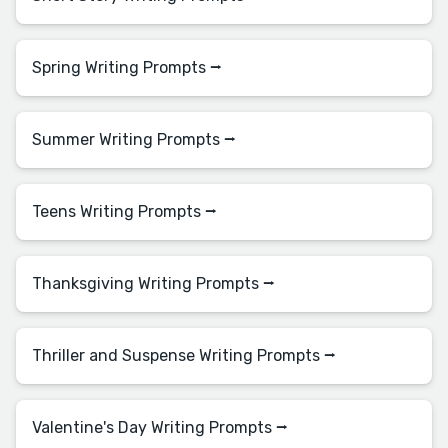
Spring Writing Prompts ⭢
Summer Writing Prompts ⭢
Teens Writing Prompts ⭢
Thanksgiving Writing Prompts ⭢
Thriller and Suspense Writing Prompts ⭢
Valentine's Day Writing Prompts ⭢