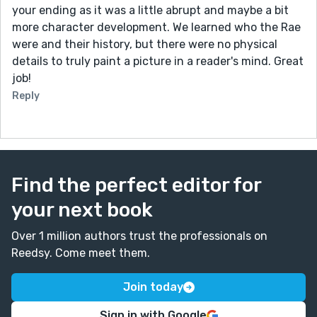
your ending as it was a little abrupt and maybe a bit
more character development. We learned who the Rae
were and their history, but there were no physical
details to truly paint a picture in a reader's mind. Great
job!
Reply
Find the perfect editor for
your next book
Over 1 million authors trust the professionals on
Reedsy. Come meet them.
Join today
Sign in with Google