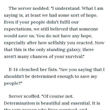
The server nodded. "I understand. What I am 
saying is, at least we had some sort of hope. 
Even if your people didn't fulfil our 
expectations, we still believed that someone 
would save us. You do not have any hope, 
especially after how selfishly you reacted. Now 
that this is the only standing galaxy, there 
aren't many chances of your survival."
E-14 clenched her fists. "Are you saying that I 
shouldn't be determined enough to save my 
people?"
Server scoffed. "Of course not. 
Determination is beautiful and essential. It is 
the very reason why Raes survived, and 