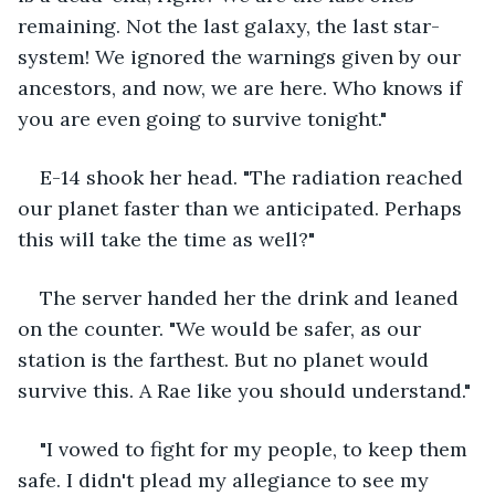
remaining. Not the last galaxy, the last star-
system! We ignored the warnings given by our 
ancestors, and now, we are here. Who knows if 
you are even going to survive tonight."
E-14 shook her head. "The radiation reached 
our planet faster than we anticipated. Perhaps 
this will take the time as well?"
The server handed her the drink and leaned 
on the counter. "We would be safer, as our 
station is the farthest. But no planet would 
survive this. A Rae like you should understand."
"I vowed to fight for my people, to keep them 
safe. I didn't plead my allegiance to see my 