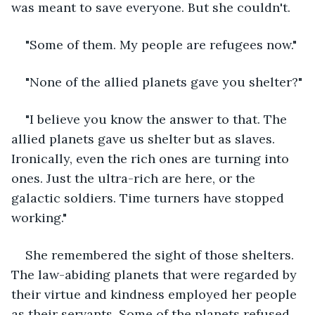
was meant to save everyone. But she couldn't. 
"Some of them. My people are refugees now." 
"None of the allied planets gave you shelter?"
"I believe you know the answer to that. The 
allied planets gave us shelter but as slaves. 
Ironically, even the rich ones are turning into 
ones. Just the ultra-rich are here, or the 
galactic soldiers. Time turners have stopped 
working."
She remembered the sight of those shelters. 
The law-abiding planets that were regarded by 
their virtue and kindness employed her people 
as their servants. Some of the planets refused 