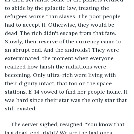
to abide by the galactic law, treating the 
refugees worse than slaves. The poor people 
had to accept it. Otherwise, they would be 
dead. The rich didn't escape from that fate. 
Slowly, their reserve of the currency came to 
an abrupt end. And the androids? They were 
exterminated, the moment when everyone 
realized how harsh the radiations were 
becoming. Only ultra-rich were living with 
their dignity intact, that too on the space 
stations. E-14 vowed to find her people home. It 
was hard since their star was the only star that 
still existed. 
The server sighed, resigned. "You know that 
is a dead-end, right? We are the last ones 