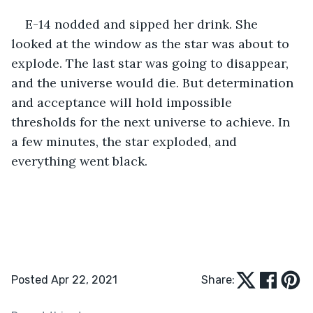
E-14 nodded and sipped her drink. She 
looked at the window as the star was about to 
explode. The last star was going to disappear, 
and the universe would die. But determination 
and acceptance will hold impossible 
thresholds for the next universe to achieve. In 
a few minutes, the star exploded, and 
everything went black. 
Posted Apr 22, 2021
Share: