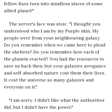
fellow Raes turn into mindless slaves of some 
allied planet!"
The server's face was stoic. "I thought you 
understood who I am by my Purple skin. My 
people were from your neighbouring galaxy. 
Do you remember when we came here to plead 
the shelters? Do you remember how each of 
the planets reacted? You had the resources to 
save us back then, but your galaxies arrogance 
and self-absorbed nature cost them their lives. 
It cost the universe so many galaxies and 
everyone on it."
"I am sorry. I didn't like what the authorities 
did, but I didn't have the power."