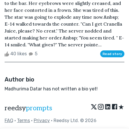
to the bar. Her eyebrows were slightly creased, and
her face contorted in a frown. She was tired of this.
The star was going to explode any time now.&nbsp;
E-14 walked towards the counter. "Can I get Cranella
Juice, please? No crest." The server nodded and
started making her order.&nbsp; "You seem tired. " E-
14 smiled. "What gives?" The server pointe...
40 likes
5
Read story
Author bio
Madhurima Datar has not written a bio yet!
★
reedsy
prompts
FAQ
•
Terms
•
Privacy
• Reedsy Ltd. © 2026