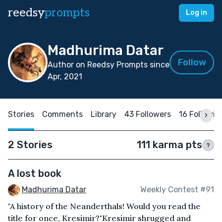
reedsy
prompts
Log in
Madhurima Datar
Follow
Author on Reedsy Prompts since
Apr, 2021
Stories
Comments
Library
43 Followers
16 Followin
2 Stories
111 karma pts
?
A lost book
Madhurima Datar
Weekly Contest #91
"A history of the Neanderthals! Would you read the
title for once, Kresimir?"Kresimir shrugged and