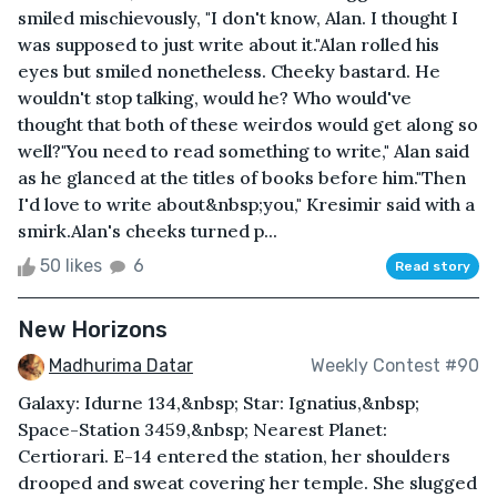
smiled mischievously, "I don't know, Alan. I thought I
was supposed to just write about it."Alan rolled his
eyes but smiled nonetheless. Cheeky bastard. He
wouldn't stop talking, would he? Who would've
thought that both of these weirdos would get along so
well?"You need to read something to write," Alan said
as he glanced at the titles of books before him."Then
I'd love to write about&nbsp;you," Kresimir said with a
smirk.Alan's cheeks turned p...
50 likes
6
Read story
New Horizons
Madhurima Datar
Weekly Contest #90
Galaxy: Idurne 134,&nbsp; Star: Ignatius,&nbsp;
Space-Station 3459,&nbsp; Nearest Planet:
Certiorari. E-14 entered the station, her shoulders
drooped and sweat covering her temple. She slugged