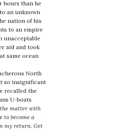
r hours than he 
e to an unknown 
he nation of his 
hts to an empire 
an unacceptable 
r aid and took 
hat same ocean 
eacherous North 
 so insignificant 
 recalled the 
ans U-boats 
the matter with 
ce to become a 
on my return. Get 