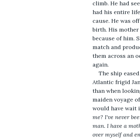
climb. He had see
had his entire li
cause. He was off
birth. His mother
because of him. S
match and produci
them across an o
again.
The ship eased
Atlantic frigid J
than when lookin
maiden voyage of 
would have wait in
me? I've never bee
man. I have a moth
over myself and enj