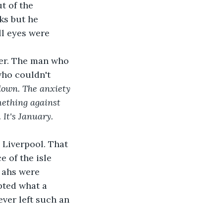
t of the 
ks but he 
ll eyes were 
her. The man who 
who couldn't 
down. The anxiety 
omething against 
It's January. 
 Liverpool. That 
e of the isle 
 ahs were 
pted what a 
ver left such an 