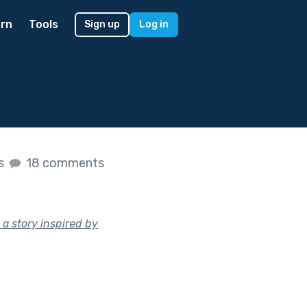
rn
Tools
Sign up
Log in
es
18 comments
 a story inspired by