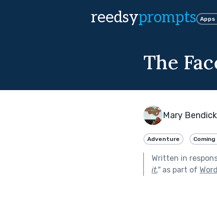
reedsy
prompts
Apps
The Face
Mary Bendic
Adventure
Coming 
Written in respon
it.
"
as part of
Word