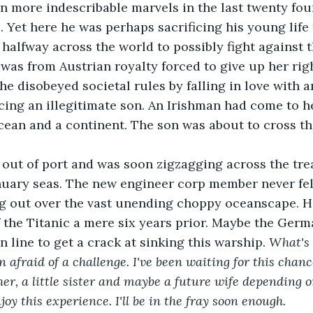
n more indescribable marvels in the last twenty fou
fe. Yet here he was perhaps sacrificing his young lif
 halfway across the world to possibly fight against t
 was from Austrian royalty forced to give up her rig
he disobeyed societal rules by falling in love with 
ng an illegitimate son. An Irishman had come to he
cean and a continent. The son was about to cross t
 out of port and was soon zigzagging across the tr
anuary seas. The new engineer corp member never felt
g out over the vast unending choppy oceanscape. He
the Titanic a mere six years prior. Maybe the Germ
 line to get a crack at sinking this warship.
 What's 
n afraid of a challenge. I've been waiting for this chan
er, a little sister and maybe a future wife depending 
oy this experience. I'll be in the fray soon enough.