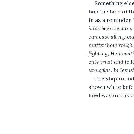
Something else 
him the face of t
in as a reminder. 
have been seeking.
can cast all my ca
matter how rough 
fighting, He is wi
only trust and foll
struggles. In Jesus
The ship rounde
shown white befor
Fred was on his c