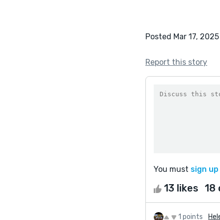
Posted Mar 17, 2025
Report this story
You must
sign up
13 likes
18
1 points
Hel