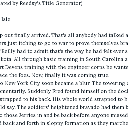
rated by Reedsy's Title Generator)
 Isle
p out finally arrived. That's all anybody had talked a
ers just itching to go to war to prove themselves br
'Reilly had to admit that's the way he had felt ever s
akota. All through basic training in South Carolina a
t Devens training with the engineer corps he wante
ace the foes. Now, finally it was coming true.
 to New York City soon became a blur. The towering 
omentarily. Suddenly Fred found himself on the doc
 strapped to his back. His whole world strapped to h
ld say. The soldiers' heightened bravado had them 
o those Jerries in and be back before anyone misse
d back and forth in sloppy formation as they marche