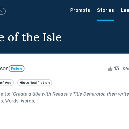
Prompts
Stories
Lea
 of the Isle
kson
13 lik
Follow
of Age
Historical Fiction
se to:
"
Create a title with Reedsy’s Title Generator, then write
s, Words, Words
.