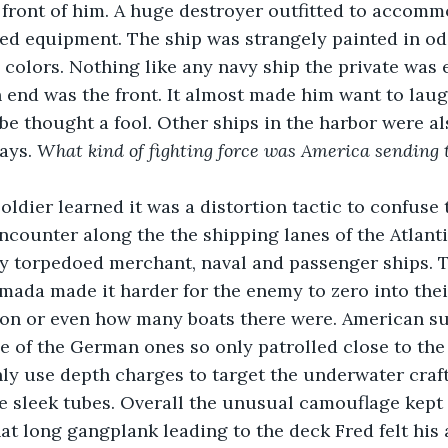
 front of him. A huge destroyer outfitted to accom
ized equipment. The ship was strangely painted in o
 colors. Nothing like any navy ship the private was e
h end was the front. It almost made him want to laug
 be thought a fool. Other ships in the harbor were al
ays. 
What kind of fighting force was America sending to
oldier learned it was a distortion tactic to confuse
counter along the the shipping lanes of the Atlant
y torpedoed merchant, naval and passenger ships. T
mada made it harder for the enemy to zero into their
ion or even how many boats there were. American s
e of the German ones so only patrolled close to the
y use depth charges to target the underwater craft 
he sleek tubes. Overall the unusual camouflage kept 
t long gangplank leading to the deck Fred felt his a