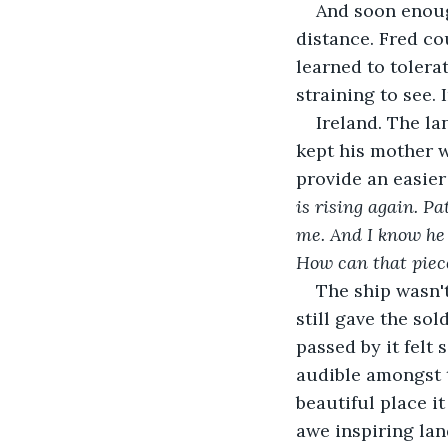
And soon enoug
distance. Fred co
learned to tolera
straining to see. 
Ireland. The la
kept his mother w
provide an easier l
is rising again. Pa
me. And I know he d
How can that piece
The ship wasn't
still gave the sol
passed by it felt
audible amongst 
beautiful place i
awe inspiring lan