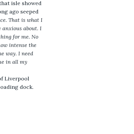
 that isle showed 
long ago seeped 
e. That is what I 
 anxious about. I 
hing for me. No 
how intense the 
he way. I need 
e in all my 
f Liverpool 
loading dock. 