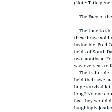
(Note: Title gene
The Face of the
The time to shi
these brave soldi
invincible. Fred O
fields of South D
two months at For
way overseas to f
The train ride
held their awe m
huge survival kit
long? No one cou
fast they would d
laughingly jostle