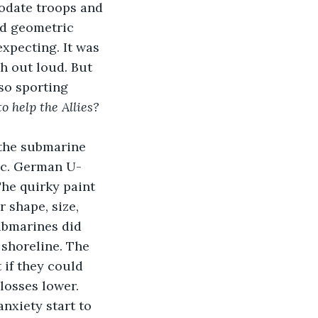
modate troops and 
dd geometric 
xpecting. It was 
h out loud. But 
so sporting 
 help the Allies? 
 the submarine 
ic. German U-
he quirky paint 
 shape, size, 
ubmarines did 
 shoreline. The 
if they could 
losses lower.
nxiety start to 