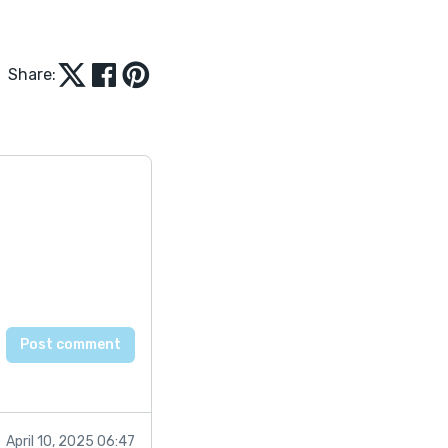
Share:
April 10, 2025 06:47