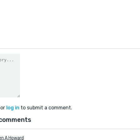
or
log in
to submit a comment.
 comments
en A Howard