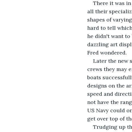
There it was in
all their special
shapes of varying
hard to tell whic
he didn't want to
dazzling art displ
Fred wondered.
Later the new s
crews they may en
boats successfull
designs on the ar
speed and direct
not have the rang
US Navy could onl
get over top of t
Trudging up tha