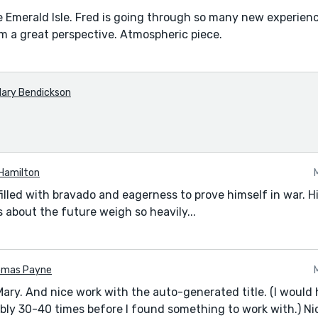
e Emerald Isle. Fred is going through so many new experien
om a great perspective. Atmospheric piece.
ary Bendickson
Hamilton
filled with bravado and eagerness to prove himself in war. H
 about the future weigh so heavily...
omas Payne
Mary. And nice work with the auto-generated title. (I would 
bly 30-40 times before I found something to work with.) Ni