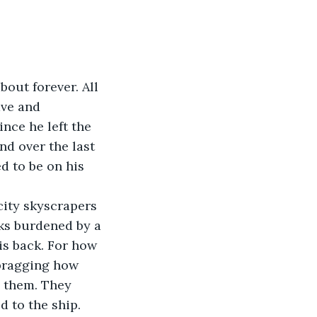
bout forever. All 
ave and 
ince he left the 
nd over the last 
d to be on his 
city skyscrapers 
ks burdened by a 
is back. For how 
bragging how 
d them. They 
d to the ship.