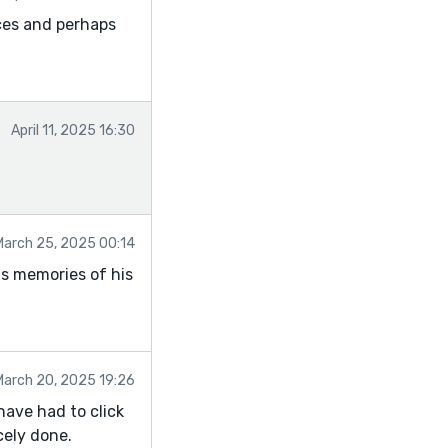
ces and perhaps
April 11, 2025 16:30
March 25, 2025 00:14
is memories of his
March 20, 2025 19:26
have had to click
cely done.