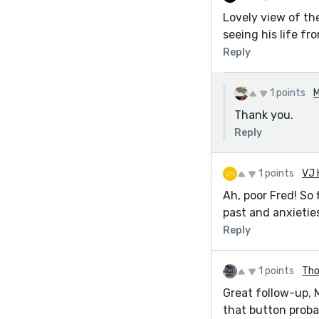
Lovely view of th
seeing his life fr
Reply
1 points
M
Thank you.
Reply
1 points
VJ 
Ah, poor Fred! So 
past and anxieties
Reply
1 points
Th
Great follow-up, 
that button proba