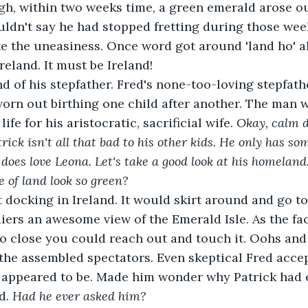
h, within two weeks time, a green emerald arose ou
uldn't say he had stopped fretting during those wee
te the uneasiness. Once word got around 'land ho' a
Ireland. It must be Ireland!
nd of his stepfather. Fred's none-too-loving stepfat
orn out birthing one child after another. The man 
ife for his aristocratic, sacrificial wife.
 Okay, calm 
trick isn't all that bad to his other kids. He only has s
oes love Leona. Let's take a good look at his homeland. 
 of land look so green?
 docking in Ireland. It would skirt around and go to
diers an awesome view of the Emerald Isle. As the fac
 so close you could reach out and touch it. Oohs and
the assembled spectators. Even skeptical Fred acce
t appeared to be. Made him wonder why Patrick had e
d. 
Had he ever asked him?