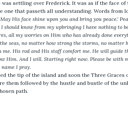
was settling over Frederick. It was as if the face of
he one that passeth all understanding. Words from 
'May His face shine upon you and bring you peace.' Peac
 I should know from my upbringing I have nothing to be
res, all my worries on Him who has already done everyt
the seas, no matter how strong the storms, no matter 
th me. His rod and His staff comfort me. He will guide t
ow Him. And I will. Starting right now. Please be with m
' name I pray.
d the tip of the island and soon the Three Graces o
e them followed by the hustle and bustle of the un
hosen path.