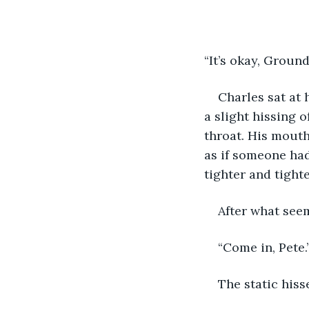
“It’s okay, Groun
Charles sat at 
a slight hissing o
throat. His mouth
as if someone had
tighter and tighte
After what seem
“Come in, Pete.
The static hiss