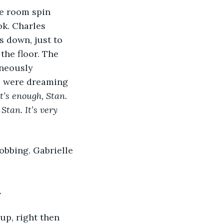
he room spin 
ok. Charles 
 down, just to 
the floor. The 
aneously 
he were dreaming 
t’s enough, Stan. 
Stan. It’s very 
sobbing. Gabrielle 
.
up, right then 