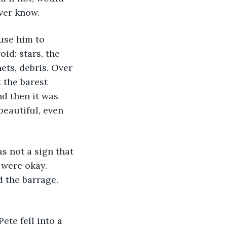
ver know.
use him to 
id: stars, the 
nets, debris. Over 
 the barest 
d then it was 
eautiful, even 
s not a sign that 
 were okay. 
 the barrage. 
te fell into a 