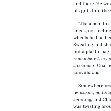
and there. He wou
his guts into the
Like a man in a
knees, not feelin
wheels he had be
Sweating and sha
put a plastic bag
remembered, my puk
a colander,
 Charl
convulsions.
Somewhere nearb
he 
wasn’t
, 
nothing
spinning
, and Cha
was twisting arou