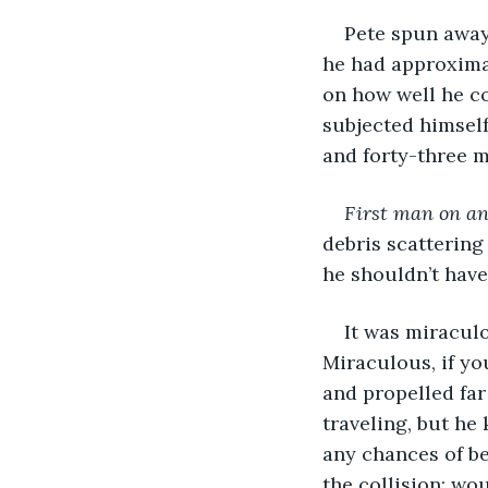
Pete spun away 
he had approximat
on how well he c
subjected himself
and forty-three m
First man on an
debris scattering
he shouldn’t have
It was miracul
Miraculous, if yo
and propelled far
traveling, but he
any chances of be
the collision; wo