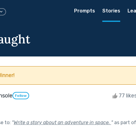
Prompts
Stories
Lea
aught
inner!
Insole
77 like
Follow
se to:
"
Write a story about an adventure in space.
"
as part o