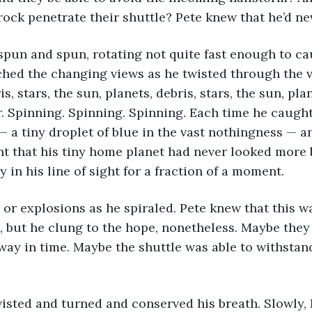
rock penetrate their shuttle? Pete knew that he’d ne
spun and spun, rotating not quite fast enough to ca
hed the changing views as he twisted through the vo
is, stars, the sun, planets, debris, stars, the sun, pla
. Spinning. Spinning. Spinning. Each time he caught
— a tiny droplet of blue in the vast nothingness — an
t that his tiny home planet had never looked more b
 in his line of sight for a fraction of a moment.
 or explosions as he spiraled. Pete knew that this wa
, but he clung to the hope, nonetheless. Maybe they
ay in time. Maybe the shuttle was able to withstand
sted and turned and conserved his breath. Slowly, Pe