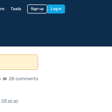
rn
Tools
Sign up
Log in
s
28 comments
f
Off on an