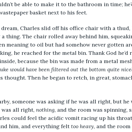
ldn’t be able to make it to the bathroom in time; he
 wastepaper basket next to his feet.
 dream, Charles slid off his office chair with a thud,
g a thing. The chair rolled away behind him, squeakin
en meaning to oil but had somehow never gotten ar
king, he reached for the metal bin. Thank God he’d
 inside, because the bin was made from a metal mesh
e would have been filtered out the bottom quite nicely
es thought. Then he began to retch, in great, stoma
y, someone was asking if he was all right, but he wa
 was all right, 
nothing
, and the room was spinning, s
rles could feel the acidic vomit racing up his throat
nd him, and everything felt 
too heavy
, and the room 