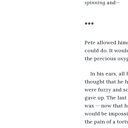
spinning
 and—
***
Pete allowed hims
could do. It would
the precious oxyg
In his ears, al
thought that he 
were fuzzy and so
gave up. The last
was — now that h
would be impossib
the pain of a tort