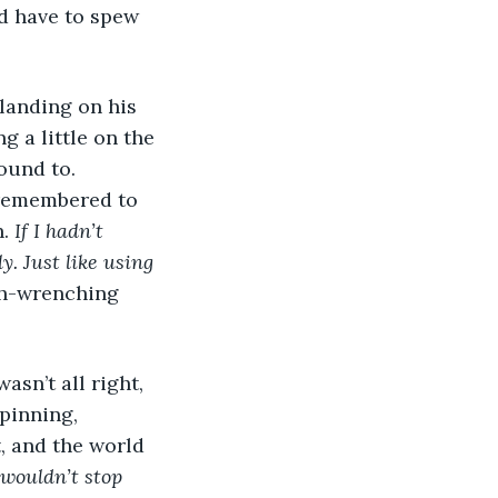
’d have to spew 
 landing on his 
g a little on the 
ound to. 
 remembered to 
. 
If I hadn’t 
. Just like using 
ch-wrenching 
sn’t all right, 
pinning, 
, and the world 
wouldn’t stop 