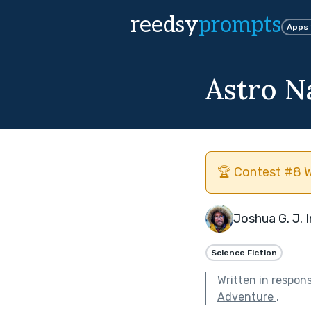
reedsy
prompts
Apps
Astro N
🏆 Contest #8 W
Joshua G. J. 
Science Fiction
Written in respon
Adventure
.