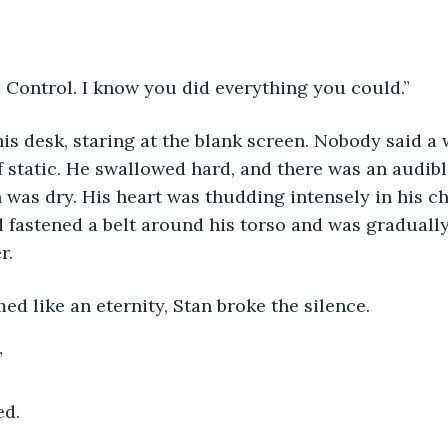
d Control. I know you did everything you could.”
his desk, staring at the blank screen. Nobody said a
f static. He swallowed hard, and there was an audible
 was dry. His heart was thudding intensely in his che
 fastened a belt around his torso and was gradually 
r.
ed like an eternity, Stan broke the silence.
”
ed.