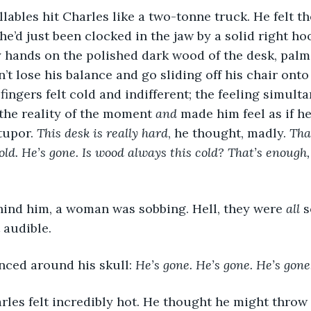
llables hit Charles like a two-tonne truck. He felt t
he’d just been clocked in the jaw by a solid right ho
 hands on the polished dark wood of the desk, palms
t lose his balance and go sliding off his chair onto 
fingers felt cold and indifferent; the feeling simult
the reality of the moment 
and
 made him feel as if 
tupor. 
This desk is really hard
, he thought, madly. 
Tha
ld. He’s gone. Is wood always this cold? That’s enough, 
nd him, a woman was sobbing. Hell, they were 
all
 
 audible.
ced around his skull: 
He’s gone. He’s gone. He’s gone
arles felt incredibly hot. He thought he might throw 