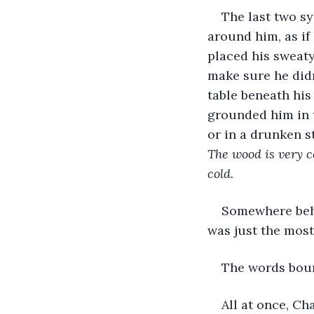
The last two sy
around him, as if 
placed his sweaty
make sure he didn’
table beneath his 
grounded him in 
or in a drunken s
The wood is very co
cold.
Somewhere behi
was just the most
The words boun
All at once, Ch