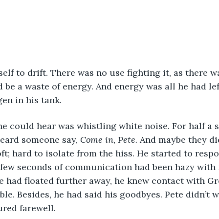
elf to drift. There was no use fighting it, as there 
 be a waste of energy. And energy was all he had left
en in his tank.
l he could hear was whistling white noise. For half a 
heard someone say, 
Come in, Pete. 
And maybe they did
ft; hard to isolate from the hiss. He started to resp
 few seconds of communication had been hazy with i
e had floated further away, he knew contact with G
le. Besides, he had said his goodbyes. Pete didn’t w
ured farewell.