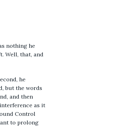
was nothing he 
. Well, that, and 
second, he 
, but the words 
ond, and then 
nterference as it 
round Control 
ant to prolong 