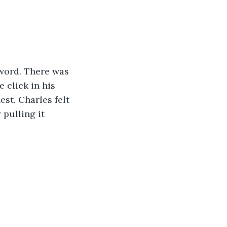
 word. There was 
 click in his 
st. Charles felt 
pulling it 