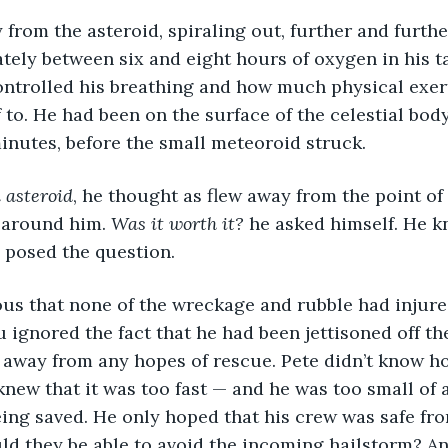
from the asteroid, spiraling out, further and furthe
ely between six and eight hours of oxygen in his t
ontrolled his breathing and how much physical exer
 to. He had been on the surface of the celestial bod
inutes, before the small meteoroid struck.
 asteroid
, he thought as flew away from the point of 
 around him. 
Was it worth it? 
he asked himself. He 
 posed the question.
ous that none of the wreckage and rubble had injure
u ignored the fact that he had been jettisoned off th
 away from any hopes of rescue. Pete didn’t know ho
 knew that it was too fast — and he was too small of 
ing saved. He only hoped that his crew was safe from
uld they be able to avoid the incoming hailstorm? An