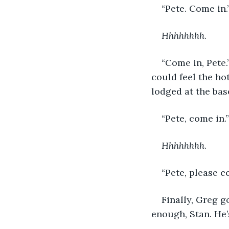
“Pete. Come in.
Hhhhhhhh
.
“Come in, Pete.
could feel the hot
lodged at the bas
“Pete, come in.”
Hhhhhhhh
.
“Pete, please c
Finally, Greg g
enough, Stan. He’