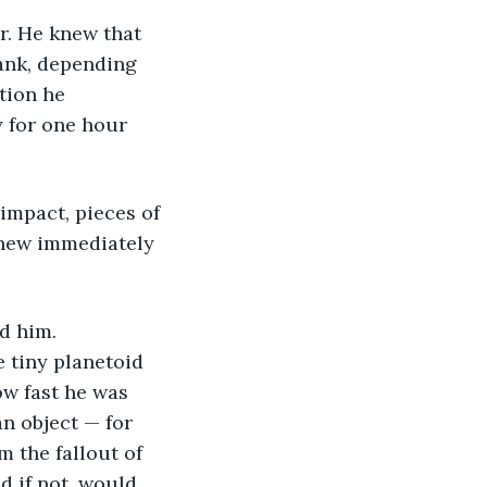
r. He knew that 
ank, depending 
tion he 
y for one hour 
impact, pieces of 
knew immediately 
d him. 
e tiny planetoid 
w fast he was 
an object — for 
 the fallout of 
d if not, would 