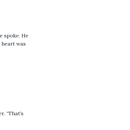
e spoke. He 
s heart was 
r. “That’s 