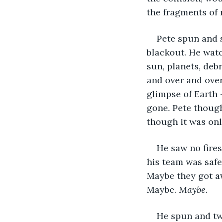
the fragments of 
Pete spun and 
blackout. He watc
sun, planets, debr
and over and over
glimpse of Earth 
gone. Pete though
though it was only
He saw no fires
his team was safe
Maybe they got aw
Maybe. 
Maybe.
He spun and twi