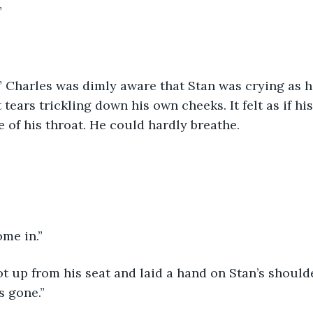
”
” Charles was dimly aware that Stan was crying as h
 tears trickling down his own cheeks. It felt as if hi
e of his throat. He could hardly breathe.
ome in.”
ot up from his seat and laid a hand on Stan’s shoulde
s gone.”