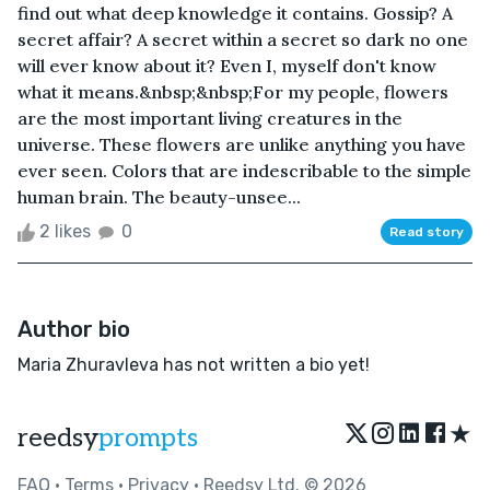
find out what deep knowledge it contains. Gossip? A
secret affair? A secret within a secret so dark no one
will ever know about it? Even I, myself don't know
what it means.&nbsp;&nbsp;For my people, flowers
are the most important living creatures in the
universe. These flowers are unlike anything you have
ever seen. Colors that are indescribable to the simple
human brain. The beauty-unsee...
2 likes
0
Read story
Author bio
Maria Zhuravleva has not written a bio yet!
★
reedsy
prompts
FAQ
•
Terms
•
Privacy
• Reedsy Ltd. © 2026