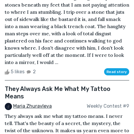
stones beneath my feet that I am not paying attention
to where I am stumbling. I trip over a stone that juts
out of sidewalk like the bastard it is, and fall smack
into a man wearing a black trench coat. The haughty
man steps over me, with a look of total disgust
plastered on his face and continues walking to god
knows where. I don't disagree with him, I don't look
particularly well off at the moment. If I were to look
into a mirror, I would ...
5 likes
2
Read story
They Always Ask Me What My Tattoo
Means
Maria Zhuravleva
Weekly Contest #9
They always ask me what my tattoo means. I never
tell. That's the beauty of a secret, the mystery, the
twist of the unknown. It makes us yearn even more to