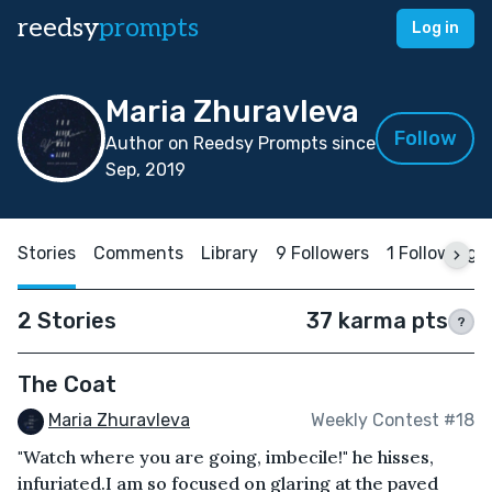
reedsy
prompts
Log in
Maria Zhuravleva
Follow
Author on Reedsy Prompts since
Sep, 2019
Stories
Comments
Library
9 Followers
1 Following
2 Stories
37 karma pts
?
The Coat
Maria Zhuravleva
Weekly Contest #18
"Watch where you are going, imbecile!" he hisses,
infuriated.I am so focused on glaring at the paved