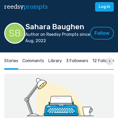
reedsy
prompts
Log in
Sahara Baughen
Follow
Author on Reedsy Prompts since
Aug, 2022
Stories
Comments
Library
3 Followers
12 Following