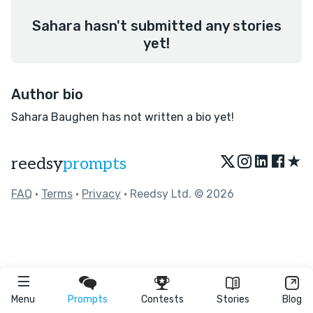
Sahara hasn't submitted any stories
yet!
Author bio
Sahara Baughen has not written a bio yet!
★
reedsy
prompts
FAQ
•
Terms
•
Privacy
• Reedsy Ltd. © 2026
Menu
Prompts
Contests
Stories
Blog