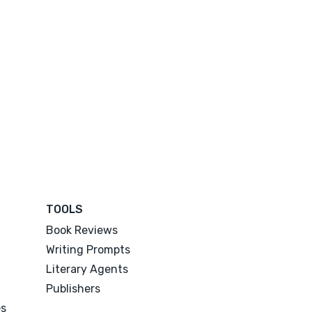
TOOLS
Book Reviews
Writing Prompts
Literary Agents
Publishers
es