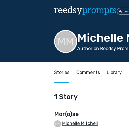
reedsy
prompts
Apps
Michelle 
Author on Reedsy Promp
Stories
Comments
Library
1 Story
Mor(o)se
Michelle Mitchell