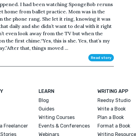
happened. I had been watching SpongeBob reruns
get home from ballet practice. Mom was in the
 the phone rang. She let it ring, knowing it was
hat daily and she didn’t want to deal with it right
n’t even look away from the TV but when the
the first chime.“Yes, this is she. Yes, that’s my
.”After that, things moved ...
Read story
Y
LEARN
WRITING APP
Blog
Reedsy Studio
Guides
Write a Book
Writing Courses
Plan a Book
a Freelancer
Events & Conferences
Format a Book
Stories
Webinars
Writing Resourc