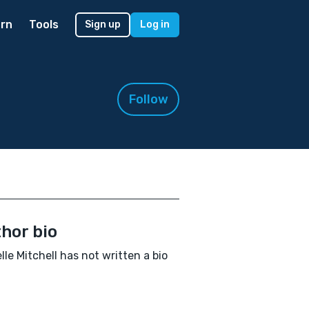
rn
Tools
Sign up
Log in
Follow
hor bio
lle Mitchell has not written a bio