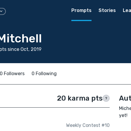
Prompts
Stories
Lea
Mitchell
ts since Oct, 2019
0 Followers
0 Following
20 karma pts
Aut
?
Miche
yet!
Weekly Contest #10