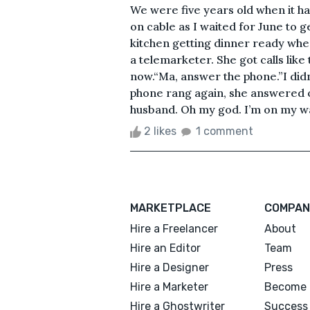
We were five years old when it 
on cable as I waited for June to 
kitchen getting dinner ready when
a telemarketer. She got calls like t
now.“Ma, answer the phone.”I did
phone rang again, she answered on 
husband. Oh my god. I’m on my way
2 likes
1 comment
MARKETPLACE
COMPAN
Hire a Freelancer
About
Hire an Editor
Team
Hire a Designer
Press
Hire a Marketer
Become 
Hire a Ghostwriter
Success 