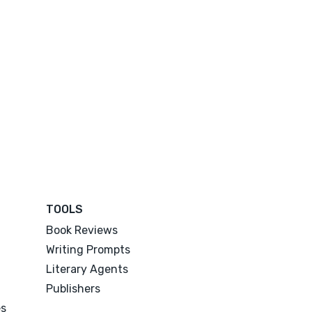
TOOLS
Book Reviews
Writing Prompts
Literary Agents
Publishers
es