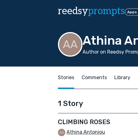
reedsy
prompts
Apps
Athina A
Author on Reedsy Promp
Stories
Comments
Library
1 Story
CLIMBING ROSES
Athina Antoniou