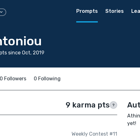
Prompts
Stories
Lea
ntoniou
ts since Oct, 2019
0 Followers
0 Following
9 karma pts
Aut
?
Athin
yet!
Weekly Contest #11