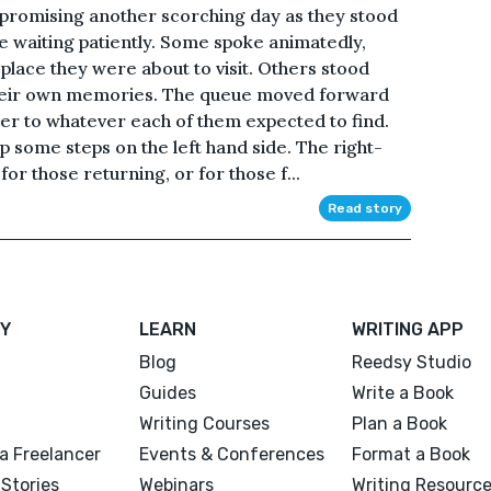
y, promising another scorching day as they stood
ple waiting patiently. Some spoke animatedly,
 place they were about to visit. Others stood
in their own memories. The queue moved forward
ser to whatever each of them expected to find.
p some steps on the left hand side. The right-
r those returning, or for those f...
Read story
Y
LEARN
WRITING APP
Blog
Reedsy Studio
Guides
Write a Book
Writing Courses
Plan a Book
a Freelancer
Events & Conferences
Format a Book
Stories
Webinars
Writing Resourc