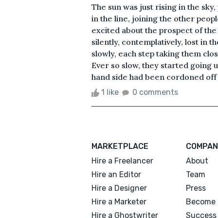
The sun was just rising in the sk
in the line, joining the other peo
excited about the prospect of the
silently, contemplatively, lost 
slowly, each step taking them clo
Ever so slow, they started going u
hand side had been cordoned off fo
1 like
0 comments
MARKETPLACE
COMPAN
Hire a Freelancer
About
Hire an Editor
Team
Hire a Designer
Press
Hire a Marketer
Become 
Hire a Ghostwriter
Success 