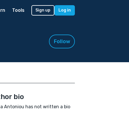
rn
Tools
Sign up
Log in
Follow
hor bio
a Antoniou has not written a bio