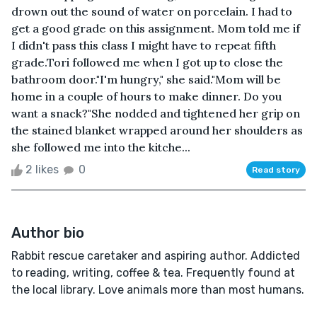
drown out the sound of water on porcelain. I had to
get a good grade on this assignment. Mom told me if
I didn't pass this class I might have to repeat fifth
grade.Tori followed me when I got up to close the
bathroom door."I'm hungry," she said."Mom will be
home in a couple of hours to make dinner. Do you
want a snack?"She nodded and tightened her grip on
the stained blanket wrapped around her shoulders as
she followed me into the kitche...
2 likes
0
Read story
Author bio
Rabbit rescue caretaker and aspiring author. Addicted
to reading, writing, coffee & tea. Frequently found at
the local library. Love animals more than most humans.