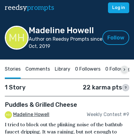
reedsy
prompts
Log in
Madeline Howell
Follow
Author on Reedsy Prompts since
Oct, 2019
Stories
Comments
Library
0 Followers
0 Following
1 Story
22 karma pts
?
Puddles & Grilled Cheese
Madeline Howell
Weekly Contest #9
I tried to block out the plinking noise of the bathtub
faucet dripping. It was raining, but not enough to