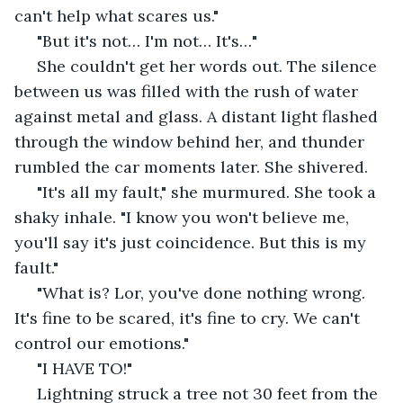
can't help what scares us."
 "But it's not… I'm not… It's…"
 She couldn't get her words out. The silence 
between us was filled with the rush of water 
against metal and glass. A distant light flashed 
through the window behind her, and thunder 
rumbled the car moments later. She shivered.
 "It's all my fault," she murmured. She took a 
shaky inhale. "I know you won't believe me, 
you'll say it's just coincidence. But this is my 
fault."
 "What is? Lor, you've done nothing wrong. 
It's fine to be scared, it's fine to cry. We can't 
control our emotions."
 "I HAVE TO!"
 Lightning struck a tree not 30 feet from the 