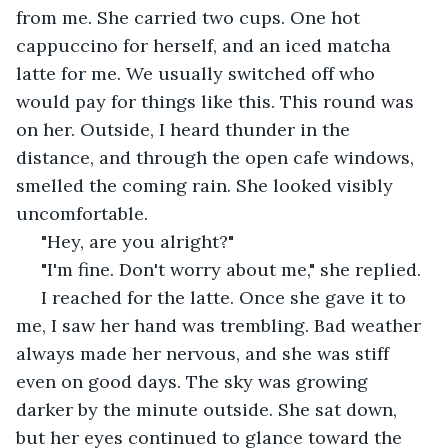
from me. She carried two cups. One hot 
cappuccino for herself, and an iced matcha 
latte for me. We usually switched off who 
would pay for things like this. This round was 
on her. Outside, I heard thunder in the 
distance, and through the open cafe windows, 
smelled the coming rain. She looked visibly 
uncomfortable.
 "Hey, are you alright?"
 "I'm fine. Don't worry about me," she replied.
 I reached for the latte. Once she gave it to 
me, I saw her hand was trembling. Bad weather 
always made her nervous, and she was stiff 
even on good days. The sky was growing 
darker by the minute outside. She sat down, 
but her eyes continued to glance toward the 