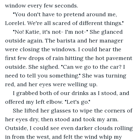
window every few seconds.
 "You don't have to pretend around me, 
Lorelei. We're all scared of different things."
 "No! Katie, it's not- I'm not-" She glanced 
outside again. The barista and her manager 
were closing the windows. I could hear the 
first few drops of rain hitting the hot pavement 
outside. She sighed. "Can we go to the car? I 
need to tell you something." She was turning 
red, and her eyes were welling up.
 I grabbed both of our drinks as I stood, and 
offered my left elbow. "Let's go."
 She lifted her glasses to wipe the corners of 
her eyes dry, then stood and took my arm. 
Outside, I could see even darker clouds rolling 
in from the west, and felt the wind whip my 