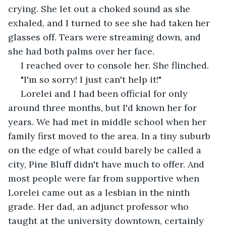
crying. She let out a choked sound as she 
exhaled, and I turned to see she had taken her 
glasses off. Tears were streaming down, and 
she had both palms over her face.
 I reached over to console her. She flinched.
 "I'm so sorry! I just can't help it!"
 Lorelei and I had been official for only 
around three months, but I'd known her for 
years. We had met in middle school when her 
family first moved to the area. In a tiny suburb 
on the edge of what could barely be called a 
city, Pine Bluff didn't have much to offer. And 
most people were far from supportive when 
Lorelei came out as a lesbian in the ninth 
grade. Her dad, an adjunct professor who 
taught at the university downtown, certainly 