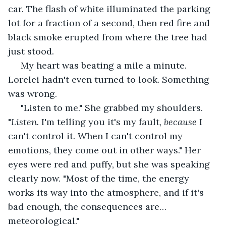
car. The flash of white illuminated the parking 
lot for a fraction of a second, then red fire and 
black smoke erupted from where the tree had 
just stood. 
 My heart was beating a mile a minute. 
Lorelei hadn't even turned to look. Something 
was wrong.
 "Listen to me." She grabbed my shoulders. 
"
Listen.
 I'm telling you it's my fault, 
because
 I 
can't control it. When I can't control my 
emotions, they come out in other ways." Her 
eyes were red and puffy, but she was speaking 
clearly now. "Most of the time, the energy 
works its way into the atmosphere, and if it's 
bad enough, the consequences are… 
meteorological."