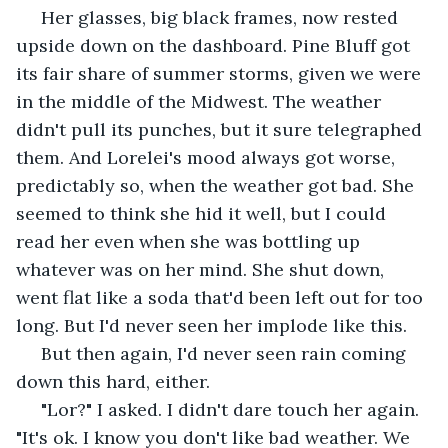
 Her glasses, big black frames, now rested 
upside down on the dashboard. Pine Bluff got 
its fair share of summer storms, given we were 
in the middle of the Midwest. The weather 
didn't pull its punches, but it sure telegraphed 
them. And Lorelei's mood always got worse, 
predictably so, when the weather got bad. She 
seemed to think she hid it well, but I could 
read her even when she was bottling up 
whatever was on her mind. She shut down, 
went flat like a soda that'd been left out for too 
long. But I'd never seen her implode like this.
 But then again, I'd never seen rain coming 
down this hard, either.
 "Lor?" I asked. I didn't dare touch her again. 
"It's ok. I know you don't like bad weather. We 