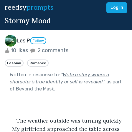
reedsy
prompts
Log in
Stormy Mood
Les P
Follow
10 likes
2 comments
Lesbian
Romance
Written in response to:
"
Write a story where a
character's true identity or self is revealed.
"
as part
of
Beyond the Mask
.
	The weather outside was turning quickly.
 My girlfriend approached the table across 