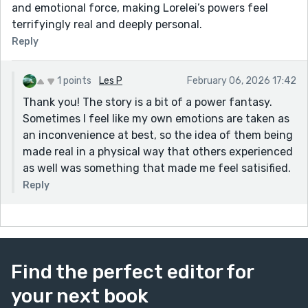
and emotional force, making Lorelei’s powers feel
terrifyingly real and deeply personal.
Reply
1 points
Les P
February 06, 2026 17:42
Thank you! The story is a bit of a power fantasy.
Sometimes I feel like my own emotions are taken as
an inconvenience at best, so the idea of them being
made real in a physical way that others experienced
as well was something that made me feel satisified.
Reply
Find the perfect editor for
your next book