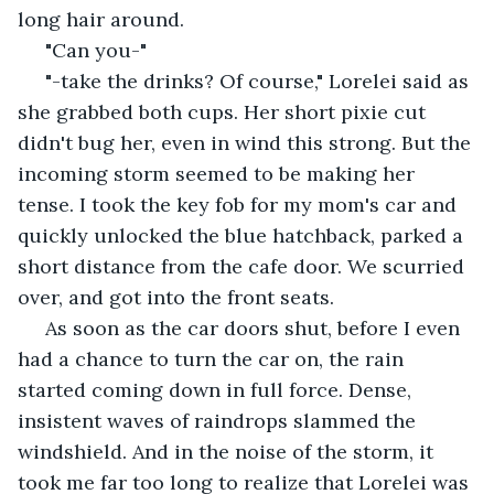
long hair around.
 "Can you-"
 "-take the drinks? Of course," Lorelei said as 
she grabbed both cups. Her short pixie cut 
didn't bug her, even in wind this strong. But the 
incoming storm seemed to be making her 
tense. I took the key fob for my mom's car and 
quickly unlocked the blue hatchback, parked a 
short distance from the cafe door. We scurried 
over, and got into the front seats.
 As soon as the car doors shut, before I even 
had a chance to turn the car on, the rain 
started coming down in full force. Dense, 
insistent waves of raindrops slammed the 
windshield. And in the noise of the storm, it 
took me far too long to realize that Lorelei was 