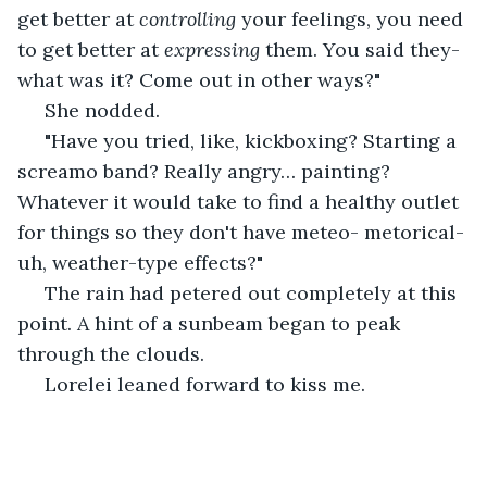
get better at 
controlling
 your feelings, you need 
to get better at 
expressing 
them. You said they- 
what was it? Come out in other ways?"
 She nodded.
 "Have you tried, like, kickboxing? Starting a 
screamo band? Really angry… painting? 
Whatever it would take to find a healthy outlet 
for things so they don't have meteo- metorical- 
uh, weather-type effects?"
 The rain had petered out completely at this 
point. A hint of a sunbeam began to peak 
through the clouds.
 Lorelei leaned forward to kiss me.