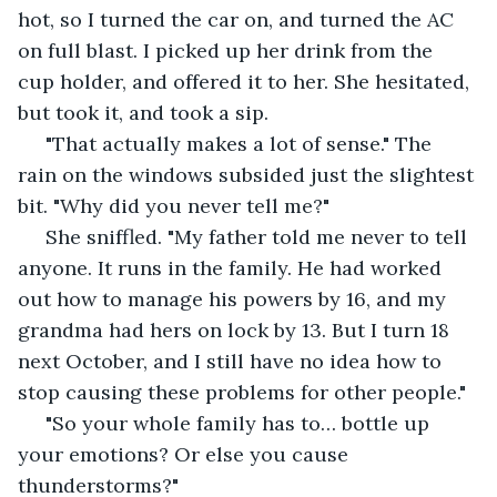
hot, so I turned the car on, and turned the AC 
on full blast. I picked up her drink from the 
cup holder, and offered it to her. She hesitated, 
but took it, and took a sip.
 "That actually makes a lot of sense." The 
rain on the windows subsided just the slightest 
bit. "Why did you never tell me?"
 She sniffled. "My father told me never to tell 
anyone. It runs in the family. He had worked 
out how to manage his powers by 16, and my 
grandma had hers on lock by 13. But I turn 18 
next October, and I still have no idea how to 
stop causing these problems for other people."
 "So your whole family has to… bottle up 
your emotions? Or else you cause 
thunderstorms?"