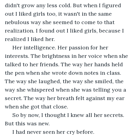
didn't grow any less cold. But when I figured 
out I liked girls too, it wasn't in the same 
nebulous way she seemed to come to that 
realization. I found out I liked girls, because I 
realized I liked her.
 Her intelligence. Her passion for her 
interests. The brightness in her voice when she 
talked to her friends. The way her hands held 
the pen when she wrote down notes in class. 
The way she laughed, the way she smiled, the 
way she whispered when she was telling you a 
secret. The way her breath felt against my ear 
when she got that close.
 So by now, I thought I knew all her secrets. 
But this was new.
 I had never seen her cry before.