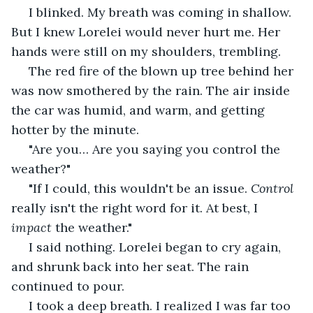
 I blinked. My breath was coming in shallow. 
But I knew Lorelei would never hurt me. Her 
hands were still on my shoulders, trembling.
 The red fire of the blown up tree behind her 
was now smothered by the rain. The air inside 
the car was humid, and warm, and getting 
hotter by the minute.
 "Are you… Are you saying you control the 
weather?"
 "If I could, this wouldn't be an issue. 
Control
really isn't the right word for it. At best, I 
impact
 the weather."
 I said nothing. Lorelei began to cry again, 
and shrunk back into her seat. The rain 
continued to pour.
 I took a deep breath. I realized I was far too 