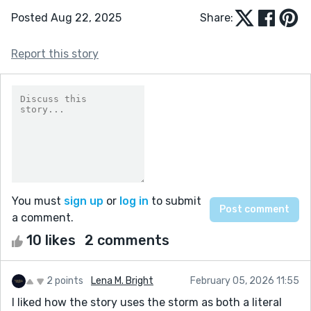
Posted Aug 22, 2025
Share:
Report this story
You must
sign up
or
log in
to submit
a comment.
10 likes
2 comments
2 points
Lena M. Bright
February 05, 2026 11:55
I liked how the story uses the storm as both a literal