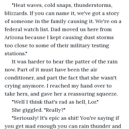
 "Heat waves, cold snaps, thunderstorms, 
blizzards. If you can name it, we've got a story 
of someone in the family causing it. We're on a 
federal watch list. Dad moved us here from 
Arizona because I kept causing dust storms 
too close to some of their military testing 
stations."
 It was harder to hear the patter of the rain 
now. Part of it must have been the air 
conditioner, and part the fact that she wasn't 
crying anymore. I reached my hand over to 
take hers, and gave her a reassuring squeeze. 
 "Well I think that's rad as hell, Lor."
 She giggled. "Really?"
 "Seriously! It's epic as shit! You're saying if 
you get mad enough you can rain thunder and 