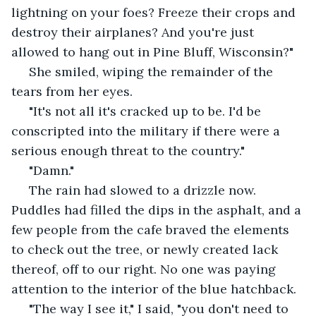
lightning on your foes? Freeze their crops and 
destroy their airplanes? And you're just 
allowed to hang out in Pine Bluff, Wisconsin?"
 She smiled, wiping the remainder of the 
tears from her eyes.
 "It's not all it's cracked up to be. I'd be 
conscripted into the military if there were a 
serious enough threat to the country."
 "Damn."
 The rain had slowed to a drizzle now. 
Puddles had filled the dips in the asphalt, and a 
few people from the cafe braved the elements 
to check out the tree, or newly created lack 
thereof, off to our right. No one was paying 
attention to the interior of the blue hatchback.
 "The way I see it," I said, "you don't need to 