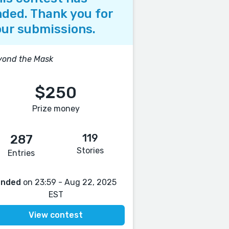
ded. Thank you for
ur submissions.
yond the Mask
$250
Prize money
119
287
Stories
Entries
Ended
on 23:59 - Aug 22, 2025
EST
View contest