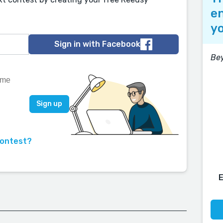
en
yo
Sign in with Facebook
Be
contest?