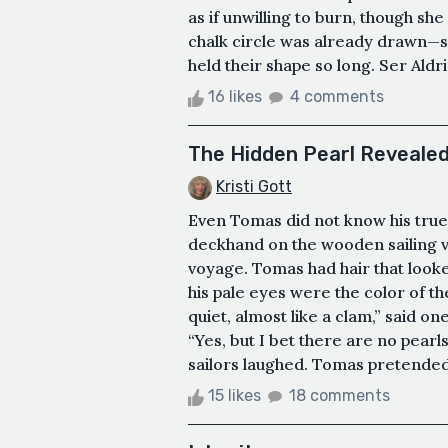
as if unwilling to burn, though s
chalk circle was already drawn—s
held their shape so long. Ser Aldr
16 likes
4 comments
The Hidden Pearl Reveale
Kristi Gott
Even Tomas did not know his true 
deckhand on the wooden sailing ve
voyage. Tomas had hair that looke
his pale eyes were the color of t
quiet, almost like a clam,” said o
“Yes, but I bet there are no pearls
sailors laughed. Tomas pretended 
15 likes
18 comments