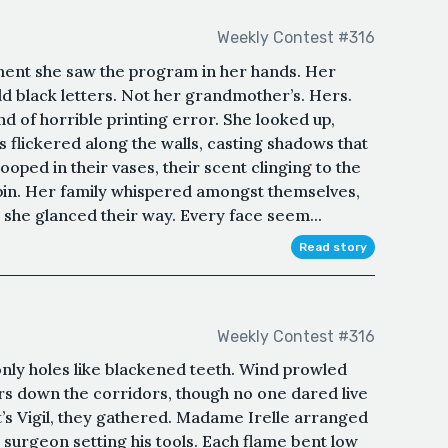
Weekly Contest #316
ent she saw the program in her hands. Her
ld black letters. Not her grandmother’s. Hers.
d of horrible printing error. She looked up,
 flickered along the walls, casting shadows that
ooped in their vases, their scent clinging to the
spin. Her family whispered amongst themselves,
she glanced their way. Every face seem...
Read story
Weekly Contest #316
nly holes like blackened teeth. Wind prowled
s down the corridors, though no one dared live
nt’s Vigil, they gathered. Madame Irelle arranged
 surgeon setting his tools. Each flame bent low