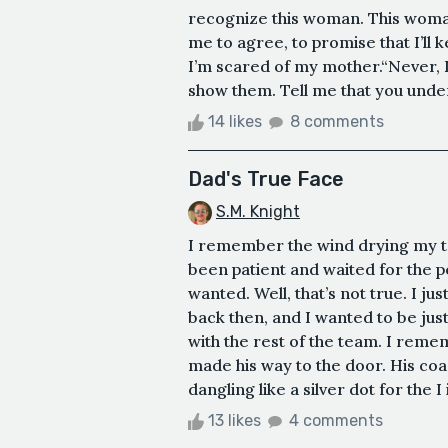
recognize this woman. This woman
me to agree, to promise that I’ll k
I’m scared of my mother.“Never, D
show them. Tell me that you unders
14 likes
8 comments
Dad's True Face
S.M. Knight
I remember the wind drying my tea
been patient and waited for the pe
wanted. Well, that’s not true. I 
back then, and I wanted to be just
with the rest of the team. I rem
made his way to the door. His coac
dangling like a silver dot for the 
13 likes
4 comments