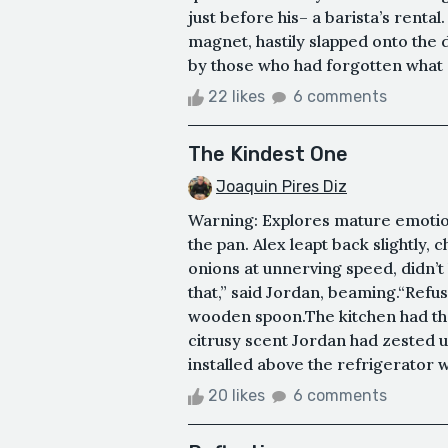
just before his– a barista’s renta
magnet, hastily slapped onto the
by those who had forgotten what a
22 likes
6 comments
The Kindest One
Joaquin Pires Diz
Warning: Explores mature emotiona
the pan. Alex leapt back slightly,
onions at unnerving speed, didn’t 
that,” said Jordan, beaming.“Refus
wooden spoon.The kitchen had the
citrusy scent Jordan had zested u
installed above the refrigerator w
20 likes
6 comments