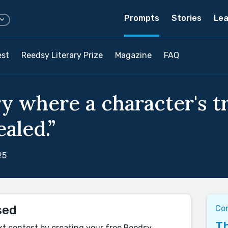
Prompts
Stories
Lea
est
Reedsy Literary Prize
Magazine
FAQ
ry where a character's t
ealed.”
25
sed
Co
Th
xt contest by creating your free Reedsy