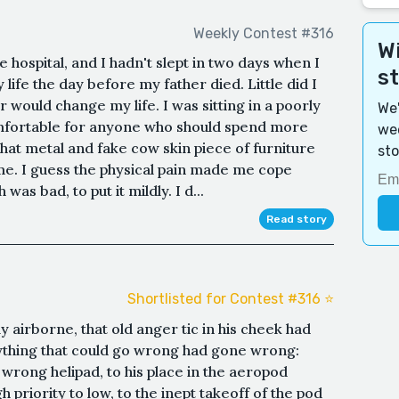
Weekly Contest #316
Wi
 hospital, and I hadn't slept in two days when I
s
life the day before my father died. Little did I
r would change my life. I was sitting in a poorly
We'
mfortable for anyone who should spend more
wee
 that metal and fake cow skin piece of furniture
sto
e. I guess the physical pain made me cope
as bad, to put it mildly. I d...
Read story
Shortlisted for Contest #316 ⭐️
 airborne, that old anger tic in his cheek had
ything that could go wrong had gone wrong:
e wrong helipad, to his place in the aeropod
priority to low, to the inept takeoff of the pod