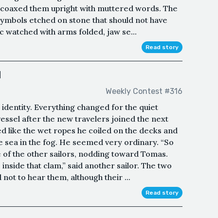
he coaxed them upright with muttered words. The
ymbols etched on stone that should not have
ic watched with arms folded, jaw se...
Read story
d
Weekly Contest #316
identity. Everything changed for the quiet
ssel after the new travelers joined the next
d like the wet ropes he coiled on the decks and
he sea in the fog. He seemed very ordinary. “So
ne of the other sailors, nodding toward Tomas.
 inside that clam,” said another sailor. The two
not to hear them, although their ...
Read story