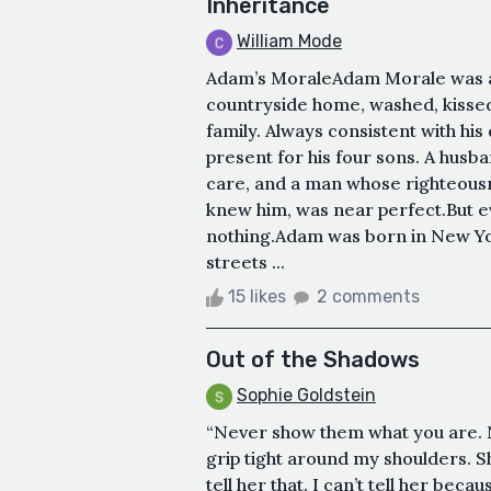
Inheritance
William Mode
Adam’s MoraleAdam Morale was a
countryside home, washed, kissed 
family. Always consistent with his
present for his four sons. A husba
care, and a man whose righteous
knew him, was near perfect.But 
nothing.Adam was born in New Yor
streets ...
15 likes
2 comments
Out of the Shadows
Sophie Goldstein
“Never show them what you are. 
grip tight around my shoulders. She
tell her that. I can’t tell her beca