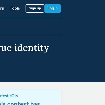
rn
Tools
Sign up
Log in
rue identity
ntest #316
is contest has