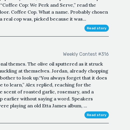
l. “Coffee Cop: We Perk and Serve,” read the
 door. Coffee Cop. What a name. Probably chosen
 real cop was, picked because it was...
Read story
Weekly Contest #316
l themes. The olive oil sputtered as it struck
 chuckling at themselves. Jordan, already chopping
bother to look up.“You always forget that it does
e to learn,” Alex replied, reaching for the
 scent of roasted garlic, rosemary, and a
p earlier without saying a word. Speakers
ere playing an old Etta James album, ...
Read story