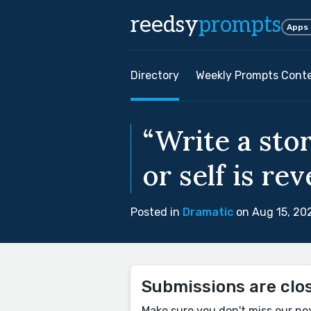
reedsy
prompts
Apps
Directory
Weekly Prompts Cont
“Write a sto
or self is rev
Posted in
Dramatic
on Aug 15, 20
Submissions are clo
Make sure you don't miss our ne