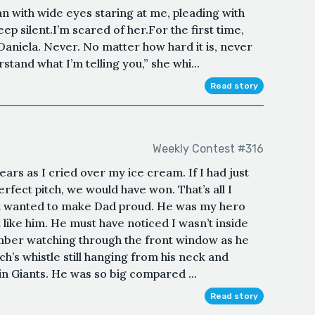
 with wide eyes staring at me, pleading with
eep silent.I’m scared of her.For the first time,
aniela. Never. No matter how hard it is, never
tand what I’m telling you,” she whi...
Read story
Weekly Contest #316
rs as I cried over my ice cream. If I had just
rfect pitch, we would have won. That’s all I
just wanted to make Dad proud. He was my hero
 like him. He must have noticed I wasn’t inside
ember watching through the front window as he
h’s whistle still hanging from his neck and
I in Giants. He was so big compared ...
Read story