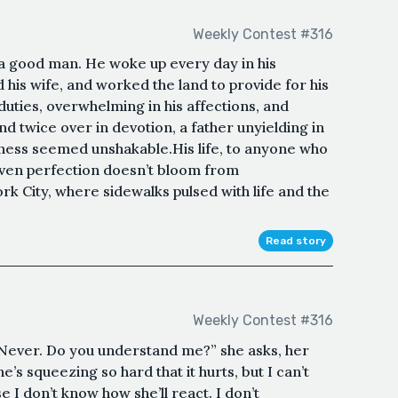
Weekly Contest #316
 good man. He woke up every day in his
his wife, and worked the land to provide for his
 duties, overwhelming in his affections, and
nd twice over in devotion, a father unyielding in
ness seemed unshakable.His life, to anyone who
even perfection doesn’t bloom from
k City, where sidewalks pulsed with life and the
Read story
Weekly Contest #316
Never. Do you understand me?” she asks, her
’s squeezing so hard that it hurts, but I can’t
use I don’t know how she’ll react. I don’t