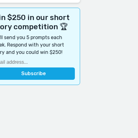
n $250 in our short
tory competition 🏆
ll send you 5 prompts each
k. Respond with your short
ry and you could win $250!