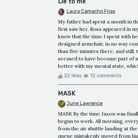
Lie to me
Laura Camacho Frias
My father had spent a month in the
first saw her. Rosa appeared in my 
know that the time I spent with he
designed armchair, in no way co
than five minutes there, and still,
seemed to have become part of m
better with my mental state, which w
22 likes
12 comments
MASK
June Lawrence
MASK By the time Jaxon was finally
begun to work. All morning, ever
from the air shuttle landing at th
queue mistakenly moved from high 