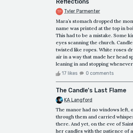
Reflections
Tyler Parmenter
Mara’s stomach dropped the mom
name was printed at the top in bo
This had to be a mistake. Some kin
eyes scanning the church. Candles
twisted like ropes. White roses dr
air in a way that made her head 
leaning in and stopping whenever 
17 likes
0 comments
The Candle's Last Flame
KA Langford
The manor had no windows left, o
through them and carried whisper
there. And yet, on the eve of Sai
her candles with the patience of a