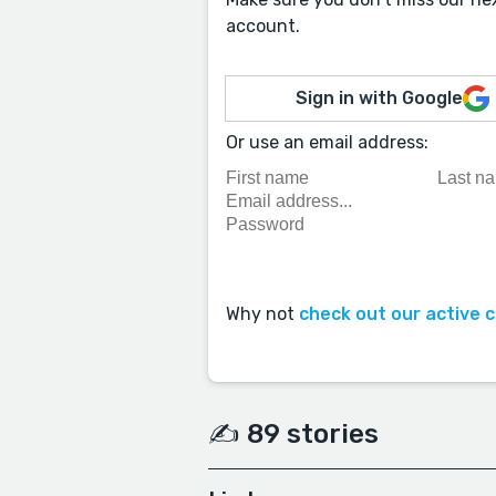
account.
Sign in with Google
Or use an email address:
Why not
check out our active 
✍️ 89 stories