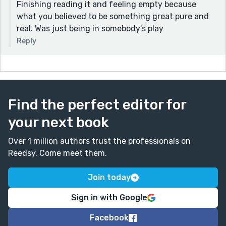
Finishing reading it and feeling empty because
what you believed to be something great pure and
real. Was just being in somebody's play
Reply
Find the perfect editor for
your next book
Over 1 million authors trust the professionals on
Reedsy. Come meet them.
Join today
Sign in with Google
Facebook