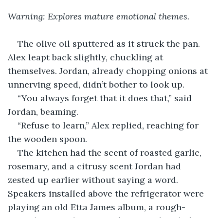
Warning: Explores mature emotional themes.
The olive oil sputtered as it struck the pan. 
Alex leapt back slightly, chuckling at 
themselves. Jordan, already chopping onions at 
unnerving speed, didn’t bother to look up.
“You always forget that it does that,” said 
Jordan, beaming.
“Refuse to learn,” Alex replied, reaching for 
the wooden spoon.
The kitchen had the scent of roasted garlic, 
rosemary, and a citrusy scent Jordan had 
zested up earlier without saying a word. 
Speakers installed above the refrigerator were 
playing an old Etta James album, a rough-