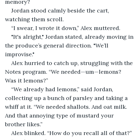
memory?
Jordan stood calmly beside the cart, 
watching them scroll.
“I swear, I wrote it down,” Alex muttered.
"It's alright," Jordan stated, already moving in 
the produce’s general direction. "We’ll 
improvise."
Alex hurried to catch up, struggling with the 
Notes program. “We needed—um—lemons? 
Was it lemons?”
“We already had lemons,” said Jordan, 
collecting up a bunch of parsley and taking a 
whiff at it. “We needed shallots. And oat milk. 
And that annoying type of mustard your 
brother likes.”
Alex blinked. “How do you recall all of that?”