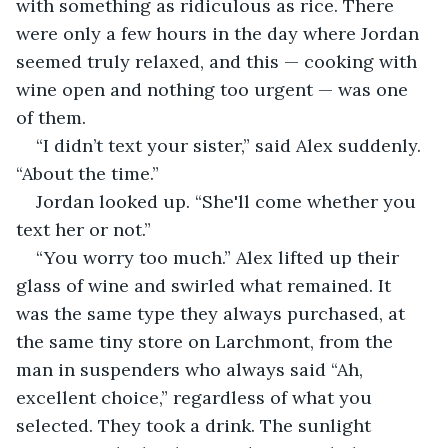
with something as ridiculous as rice. There 
were only a few hours in the day where Jordan 
seemed truly relaxed, and this — cooking with 
wine open and nothing too urgent — was one 
of them.
“I didn’t text your sister,” said Alex suddenly. 
“About the time.”
Jordan looked up. “She'll come whether you 
text her or not.”
“You worry too much.” Alex lifted up their 
glass of wine and swirled what remained. It 
was the same type they always purchased, at 
the same tiny store on Larchmont, from the 
man in suspenders who always said “Ah, 
excellent choice,” regardless of what you 
selected. They took a drink. The sunlight 