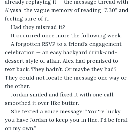
already replaying it — the message thread with 
Alyssa, the vague memory of reading “7:30” and 
feeling sure of it.
Had they misread it?
It occurred once more the following week.
A forgotten RSVP to a friend’s engagement 
celebration — an easy backyard drink-and-
dessert style of affair. Alex had promised to 
text back. They hadn’t. Or maybe they had? 
They could not locate the message one way or 
the other.
Jordan smiled and fixed it with one call, 
smoothed it over like butter.
She texted a voice message: “You're lucky 
you have Jordan to keep you in line. I'd be feral 
on my own.”