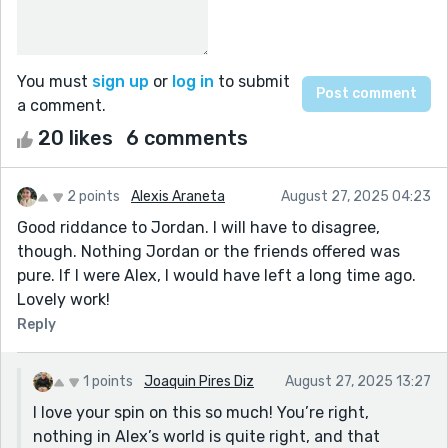
You must
sign up
or
log in
to submit
a comment.
20 likes
6 comments
2 points
Alexis Araneta
August 27, 2025 04:23
Good riddance to Jordan. I will have to disagree,
though. Nothing Jordan or the friends offered was
pure. If I were Alex, I would have left a long time ago.
Lovely work!
Reply
1 points
Joaquin Pires Diz
August 27, 2025 13:27
I love your spin on this so much! You’re right,
nothing in Alex’s world is quite right, and that