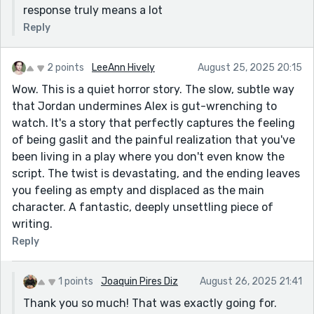
response truly means a lot
Reply
2 points
LeeAnn Hively
August 25, 2025 20:15
Wow. This is a quiet horror story. The slow, subtle way
that Jordan undermines Alex is gut-wrenching to
watch. It's a story that perfectly captures the feeling
of being gaslit and the painful realization that you've
been living in a play where you don't even know the
script. The twist is devastating, and the ending leaves
you feeling as empty and displaced as the main
character. A fantastic, deeply unsettling piece of
writing.
Reply
1 points
Joaquin Pires Diz
August 26, 2025 21:41
Thank you so much! That was exactly going for.