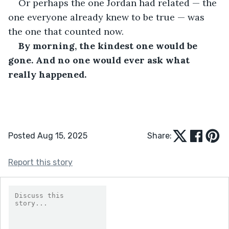
Or perhaps the one Jordan had related — the 
one everyone already knew to be true — was 
the one that counted now.
By morning, the kindest one would be 
gone. And no one would ever ask what 
really happened.
Posted Aug 15, 2025
Share:
Report this story