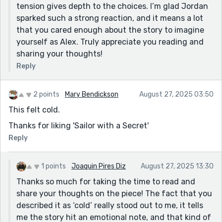
tension gives depth to the choices. I’m glad Jordan
sparked such a strong reaction, and it means a lot
that you cared enough about the story to imagine
yourself as Alex. Truly appreciate you reading and
sharing your thoughts!
Reply
2 points
Mary Bendickson
August 27, 2025 03:50
This felt cold.
Thanks for liking 'Sailor with a Secret'
Reply
1 points
Joaquin Pires Diz
August 27, 2025 13:30
Thanks so much for taking the time to read and
share your thoughts on the piece! The fact that you
described it as ‘cold’ really stood out to me, it tells
me the story hit an emotional note, and that kind of