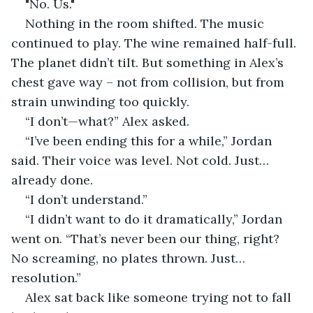
"No. Us."
Nothing in the room shifted. The music 
continued to play. The wine remained half-full. 
The planet didn’t tilt. But something in Alex’s 
chest gave way – not from collision, but from 
strain unwinding too quickly.
“I don’t—what?” Alex asked.
“I’ve been ending this for a while,” Jordan 
said. Their voice was level. Not cold. Just… 
already done.
“I don’t understand.”
“I didn’t want to do it dramatically,” Jordan 
went on. “That’s never been our thing, right? 
No screaming, no plates thrown. Just… 
resolution.”
Alex sat back like someone trying not to fall 