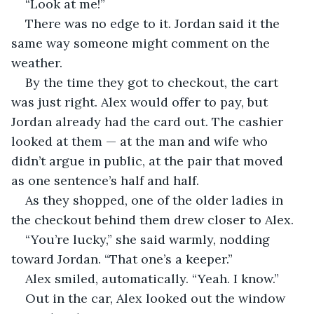
“Look at me!”
There was no edge to it. Jordan said it the 
same way someone might comment on the 
weather.
By the time they got to checkout, the cart 
was just right. Alex would offer to pay, but 
Jordan already had the card out. The cashier 
looked at them — at the man and wife who 
didn’t argue in public, at the pair that moved 
as one sentence’s half and half.
As they shopped, one of the older ladies in 
the checkout behind them drew closer to Alex.
“You’re lucky,” she said warmly, nodding 
toward Jordan. “That one’s a keeper.”
Alex smiled, automatically. “Yeah. I know.”
Out in the car, Alex looked out the window 