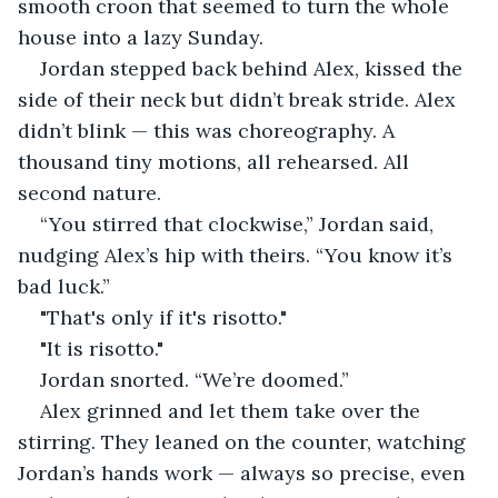
smooth croon that seemed to turn the whole 
house into a lazy Sunday.
Jordan stepped back behind Alex, kissed the 
side of their neck but didn’t break stride. Alex 
didn’t blink — this was choreography. A 
thousand tiny motions, all rehearsed. All 
second nature.
“You stirred that clockwise,” Jordan said, 
nudging Alex’s hip with theirs. “You know it’s 
bad luck.”
"That's only if it's risotto."
"It is risotto."
Jordan snorted. “We’re doomed.”
Alex grinned and let them take over the 
stirring. They leaned on the counter, watching 
Jordan’s hands work — always so precise, even 