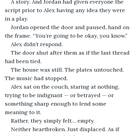
A story. And Jordan had given everyone the 
script prior to Alex having any idea they were 
in a play.
Jordan opened the door and paused, hand on 
the frame. “You’re going to be okay, you know.”
Alex didn’t respond.
The door shut after them as if the last thread 
had been tied.
The house was still. The plates untouched. 
The music had stopped.
Alex sat on the couch, staring at nothing, 
trying to be indignant — or betrayed — or 
something sharp enough to lend some 
meaning to it.
Rather, they simply felt… empty.
Neither heartbroken. Just displaced. As if 