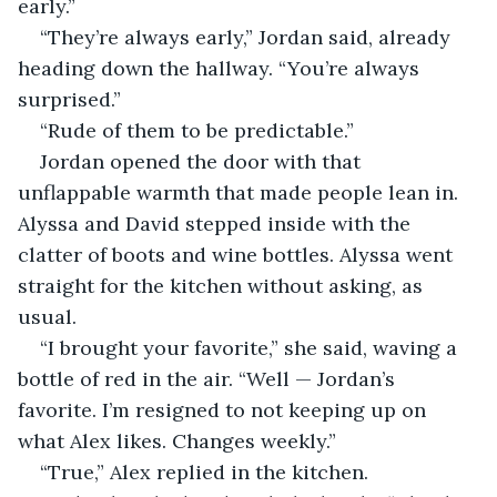
early.”
“They’re always early,” Jordan said, already 
heading down the hallway. “You’re always 
surprised.”
“Rude of them to be predictable.”
Jordan opened the door with that 
unflappable warmth that made people lean in. 
Alyssa and David stepped inside with the 
clatter of boots and wine bottles. Alyssa went 
straight for the kitchen without asking, as 
usual.
“I brought your favorite,” she said, waving a 
bottle of red in the air. “Well — Jordan’s 
favorite. I’m resigned to not keeping up on 
what Alex likes. Changes weekly.”
“True,” Alex replied in the kitchen.