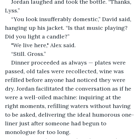
Jordan laughed and took the bottle. “Thanks, 
Lyss.”
“You look insufferably domestic,” David said, 
hanging up his jacket. “Is that music playing? 
Did you light a candle?”
"We live here," Alex said.
“Still. Gross.”
Dinner proceeded as always — plates were 
passed, old tales were recollected, wine was 
refilled before anyone had noticed they were 
dry. Jordan facilitated the conversation as if he 
were a well-oiled machine: inquiring at the 
right moments, refilling waters without having 
to be asked, delivering the ideal humorous one-
liner just after someone had begun to 
monologue for too long.