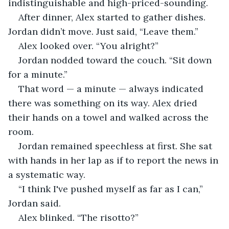
indistinguishable and high-priced-sounding.
After dinner, Alex started to gather dishes. 
Jordan didn’t move. Just said, “Leave them.”
Alex looked over. “You alright?”
Jordan nodded toward the couch. “Sit down 
for a minute.”
That word — a minute — always indicated 
there was something on its way. Alex dried 
their hands on a towel and walked across the 
room.
Jordan remained speechless at first. She sat 
with hands in her lap as if to report the news in 
a systematic way.
“I think I've pushed myself as far as I can,” 
Jordan said.
Alex blinked. “The risotto?”