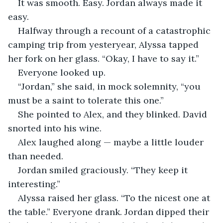
It was smooth. Easy. Jordan always made it 
easy.
Halfway through a recount of a catastrophic 
camping trip from yesteryear, Alyssa tapped 
her fork on her glass. “Okay, I have to say it.”
Everyone looked up.
“Jordan,” she said, in mock solemnity, “you 
must be a saint to tolerate this one.”
She pointed to Alex, and they blinked. David 
snorted into his wine.
Alex laughed along — maybe a little louder 
than needed.
Jordan smiled graciously. “They keep it 
interesting.”
Alyssa raised her glass. “To the nicest one at 
the table.” Everyone drank. Jordan dipped their 