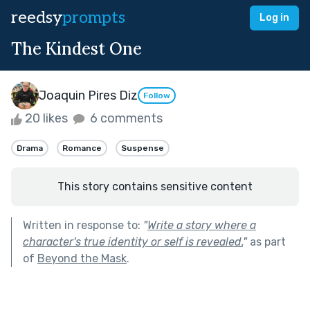
reedsy
prompts
Log in
The Kindest One
Joaquin Pires Diz
Follow
20 likes
6 comments
Drama
Romance
Suspense
This story contains sensitive content
Written in response to:
"
Write a story where a
character's true identity or self is revealed.
"
as part
of
Beyond the Mask
.