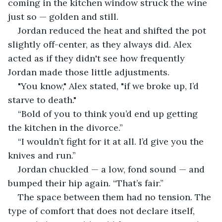
coming in the kitchen window struck the wine 
just so — golden and still.
Jordan reduced the heat and shifted the pot 
slightly off-center, as they always did. Alex 
acted as if they didn't see how frequently 
Jordan made those little adjustments.
"You know," Alex stated, "if we broke up, I’d 
starve to death."
“Bold of you to think you’d end up getting 
the kitchen in the divorce.”
“I wouldn’t fight for it at all. I’d give you the 
knives and run.”
Jordan chuckled — a low, fond sound — and 
bumped their hip again. “That’s fair.”
The space between them had no tension. The 
type of comfort that does not declare itself, 