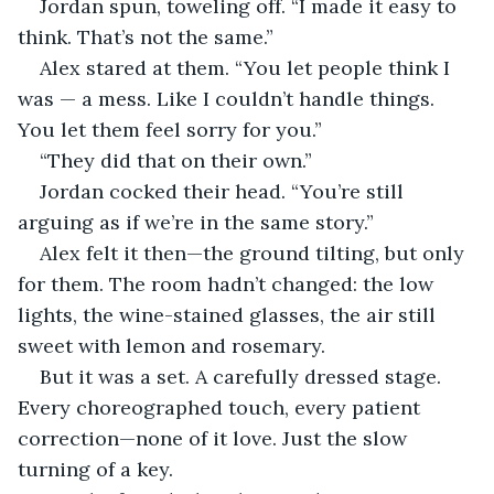
Jordan spun, toweling off. “I made it easy to 
think. That’s not the same.”
Alex stared at them. “You let people think I 
was — a mess. Like I couldn’t handle things. 
You let them feel sorry for you.”
“They did that on their own.”
Jordan cocked their head. “You’re still 
arguing as if we’re in the same story.”
Alex felt it then—the ground tilting, but only 
for them. The room hadn’t changed: the low 
lights, the wine-stained glasses, the air still 
sweet with lemon and rosemary.
But it was a set. A carefully dressed stage. 
Every choreographed touch, every patient 
correction—none of it love. Just the slow 
turning of a key.