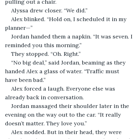
pulling out a chair.
Alyssa drew closer. “We did.”
Alex blinked. “Hold on, I scheduled it in my 
planner—”
Jordan handed them a napkin. “It was seven. I 
reminded you this morning.”
They stopped. “Oh. Right.”
“No big deal,” said Jordan, beaming as they 
handed Alex a glass of water. “Traffic must 
have been bad.”
Alex forced a laugh. Everyone else was 
already back in conversation.
Jordan massaged their shoulder later in the 
evening on the way out to the car. “It really 
doesn’t matter. They love you.”
Alex nodded. But in their head, they were 