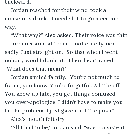
backward.
Jordan reached for their wine, took a 
conscious drink. “I needed it to go a certain 
way.”
“What way?” Alex asked. Their voice was thin.
Jordan stared at them — not cruelly, nor 
sadly. Just straight on. “So that when I went, 
nobody would doubt it.” Their heart raced. 
“What does that mean?”
Jordan smiled faintly. “You’re not much to 
frame, you know. You’re forgetful. A little off. 
You show up late, you get things confused, 
you over-apologize. I didn’t have to make you 
be the problem. I just gave it a little push.”
Alex's mouth felt dry.
"All I had to be," Jordan said, "was consistent. 