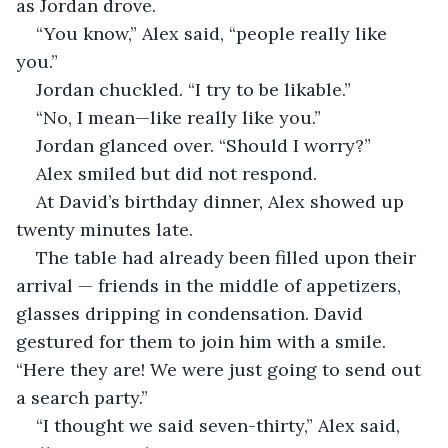
as Jordan drove.
“You know,” Alex said, “people really like 
you.”
Jordan chuckled. “I try to be likable.”
“No, I mean—like really like you.”
Jordan glanced over. “Should I worry?”
Alex smiled but did not respond.
At David’s birthday dinner, Alex showed up 
twenty minutes late.
The table had already been filled upon their 
arrival — friends in the middle of appetizers, 
glasses dripping in condensation. David 
gestured for them to join him with a smile. 
“Here they are! We were just going to send out 
a search party.”
“I thought we said seven-thirty,” Alex said, 