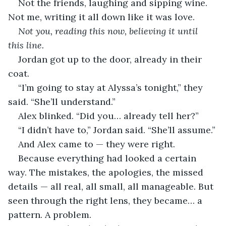
Not the friends, laughing and sipping wine. 
Not me, writing it all down like it was love.
Not you, reading this now, believing it until 
this line.
Jordan got up to the door, already in their 
coat.
“I’m going to stay at Alyssa’s tonight,” they 
said. “She’ll understand.”
Alex blinked. “Did you… already tell her?”
“I didn’t have to,” Jordan said. “She’ll assume.”
And Alex came to — they were right.
Because everything had looked a certain 
way. The mistakes, the apologies, the missed 
details — all real, all small, all manageable. But 
seen through the right lens, they became… a 
pattern. A problem.