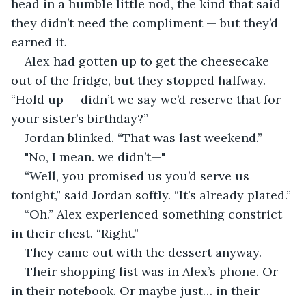
head in a humble little nod, the kind that said 
they didn’t need the compliment — but they’d 
earned it.
Alex had gotten up to get the cheesecake 
out of the fridge, but they stopped halfway. 
“Hold up — didn’t we say we’d reserve that for 
your sister’s birthday?”
Jordan blinked. “That was last weekend.”
"No, I mean. we didn’t—"
“Well, you promised us you’d serve us 
tonight,” said Jordan softly. “It’s already plated.”
“Oh.” Alex experienced something constrict 
in their chest. “Right.”
They came out with the dessert anyway.
Their shopping list was in Alex’s phone. Or 
in their notebook. Or maybe just… in their 