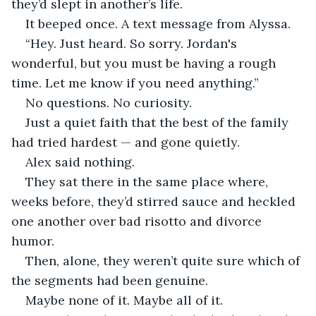
they’d slept in another’s life.
It beeped once. A text message from Alyssa.
“Hey. Just heard. So sorry. Jordan's 
wonderful, but you must be having a rough 
time. Let me know if you need anything.”
No questions. No curiosity.
Just a quiet faith that the best of the family 
had tried hardest — and gone quietly.
Alex said nothing.
They sat there in the same place where, 
weeks before, they’d stirred sauce and heckled 
one another over bad risotto and divorce 
humor.
Then, alone, they weren’t quite sure which of 
the segments had been genuine.
Maybe none of it. Maybe all of it.