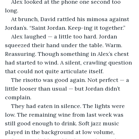
Alex looked at the phone one second too 
long.
At brunch, David rattled his mimosa against 
Jordan’s. “Saint Jordan. Keep-ing it together.”
Alex laughed — a little too hard. Jordan 
squeezed their hand under the table. Warm. 
Reassuring. Though something in Alex’s chest 
had started to wind. A silent, crawling question 
that could not quite articulate itself.
The risotto was good again. Not perfect — a 
little looser than usual — but Jordan didn’t 
complain.
They had eaten in silence. The lights were 
low. The remaining wine from last week was 
still good enough to drink. Soft jazz music 
played in the background at low volume, 