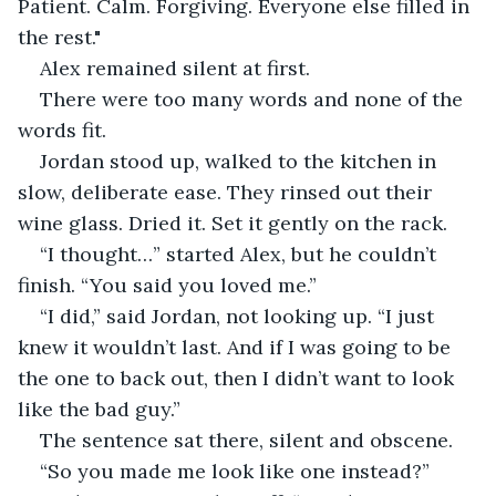
Patient. Calm. Forgiving. Everyone else filled in 
the rest."
Alex remained silent at first.
There were too many words and none of the 
words fit.
Jordan stood up, walked to the kitchen in 
slow, deliberate ease. They rinsed out their 
wine glass. Dried it. Set it gently on the rack.
“I thought…” started Alex, but he couldn’t 
finish. “You said you loved me.”
“I did,” said Jordan, not looking up. “I just 
knew it wouldn’t last. And if I was going to be 
the one to back out, then I didn’t want to look 
like the bad guy.”
The sentence sat there, silent and obscene.
“So you made me look like one instead?”