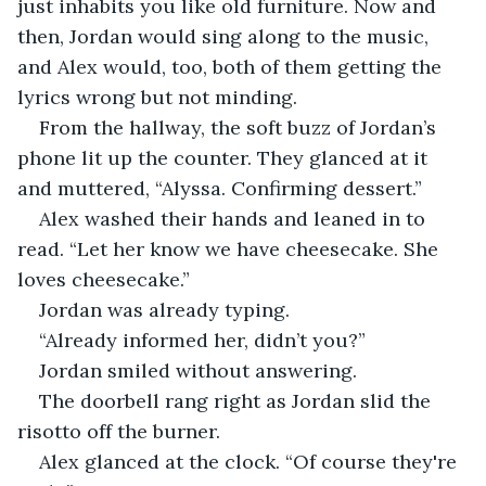
just inhabits you like old furniture. Now and 
then, Jordan would sing along to the music, 
and Alex would, too, both of them getting the 
lyrics wrong but not minding.
From the hallway, the soft buzz of Jordan’s 
phone lit up the counter. They glanced at it 
and muttered, “Alyssa. Confirming dessert.”
Alex washed their hands and leaned in to 
read. “Let her know we have cheesecake. She 
loves cheesecake.”
Jordan was already typing.
“Already informed her, didn’t you?”
Jordan smiled without answering.
The doorbell rang right as Jordan slid the 
risotto off the burner.
Alex glanced at the clock. “Of course they're 