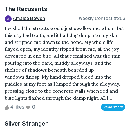
The Recusants
Amalee Bowen
Weekly Contest #203
I wished the streets would just swallow me whole, but
this city had teeth, and it had dug deep into my skin
and stripped me down to the bone. My whole life
flayed open, my identity ripped from me, all the joy
devoured in one bite. All that remained was the rain
pouring into the dark, muddy alleyways, and the
shelter of shadows beneath boarded up
windows.&nbsp; My hand dripped blood into the
puddles at my feet as I limped through the alleyway,
pressing close to the concrete walls when red and
blue lights flashed through the damp night. All I...
4 likes
0
Read story
Silver Stranger