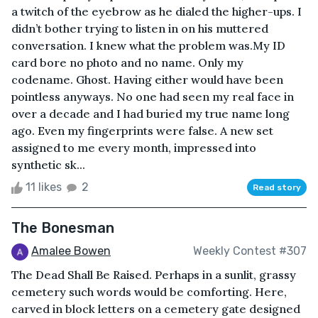
a twitch of the eyebrow as he dialed the higher-ups. I
didn’t bother trying to listen in on his muttered
conversation. I knew what the problem was.My ID
card bore no photo and no name. Only my
codename. Ghost. Having either would have been
pointless anyways. No one had seen my real face in
over a decade and I had buried my true name long
ago. Even my fingerprints were false. A new set
assigned to me every month, impressed into
synthetic sk...
11 likes
2
Read story
The Bonesman
Amalee Bowen
Weekly Contest #307
The Dead Shall Be Raised. Perhaps in a sunlit, grassy
cemetery such words would be comforting. Here,
carved in block letters on a cemetery gate designed