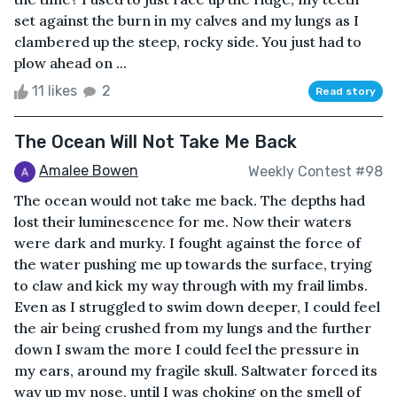
set against the burn in my calves and my lungs as I
clambered up the steep, rocky side. You just had to
plow ahead on ...
11 likes
2
Read story
The Ocean Will Not Take Me Back
Amalee Bowen
Weekly Contest #98
The ocean would not take me back. The depths had
lost their luminescence for me. Now their waters
were dark and murky. I fought against the force of
the water pushing me up towards the surface, trying
to claw and kick my way through with my frail limbs.
Even as I struggled to swim down deeper, I could feel
the air being crushed from my lungs and the further
down I swam the more I could feel the pressure in
my ears, around my fragile skull. Saltwater forced its
way up my nose, until I was choking on the smell of