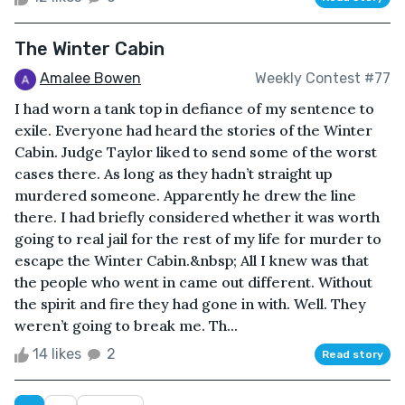
The Winter Cabin
Amalee Bowen
Weekly Contest #77
I had worn a tank top in defiance of my sentence to
exile. Everyone had heard the stories of the Winter
Cabin. Judge Taylor liked to send some of the worst
cases there. As long as they hadn’t straight up
murdered someone. Apparently he drew the line
there. I had briefly considered whether it was worth
going to real jail for the rest of my life for murder to
escape the Winter Cabin.&nbsp; All I knew was that
the people who went in came out different. Without
the spirit and fire they had gone in with. Well. They
weren’t going to break me. Th...
14 likes
2
Read story