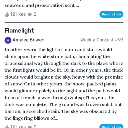
seaweed and preservation sent ...
12 likes
2
Read story
Flamelight
Amalee Bowen
Weekly Contest #93
In other years, the light of moon and stars would
shine upon the white stone path, illuminating the
processional way through the dark to the place where
the first lights would be lit. Or in other years, the thick
clouds would brighten the sky, heavy with the promise
of snow. Or in other years, the snow-packed plains
would glimmer palely in the night and the path would
form a trench, a way through.&nbsp;This year, the
dark was complete. The ground was frozen solid, but
barren, a scorched stain. The sky was obscured by
the lingering billows of...
12 likes
0
Read story