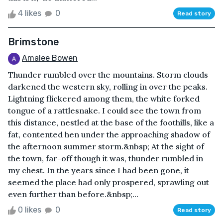
4 likes
0
Read story
Brimstone
Amalee Bowen
Thunder rumbled over the mountains. Storm clouds
darkened the western sky, rolling in over the peaks.
Lightning flickered among them, the white forked
tongue of a rattlesnake. I could see the town from
this distance, nestled at the base of the foothills, like a
fat, contented hen under the approaching shadow of
the afternoon summer storm.&nbsp; At the sight of
the town, far-off though it was, thunder rumbled in
my chest. In the years since I had been gone, it
seemed the place had only prospered, sprawling out
even further than before.&nbsp;...
0 likes
0
Read story