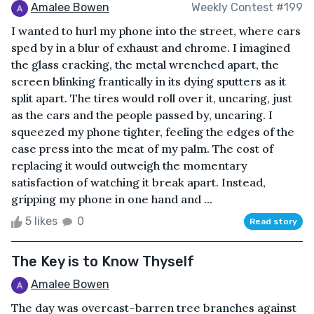
Amalee Bowen
Weekly Contest #199
I wanted to hurl my phone into the street, where cars
sped by in a blur of exhaust and chrome. I imagined
the glass cracking, the metal wrenched apart, the
screen blinking frantically in its dying sputters as it
split apart. The tires would roll over it, uncaring, just
as the cars and the people passed by, uncaring. I
squeezed my phone tighter, feeling the edges of the
case press into the meat of my palm. The cost of
replacing it would outweigh the momentary
satisfaction of watching it break apart. Instead,
gripping my phone in one hand and ...
5 likes
0
Read story
The Key is to Know Thyself
Amalee Bowen
The day was overcast–barren tree branches against