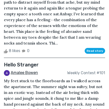
path to distract myself from that ache, but my mind
returns to it again and again like a tongue probing the
empty space a tooth once sat.&nbsp; I’ve learned that
every place has a feeling--the combination of the
experience of the senses with the emotions of the
heart. This place is the feeling of abrasive sand
between my toes despite the fact that I am wearing
socks and tennis shoes. Thi...
8 likes
0
Read story
Hello Stranger
Amalee Bowen
Weekly Contest #101
My feet stuck to the floorboards as I walked across
the apartment. The summer night was sultry, but not
in an exotic way. Instead of the air being thick with
spice and jungle sounds, it clung to me like a damp
hand pressed against the back of my neck. Any sound