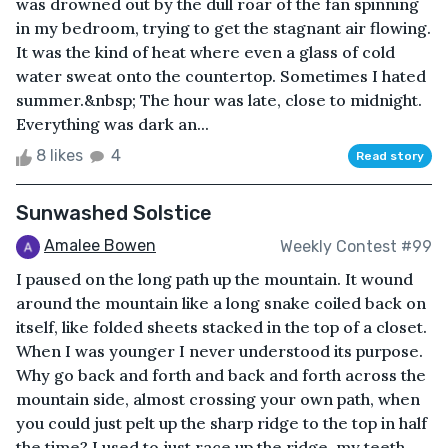
was drowned out by the dull roar of the fan spinning
in my bedroom, trying to get the stagnant air flowing.
It was the kind of heat where even a glass of cold
water sweat onto the countertop. Sometimes I hated
summer.&nbsp; The hour was late, close to midnight.
Everything was dark an...
8 likes
4
Read story
Sunwashed Solstice
Amalee Bowen
Weekly Contest #99
I paused on the long path up the mountain. It wound
around the mountain like a long snake coiled back on
itself, like folded sheets stacked in the top of a closet.
When I was younger I never understood its purpose.
Why go back and forth and back and forth across the
mountain side, almost crossing your own path, when
you could just pelt up the sharp ridge to the top in half
the time? I used to just race up the ridge, my teeth