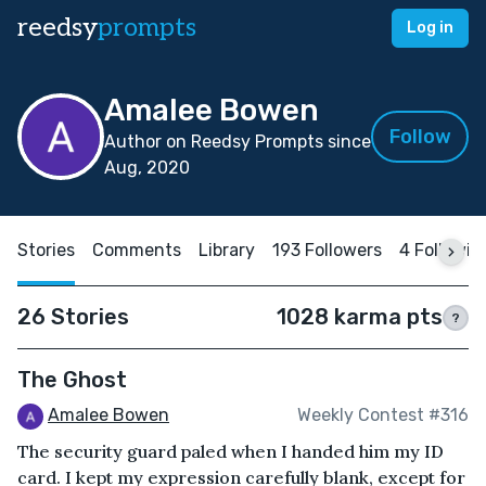
reedsy
prompts
Log in
Amalee Bowen
Follow
Author on Reedsy Prompts since
Aug, 2020
Stories
Comments
Library
193 Followers
4 Followin
26 Stories
1028 karma pts
?
The Ghost
Amalee Bowen
Weekly Contest #316
The security guard paled when I handed him my ID
card. I kept my expression carefully blank, except for