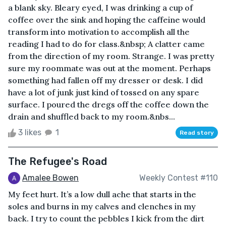
a blank sky. Bleary eyed, I was drinking a cup of
coffee over the sink and hoping the caffeine would
transform into motivation to accomplish all the
reading I had to do for class.&nbsp; A clatter came
from the direction of my room. Strange. I was pretty
sure my roommate was out at the moment. Perhaps
something had fallen off my dresser or desk. I did
have a lot of junk just kind of tossed on any spare
surface. I poured the dregs off the coffee down the
drain and shuffled back to my room.&nbs...
3 likes
1
Read story
The Refugee's Road
Amalee Bowen
Weekly Contest #110
My feet hurt. It’s a low dull ache that starts in the
soles and burns in my calves and clenches in my
back. I try to count the pebbles I kick from the dirt