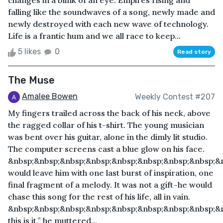
changes in a blink of an eye. Empires rising and
falling like the soundwaves of a song, newly made and
newly destroyed with each new wave of technology.
Life is a frantic hum and we all race to keep...
5 likes
0
Read story
The Muse
Amalee Bowen
Weekly Contest #207
My fingers trailed across the back of his neck, above
the ragged collar of his t-shirt. The young musician
was bent over his guitar, alone in the dimly lit studio.
The computer screens cast a blue glow on his face.
&nbsp;&nbsp;&nbsp;&nbsp;&nbsp;&nbsp;&nbsp;&nbsp;&n
would leave him with one last burst of inspiration, one
final fragment of a melody. It was not a gift–he would
chase this song for the rest of his life, all in vain.
&nbsp;&nbsp;&nbsp;&nbsp;&nbsp;&nbsp;&nbsp;&nbsp;&n
this is it,” he muttered...