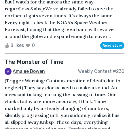
But I watch for the aurora the same way,
regardless.&nbsp;We’ve already failed to see the
northern lights seven times. It’s always the same.
Every night I check the NOAA’s Space Weather
Forecast, hoping that the green band will revolve
around the globe and expand enough to cover...
8 likes
0
Read story
The Monster of Time
Amalee Bowen
Weekly Contest #230
(Trigger Warning: Contains mention of death due to
neglect) They say clocks used to make a sound. An
incessant ticking marking the passing of time. Our
clocks today are more accurate, I think. Time
marked only by a steady changing of numbers,
silently progressing until you suddenly realize it has
all slipped away.&nbsp; These days, everything