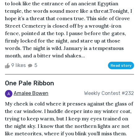
to look like the entrance of an ancient Egyptian
temple, the words sound more like a threat.Tonight, I
hope it’s a threat that comes true. This side of Grove
Street Cemetery is closed off by a wrought-iron
fence, pointed at the top. I pause before the gates,
firmly locked for the night, and stare up at those
words. The night is wild. January is a tempestuous
month, and a bitter wind shakes...
9 likes
5
Read story
One Pale Ribbon
Amalee Bowen
Weekly Contest #232
My cheek is cold where it presses against the glass of
the car window. I huddle deeper into my winter coat,
trying to keep warm, but I keep my eyes trained on
the night sky. I know that the northern lights are not
like meteorites, where if you blink you’ll miss them.