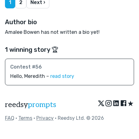
1
2
Next ›
Author bio
Amalee Bowen has not written a bio yet!
1 winning story 🏆
Contest #56
Hello, Meredith –
read story
★
reedsy
prompts
FAQ
•
Terms
•
Privacy
• Reedsy Ltd. © 2026