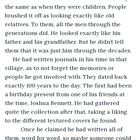
the same as when they were children. People 
brushed it off as looking exactly like old 
relatives. To them, all the men through the 
generations did. He looked exactly like his 
father and his grandfather. But he didn’t tell 
them that it was just him through the decades.
 He had written journals in his time in that 
village, as to not forget the memories or 
people he got involved with. They dated back 
exactly 100 years to the day. The first had been 
a birthday present from one of his friends at 
the time, Joshua Bennett. He had gathered 
quite the collection after that, taking a liking 
to the different textured covers he found.
      Once he claimed he had written all of 
them, word for word, so maybe someone could 