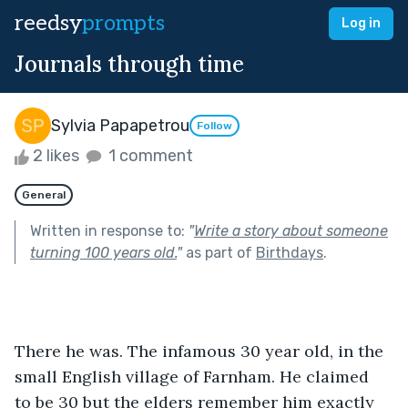
reedsy
prompts
Log in
Journals through time
Sylvia Papapetrou
Follow
2 likes
1 comment
General
Written in response to:
"
Write a story about someone
turning 100 years old.
"
as part of
Birthdays
.
There he was. The infamous 30 year old, in the 
small English village of Farnham. He claimed 
to be 30 but the elders remember him exactly 