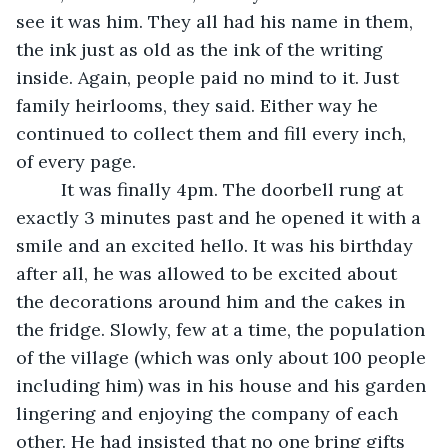
see it was him. They all had his name in them, 
the ink just as old as the ink of the writing 
inside. Again, people paid no mind to it. Just 
family heirlooms, they said. Either way he 
continued to collect them and fill every inch, 
of every page. 
     It was finally 4pm. The doorbell rung at 
exactly 3 minutes past and he opened it with a 
smile and an excited hello. It was his birthday 
after all, he was allowed to be excited about 
the decorations around him and the cakes in 
the fridge. Slowly, few at a time, the population 
of the village (which was only about 100 people 
including him) was in his house and his garden 
lingering and enjoying the company of each 
other. He had insisted that no one bring gifts 