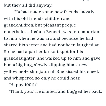
but they all did anyway. 
     Ha had made some new friends, mostly 
with his old friends children and 
grandchildren, but pleasant people 
nonetheless. Joshua Bennett was too important 
to him when he was around because he had 
shared his secret and had not been laughed at. 
So he had a particular soft spot for his 
granddaughter. She walked up to him and gave 
him a big hug, slowly slipping him a new 
yellow mole skin journal. She kissed his cheek 
and whispered so only he could hear.
“Happy 100th” 
“Thank you.” He smiled, and hugged her back.