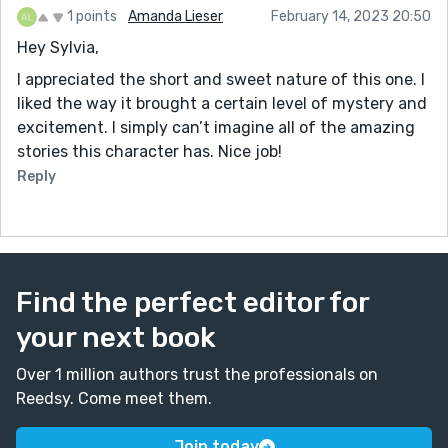
1 points
Amanda Lieser
February 14, 2023 20:50
Hey Sylvia,
I appreciated the short and sweet nature of this one. I
liked the way it brought a certain level of mystery and
excitement. I simply can’t imagine all of the amazing
stories this character has. Nice job!
Reply
Find the perfect editor for
your next book
Over 1 million authors trust the professionals on
Reedsy. Come meet them.
Join today