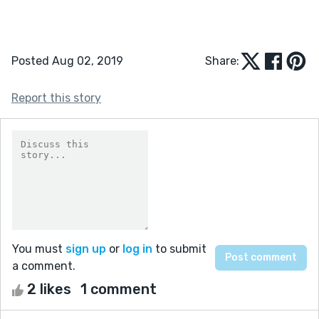
Posted Aug 02, 2019
Share:
Report this story
You must
sign up
or
log in
to submit
a comment.
2 likes
1 comment