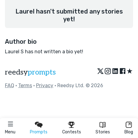
Laurel hasn't submitted any stories
yet!
Author bio
Laurel S has not written a bio yet!
★
reedsy
prompts
FAQ
•
Terms
•
Privacy
• Reedsy Ltd. © 2026
Menu
Prompts
Contests
Stories
Blog