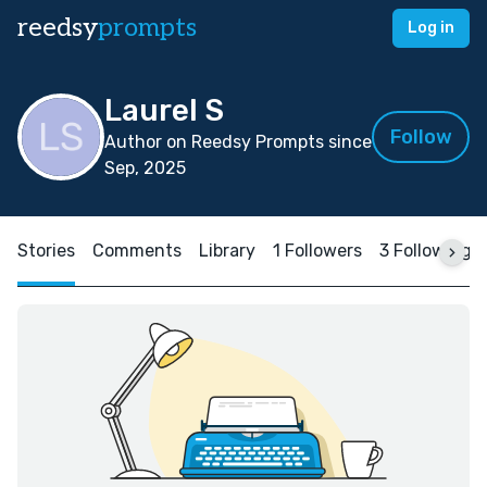
reedsy
prompts
Log in
Laurel S
Follow
Author on Reedsy Prompts since
Sep, 2025
Stories
Comments
Library
1 Followers
3 Following