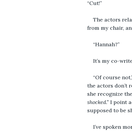
“Cut!”
The actors rela
from my chair, an
“Hannah?”
It’s my co-writ
“Of course not,”
the actors don’t 
she recognize the
shocked.” 
I point 
supposed to be s
I’ve spoken more