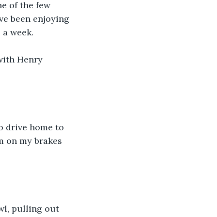
e of the few 
’ve been enjoying 
 a week.
with Henry 
to drive home to 
am on my brakes 
l, pulling out 