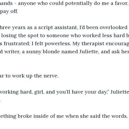
hands - anyone who could potentially do me a favor. 
pay off.
 three years as a script assistant, I’d been overlooke
s losing the spot to someone who worked less hard 
s frustrated; I felt powerless. My therapist encoura
 writer, a sunny blonde named Juliette, and ask her
.
ar to work up the nerve. 
orking hard, girl, and you’ll have your day,” Juliette
.
mething broke inside of me when she said the words.