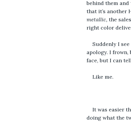
behind them and t
that it’s another
metallic, 
the sale
right color deliv
Suddenly I see 
apology. I frown, 
face, but I can te
Like me.
It was easier th
doing what the tw