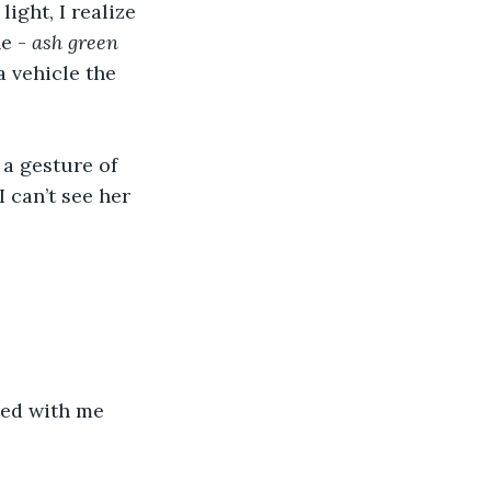
ight, I realize 
e - 
ash green 
 vehicle the 
 a gesture of 
 can’t see her 
rted with me 