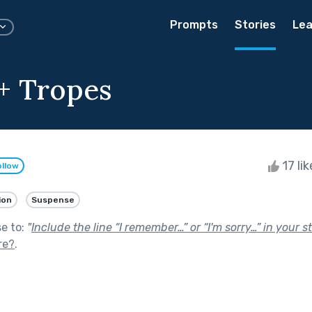
Prompts
Stories
Lea
+ Tropes
17 li
ollow
ion
Suspense
se to:
"
Include the line “I remember…” or “I'm sorry…” in your st
re?
.