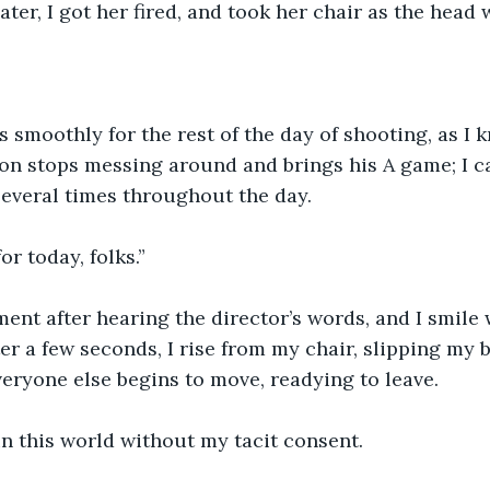
ter, I got her fired, and took her chair as the head 
 smoothly for the rest of the day of shooting, as I k
on stops messing around and brings his A game; I c
everal times throughout the day.
or today, folks.”
ment after hearing the director’s words, and I smil
fter a few seconds, I rise from my chair, slipping my 
veryone else begins to move, readying to leave.
n this world without my tacit consent.