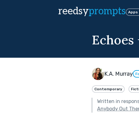
reedsy
prompts
Apps
Echoes 
K.A. Murray
F
Contemporary
Fict
Written in respon
Anybody Out The