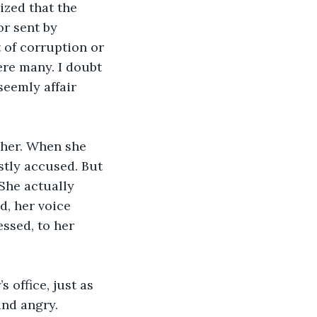
ized that the 
r sent by 
t of corruption or 
ere many. I doubt 
eemly affair 
 her. When she 
stly accused. But 
She actually 
d, her voice 
essed, to her 
 office, just as 
and angry.