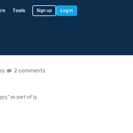
rn
Tools
Sign up
Log in
kes
2 comments
ory.
"
as part of
Is