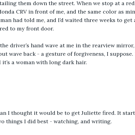
ailing them down the street. When we stop at a red l
 Honda CRV in front of me, and the same color as min
sman had told me, and I’d waited three weeks to get a
ered to my front door.
the driver’s hand wave at me in the rearview mirror,
but wave back - a gesture of forgiveness, I suppose. I
ll it’s a woman with long dark hair.
an I thought it would be to get Juliette fired. It sta
o things I did best - watching, and writing.