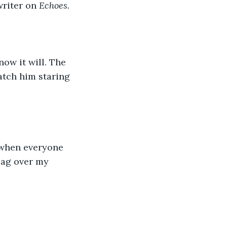
writer on 
Echoes. 
now it will. The 
atch him staring 
e when everyone 
bag over my 