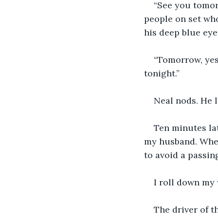
“See you tomorr
people on set who 
his deep blue eye
“Tomorrow, yes,
tonight.”
Neal nods. He l
Ten minutes lat
my husband. When 
to avoid a passing
I roll down my
The driver of t