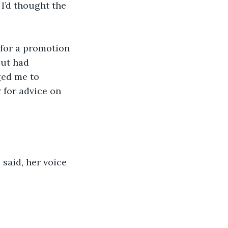
I’d thought the 
d for a promotion 
but had 
ged me to 
 for advice on 
 said, her voice 