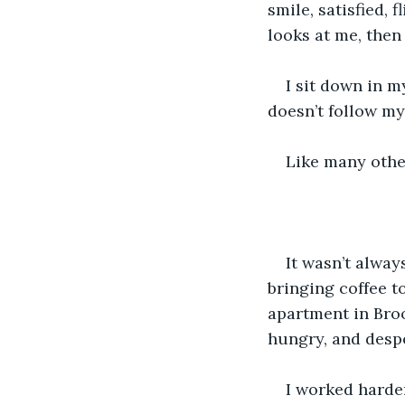
smile, satisfied, 
looks at me, then
I sit down in m
doesn’t follow my 
Like many othe
It wasn’t always
bringing coffee to
apartment in Broo
hungry, and desp
I worked harder 