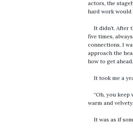
actors, the stage
hard work would 
It didn’t. After
five times, alway
connections. I wa
approach the head
how to get ahead
It took me a ye
“Oh, you keep w
warm and velvety
It was as if so