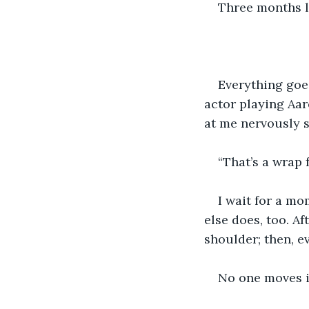
Three months la
Everything goes
actor playing Aar
at me nervously s
“That’s a wrap f
I wait for a mo
else does, too. A
shoulder; then, e
No one moves i