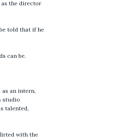
 as the director 
e told that if he 
ds can be.
 as an intern, 
a studio 
 talented, 
lirted with the 