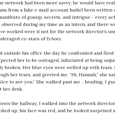
the network had been more savvy, he would have real
im from a fake e-mail account hadn’t been written o
 manifesto of gossip, secrets, and intrigue - every ac
d observed during my time as an intern, and there w
e worked were it not for the network director’s uns
nderaged co-stars of 
Echoes. 
d outside his office the day he confronted and fired
 expected her to be outraged, infuriated at being unju
ly broken. Her blue eyes were welled up with tears. 
ough her tears, and greeted me. “Hi, Hannah,” she sai
“Nice to see you.” She walked past me - heading, I gu
t her desk.
wn the hallway, I walked into the network director’s
ooked up; his face was red, and he looked surprised 