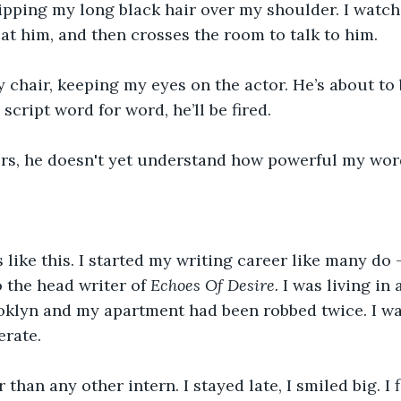
flipping my long black hair over my shoulder. I watch
 at him, and then crosses the room to talk to him.
y chair, keeping my eyes on the actor. He’s about to b
script word for word, he’ll be fired.
rs, he doesn't yet understand how powerful my wor
 like this. I started my writing career like many do -
 the head writer of 
Echoes Of Desire. 
I was living in 
klyn and my apartment had been robbed twice. I was
erate.
than any other intern. I stayed late, I smiled big. I f