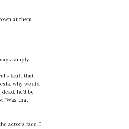
frown at them 
 says simply.
al’s fault that 
nesia, why would 
dead, he’d be 
w. “Was that 
e actor’s face. I 