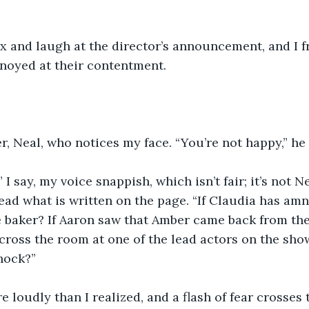
x and laugh at the director’s announcement, and I 
noyed at their contentment.
er, Neal, who notices my face. “You’re not happy,” he
 I say, my voice snappish, which isn’t fair; it’s not Ne
read what is written on the page. “If Claudia has am
 baker? If Aaron saw that Amber came back from the 
across the room at one of the lead actors on the sho
hock?”
 loudly than I realized, and a flash of fear crosses th