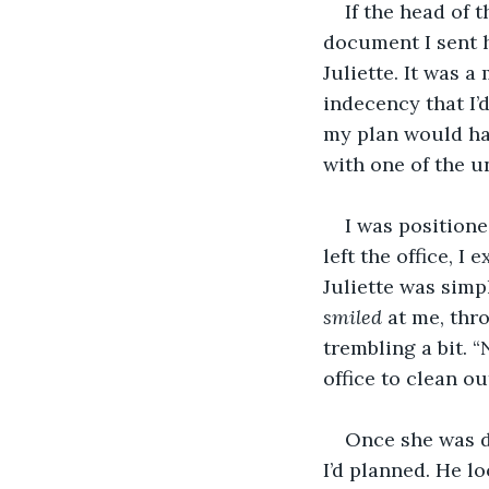
If the head of 
document I sent h
Juliette. It was a
indecency that I’
my plan would hav
with one of the u
I was positione
left the office, I
Juliette was simp
smiled 
at me, thr
trembling a bit. 
office to clean ou
Once she was do
I’d planned. He l