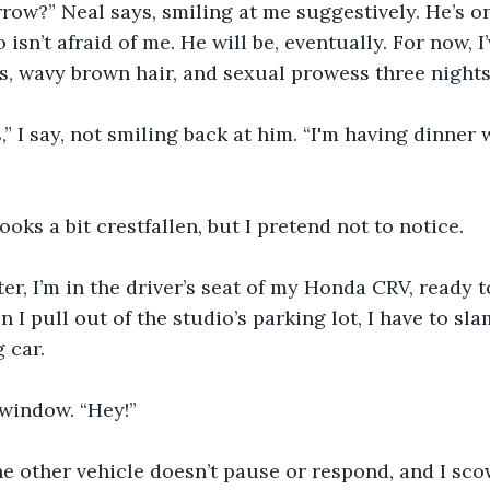
ow?” Neal says, smiling at me suggestively. He’s on
isn’t afraid of me. He will be, eventually. For now, I
s, wavy brown hair, and sexual prowess three nights
” I say, not smiling back at him. “I'm having dinner 
ooks a bit crestfallen, but I pretend not to notice.
er, I’m in the driver’s seat of my Honda CRV, ready 
I pull out of the studio’s parking lot, I have to sl
 car.
 window. “Hey!”
he other vehicle doesn’t pause or respond, and I scow