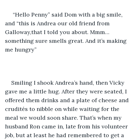
 “Hello Penny” said Dom with a big smile, 
and “this is Andrea our old friend from 
Galloway,that I told you about. Mmm…
something sure smells great. And it’s making 
me hungry”
Smiling I shook Andrea’s hand, then Vicky 
gave me a little hug. After they were seated, I 
offered them drinks and a plate of cheese and 
crudités to nibble on while waiting for the 
meal we would soon share. That’s when my 
husband Ron came in, late from his volunteer 
job, but at least he had remembered to get a 