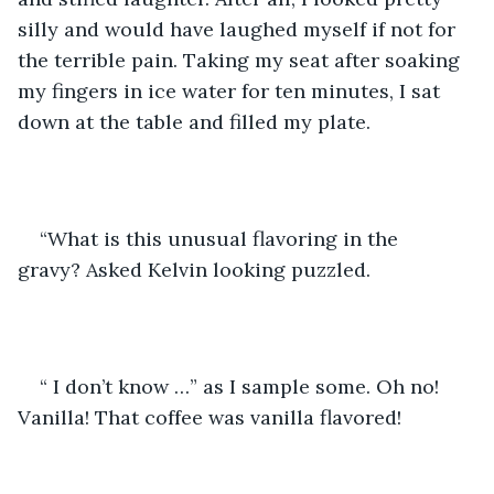
silly and would have laughed myself if not for 
the terrible pain. Taking my seat after soaking 
my fingers in ice water for ten minutes, I sat 
down at the table and filled my plate. 
“What is this unusual flavoring in the 
gravy? Asked Kelvin looking puzzled.
“ I don’t know …” as I sample some. Oh no! 
Vanilla! That coffee was vanilla flavored! 