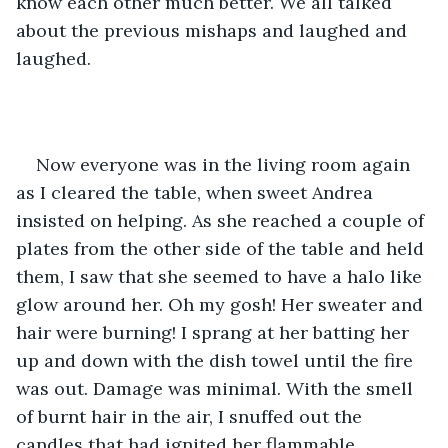
know each other much better. We all talked 
about the previous mishaps and laughed and 
laughed.
Now everyone was in the living room again 
as I cleared the table, when sweet Andrea 
insisted on helping. As she reached a couple of 
plates from the other side of the table and held 
them, I saw that she seemed to have a halo like 
glow around her. Oh my gosh! Her sweater and 
hair were burning! I sprang at her batting her 
up and down with the dish towel until the fire 
was out. Damage was minimal. With the smell 
of burnt hair in the air, I snuffed out the 
candles that had ignited her flammable 