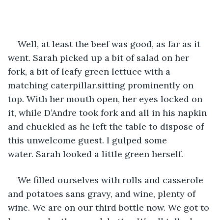
Well, at least the beef was good, as far as it 
went. Sarah picked up a bit of salad on her 
fork, a bit of leafy green lettuce with a 
matching caterpillar.sitting prominently on 
top. With her mouth open, her eyes locked on 
it, while D’Andre took fork and all in his napkin 
and chuckled as he left the table to dispose of 
this unwelcome guest. I gulped some 
water. Sarah looked a little green herself.
We filled ourselves with rolls and casserole 
and potatoes sans gravy, and wine, plenty of 
wine. We are on our third bottle now. We got to 