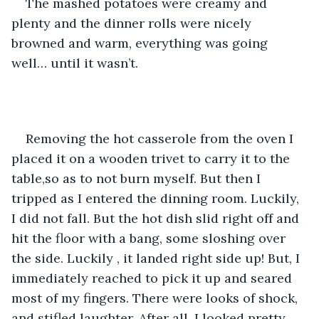
The mashed potatoes were creamy and 
plenty and the dinner rolls were nicely 
browned and warm, everything was going 
well… until it wasn’t.
Removing the hot casserole from the oven I 
placed it on a wooden trivet to carry it to the 
table,so as to not burn myself. But then I 
tripped as I entered the dinning room. Luckily, 
I did not fall. But the hot dish slid right off and 
hit the floor with a bang, some sloshing over 
the side. Luckily , it landed right side up! But, I 
immediately reached to pick it up and seared 
most of my fingers. There were looks of shock, 
and stifled laughter. After all, I looked pretty 