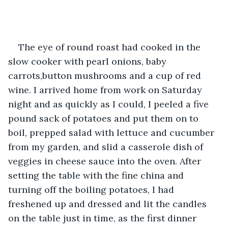
The eye of round roast had cooked in the 
slow cooker with pearl onions, baby 
carrots,button mushrooms and a cup of red 
wine. I arrived home from work on Saturday 
night and as quickly as I could, I peeled a five 
pound sack of potatoes and put them on to 
boil, prepped salad with lettuce and cucumber 
from my garden, and slid a casserole dish of 
veggies in cheese sauce into the oven. After 
setting the table with the fine china and 
turning off the boiling potatoes, I had 
freshened up and dressed and lit the candles 
on the table just in time, as the first dinner 