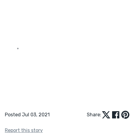
	◦	
Posted Jul 03, 2021
Share:
Report this story