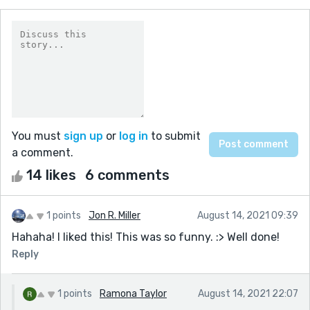
You must
sign up
or
log in
to submit
a comment.
14 likes
6 comments
1 points
Jon R. Miller
August 14, 2021 09:39
Hahaha! I liked this! This was so funny. :> Well done!
Reply
1 points
Ramona Taylor
August 14, 2021 22:07