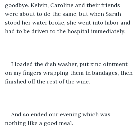
goodbye. Kelvin, Caroline and their friends 
were about to do the same, but when Sarah 
stood her water broke, she went into labor and 
had to be driven to the hospital immediately.
I loaded the dish washer, put zinc ointment 
on my fingers wrapping them in bandages, then 
finished off the rest of the wine.
And so ended our evening which was 
nothing like a good meal.