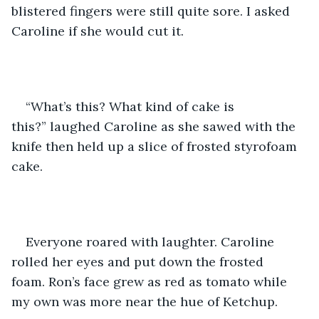
blistered fingers were still quite sore. I asked 
Caroline if she would cut it.
“What’s this? What kind of cake is 
this?” laughed Caroline as she sawed with the 
knife then held up a slice of frosted styrofoam 
cake.  
Everyone roared with laughter. Caroline 
rolled her eyes and put down the frosted 
foam. Ron’s face grew as red as tomato while 
my own was more near the hue of Ketchup.