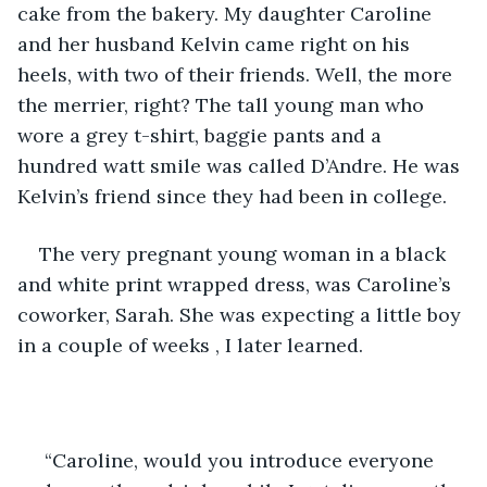
cake from the bakery. My daughter Caroline 
and her husband Kelvin came right on his 
heels, with two of their friends. Well, the more 
the merrier, right? The tall young man who 
wore a grey t-shirt, baggie pants and a 
hundred watt smile was called D’Andre. He was 
Kelvin’s friend since they had been in college.
The very pregnant young woman in a black 
and white print wrapped dress, was Caroline’s 
coworker, Sarah. She was expecting a little boy 
in a couple of weeks , I later learned.
 “Caroline, would you introduce everyone 