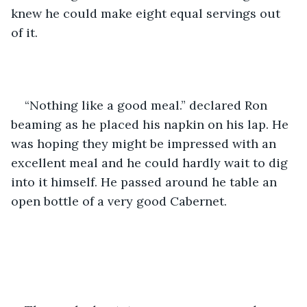
knew he could make eight equal servings out 
of it.
“Nothing like a good meal.” declared Ron 
beaming as he placed his napkin on his lap. He 
was hoping they might be impressed with an 
excellent meal and he could hardly wait to dig 
into it himself. He passed around he table an 
open bottle of a very good Cabernet.