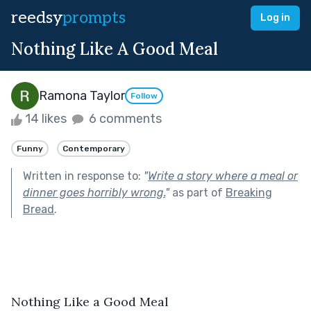
reedsy
prompts
Log in
Nothing Like A Good Meal
Ramona Taylor
Follow
14 likes
6 comments
Funny
Contemporary
Written in response to:
"
Write a story where a meal or
dinner goes horribly wrong.
"
as part of
Breaking
Bread
.
Nothing Like a Good Meal