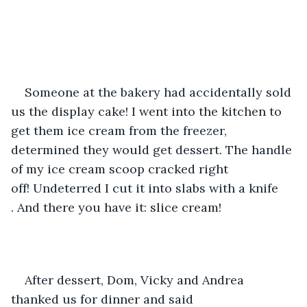
Someone at the bakery had accidentally sold 
us the display cake! I went into the kitchen to 
get them ice cream from the freezer, 
determined they would get dessert. The handle 
of my ice cream scoop cracked right 
off! Undeterred I cut it into slabs with a knife 
. And there you have it: slice cream!
After dessert, Dom, Vicky and Andrea 
thanked us for dinner and said 