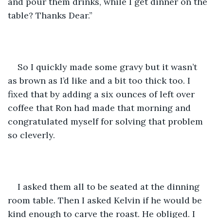
and pour them drinks, while I get dinner on the 
table? Thanks Dear.”
So I quickly made some gravy but it wasn’t 
as brown as I’d like and a bit too thick too. I 
fixed that by adding a six ounces of left over 
coffee that Ron had made that morning and 
congratulated myself for solving that problem 
so cleverly.
I asked them all to be seated at the dinning 
room table. Then I asked Kelvin if he would be 
kind enough to carve the roast. He obliged. I 