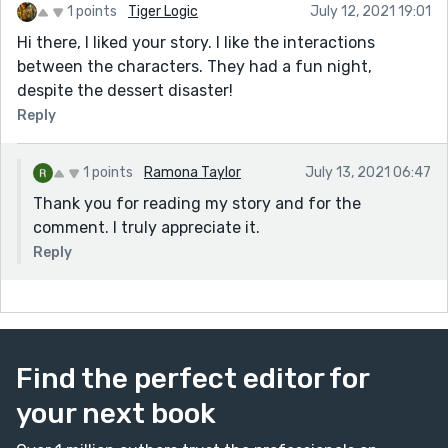
1 points
Tiger Logic
July 12, 2021 19:01
Hi there, I liked your story. I like the interactions
between the characters. They had a fun night,
despite the dessert disaster!
Reply
1 points
Ramona Taylor
July 13, 2021 06:47
Thank you for reading my story and for the
comment. I truly appreciate it.
Reply
Find the perfect editor for
your next book