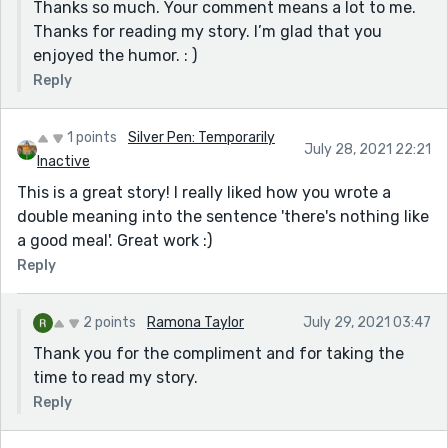
Thanks so much. Your comment means a lot to me.
Thanks for reading my story. I’m glad that you
enjoyed the humor. : )
Reply
1 points
Silver Pen: Temporarily
July 28, 2021 22:21
Inactive
This is a great story! I really liked how you wrote a
double meaning into the sentence 'there's nothing like
a good meal'. Great work :)
Reply
2 points
Ramona Taylor
July 29, 2021 03:47
Thank you for the compliment and for taking the
time to read my story.
Reply