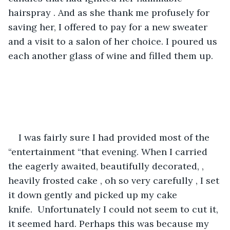
hairspray . And as she thank me profusely for 
saving her, I offered to pay for a new sweater 
and a visit to a salon of her choice. I poured us 
each another glass of wine and filled them up.
I was fairly sure I had provided most of the 
“entertainment “that evening. When I carried 
the eagerly awaited, beautifully decorated, , 
heavily frosted cake , oh so very carefully , I set 
it down gently and picked up my cake 
knife.  Unfortunately I could not seem to cut it, 
it seemed hard. Perhaps this was because my 