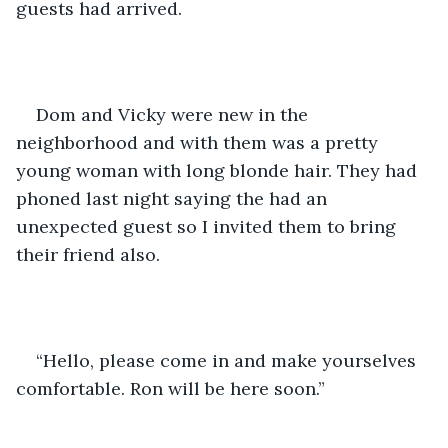
guests had arrived.  
Dom and Vicky were new in the 
neighborhood and with them was a pretty 
young woman with long blonde hair. They had 
phoned last night saying the had an 
unexpected guest so I invited them to bring 
their friend also.
“Hello, please come in and make yourselves 
comfortable. Ron will be here soon.”