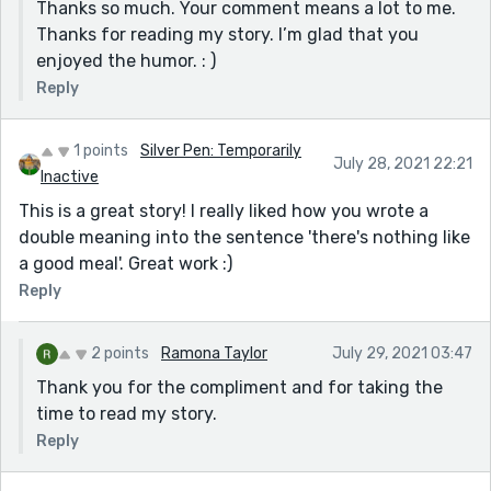
Thanks so much. Your comment means a lot to me.
Thanks for reading my story. I’m glad that you
enjoyed the humor. : )
Reply
1 points
Silver Pen: Temporarily
July 28, 2021 22:21
Inactive
This is a great story! I really liked how you wrote a
double meaning into the sentence 'there's nothing like
a good meal'. Great work :)
Reply
2 points
Ramona Taylor
July 29, 2021 03:47
Thank you for the compliment and for taking the
time to read my story.
Reply