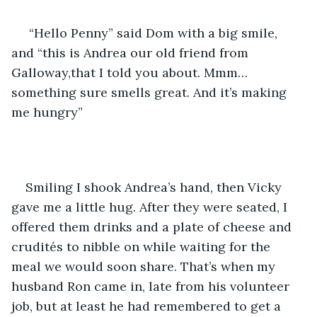
 “Hello Penny” said Dom with a big smile, 
and “this is Andrea our old friend from 
Galloway,that I told you about. Mmm…
something sure smells great. And it’s making 
me hungry”
Smiling I shook Andrea’s hand, then Vicky 
gave me a little hug. After they were seated, I 
offered them drinks and a plate of cheese and 
crudités to nibble on while waiting for the 
meal we would soon share. That’s when my 
husband Ron came in, late from his volunteer 
job, but at least he had remembered to get a 