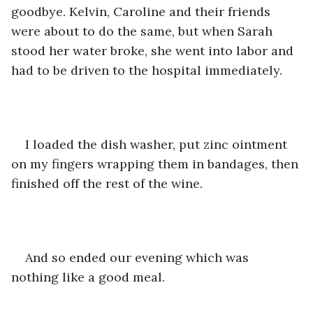
goodbye. Kelvin, Caroline and their friends 
were about to do the same, but when Sarah 
stood her water broke, she went into labor and 
had to be driven to the hospital immediately.
I loaded the dish washer, put zinc ointment 
on my fingers wrapping them in bandages, then 
finished off the rest of the wine.
And so ended our evening which was 
nothing like a good meal.