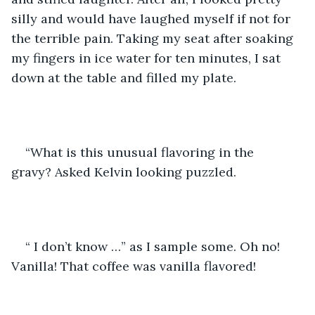
silly and would have laughed myself if not for 
the terrible pain. Taking my seat after soaking 
my fingers in ice water for ten minutes, I sat 
down at the table and filled my plate. 
“What is this unusual flavoring in the 
gravy? Asked Kelvin looking puzzled.
“ I don’t know …” as I sample some. Oh no! 
Vanilla! That coffee was vanilla flavored! 