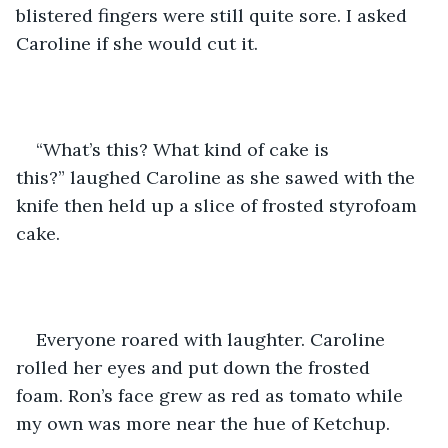
blistered fingers were still quite sore. I asked 
Caroline if she would cut it.
“What’s this? What kind of cake is 
this?” laughed Caroline as she sawed with the 
knife then held up a slice of frosted styrofoam 
cake.  
Everyone roared with laughter. Caroline 
rolled her eyes and put down the frosted 
foam. Ron’s face grew as red as tomato while 
my own was more near the hue of Ketchup.