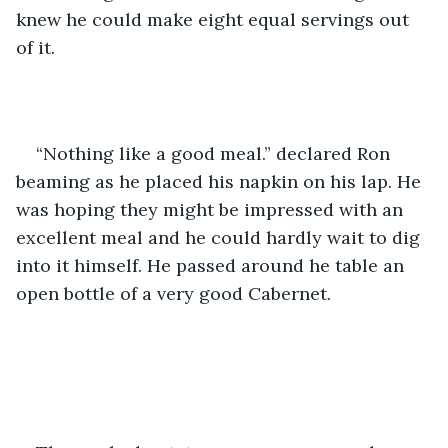
knew he could make eight equal servings out 
of it.
“Nothing like a good meal.” declared Ron 
beaming as he placed his napkin on his lap. He 
was hoping they might be impressed with an 
excellent meal and he could hardly wait to dig 
into it himself. He passed around he table an 
open bottle of a very good Cabernet.