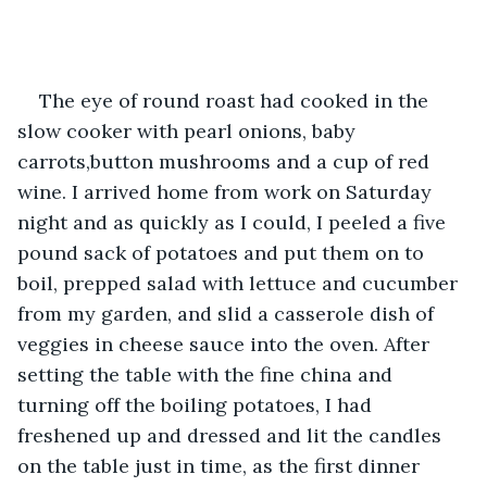
The eye of round roast had cooked in the 
slow cooker with pearl onions, baby 
carrots,button mushrooms and a cup of red 
wine. I arrived home from work on Saturday 
night and as quickly as I could, I peeled a five 
pound sack of potatoes and put them on to 
boil, prepped salad with lettuce and cucumber 
from my garden, and slid a casserole dish of 
veggies in cheese sauce into the oven. After 
setting the table with the fine china and 
turning off the boiling potatoes, I had 
freshened up and dressed and lit the candles 
on the table just in time, as the first dinner 