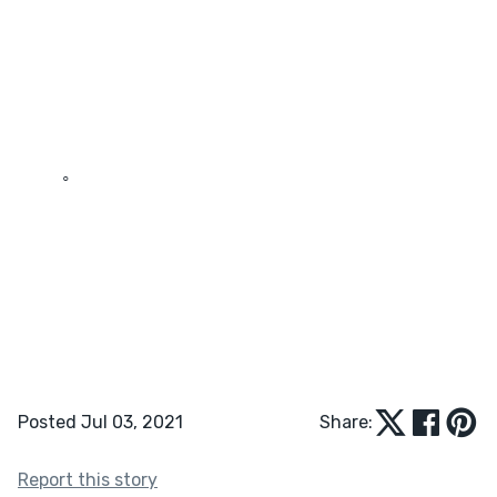
	◦	
Posted Jul 03, 2021
Share:
Report this story