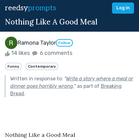
reedsy
prompts
Log in
Nothing Like A Good Meal
Ramona Taylor
Follow
14 likes
6 comments
Funny
Contemporary
Written in response to:
"
Write a story where a meal or
dinner goes horribly wrong.
"
as part of
Breaking
Bread
.
Nothing Like a Good Meal