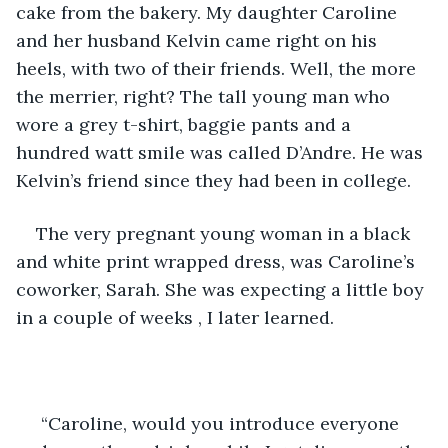
cake from the bakery. My daughter Caroline 
and her husband Kelvin came right on his 
heels, with two of their friends. Well, the more 
the merrier, right? The tall young man who 
wore a grey t-shirt, baggie pants and a 
hundred watt smile was called D’Andre. He was 
Kelvin’s friend since they had been in college.
The very pregnant young woman in a black 
and white print wrapped dress, was Caroline’s 
coworker, Sarah. She was expecting a little boy 
in a couple of weeks , I later learned.
 “Caroline, would you introduce everyone 