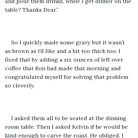
and pour them drinks, while I get dinner on the 
table? Thanks Dear.”
So I quickly made some gravy but it wasn’t 
as brown as I’d like and a bit too thick too. I 
fixed that by adding a six ounces of left over 
coffee that Ron had made that morning and 
congratulated myself for solving that problem 
so cleverly.
I asked them all to be seated at the dinning 
room table. Then I asked Kelvin if he would be 
kind enough to carve the roast. He obliged. I 