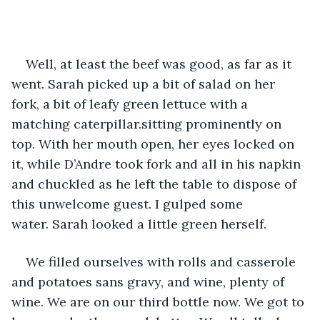
Well, at least the beef was good, as far as it 
went. Sarah picked up a bit of salad on her 
fork, a bit of leafy green lettuce with a 
matching caterpillar.sitting prominently on 
top. With her mouth open, her eyes locked on 
it, while D’Andre took fork and all in his napkin 
and chuckled as he left the table to dispose of 
this unwelcome guest. I gulped some 
water. Sarah looked a little green herself.
We filled ourselves with rolls and casserole 
and potatoes sans gravy, and wine, plenty of 
wine. We are on our third bottle now. We got to 