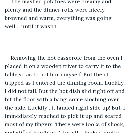
The mashed potatoes were creamy and 
plenty and the dinner rolls were nicely 
browned and warm, everything was going 
well… until it wasn’t.
Removing the hot casserole from the oven I 
placed it on a wooden trivet to carry it to the 
table,so as to not burn myself. But then I 
tripped as I entered the dinning room. Luckily, 
I did not fall. But the hot dish slid right off and 
hit the floor with a bang, some sloshing over 
the side. Luckily , it landed right side up! But, I 
immediately reached to pick it up and seared 
most of my fingers. There were looks of shock, 
and stifled laughter. After all, I looked pretty 