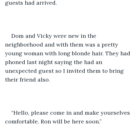
guests had arrived.  
Dom and Vicky were new in the 
neighborhood and with them was a pretty 
young woman with long blonde hair. They had 
phoned last night saying the had an 
unexpected guest so I invited them to bring 
their friend also.
“Hello, please come in and make yourselves 
comfortable. Ron will be here soon.”