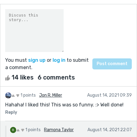
You must
sign up
or
log in
to submit
a comment.
14 likes
6 comments
1 points
Jon R. Miller
August 14, 2021 09:39
Hahaha! I liked this! This was so funny. :> Well done!
Reply
1 points
Ramona Taylor
August 14, 2021 22:07