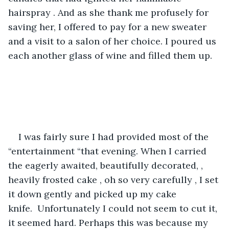
hairspray . And as she thank me profusely for 
saving her, I offered to pay for a new sweater 
and a visit to a salon of her choice. I poured us 
each another glass of wine and filled them up.
I was fairly sure I had provided most of the 
“entertainment “that evening. When I carried 
the eagerly awaited, beautifully decorated, , 
heavily frosted cake , oh so very carefully , I set 
it down gently and picked up my cake 
knife.  Unfortunately I could not seem to cut it, 
it seemed hard. Perhaps this was because my 