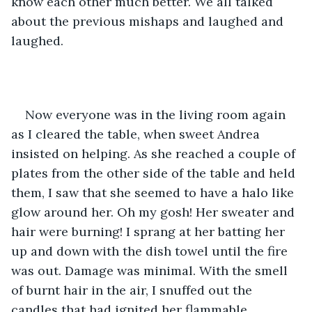
know each other much better. We all talked 
about the previous mishaps and laughed and 
laughed.
Now everyone was in the living room again 
as I cleared the table, when sweet Andrea 
insisted on helping. As she reached a couple of 
plates from the other side of the table and held 
them, I saw that she seemed to have a halo like 
glow around her. Oh my gosh! Her sweater and 
hair were burning! I sprang at her batting her 
up and down with the dish towel until the fire 
was out. Damage was minimal. With the smell 
of burnt hair in the air, I snuffed out the 
candles that had ignited her flammable 