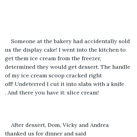
Someone at the bakery had accidentally sold 
us the display cake! I went into the kitchen to 
get them ice cream from the freezer, 
determined they would get dessert. The handle 
of my ice cream scoop cracked right 
off! Undeterred I cut it into slabs with a knife 
. And there you have it: slice cream!
After dessert, Dom, Vicky and Andrea 
thanked us for dinner and said 