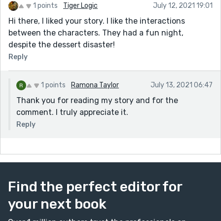
1 points
Tiger Logic
July 12, 2021 19:01
Hi there, I liked your story. I like the interactions
between the characters. They had a fun night,
despite the dessert disaster!
Reply
1 points
Ramona Taylor
July 13, 2021 06:47
Thank you for reading my story and for the
comment. I truly appreciate it.
Reply
Find the perfect editor for
your next book