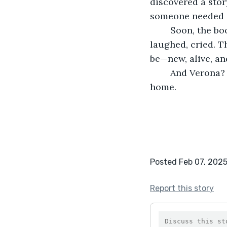
discovered a stor
someone needed 
	Soon, the books were passed from hand to hand. People read and gasped, 
laughed, cried. T
be—new, alive, and
	And Verona? She kept listening. Because stories had a way of finding their way 
home.
Posted Feb 07, 202
Report this story