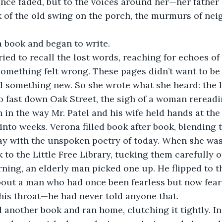
nce faded, but to the voices around her—her father
k of the old swing on the porch, the murmurs of neig
a book and began to write.
mething felt wrong. These pages didn’t want to be f
 something new. So she wrote what she heard: the l
oo fast down Oak Street, the sigh of a woman rereadin
h in the way Mr. Patel and his wife held hands at the
ay with the unspoken poetry of today. When she was
 to the Little Free Library, tucking them carefully o
out a man who had once been fearless but now feare
his throat—he had never told anyone that.