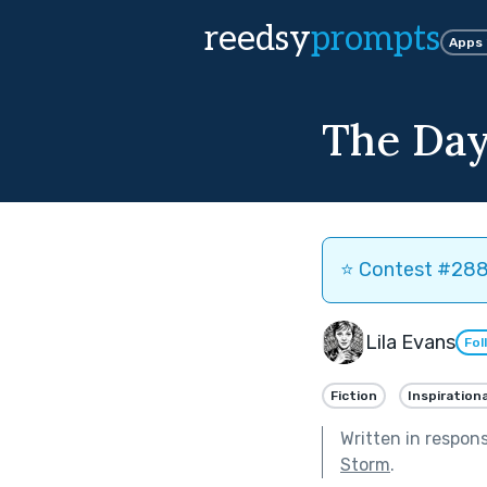
reedsy
prompts
Apps
The Day
⭐️ Contest #288 
Lila Evans
Fol
Fiction
Inspirationa
Written in respon
Storm
.