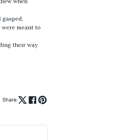
 knew when 
y were meant to 
Share: