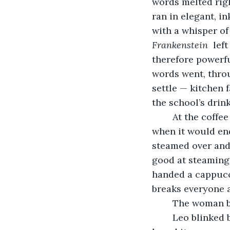
words melted righ
ran in elegant, i
with a whisper of
Frankenstein 
 lef
therefore powerfu
words went, throu
settle — kitchen 
the school’s drin
	At the coffee shop,  the locals were gathered at tables. There was talk of the rain, 
when it would end
steamed over and 
good at steaming 
handed a cappucc
breaks everyone a
	The woman b
	Leo blinked back. He hadn’t meant to say that. He wasn’t even sure where he’d 