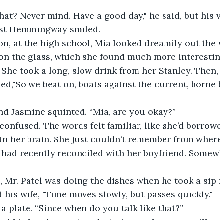
st Hemmingway smiled.
on the glass, which she found much more interestin
. She took a long, slow drink from her Stanley. Then,
hed,"So we beat on, boats against the current, borne 
end Jasmine squinted. “Mia, are you okay?”
 her brain. She just couldn’t remember from where. 
had recently reconciled with her boyfriend. Somewh
 his wife, "Time moves slowly, but passes quickly." 
a plate. “Since when do you talk like that?” 