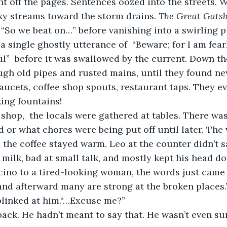
t off the pages. Sentences oozed into the streets. 
nky streams toward the storm drains. 
The Great Gats
 “So we beat on…” before vanishing into a swirling p
t a single ghostly utterance of  “Beware; for I am fear
l”  before it was swallowed by the current. Down th
gh old pipes and rusted mains, until they found ne
faucets, coffee shop spouts, restaurant taps. They e
king fountains! 
 or what chores were being put off until later. The
the coffee stayed warm. Leo at the counter didn’t 
milk, bad at small talk, and mostly kept his head d
ino to a tired-looking woman, the words just came 
nd afterward many are strong at the broken places.”
linked at him.“…Excuse me?” 