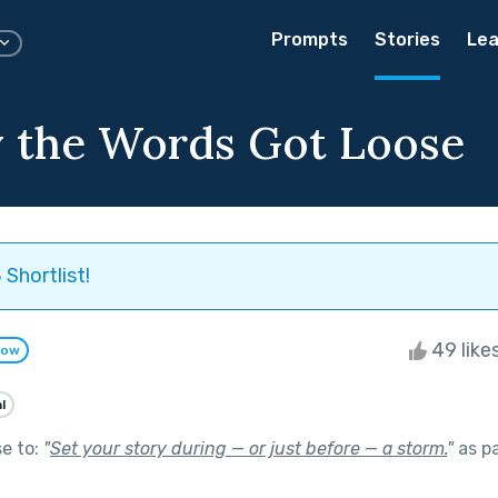
Prompts
Stories
Lea
 the Words Got Loose
Shortlist!
49 like
low
l
se to:
"
Set your story during — or just before — a storm.
"
as p