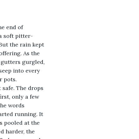
 soft pitter-
 But the rain kept 
ffering. As the 
 gutters gurgled, 
seep into every 
 pots. 
rst, only a few 
the words 
rted running. It 
s pooled at the 
ed harder, the 