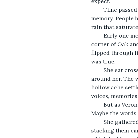
expect. 
	Time passed further, and soon, the day the words got loose became a distant 
memory. People be
rain that saturat
	Early one morning, young Verona stopped by the Little Free Library on the 
corner of Oak and
flipped through it
was true.
	She sat cross-legged on the damp grass, staring at the silent books stacked 
around her. The w
hollow ache settle
voices, memories,
	But as Verona traced her fingers over the smooth, empty pages, she had an idea. 
Maybe the words w
	She gathered as many blank books as she could carry and took them home, 
stacking them care