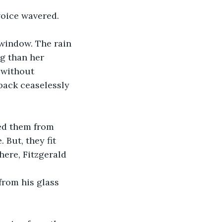
g than her 
 without 
back ceaselessly 
But, they fit 
ere, Fitzgerald 