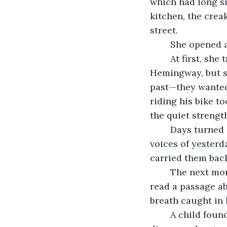
which had long si
kitchen, the crea
street.
	She opened 
	At first, she tried to recall the lost words, reaching for echoes of Gatsby and 
Hemingway, but so
past—they wanted
riding his bike t
the quiet strengt
	Days turned into weeks. Verona filled book after book, blending the borrowed 
voices of yesterd
carried them back
	The next morning, an elderly man picked one up. He flipped to the first page and 
read a passage ab
breath caught in 
	A child found another book and ran home, clutching it tightly. Inside, she 