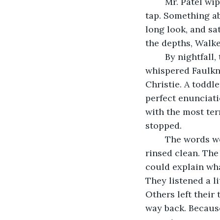
	Mr. Patel wiped his hands on a towel, staring at the water still running from the 
tap. Something ab
long look, and sat
the depths, Walk
	By nightfall, the entire town was speaking in borrowed voices. Grandmothers 
whispered Faulkne
Christie. A toddle
perfect enunciati
with the most ter
stopped.
	The words were gone. The books in the little free library sat empty, their stories 
rinsed clean. The
could explain wha
They listened a li
Others left their 
way back. Because