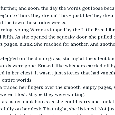
gan to think they dreamt this – just like they drea
ed the town those rainy weeks. 
 Fifth. As she opened the squeaky door, she pulled 
s pages. Blank. She reached for another. And another.
ords were gone. Erased, like whispers carried off by
d in her chest. It wasn’t just stories that had vanis
 entire worlds.
eren’t lost. Maybe they were waiting.
fully on her desk. That night, she listened. Not just