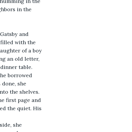
 humming in the 
hbors in the 
illed with the 
aughter of a boy 
g an old letter, 
 dinner table.
 done, she 
nto the shelves.
d the quiet. His 