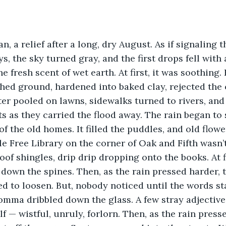
, the sky turned gray, and the first drops fell with a
he fresh scent of wet earth. At first, it was soothing.
ed ground, hardened into baked clay, rejected the o
er pooled on lawns, sidewalks turned to rivers, and
s as they carried the flood away. The rain began to 
f the old homes. It filled the puddles, and old flower
of shingles, drip drip dropping onto the books. At fi
 down the spines. Then, as the rain pressed harder, 
 to loosen. But, nobody noticed until the words sta
omma dribbled down the glass. A few stray adjective
f — wistful, unruly, forlorn. Then, as the rain press