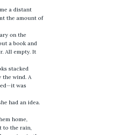
mt the amount of 
out a book and 
 All empty. It 
 the wind. A 
hed—it was 
 to the rain, 