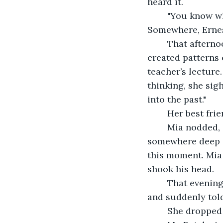
heard it.
	"You know what? Never mind. Have a good day," he said, but his voice wavered. 
Somewhere, Erne
	That afternoon, at the high school, Mia looked dreamily out the window. The rain 
created patterns 
teacher’s lecture
thinking, she sig
into the past." 
	Her best fri
	Mia nodded, confused. The words felt familiar, like she’d borrowed them from 
somewhere deep in
this moment. Mia 
shook his head. 
	That evening, Mr. Patel was doing the dishes when he took a sip from his glass 
and suddenly told
	She dropped 