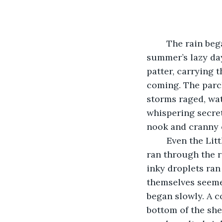
	The rain began, a relief after a long, dry August. As if signaling the end of 
summer’s lazy days
patter, carrying t
coming. The parch
storms raged, wat
whispering secret
nook and cranny o
	Even the Little Free Library on the corner of Oak and Fifth wasn’t safe. The drops 
ran through the ro
inky droplets ran
themselves seemed
began slowly. A c
bottom of the shel