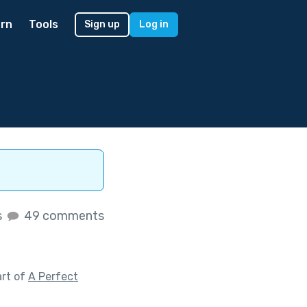
rn
Tools
Sign up
Log in
s
49 comments
art of
A Perfect