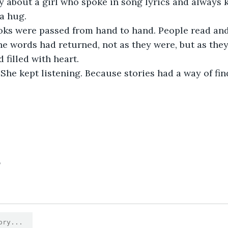
y about a girl who spoke in song lyrics and always
a hug.
he words had returned, not as they were, but as the
 filled with heart.
5