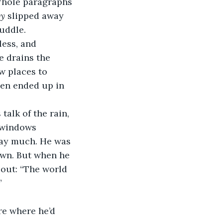
Whole paragraphs 
by
 slipped away 
uddle. 
less, and 
e drains the 
w places to 
ven ended up in 
 windows 
say much. He was 
own. But when he 
out: “The world 
  