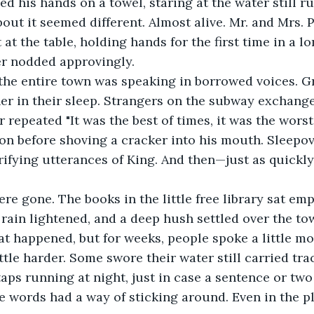
out it seemed different. Almost alive. Mr. and Mrs. P
 at the table, holding hands for the first time in a l
er nodded approvingly.
r in their sleep. Strangers on the subway exchange
r repeated "It was the best of times, it was the worst
on before shoving a cracker into his mouth. Sleepover
rifying utterances of King. And then—just as quickly 
 rain lightened, and a deep hush settled over the t
t happened, but for weeks, people spoke a little mor
ttle harder. Some swore their water still carried trac
taps running at night, just in case a sentence or two 
 words had a way of sticking around. Even in the pl