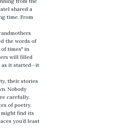
atel shared a 
ong time. From 
d the words of 
 of times" in 
s will filled 
as it started—it 
own. Nobody 
e carefully. 
es of poetry. 
might find its 
aces you’d least 