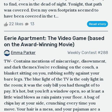
to find, even in the dead of night. Tonight, that path
was covered. Even my own footprints seemed to
have been covered in the t...
22 likes
13
Read story
Eerie Apartment: The Video Game (based
on the Award-Winning Movie)
Emma Parker
Weekly Contest #288
TW- Contains mentions of miscarriage, disownment,
and dark themes.You’re reclining on the couch, a
blanket sitting on you, rubbing softly against your
bare legs. The blue light of the TV is the only light in
the room; it was the only bill you had thought of to
pay. It’s hot, but you left a window open, so at least a
little wind blows as rain paints your floor. A bag of
chips lay at your side, crunching every time you
move. Your hair is a mess, and your pajamas are a