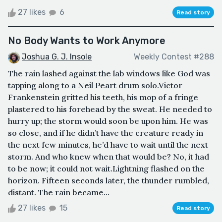
27 likes
6
Read story
No Body Wants to Work Anymore
Joshua G. J. Insole
Weekly Contest #288
The rain lashed against the lab windows like God was
tapping along to a Neil Peart drum solo.Victor
Frankenstein gritted his teeth, his mop of a fringe
plastered to his forehead by the sweat. He needed to
hurry up; the storm would soon be upon him. He was
so close, and if he didn’t have the creature ready in
the next few minutes, he’d have to wait until the next
storm. And who knew when that would be? No, it had
to be now; it could not wait.Lightning flashed on the
horizon. Fifteen seconds later, the thunder rumbled,
distant. The rain became...
27 likes
15
Read story