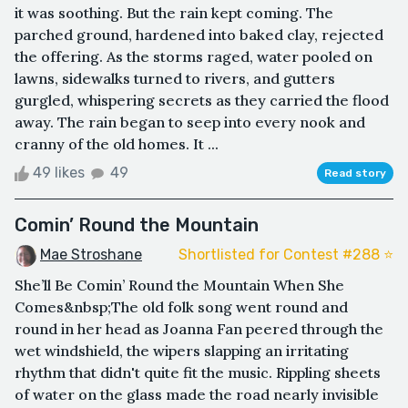
it was soothing. But the rain kept coming. The
parched ground, hardened into baked clay, rejected
the offering. As the storms raged, water pooled on
lawns, sidewalks turned to rivers, and gutters
gurgled, whispering secrets as they carried the flood
away. The rain began to seep into every nook and
cranny of the old homes. It ...
49 likes
49
Read story
Comin’ Round the Mountain
Mae Stroshane
Shortlisted for Contest #288 ⭐️
She’ll Be Comin’ Round the Mountain When She
Comes&nbsp;The old folk song went round and
round in her head as Joanna Fan peered through the
wet windshield, the wipers slapping an irritating
rhythm that didn't quite fit the music. Rippling sheets
of water on the glass made the road nearly invisible