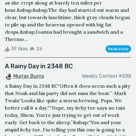
as she crept along at barely ten miles per
hour.&nbsp;&nbsp;The day had started out warm and
clear, but towards lunchtime, thick gray clouds began
to pile up and the heavens opened with big fat
drops.&nbsp;Joanna had brought a sandwich and a
Thermo...
39 likes
26
Read story
A Rainy Day in 2348 BC
Murray Burns
Weekly Contest #288
A Rainy Day in 2348 BC“Often it does seem such a pity
that Noah and his party did not miss the boat.”-Mark
Twain“Looks like quite a storm brewing, Pops. We
better call it a day.”“Nope, my itchy toe says no rain
today, Shem. You’re just trying to get out of work
early. Get back to the sheep.”&nbsp;“You and your
stupid itchy toe. I’m telling you this one is going to a