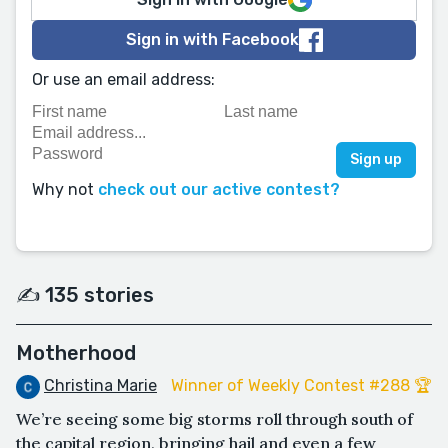
Sign in with Facebook
Or use an email address:
Why not
check out our active contest?
✍️ 135 stories
Motherhood
Christina Marie
Winner of Weekly Contest #288 🏆
We’re seeing some big storms roll through south of
the capital region, bringing hail and even a few