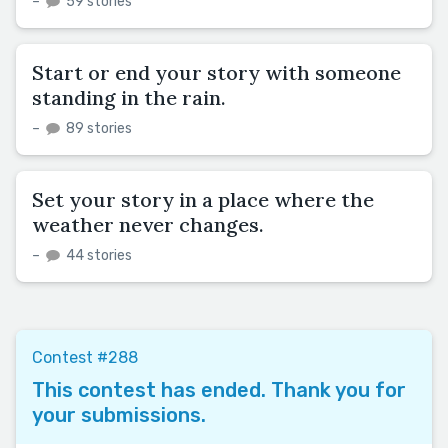
–
59 stories
Start or end your story with someone
standing in the rain.
–
89 stories
Set your story in a place where the
weather never changes.
–
44 stories
Contest #288
This contest has ended. Thank you for
your submissions.