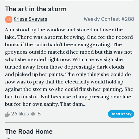
The art in the storm
Krissa Svavars
Weekly Contest #288
Ann stood by the window and stared out over the
lake. There was a storm brewing. One for the record
books if the radio hadn’t been exaggerating. The
greyness outside matched her mood but this was not
what she needed right now. With a heavy sigh she
turned away from those depressingly dark clouds
and picked up her paints. The only thing she could do
now was to pray that the electricity would hold up
against the storm so she could finish her painting. She
had to finish it. Not because of any pressing deadline
but for her own sanity. That dam...
26 likes
8
Read story
The Road Home