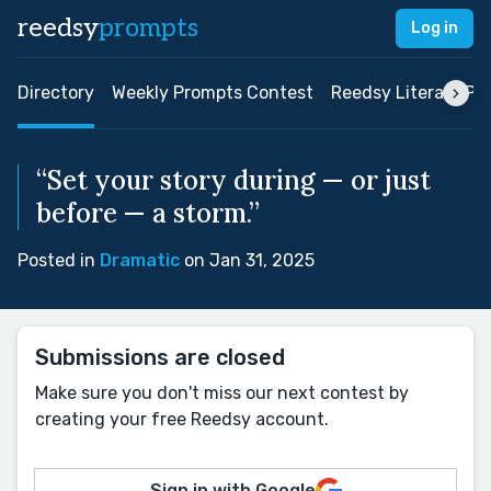
reedsy
prompts
Log in
Directory
Weekly Prompts Contest
Reedsy Literary Pri
“Set your story during — or just
before — a storm.”
Posted in
Dramatic
on Jan 31, 2025
Submissions are closed
Make sure you don't miss our next contest by
creating your free Reedsy account.
Sign in with Google