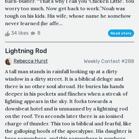
barn-buster.”“That’s why I call you ‘Chicken Little’. You
worry too much. Now get back to work.”Noah was
tough on his kids. His wife, whose name he somehow
never learned (he affe...
34 likes
8
Read story
Lightning Rod
Rebecca Hurst
Weekly Contest #288
A tall man stands in rainfall looking up at a dirty
window in a dirty street. It is a biblical deluge and
there is no other soul abroad. He buries his hands
deeper in his pockets and flinches when a streak of
lighting appears in the sky. It forks towards a
downbeat hotel and is unmanned by a lightning rod
on the roof. Ten seconds later there is an ionised
charge of thunder. This too is biblical and fearful, like
the galloping hoofs of the apocalypse. His daughter is
here somewhere, and this somewhere is nowhere