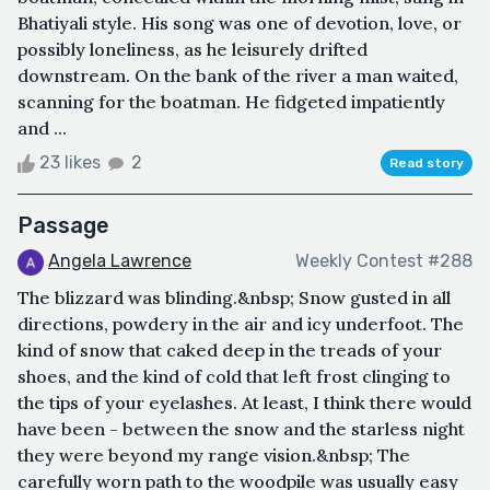
Bhatiyali style. His song was one of devotion, love, or
possibly loneliness, as he leisurely drifted
downstream. On the bank of the river a man waited,
scanning for the boatman. He fidgeted impatiently
and ...
23 likes
2
Read story
Passage
Angela Lawrence
Weekly Contest #288
The blizzard was blinding.&nbsp; Snow gusted in all
directions, powdery in the air and icy underfoot. The
kind of snow that caked deep in the treads of your
shoes, and the kind of cold that left frost clinging to
the tips of your eyelashes. At least, I think there would
have been - between the snow and the starless night
they were beyond my range vision.&nbsp; The
carefully worn path to the woodpile was usually easy