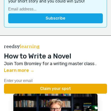
your short story and you could win $250!
reedsy
learning
How to Write a Novel
Join Tom Bromley for a writing master class
.
Learn more →