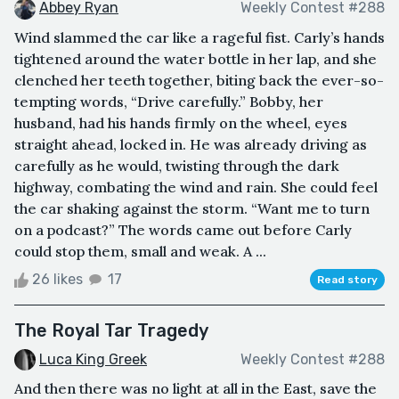
Abbey Ryan
Weekly Contest #288
Wind slammed the car like a rageful fist. Carly’s hands
tightened around the water bottle in her lap, and she
clenched her teeth together, biting back the ever-so-
tempting words, “Drive carefully.” Bobby, her
husband, had his hands firmly on the wheel, eyes
straight ahead, locked in. He was already driving as
carefully as he would, twisting through the dark
highway, combating the wind and rain. She could feel
the car shaking against the storm. “Want me to turn
on a podcast?” The words came out before Carly
could stop them, small and weak. A ...
26 likes
17
Read story
The Royal Tar Tragedy
Luca King Greek
Weekly Contest #288
And then there was no light at all in the East, save the