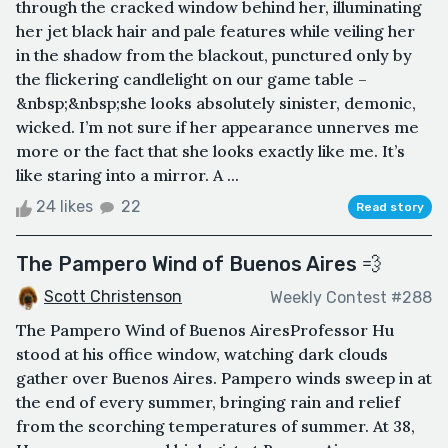
through the cracked window behind her, illuminating
her jet black hair and pale features while veiling her
in the shadow from the blackout, punctured only by
the flickering candlelight on our game table –
&nbsp;&nbsp;she looks absolutely sinister, demonic,
wicked. I’m not sure if her appearance unnerves me
more or the fact that she looks exactly like me. It’s
like staring into a mirror. A ...
24 likes
22
Read story
The Pampero Wind of Buenos Aires 💨
Scott Christenson
Weekly Contest #288
The Pampero Wind of Buenos AiresProfessor Hu
stood at his office window, watching dark clouds
gather over Buenos Aires. Pampero winds sweep in at
the end of every summer, bringing rain and relief
from the scorching temperatures of summer. At 38,