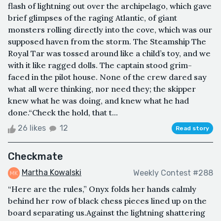
flash of lightning out over the archipelago, which gave
brief glimpses of the raging Atlantic, of giant
monsters rolling directly into the cove, which was our
supposed haven from the storm. The Steamship The
Royal Tar was tossed around like a child’s toy, and we
with it like ragged dolls. The captain stood grim-
faced in the pilot house. None of the crew dared say
what all were thinking, nor need they; the skipper
knew what he was doing, and knew what he had
done.“Check the hold, that t...
26 likes
12
Read story
Checkmate
Martha Kowalski
Weekly Contest #288
“Here are the rules,” Onyx folds her hands calmly
behind her row of black chess pieces lined up on the
board separating us.Against the lightning shattering