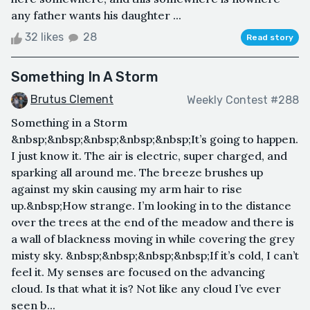
any father wants his daughter ...
32 likes
28
Read story
Something In A Storm
Brutus Clement
Weekly Contest #288
Something in a Storm
&nbsp;&nbsp;&nbsp;&nbsp;&nbsp;It’s going to happen.
I just know it. The air is electric, super charged, and
sparking all around me. The breeze brushes up
against my skin causing my arm hair to rise
up.&nbsp;How strange. I’m looking in to the distance
over the trees at the end of the meadow and there is
a wall of blackness moving in while covering the grey
misty sky. &nbsp;&nbsp;&nbsp;&nbsp;If it’s cold, I can’t
feel it. My senses are focused on the advancing
cloud. Is that what it is? Not like any cloud I’ve ever
seen b...