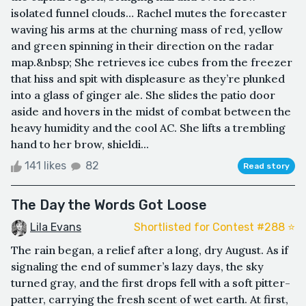
isolated funnel clouds… Rachel mutes the forecaster
waving his arms at the churning mass of red, yellow
and green spinning in their direction on the radar
map.&nbsp; She retrieves ice cubes from the freezer
that hiss and spit with displeasure as they’re plunked
into a glass of ginger ale. She slides the patio door
aside and hovers in the midst of combat between the
heavy humidity and the cool AC. She lifts a trembling
hand to her brow, shieldi...
141 likes
82
Read story
The Day the Words Got Loose
Lila Evans
Shortlisted for Contest #288 ⭐️
The rain began, a relief after a long, dry August. As if
signaling the end of summer’s lazy days, the sky
turned gray, and the first drops fell with a soft pitter-
patter, carrying the fresh scent of wet earth. At first,