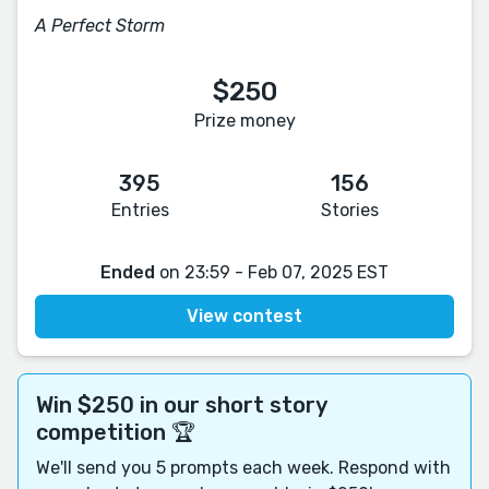
A Perfect Storm
$250
Prize money
395
156
Entries
Stories
Ended
on 23:59 - Feb 07, 2025 EST
View contest
Win $250 in our short story
competition 🏆
We'll send you 5 prompts each week. Respond with