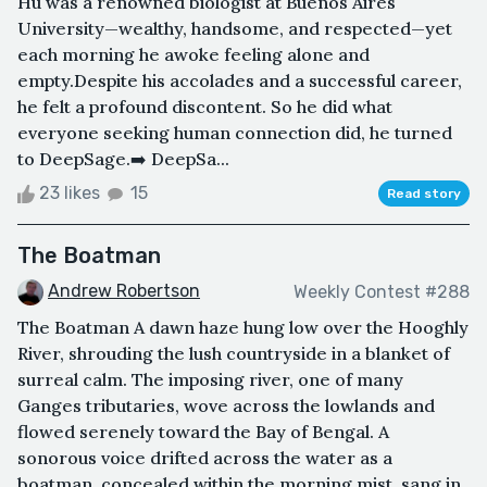
Hu was a renowned biologist at Buenos Aires
University—wealthy, handsome, and respected—yet
each morning he awoke feeling alone and
empty.Despite his accolades and a successful career,
he felt a profound discontent. So he did what
everyone seeking human connection did, he turned
to DeepSage.➡️ DeepSa...
23 likes
15
Read story
The Boatman
Andrew Robertson
Weekly Contest #288
The Boatman A dawn haze hung low over the Hooghly
River, shrouding the lush countryside in a blanket of
surreal calm. The imposing river, one of many
Ganges tributaries, wove across the lowlands and
flowed serenely toward the Bay of Bengal. A
sonorous voice drifted across the water as a
boatman, concealed within the morning mist, sang in