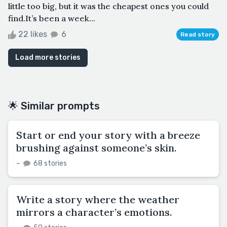
little too big, but it was the cheapest ones you could
find.It’s been a week...
22 likes
6
Read story
Load more stories
🌟 Similar prompts
Start or end your story with a breeze
brushing against someone’s skin.
–
68 stories
Write a story where the weather
mirrors a character’s emotions.