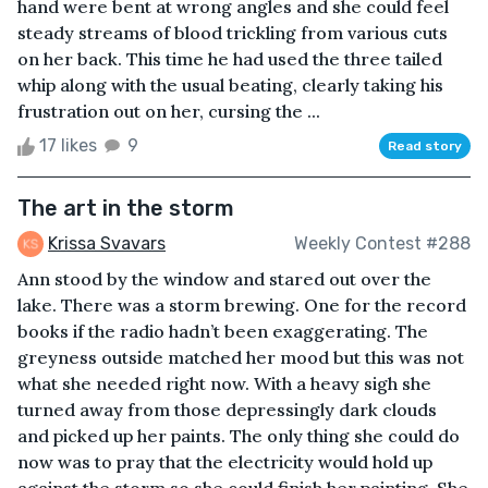
hand were bent at wrong angles and she could feel
steady streams of blood trickling from various cuts
on her back. This time he had used the three tailed
whip along with the usual beating, clearly taking his
frustration out on her, cursing the ...
17 likes
9
Read story
The art in the storm
Krissa Svavars
Weekly Contest #288
Ann stood by the window and stared out over the
lake. There was a storm brewing. One for the record
books if the radio hadn’t been exaggerating. The
greyness outside matched her mood but this was not
what she needed right now. With a heavy sigh she
turned away from those depressingly dark clouds
and picked up her paints. The only thing she could do
now was to pray that the electricity would hold up