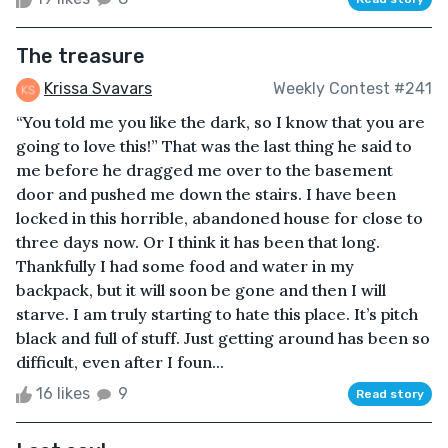
The treasure
Krissa Svavars
Weekly Contest #241
“You told me you like the dark, so I know that you are
going to love this!” That was the last thing he said to
me before he dragged me over to the basement
door and pushed me down the stairs. I have been
locked in this horrible, abandoned house for close to
three days now. Or I think it has been that long.
Thankfully I had some food and water in my
backpack, but it will soon be gone and then I will
starve. I am truly starting to hate this place. It’s pitch
black and full of stuff. Just getting around has been so
difficult, even after I foun...
16 likes
9
Read story