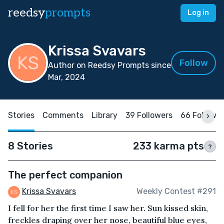
reedsy
prompts
Log in
Krissa Svavars
Follow
Author on Reedsy Prompts since
Mar, 2024
Stories
Comments
Library
39 Followers
66 Followi
8 Stories
233 karma pts
?
The perfect companion
Krissa Svavars
Weekly Contest #291
I fell for her the first time I saw her. Sun kissed skin,
freckles draping over her nose, beautiful blue eyes,