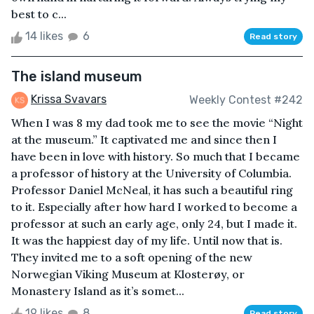
best to c...
14 likes
6
Read story
The island museum
Krissa Svavars
Weekly Contest #242
When I was 8 my dad took me to see the movie “Night
at the museum.” It captivated me and since then I
have been in love with history. So much that I became
a professor of history at the University of Columbia.
Professor Daniel McNeal, it has such a beautiful ring
to it. Especially after how hard I worked to become a
professor at such an early age, only 24, but I made it.
It was the happiest day of my life. Until now that is.
They invited me to a soft opening of the new
Norwegian Viking Museum at Klosterøy, or
Monastery Island as it’s somet...
19 likes
8
Read story