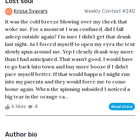
Lost soul
Krissa Svavars
Weekly Contest #240
It was the cold breeze blowing over my cheek that
woke me. For a moment I was confused, did I fall
asleep outside again? I’m sure I didn’t get that drunk
last night. As I forced myself to open my eyes the tent
slowly spun around me. Yep I clearly drank way more
than I had anticipated. That wasn’t good. I would have
to go back into town and buy more booze if I didn’t
pace myself better. If that would happen I might run
into my parents and they would force me to come
home again. When the spinning subsided I noticed a
big tear in the orange ca...
6 likes
4
Read story
Author bio