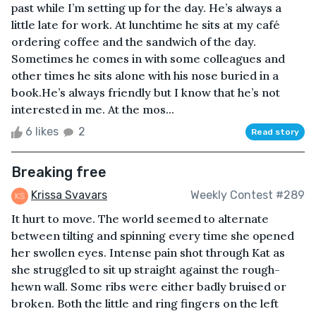
past while I’m setting up for the day. He’s always a
little late for work. At lunchtime he sits at my café
ordering coffee and the sandwich of the day.
Sometimes he comes in with some colleagues and
other times he sits alone with his nose buried in a
book.He’s always friendly but I know that he’s not
interested in me. At the mos...
6 likes
2
Read story
Breaking free
Krissa Svavars
Weekly Contest #289
It hurt to move. The world seemed to alternate
between tilting and spinning every time she opened
her swollen eyes. Intense pain shot through Kat as
she struggled to sit up straight against the rough-
hewn wall. Some ribs were either badly bruised or
broken. Both the little and ring fingers on the left