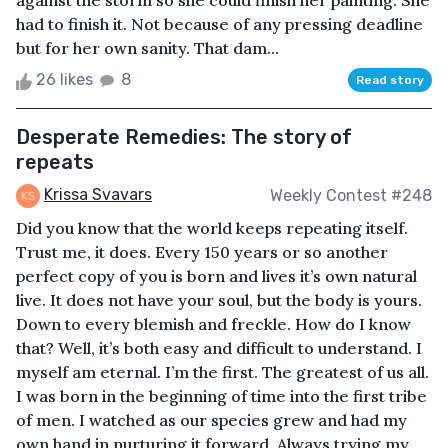
against the storm so she could finish her painting. She
had to finish it. Not because of any pressing deadline
but for her own sanity. That dam...
26 likes
8
Read story
Desperate Remedies: The story of
repeats
Krissa Svavars
Weekly Contest #248
Did you know that the world keeps repeating itself.
Trust me, it does. Every 150 years or so another
perfect copy of you is born and lives it’s own natural
live. It does not have your soul, but the body is yours.
Down to every blemish and freckle. How do I know
that? Well, it’s both easy and difficult to understand. I
myself am eternal. I’m the first. The greatest of us all.
I was born in the beginning of time into the first tribe
of men. I watched as our species grew and had my
own hand in nurturing it forward. Always trying my