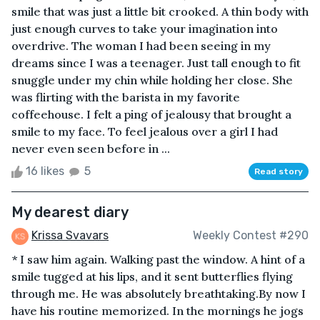
smile that was just a little bit crooked. A thin body with
just enough curves to take your imagination into
overdrive. The woman I had been seeing in my
dreams since I was a teenager. Just tall enough to fit
snuggle under my chin while holding her close. She
was flirting with the barista in my favorite
coffeehouse. I felt a ping of jealousy that brought a
smile to my face. To feel jealous over a girl I had
never even seen before in ...
16 likes
5
Read story
My dearest diary
Krissa Svavars
Weekly Contest #290
* I saw him again. Walking past the window. A hint of a
smile tugged at his lips, and it sent butterflies flying
through me. He was absolutely breathtaking.By now I
have his routine memorized. In the mornings he jogs