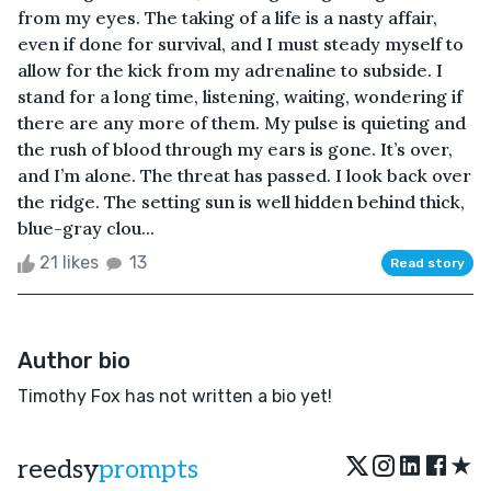
from my eyes. The taking of a life is a nasty affair,
even if done for survival, and I must steady myself to
allow for the kick from my adrenaline to subside. I
stand for a long time, listening, waiting, wondering if
there are any more of them. My pulse is quieting and
the rush of blood through my ears is gone. It’s over,
and I’m alone. The threat has passed. I look back over
the ridge. The setting sun is well hidden behind thick,
blue-gray clou...
21 likes
13
Read story
Author bio
Timothy Fox has not written a bio yet!
★
reedsy
prompts