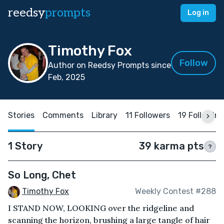
reedsy
prompts
Log in
Timothy Fox
Follow
Author on Reedsy Prompts since
Feb, 2025
Stories
Comments
Library
11 Followers
19 Followin
1 Story
39 karma pts
?
So Long, Chet
Timothy Fox
Weekly Contest #288
I STAND NOW, LOOKING over the ridgeline and
scanning the horizon, brushing a large tangle of hair