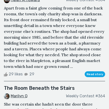
Apart from a faint glow coming from one of the back
rooms, the town’s only charity shop was in darkness.
Its front door remained firmly locked, a small but
unsettling detail in a town where everyone knew
everyone else’s routines. The shop had opened every
morning since 1985, and before that the old riverside
building had served the town as a bank, a pharmacy
and a tavern. Places where people had always come
looking for what they needed. The shop stood close
to the river in Marpleton, a pleasant English market
town which had once grown round ...
29 likes
29
Read story
The Room Beneath the Stairs
Marilyn Q
Weekly Contest #364
She was certain she hadn’t seen the door there