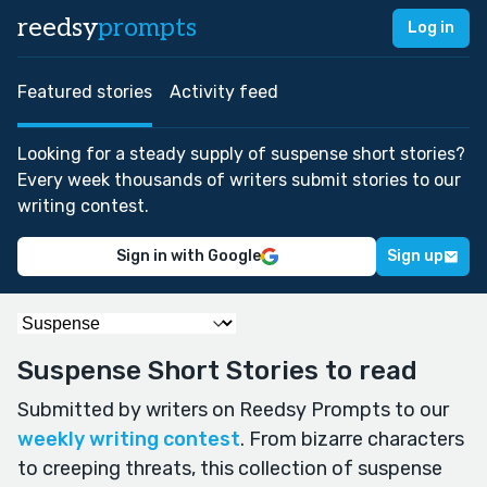
reedsy
prompts
Log in
Featured stories
Activity feed
Looking for a steady supply of suspense short stories?
Every week thousands of writers submit stories to our
writing contest.
Sign in with Google
Sign up
Suspense Short Stories to read
Submitted by writers on Reedsy Prompts to our
weekly writing contest
. From bizarre characters
to creeping threats, this collection of suspense