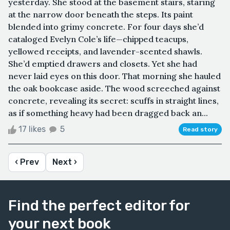
yesterday. She stood at the basement stairs, staring
at the narrow door beneath the steps. Its paint
blended into grimy concrete. For four days she’d
cataloged Evelyn Cole’s life—chipped teacups,
yellowed receipts, and lavender-scented shawls.
She’d emptied drawers and closets. Yet she had
never laid eyes on this door. That morning she hauled
the oak bookcase aside. The wood screeched against
concrete, revealing its secret: scuffs in straight lines,
as if something heavy had been dragged back an...
17 likes
5
Read story
‹ Prev
Next ›
Find the perfect editor for
your next book