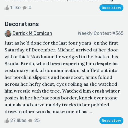
1 like
0
Read story
Decorations
Derrick M Domican
Weekly Contest #365
Just as he’d done for the last four years, on the first
Saturday of December, Michael arrived at her door
with a thick Nordmann fir wedged in the back of his
Skoda. Breda, who’d been expecting him despite his
customary lack of communication, shuffled out into
her porch in slippers and housecoat, arms folded
across her hefty chest, eyes rolling as she watched
him wrestle with the tree. Watched him crush winter
posies in her herbaceous border, knock over stone
animals and carve muddy tracks in her pebbled
drive.In other words, make one of his ...
27 likes
25
Read story