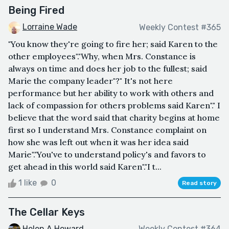
Being Fired
Lorraine Wade
Weekly Contest #365
"You know they're going to fire her; said Karen to the
other employees"."Why, when Mrs. Constance is
always on time and does her job to the fullest; said
Marie the company leader"?" It's not here
performance but her ability to work with others and
lack of compassion for others problems said Karen"." I
believe that the word said that charity begins at home
first so I understand Mrs. Constance complaint on
how she was left out when it was her idea said
Marie"."You've to understand policy's and favors to
get ahead in this world said Karen"."I t...
1 like
0
Read story
The Cellar Keys
Helen A Howard
Weekly Contest #364