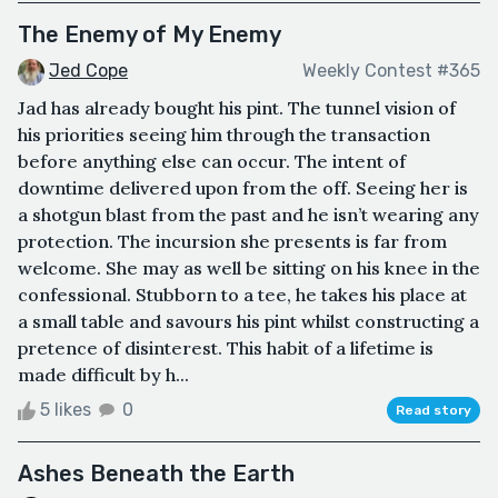
The Enemy of My Enemy
Jed Cope
Weekly Contest #365
Jad has already bought his pint. The tunnel vision of
his priorities seeing him through the transaction
before anything else can occur. The intent of
downtime delivered upon from the off. Seeing her is
a shotgun blast from the past and he isn’t wearing any
protection. The incursion she presents is far from
welcome. She may as well be sitting on his knee in the
confessional. Stubborn to a tee, he takes his place at
a small table and savours his pint whilst constructing a
pretence of disinterest. This habit of a lifetime is
made difficult by h...
5 likes
0
Read story
Ashes Beneath the Earth