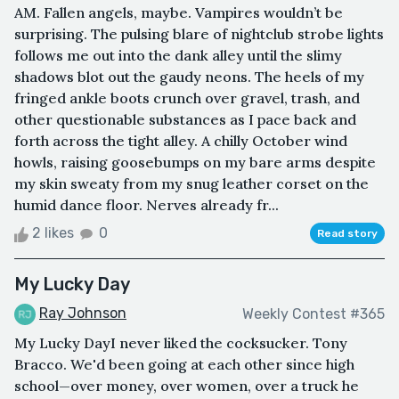
AM. Fallen angels, maybe. Vampires wouldn’t be
surprising. The pulsing blare of nightclub strobe lights
follows me out into the dank alley until the slimy
shadows blot out the gaudy neons. The heels of my
fringed ankle boots crunch over gravel, trash, and
other questionable substances as I pace back and
forth across the tight alley. A chilly October wind
howls, raising goosebumps on my bare arms despite
my skin sweaty from my snug leather corset on the
humid dance floor. Nerves already fr...
2 likes
0
Read story
My Lucky Day
Ray Johnson
Weekly Contest #365
My Lucky DayI never liked the cocksucker. Tony
Bracco. We'd been going at each other since high
school—over money, over women, over a truck he