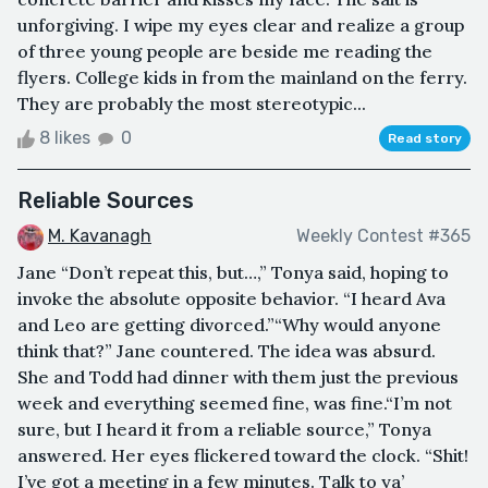
unforgiving. I wipe my eyes clear and realize a group
of three young people are beside me reading the
flyers. College kids in from the mainland on the ferry.
They are probably the most stereotypic...
8 likes
0
Read story
Reliable Sources
M. Kavanagh
Weekly Contest #365
Jane “Don’t repeat this, but…,” Tonya said, hoping to
invoke the absolute opposite behavior. “I heard Ava
and Leo are getting divorced.”“Why would anyone
think that?” Jane countered. The idea was absurd.
She and Todd had dinner with them just the previous
week and everything seemed fine, was fine.“I’m not
sure, but I heard it from a reliable source,” Tonya
answered. Her eyes flickered toward the clock. “Shit!
I’ve got a meeting in a few minutes. Talk to ya’