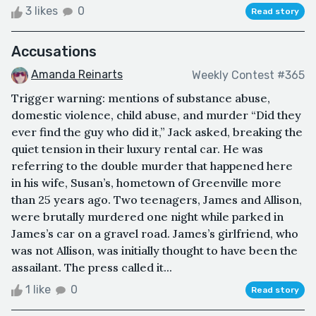
3 likes
0
Read story
Accusations
Amanda Reinarts
Weekly Contest #365
Trigger warning: mentions of substance abuse,
domestic violence, child abuse, and murder “Did they
ever find the guy who did it,” Jack asked, breaking the
quiet tension in their luxury rental car. He was
referring to the double murder that happened here
in his wife, Susan’s, hometown of Greenville more
than 25 years ago. Two teenagers, James and Allison,
were brutally murdered one night while parked in
James’s car on a gravel road. James’s girlfriend, who
was not Allison, was initially thought to have been the
assailant. The press called it...
1 like
0
Read story