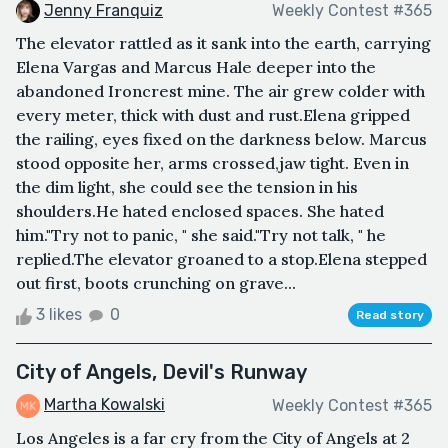
Jenny Franquiz
Weekly Contest #365
The elevator rattled as it sank into the earth, carrying
Elena Vargas and Marcus Hale deeper into the
abandoned Ironcrest mine. The air grew colder with
every meter, thick with dust and rust.Elena gripped
the railing, eyes fixed on the darkness below. Marcus
stood opposite her, arms crossed,jaw tight. Even in
the dim light, she could see the tension in his
shoulders.He hated enclosed spaces. She hated
him."Try not to panic, " she said."Try not talk, " he
replied.The elevator groaned to a stop.Elena stepped
out first, boots crunching on grave...
3 likes
0
Read story
City of Angels, Devil's Runway
Martha Kowalski
Weekly Contest #365
Los Angeles is a far cry from the City of Angels at 2