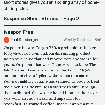
short stories gives you an exciting array of bone-
chilling tales.
Suspense Short Stories – Page 2
Weapon Free
Paul Rumberger
Weekly Contest #365
On paper, he was Target 769: a probable trafficker,
forty-five feet, twin outboards, running product
north on a route that had moved men and worse for
years. On paper, that was all there was to know.The
PilotCaptain David Redwood, an Air Force MQ-9
unmanned aircraft pilot, woke without an alarm.
Years of military routine had trained his body to beat
the clock. Beside him, Joan started to stir. Through
the cardboard-thin wall he heard Jeannie, their five-
year-old, already awake and impatient for
breakfast.He started coffee, made Jeannie a mig...