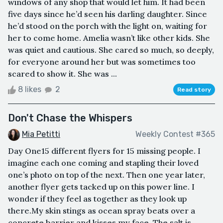
windows of any shop that would let him. It had been
five days since he’d seen his darling daughter. Since
he’d stood on the porch with the light on, waiting for
her to come home. Amelia wasn’t like other kids. She
was quiet and cautious. She cared so much, so deeply,
for everyone around her but was sometimes too
scared to show it. She was ...
8 likes
2
Read story
Don't Chase the Whispers
Mia Petitti
Weekly Contest #365
Day One15 different flyers for 15 missing people. I
imagine each one coming and stapling their loved
one’s photo on top of the next. Then one year later,
another flyer gets tacked up on this power line. I
wonder if they feel as together as they look up
there.My skin stings as ocean spray beats over a
concrete barrier and kisses my face. The salt is