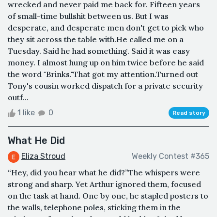
wrecked and never paid me back for. Fifteen years
of small-time bullshit between us. But I was
desperate, and desperate men don't get to pick who
they sit across the table with.He called me on a
Tuesday. Said he had something. Said it was easy
money. I almost hung up on him twice before he said
the word "Brinks."That got my attention.Turned out
Tony's cousin worked dispatch for a private security
outf...
1 like
0
Read story
What He Did
Eliza Stroud
Weekly Contest #365
“Hey, did you hear what he did?”The whispers were
strong and sharp. Yet Arthur ignored them, focused
on the task at hand. One by one, he stapled posters to
the walls, telephone poles, sticking them in the