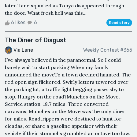
later.”Jane squinted as Tonya disappeared through
the door. What fresh hell was this...
6 likes
6
Read story
The Diner of Disgust
Via Lane
Weekly Contest #365
I’ve always believed in the paranormal. So I could
barely wait to start packing When my family
announced the moveTo a town deemed haunted. The
red open sign flickered. Swirly letters towered over
the parking lot, a traffic light begging passersby to
stop. Hungry on the road?Munches on the Move.
Service station: 18.7 miles. Three converted
caravans, Munches on the Move was the only diner
for miles. Roadtrippers were destined to hunt for
cicadas, or share a gasoline appetiser with their
vehicle if their stomachs grumbled an octave too low.