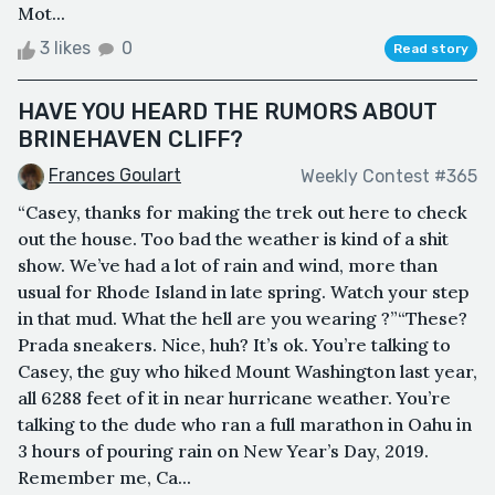
Mot...
3 likes
0
Read story
HAVE YOU HEARD THE RUMORS ABOUT
BRINEHAVEN CLIFF?
Frances Goulart
Weekly Contest #365
“Casey, thanks for making the trek out here to check
out the house. Too bad the weather is kind of a shit
show. We’ve had a lot of rain and wind, more than
usual for Rhode Island in late spring. Watch your step
in that mud. What the hell are you wearing ?”“These?
Prada sneakers. Nice, huh? It’s ok. You’re talking to
Casey, the guy who hiked Mount Washington last year,
all 6288 feet of it in near hurricane weather. You’re
talking to the dude who ran a full marathon in Oahu in
3 hours of pouring rain on New Year’s Day, 2019.
Remember me, Ca...