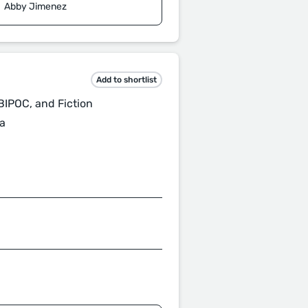
Abby Jimenez
Add to shortlist
BIPOC, and Fiction
a