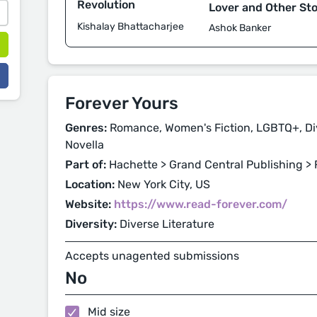
Revolution
Lover and Other Sto
Kishalay Bhattacharjee
Ashok Banker
Forever Yours
Genres:
Romance, Women's Fiction, LGBTQ+, Dive
Novella
Part of:
Hachette > Grand Central Publishing > 
Location:
New York City, US
Website:
https://www.read-forever.com/
Diversity:
Diverse Literature
Accepts unagented submissions
No
Mid size