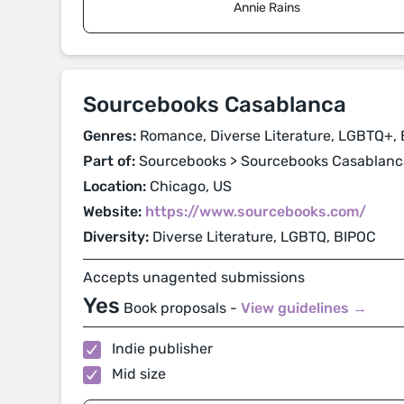
Annie Rains
Sourcebooks Casablanca
Genres:
Romance, Diverse Literature, LGBTQ+, 
Part of:
Sourcebooks > Sourcebooks Casablanc
Location:
Chicago, US
Website:
https://www.sourcebooks.com/
Diversity:
Diverse Literature, LGBTQ, BIPOC
Accepts unagented submissions
Yes
Book proposals -
View guidelines →
Indie publisher
Mid size