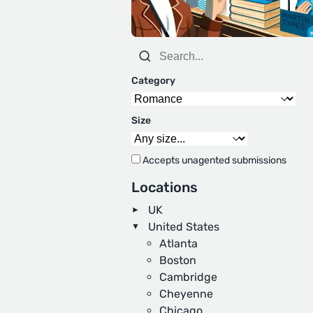
Category
Size
Accepts unagented submissions
Locations
UK
United States
Atlanta
Boston
Cambridge
Cheyenne
Chicago