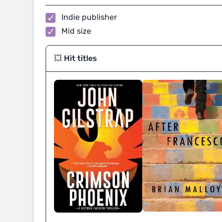
Indie publisher
Mid size
💥 Hit titles