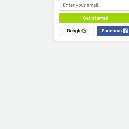
Google
Facebook