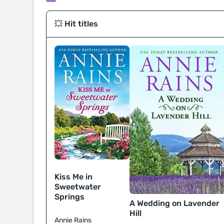
💥 Hit titles
Kiss Me in
Sweetwater
Springs
A Wedding on Lavender
Hill
Annie Rains