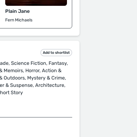
Plain Jane
Fern Michaels
Add to shortlist
ade, Science Fiction, Fantasy,
 Memoirs, Horror, Action &
s & Outdoors, Mystery & Crime,
ller & Suspense, Architecture,
Short Story