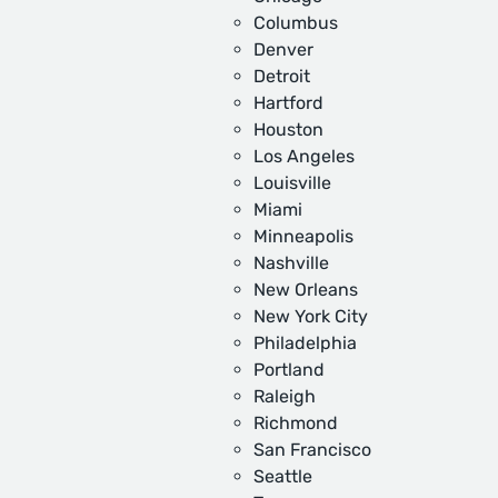
Columbus
Denver
Detroit
Hartford
Houston
Los Angeles
Louisville
Miami
Minneapolis
Nashville
New Orleans
New York City
Philadelphia
Portland
Raleigh
Richmond
San Francisco
Seattle