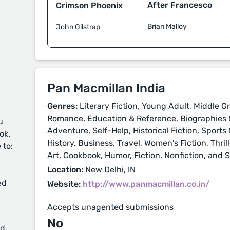
After Francesco
Crimson Phoenix
Brian Malloy
John Gilstrap
Pan Macmillan India
Genres:
Literary Fiction, Young Adult, Middle Gr
Romance, Education & Reference, Biographies &
u
Adventure, Self-Help, Historical Fiction, Sport
ok.
History, Business, Travel, Women's Fiction, Thri
 to:
Art, Cookbook, Humor, Fiction, Nonfiction, and 
Location:
New Delhi, IN
ed
Website:
http://www.panmacmillan.co.in/
Accepts unagented submissions
No
d