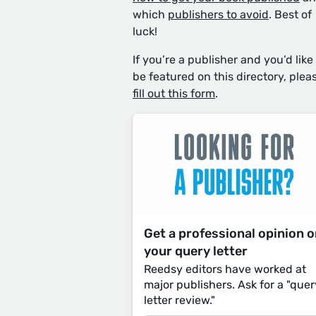
which
publishers to avoid
. Best of
luck!
If you’re a publisher and you’d like
be featured on this directory, plea
fill out this form
.
Get a professional opinion 
your query letter
Reedsy editors have worked at
major publishers. Ask for a "quer
letter review."