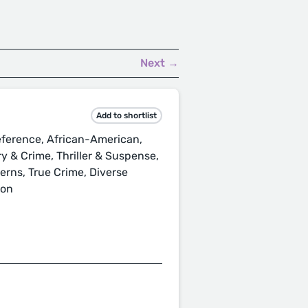
Next →
Add to shortlist
ference, African-American,
ery & Crime, Thriller & Suspense,
terns, True Crime, Diverse
ion