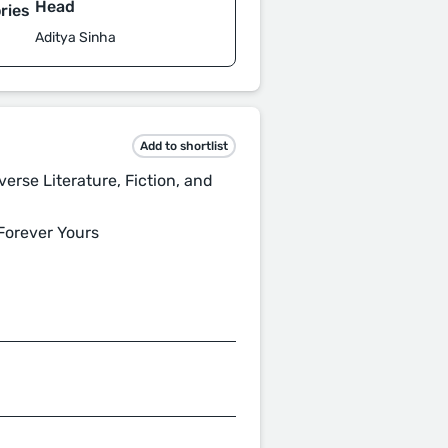
Head
ries
Aditya Sinha
Add to shortlist
rse Literature, Fiction, and
Forever Yours