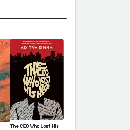
The CEO Who Lost His
y