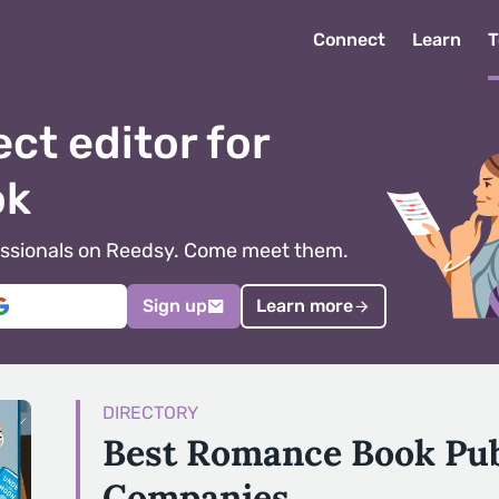
Connect
Learn
T
ect editor for
ok
ofessionals on Reedsy. Come meet them.
Sign up
Learn more
DIRECTORY
Best Romance Book Pub
Companies