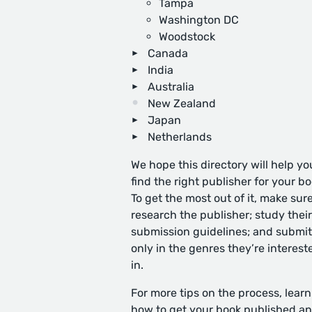
Tampa
Washington DC
Woodstock
Canada
India
Australia
New Zealand
Japan
Netherlands
We hope this directory will help yo
find the right publisher for your bo
To get the most out of it, make sure
research the publisher; study their
submission guidelines; and submit
only in the genres they’re interest
in.
For more tips on the process, learn
how to get your book published
an