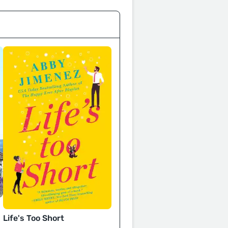
Life's Too Short