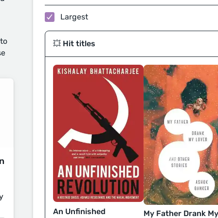
Largest
 to
💥 Hit titles
se
on
y
An Unfinished
My Father Drank M