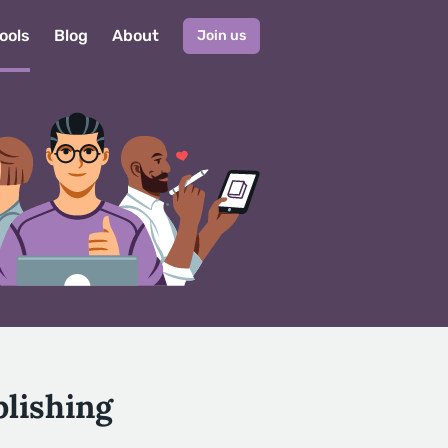
ools
Blog
About
Join us
lishing