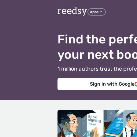
reedsy
Apps
Find the perf
your next bo
1 million authors trust the pr
Sign in with Google