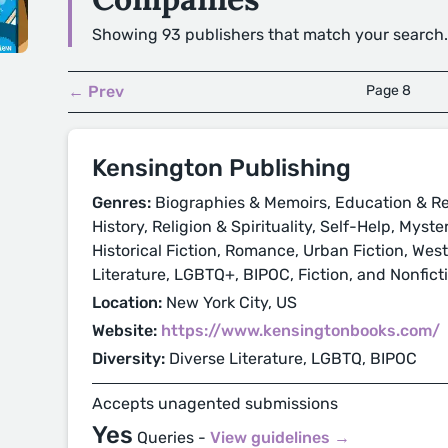
Showing 93 publishers that match your search.
← Prev
Page 8
Kensington Publishing
Genres:
Biographies & Memoirs, Education & Re
History, Religion & Spirituality, Self-Help, Myst
Historical Fiction, Romance, Urban Fiction, Wes
Literature, LGBTQ+, BIPOC, Fiction, and Nonfict
Location:
New York City, US
Website:
https://www.kensingtonbooks.com/
Diversity:
Diverse Literature, LGBTQ, BIPOC
Accepts unagented submissions
Yes
Queries -
View guidelines →