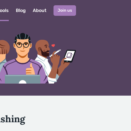
ools
Blog
About
Join us
ishing