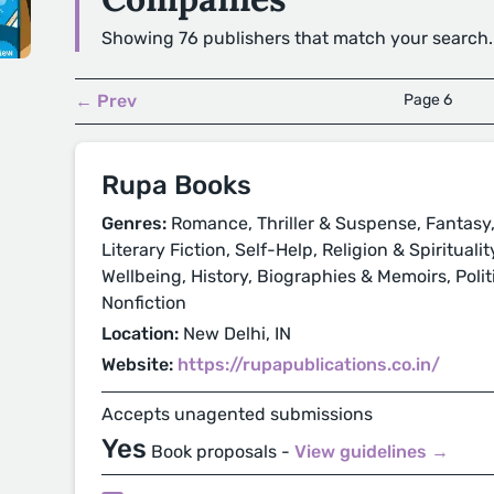
Showing 76 publishers that match your search.
← Prev
Page 6
Rupa Books
Genres:
Romance, Thriller & Suspense, Fantasy,
Literary Fiction, Self-Help, Religion & Spirituali
Wellbeing, History, Biographies & Memoirs, Politi
Nonfiction
Location:
New Delhi, IN
Website:
https://rupapublications.co.in/
Accepts unagented submissions
Yes
Book proposals -
View guidelines →