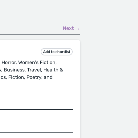
Next →
Add to shortlist
 Horror, Women's Fiction,
ty, Business, Travel, Health &
cs, Fiction, Poetry, and