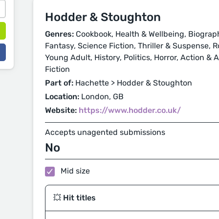
Hodder & Stoughton
Genres:
Cookbook, Health & Wellbeing, Biograp
Fantasy, Science Fiction, Thriller & Suspense,
Young Adult, History, Politics, Horror, Action &
Fiction
Part of:
Hachette > Hodder & Stoughton
Location:
London, GB
Website:
https://www.hodder.co.uk/
Accepts unagented submissions
No
Mid size
💥 Hit titles