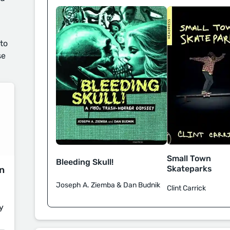
 to
se
Small Town
Bleeding Skull!
Skateparks
on
Joseph A. Ziemba & Dan Budnik
Clint Carrick
y