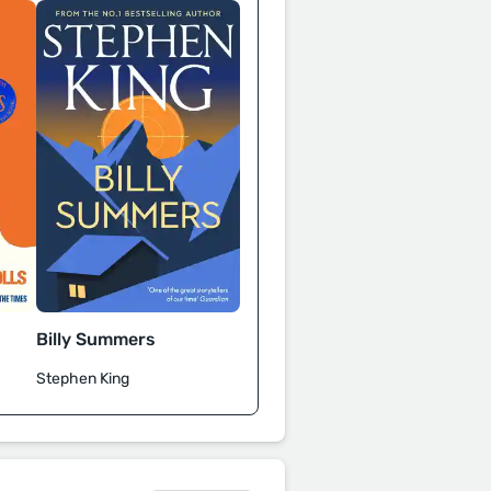
Billy Summers
Stephen King