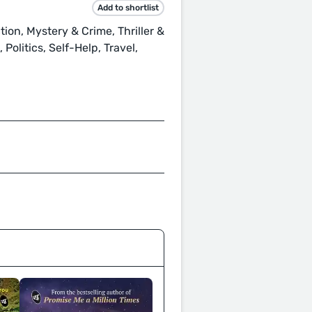
Add to shortlist
tion, Mystery & Crime, Thriller &
olitics, Self-Help, Travel,