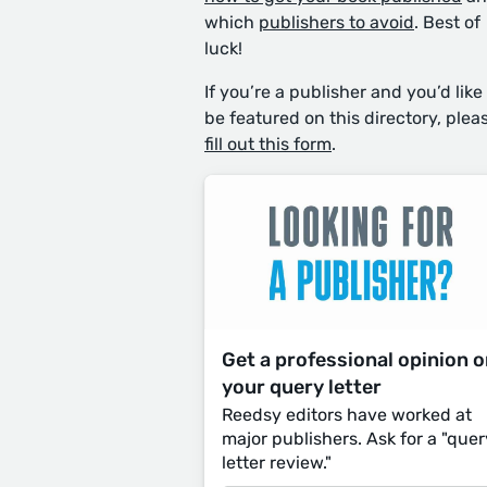
which
publishers to avoid
. Best of
luck!
If you’re a publisher and you’d like
be featured on this directory, plea
fill out this form
.
Get a professional opinion 
your query letter
Reedsy editors have worked at
major publishers. Ask for a "quer
letter review."