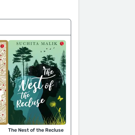
The Nest of the Recluse