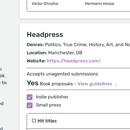
Victor Ghoshe
Hermann Hesse
Headpress
Genres:
Politics, True Crime, History, Art, and N
Location:
Manchester, GB
Website:
https://headpress.com/
u
Accepts unagented submissions
ok.
Yes
 to:
Book proposals -
View guidelines →
Indie publisher
ed
Small press
💥 Hit titles
d