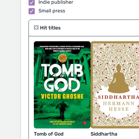
Indie publisher
Small press
💥 Hit titles
Tomb of God
Siddhartha