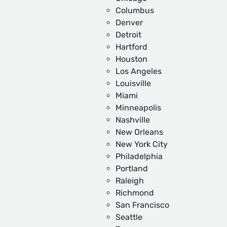
Columbus
Denver
Detroit
Hartford
Houston
Los Angeles
Louisville
Miami
Minneapolis
Nashville
New Orleans
New York City
Philadelphia
Portland
Raleigh
Richmond
San Francisco
Seattle