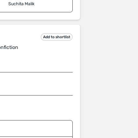
Suchita Malik
Add to shortlist
onfiction