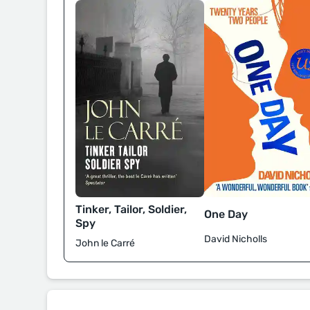
Tinker, Tailor, Soldier,
One Day
Spy
David Nicholls
John le Carré