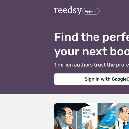
reedsy
Apps
Find the perf
your next bo
1 million authors trust the pr
Sign in with Google