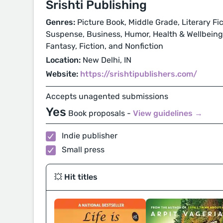
Srishti Publishing
Genres:
Picture Book, Middle Grade, Literary Fic
Suspense, Business, Humor, Health & Wellbeing, P
Fantasy, Fiction, and Nonfiction
Location:
New Delhi, IN
Website:
https://srishtipublishers.com/
Accepts unagented submissions
Yes
Book proposals -
View guidelines →
Indie publisher
Small press
💥 Hit titles