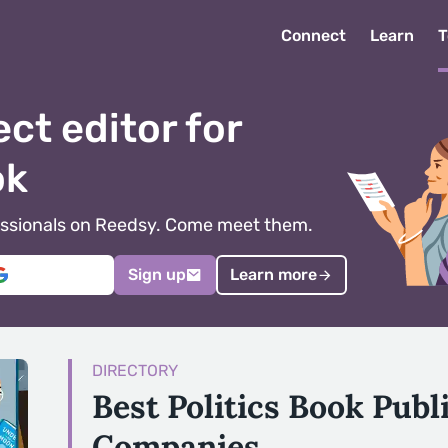
Connect
Learn
T
ect editor for
ok
ofessionals on Reedsy. Come meet them.
Sign up
Learn more
DIRECTORY
Best Politics Book Publ
Companies