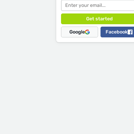
Google
Facebook