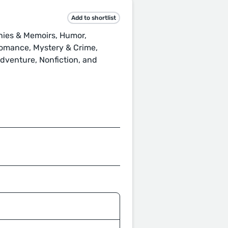
Add to shortlist
hies & Memoirs, Humor,
 Romance, Mystery & Crime,
 Adventure, Nonfiction, and