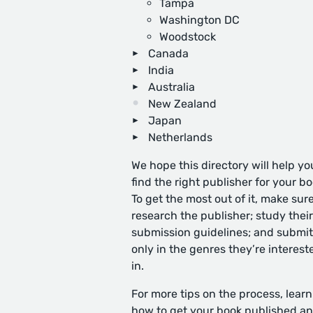
Tampa
Washington DC
Woodstock
Canada
India
Australia
New Zealand
Japan
Netherlands
We hope this directory will help yo
find the right publisher for your bo
To get the most out of it, make sure
research the publisher; study their
submission guidelines; and submit
only in the genres they’re interest
in.
For more tips on the process, learn
how to get your book published
an