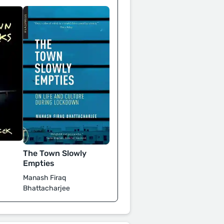
The Town Slowly
Empties
Manash Firaq
Bhattacharjee