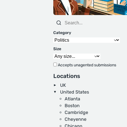
Category
Size
Accepts unagented submissions
Locations
UK
United States
Atlanta
Boston
Cambridge
Cheyenne
Chicago