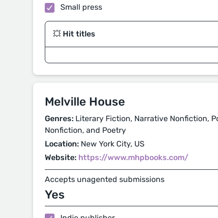
Small press
💥 Hit titles
Melville House
Genres:
Literary Fiction, Narrative Nonfiction, Pol
Nonfiction, and Poetry
Location:
New York City, US
Website:
https://www.mhpbooks.com/
Accepts unagented submissions
Yes
Indie publisher