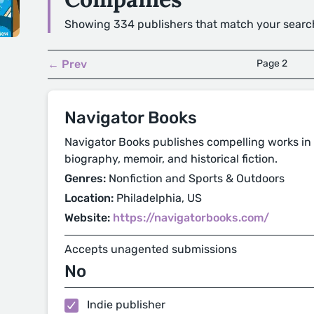
Showing 334 publishers that match your searc
← Prev
Page 2
Navigator Books
Navigator Books publishes compelling works in t
biography, memoir, and historical fiction.
Genres:
Nonfiction and Sports & Outdoors
Location:
Philadelphia, US
Website:
https://navigatorbooks.com/
Accepts unagented submissions
No
Indie publisher