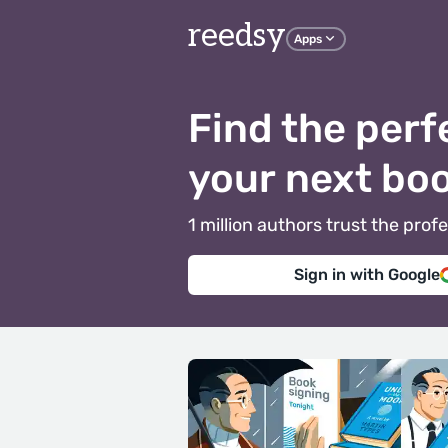
reedsy
Apps
Find the perf
your next bo
1 million authors trust the pr
Sign in with Google