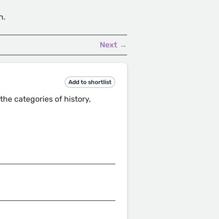
h.
Next →
Add to shortlist
he categories of history,