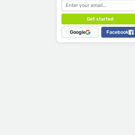
Google
Facebook