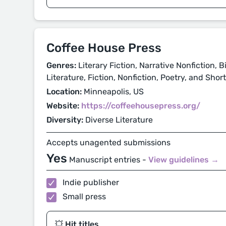
Coffee House Press
Genres:
Literary Fiction, Narrative Nonfiction, 
Literature, Fiction, Nonfiction, Poetry, and Shor
Location:
Minneapolis, US
Website:
https://coffeehousepress.org/
Diversity:
Diverse Literature
Accepts unagented submissions
Yes
Manuscript entries -
View guidelines →
Indie publisher
Small press
💥 Hit titles