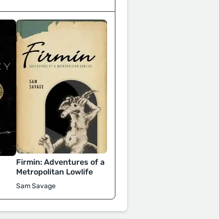
Firmin: Adventures of a
Metropolitan Lowlife
Sam Savage