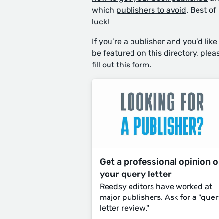
which
publishers to avoid
. Best of
luck!
If you’re a publisher and you’d like
be featured on this directory, plea
fill out this form
.
Get a professional opinion 
your query letter
Reedsy editors have worked at
major publishers. Ask for a "quer
letter review."