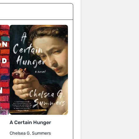
A Certain Hunger
Chelsea G. Summers