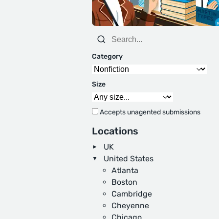
Category
Size
Accepts unagented submissions
Locations
UK
United States
Atlanta
Boston
Cambridge
Cheyenne
Chicago