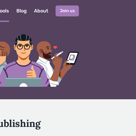
ools
Blog
About
Join us
ublishing