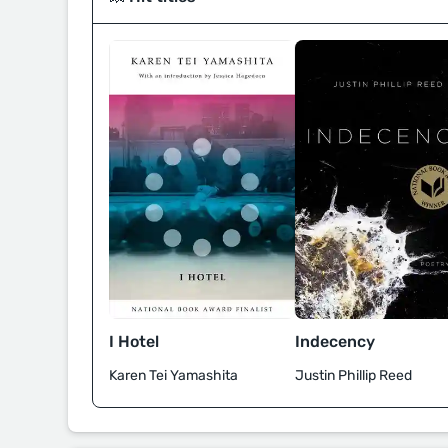
I Hotel
Indecency
Karen Tei Yamashita
Justin Phillip Reed