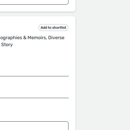
Add to shortlist
Biographies & Memoirs, Diverse
t Story