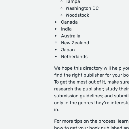
Tampa
Washington DC
Woodstock
Canada
India
Australia
New Zealand
Japan
Netherlands
We hope this directory will help yo
find the right publisher for your bo
To get the most out of it, make sure
research the publisher; study their
submission guidelines; and submit
only in the genres they’re interest
in.
For more tips on the process, learn
how to get your book published
an