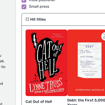
Small press
💥 Hit titles
u
ok.
 to:
ed
Debt: the First 5,00
Cat Out of Hell
d
Years