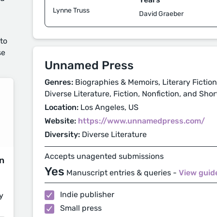
Lynne Truss
David Graeber
 to
se
Unnamed Press
Genres:
Biographies & Memoirs, Literary Fiction,
Diverse Literature, Fiction, Nonfiction, and Shor
Location:
Los Angeles, US
Website:
https://www.unnamedpress.com/
Diversity:
Diverse Literature
Accepts unagented submissions
on
Yes
Manuscript entries & queries -
View guid
Indie publisher
y
Small press