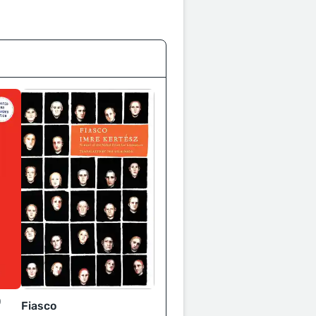
0
Fiasco