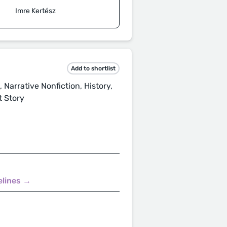
Imre Kertész
Add to shortlist
 Narrative Nonfiction, History,
t Story
elines →