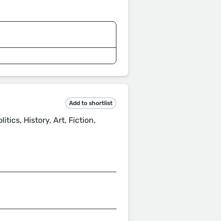
Add to shortlist
itics, History, Art, Fiction,