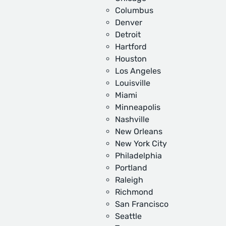
Columbus
Denver
Detroit
Hartford
Houston
Los Angeles
Louisville
Miami
Minneapolis
Nashville
New Orleans
New York City
Philadelphia
Portland
Raleigh
Richmond
San Francisco
Seattle