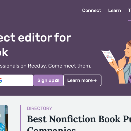
Connect
Learn
T
ect editor for
ok
ofessionals on Reedsy. Come meet them.
Sign up
Learn more
DIRECTORY
Best Nonfiction Book P
Companies