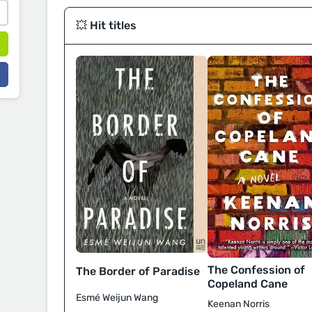
💥 Hit titles
The Confession of
The Border of Paradise
Copeland Cane
Esmé Weijun Wang
Keenan Norris