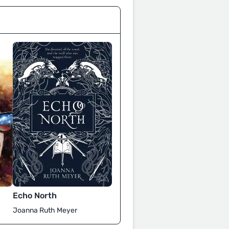
Echo North
Joanna Ruth Meyer