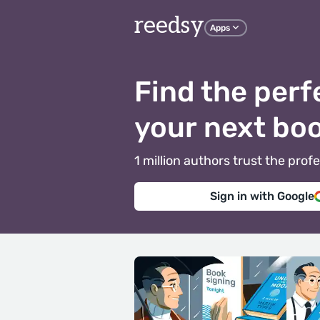
reedsy
Apps
Find the perf
your next bo
1 million authors trust the pr
Sign in with Google