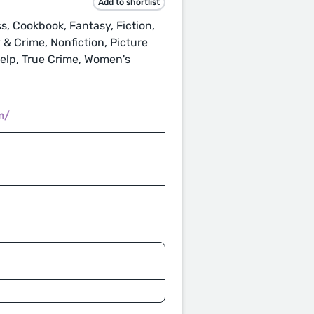
Add to shortlist
, Cookbook, Fantasy, Fiction,
 & Crime, Nonfiction, Picture
Help, True Crime, Women's
m/