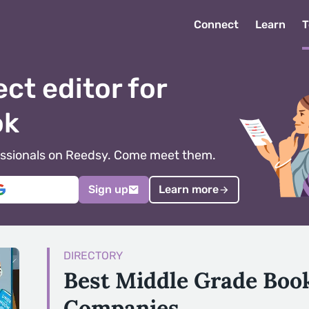
Connect
Learn
T
ect editor for
ok
ofessionals on Reedsy. Come meet them.
Sign up
Learn more
DIRECTORY
Best Middle Grade Boo
Companies