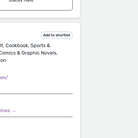
Stacey Halls
Add to shortlist
t, Cookbook, Sports &
 Comics & Graphic Novels,
ion
com/
lines →