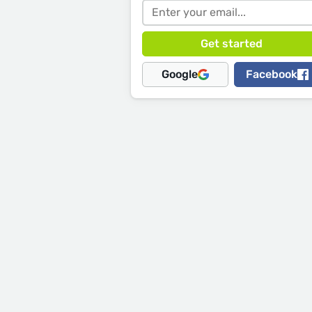
Google
Facebook