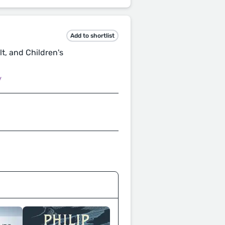
Add to shortlist
t, and Children's
/