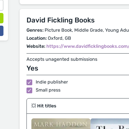
David Fickling Books
Genres:
Picture Book, Middle Grade, Young Adul
Location:
Oxford, GB
Website:
https://www.davidficklingbooks.com
Accepts unagented submissions
Yes
Indie publisher
Small press
💥 Hit titles