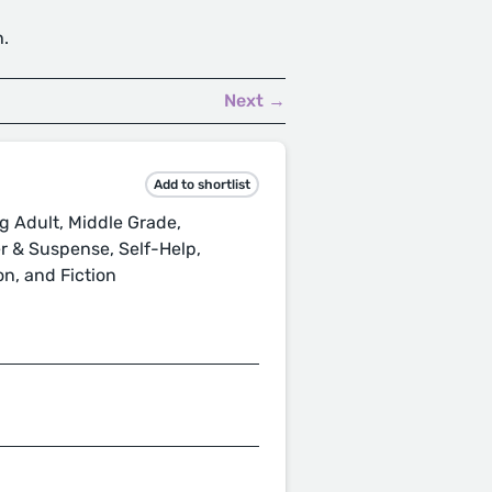
h.
Next →
Add to shortlist
ng Adult, Middle Grade,
er & Suspense, Self-Help,
on, and Fiction