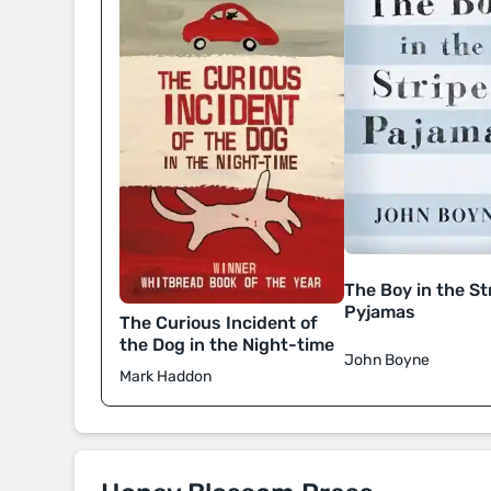
The Boy in the St
Pyjamas
The Curious Incident of
the Dog in the Night-time
John Boyne
Mark Haddon