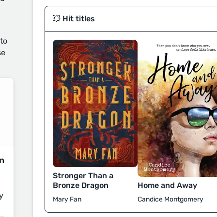
💥 Hit titles
 to
se
on
Stronger Than a
Bronze Dragon
Home and Away
y
Mary Fan
Candice Montgomery