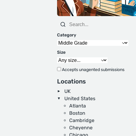
Category
Size
Accepts unagented submissions
Locations
UK
United States
Atlanta
Boston
Cambridge
Cheyenne
Chicago