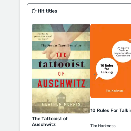
💥 Hit titles
10 Rules For Talki
The Tattooist of
Auschwitz
Tim Harkness