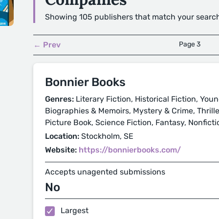
Showing 105 publishers that match your searc
← Prev
Page 3
Bonnier Books
Genres:
Literary Fiction, Historical Fiction, You
Biographies & Memoirs, Mystery & Crime, Thrill
Picture Book, Science Fiction, Fantasy, Nonficti
Location:
Stockholm, SE
Website:
https://bonnierbooks.com/
Accepts unagented submissions
No
Largest