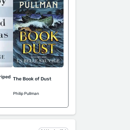
riped
The Book of Dust
Philip Pullman