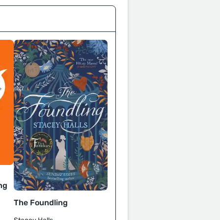
ng
The Foundling