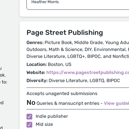
Heather Morris
Page Street Publishing
Genres:
Picture Book, Middle Grade, Young Adul
Outdoors, Math & Science, DIY, Environmental,
Diverse Literature, LGBTQ+, BIPOC, and Nonfict
Location:
Boston, US
u
Website:
https://www.pagestreetpublishing.
ok.
Diversity:
Diverse Literature, LGBTQ, BIPOC
 to:
Accepts unagented submissions
No
ed
Queries & mansucript entries -
View guide
Indie publisher
Mid size
d