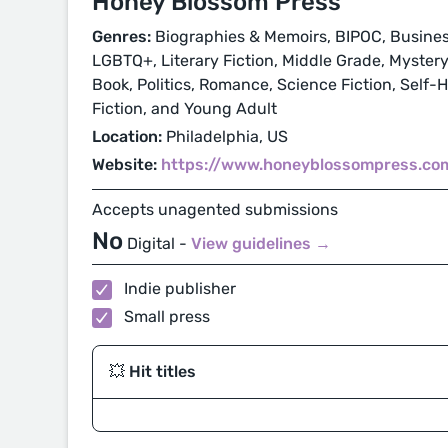
Honey Blossom Press
Genres:
Biographies & Memoirs, BIPOC, Business
LGBTQ+, Literary Fiction, Middle Grade, Mystery
Book, Politics, Romance, Science Fiction, Self-
Fiction, and Young Adult
Location:
Philadelphia, US
Website:
https://www.honeyblossompress.co
Accepts unagented submissions
No
Digital -
View guidelines →
Indie publisher
Small press
💥 Hit titles