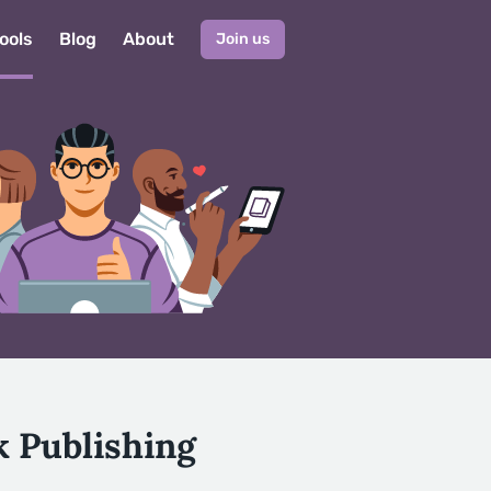
ools
Blog
About
Join us
k Publishing