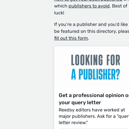
which
publishers to avoid
. Best of
luck!
If you’re a publisher and you’d like
be featured on this directory, plea
fill out this form
.
Get a professional opinion 
your query letter
Reedsy editors have worked at
major publishers. Ask for a "quer
letter review."