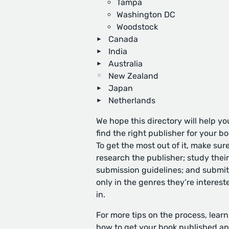
Tampa
Washington DC
Woodstock
Canada
India
Australia
New Zealand
Japan
Netherlands
We hope this directory will help yo
find the right publisher for your bo
To get the most out of it, make sure
research the publisher; study their
submission guidelines; and submit
only in the genres they’re interest
in.
For more tips on the process, learn
how to get your book published
an