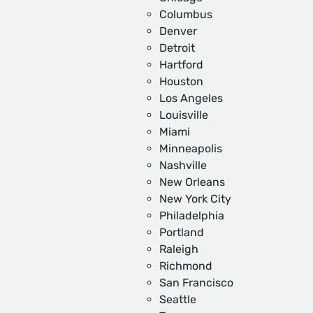
Columbus
Denver
Detroit
Hartford
Houston
Los Angeles
Louisville
Miami
Minneapolis
Nashville
New Orleans
New York City
Philadelphia
Portland
Raleigh
Richmond
San Francisco
Seattle