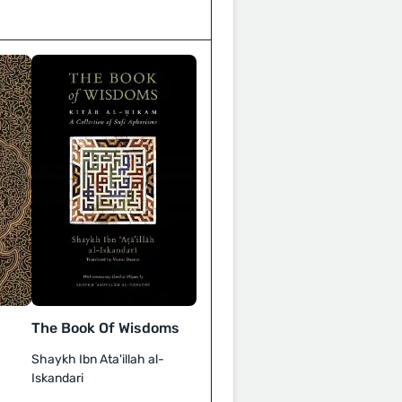
The Book Of Wisdoms
Shaykh Ibn Ata'illah al-
Iskandari