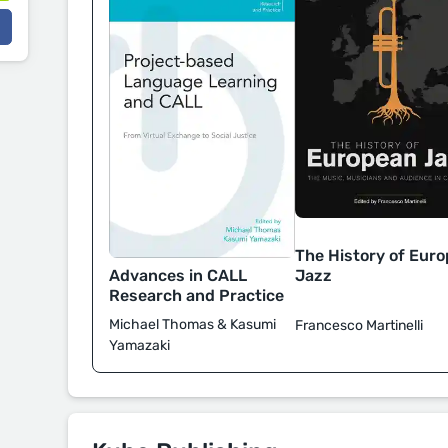
The History of Eur
Advances in CALL
Jazz
Research and Practice
Michael Thomas & Kasumi
Francesco Martinelli
Yamazaki