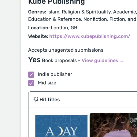
Kube Publishing
Genres:
Islam, Religion & Spirituality, Academic,
Education & Reference, Nonfiction, Fiction, and
Location:
London, GB
Website:
https://www.kubepublishing.com/
Accepts unagented submissions
Yes
Book proposals -
View guidelines →
Indie publisher
Mid size
💥 Hit titles