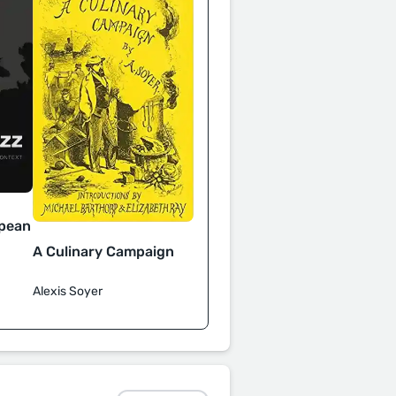
opean
A Culinary Campaign
Alexis Soyer