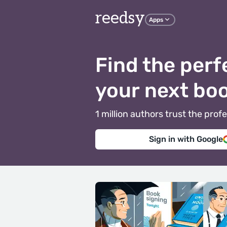
reedsy
Apps
Find the perf
your next bo
1 million authors trust the pr
Sign in with Google