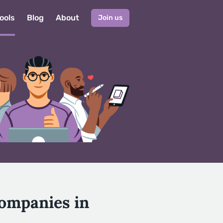
ools
Blog
About
Join us
Companies in