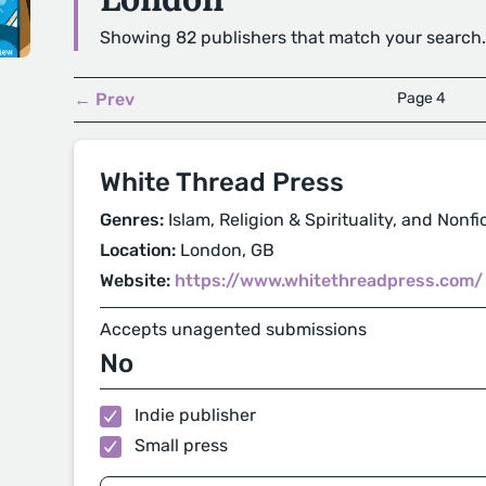
Showing 82 publishers that match your search.
← Prev
Page 4
White Thread Press
Genres:
Islam, Religion & Spirituality, and Nonfi
Location:
London, GB
Website:
https://www.whitethreadpress.com/
Accepts unagented submissions
No
Indie publisher
Small press