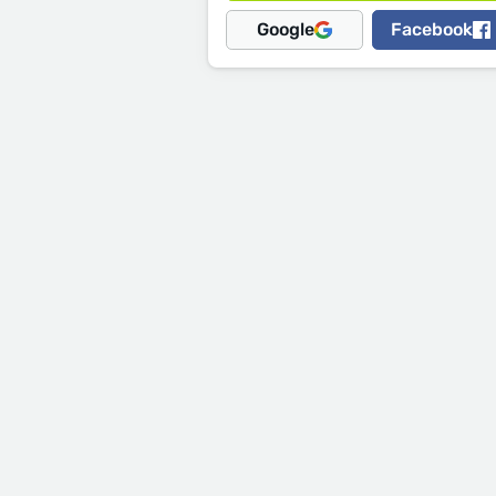
Google
Facebook