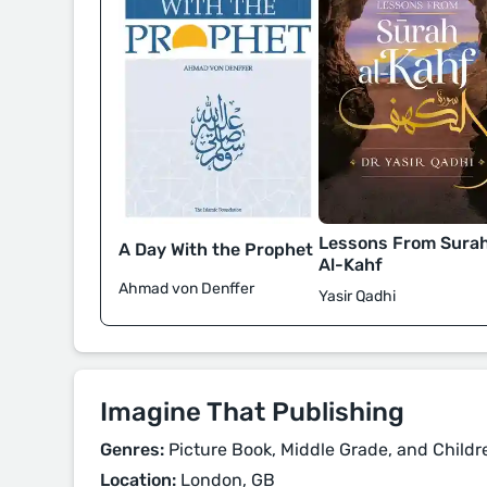
Lessons From Sura
A Day With the Prophet
Al-Kahf
Ahmad von Denffer
Yasir Qadhi
Imagine That Publishing
Genres:
Picture Book, Middle Grade, and Childr
Location:
London, GB