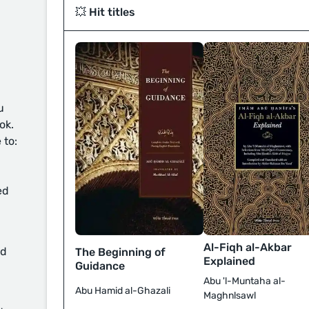
💥 Hit titles
u
ok.
 to:
ed
Al-Fiqh al-Akbar
d
The Beginning of
Explained
Guidance
Abu 'l-Muntaha al-
Abu Hamid al-Ghazali
Maghnlsawl