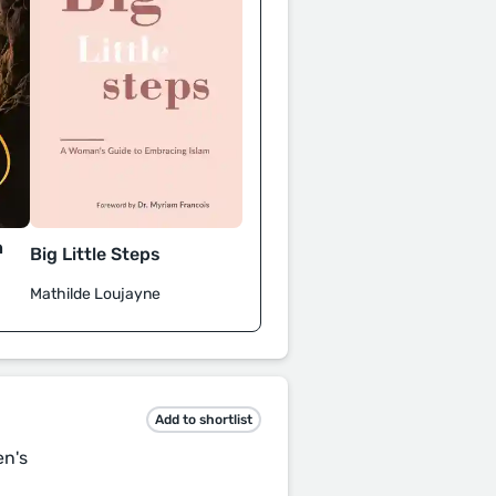
h
Big Little Steps
Mathilde Loujayne
Add to shortlist
en's