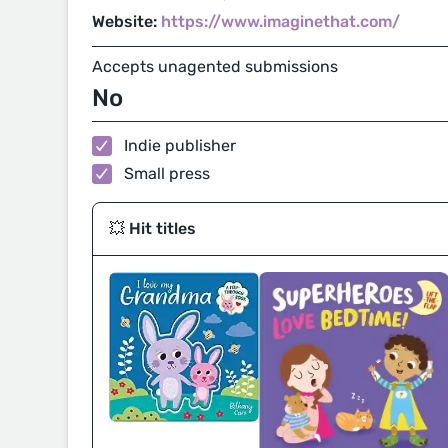
Website:
https://www.imaginethat.com/
Accepts unagented submissions
No
Indie publisher
Small press
💥 Hit titles