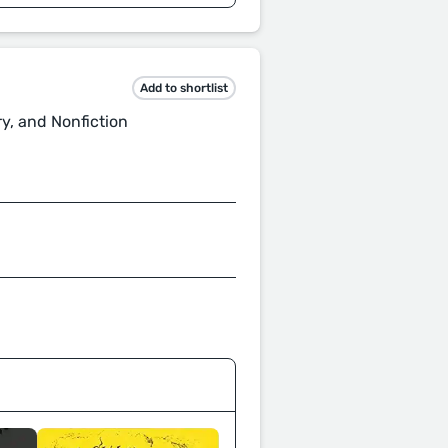
Add to shortlist
ry, and Nonfiction