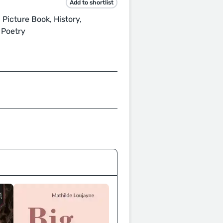
Add to shortlist
 Picture Book, History,
 Poetry