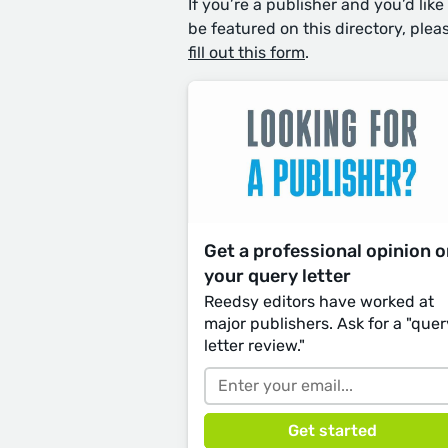
If you’re a publisher and you’d like
be featured on this directory, plea
fill out this form
.
Get a professional opinion 
your query letter
Reedsy editors have worked at
major publishers. Ask for a "quer
letter review."