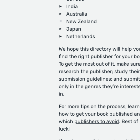
India
Australia
New Zealand
Japan
Netherlands
We hope this directory will help yo
find the right publisher for your bo
To get the most out of it, make sure
research the publisher; study their
submission guidelines; and submit
only in the genres they’re interest
in.
For more tips on the process, learn
how to get your book published
an
which
publishers to avoid
. Best of
luck!