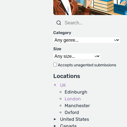
Category
Size
Accepts unagented submissions
Locations
UK
Edinburgh
London
Manchester
Oxford
United States
Canada