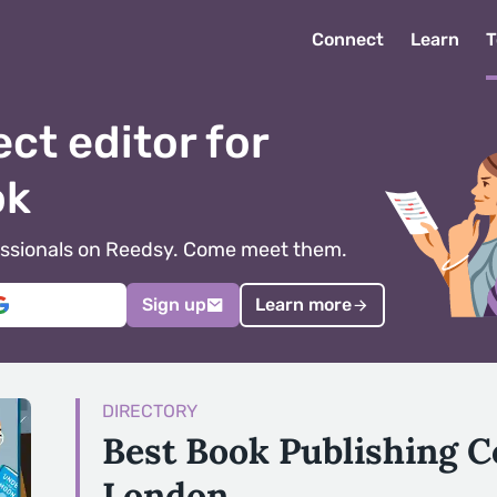
Connect
Learn
T
ect editor for
ok
ofessionals on Reedsy. Come meet them.
Sign up
Learn more
DIRECTORY
Best Book Publishing 
London