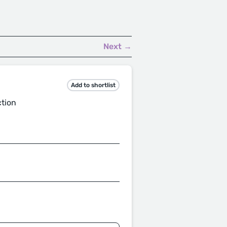
Next →
Add to shortlist
ction