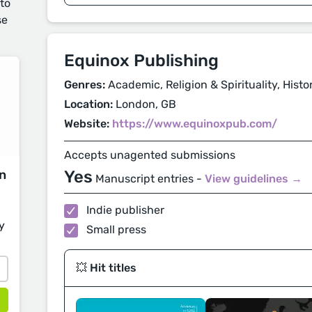
 to
se
Equinox Publishing
Genres:
Academic, Religion & Spirituality, Histo
Location:
London, GB
Website:
https://www.equinoxpub.com/
Accepts unagented submissions
on
Yes
Manuscript entries -
View guidelines →
Indie publisher
y
Small press
💥 Hit titles