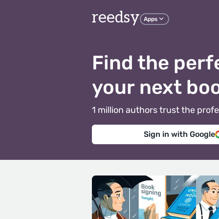
reedsy
Apps
Find the perf
your next bo
1 million authors trust the pr
Sign in with Google