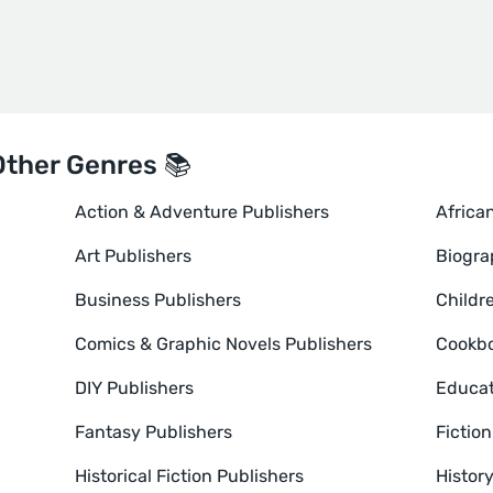
Other Genres 📚
Action & Adventure Publishers
Africa
Art Publishers
Biogra
Business Publishers
Childr
Comics & Graphic Novels Publishers
Cookbo
DIY Publishers
Educat
Fantasy Publishers
Fictio
Historical Fiction Publishers
Histor