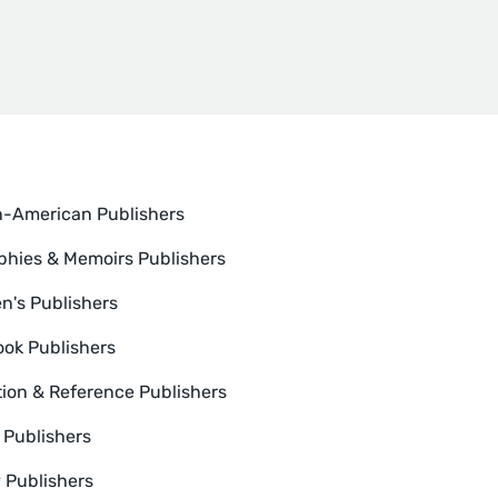
n-American Publishers
phies & Memoirs Publishers
en's Publishers
ok Publishers
ion & Reference Publishers
n Publishers
y Publishers