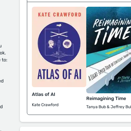
u
ok.
 to:
ed
Atlas of AI
Reimagining Time
Kate Crawford
d
Tanya Bub & Jeffrey Bu