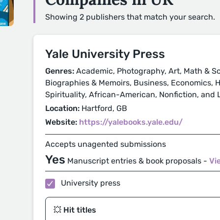
Showing 2 publishers that match your search.
Yale University Press
Genres:
Academic, Photography, Art, Math & Sc
Biographies & Memoirs, Business, Economics, His
Spirituality, African-American, Nonfiction, and
Location:
Hartford, GB
Website:
https://yalebooks.yale.edu/
Accepts unagented submissions
Yes
Manuscript entries & book proposals -
Vi
University press
💥 Hit titles