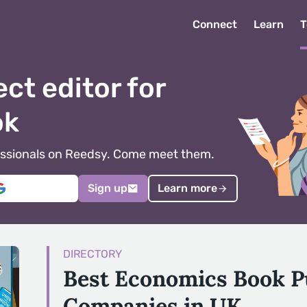
Connect
Learn
T
ect editor for
ok
ofessionals on Reedsy. Come meet them.
Sign up
Learn more
DIRECTORY
Best Economics Book P
Companies in UK