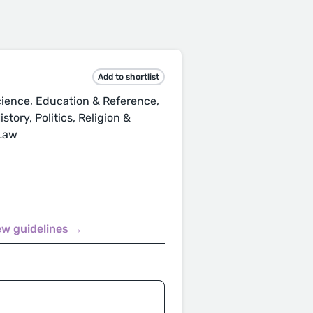
Add to shortlist
ience, Education & Reference,
tory, Politics, Religion &
 Law
ew guidelines →