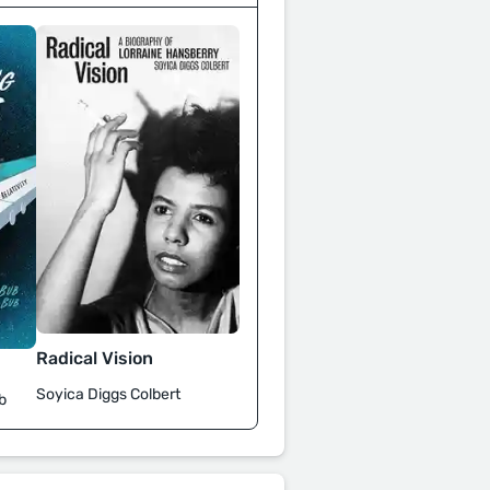
Radical Vision
Soyica Diggs Colbert
b