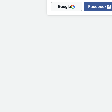
Google
Facebook