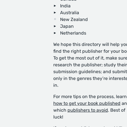
India
Australia
New Zealand
Japan
Netherlands
We hope this directory will help yo
find the right publisher for your bo
To get the most out of it, make sure
research the publisher; study their
submission guidelines; and submit
only in the genres they’re interest
in.
For more tips on the process, learn
how to get your book published
an
which
publishers to avoid
. Best of
luck!