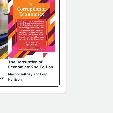
The Corruption of
d
Economics: 2nd Edition
Mason Gaffney and Fred
son
Harrison