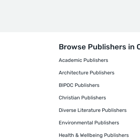
Browse Publishers in 
Academic Publishers
Architecture Publishers
BIPOC Publishers
Christian Publishers
Diverse Literature Publishers
Environmental Publishers
Health & Wellbeing Publishers