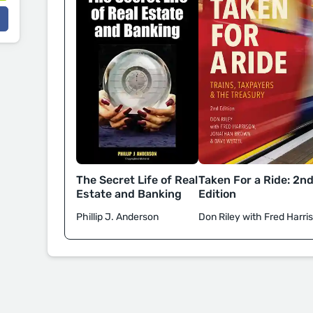
Taken For a Ride: 2n
The Secret Life of Real
Edition
Estate and Banking
Don Riley with Fred Harri
Phillip J. Anderson