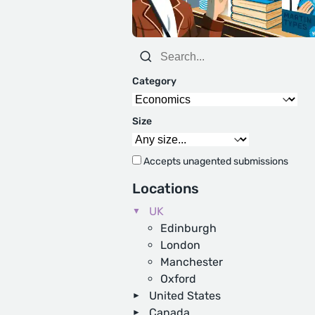
Category
Size
Accepts unagented submissions
Locations
UK
Edinburgh
London
Manchester
Oxford
United States
Canada