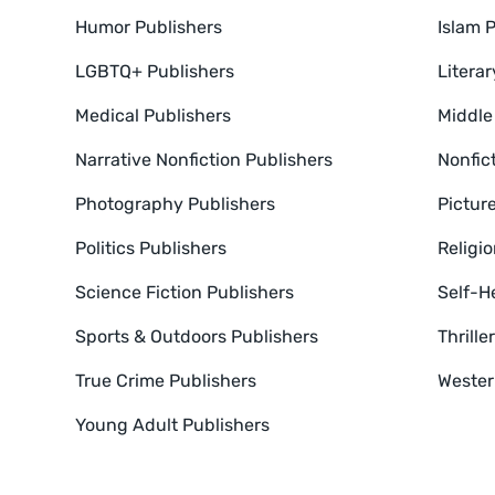
Humor Publishers
Islam 
LGBTQ+ Publishers
Literar
Medical Publishers
Middle
Narrative Nonfiction Publishers
Nonfic
Photography Publishers
Pictur
Politics Publishers
Religio
Science Fiction Publishers
Self-H
Sports & Outdoors Publishers
Thrill
True Crime Publishers
Wester
Young Adult Publishers