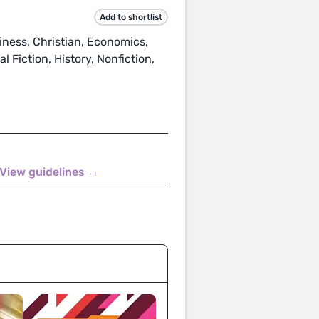
Add to shortlist
ness, Christian, Economics,
 Fiction, History, Nonfiction,
View guidelines →