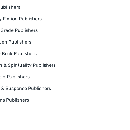
Publishers
y Fiction Publishers
 Grade Publishers
tion Publishers
e Book Publishers
n & Spirituality Publishers
elp Publishers
er & Suspense Publishers
ns Publishers