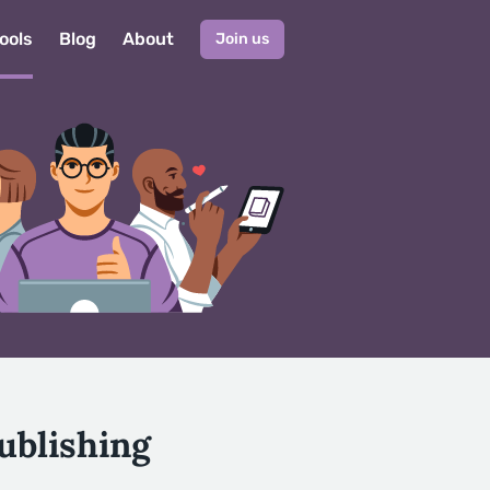
ools
Blog
About
Join us
ublishing