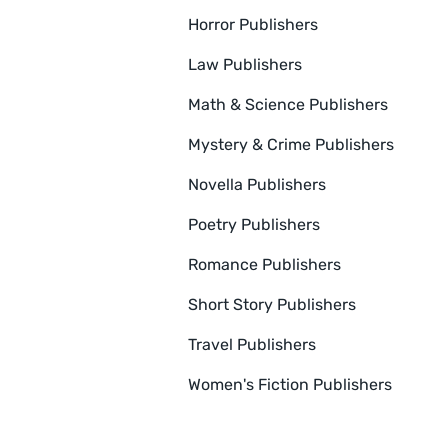
Horror Publishers
Law Publishers
Math & Science Publishers
Mystery & Crime Publishers
Novella Publishers
Poetry Publishers
Romance Publishers
Short Story Publishers
Travel Publishers
Women's Fiction Publishers