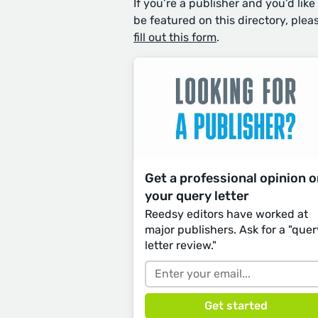
If you’re a publisher and you’d like
be featured on this directory, plea
fill out this form
.
Get a professional opinion 
your query letter
Reedsy editors have worked at
major publishers. Ask for a "quer
letter review."