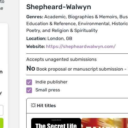
 to
Shepheard-Walwyn
se
Genres:
Academic, Biographies & Memoirs, Busi
Education & Reference, Environmental, Historical
Poetry, and Religion & Spirituality
Location:
London, GB
Website:
https://shepheardwalwyn.com/
Accepts unagented submissions
No
Book proposal or manuscript submission -
on
Indie publisher
Small press
y
💥 Hit titles