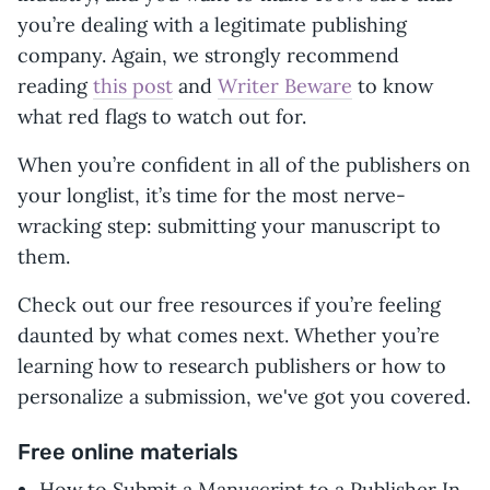
you’re dealing with a legitimate publishing
company. Again, we strongly recommend
reading
this post
and
Writer Beware
to know
what red flags to watch out for.
When you’re confident in all of the publishers on
your longlist, it’s time for the most nerve-
wracking step: submitting your manuscript to
them.
Check out our free resources if you’re feeling
daunted by what comes next. Whether you’re
learning how to research publishers or how to
personalize a submission, we've got you covered.
Free online materials
How to Submit a Manuscript to a Publisher In