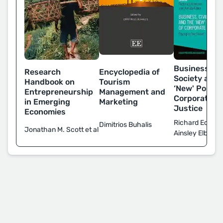
Business, Civ
Encyclopedia of
Research
Society and 
Tourism
Handbook on
‘New' Politic
Management and
Entrepreneurship
Corporate T
Marketing
in Emerging
Justice
Economies
Richard Eccles
Dimitrios Buhalis
Jonathan M. Scott et al
Ainsley Elbra