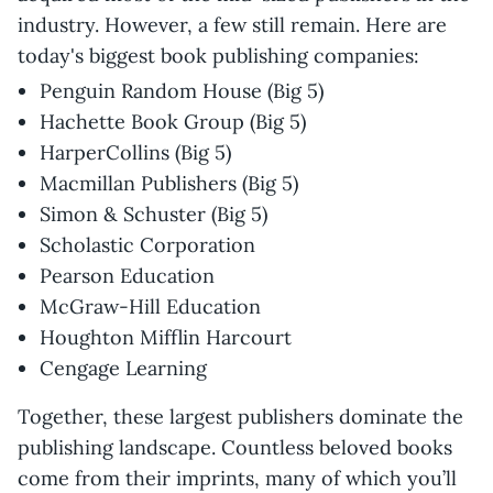
industry. However, a few still remain. Here are
today's biggest book publishing companies:
Penguin Random House (Big 5)
Hachette Book Group (Big 5)
HarperCollins (Big 5)
Macmillan Publishers (Big 5)
Simon & Schuster (Big 5)
Scholastic Corporation
Pearson Education
McGraw-Hill Education
Houghton Mifflin Harcourt
Cengage Learning
Together, these largest publishers dominate the
publishing landscape. Countless beloved books
come from their imprints, many of which you’ll