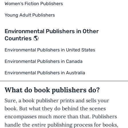
Women's Fiction Publishers
Young Adult Publishers
Environmental Publishers in Other
Countries 🌎
Environmental Publishers in United States
Environmental Publishers in Canada
Environmental Publishers in Australia
What do book publishers do?
Sure, a book publisher prints and sells your
book. But what they do behind the scenes
encompasses much more than that. Publishers
entire
handle the
publishing process for books,