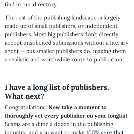
find in our directory.
The rest of the publishing landscape is largely
made up of small publishers, or independent
publishers. Most big publishers don’t directly
accept unsolicited submissions without a literary
agent — but smaller publishers do, making them
a realistic and worthwhile route to publication.
I have a long list of publishers.
What next?
Congratulations!
Now take a moment to
thoroughly vet every publisher on your longlist.
Scams are a dime a dozen in the publishing
industry, and you want to make 100% sure that