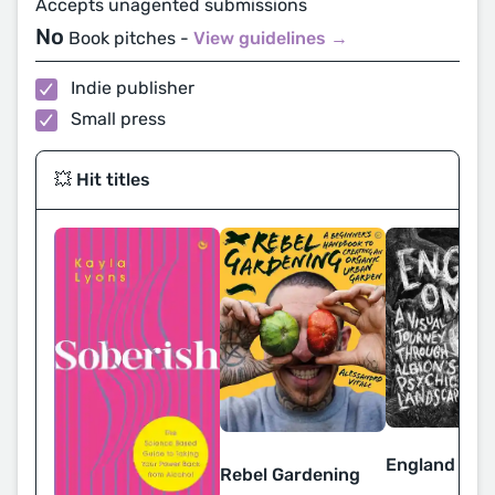
Accepts unagented submissions
No
Book pitches -
View guidelines →
Indie publisher
Small press
💥 Hit titles
England on F
Rebel Gardening