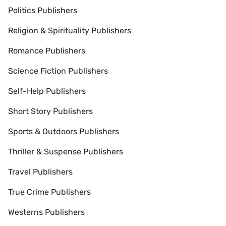
Politics Publishers
Religion & Spirituality Publishers
Romance Publishers
Science Fiction Publishers
Self-Help Publishers
Short Story Publishers
Sports & Outdoors Publishers
Thriller & Suspense Publishers
Travel Publishers
True Crime Publishers
Westerns Publishers