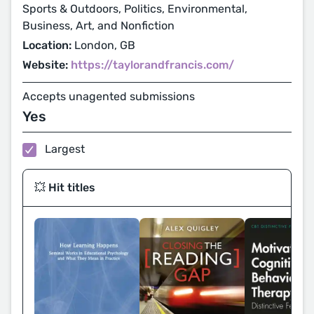
Sports & Outdoors, Politics, Environmental,
Business, Art, and Nonfiction
Location:
London, GB
Website:
https://taylorandfrancis.com/
Accepts unagented submissions
Yes
Largest
💥 Hit titles