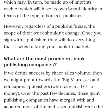
which may, in turn, be made up of imprints —
each of which will have its own brand identity in
terms of the type of books it publishes.
However, regardless of a publisher’s size, the
scope of their work shouldn’t change. Once you
sign with a publisher, they will do everything
that it takes to bring your book to market.
What are the most prominent book
publishing companies?
If we define success by sheer sales volume, then
we might point towards the "Big 5" presses and
educational publishers (who rake in a LOT of
money). Over the past few decades, these giant
publishing companies have merged with and
acquired most of the mid-sized publishers in the