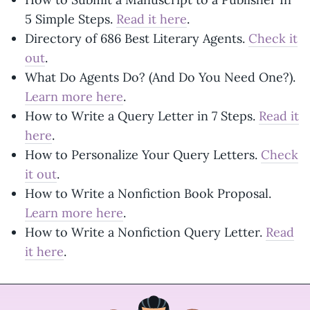
5 Simple Steps.
Read it here
.
Directory of 686 Best Literary Agents.
Check it
out
.
What Do Agents Do? (And Do You Need One?).
Learn more here
.
How to Write a Query Letter in 7 Steps.
Read it
here
.
How to Personalize Your Query Letters.
Check
it out
.
How to Write a Nonfiction Book Proposal.
Learn more here
.
How to Write a Nonfiction Query Letter.
Read
it here
.