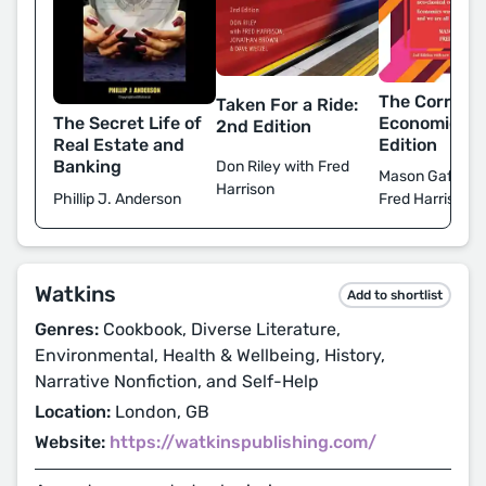
The Corrupti
Taken For a Ride:
The Secret Life of
Economics: 
2nd Edition
Real Estate and
Edition
Banking
Don Riley with Fred
Mason Gaffney
Harrison
Phillip J. Anderson
Fred Harrison
Watkins
Add to shortlist
Genres:
Cookbook, Diverse Literature,
Environmental, Health & Wellbeing, History,
Narrative Nonfiction, and Self-Help
Location:
London, GB
Website:
https://watkinspublishing.com/