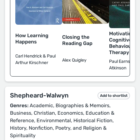
Motivational
How Learning
Closing the
Cognitive
Happens
Reading Gap
Behavioural
Therapy
Carl Hendrick & Paul
Alex Quigley
Paul Earnshaw
Arthur Kirschner
Atkinson
Shepheard-Walwyn
Add to shortlist
Genres:
Academic, Biographies & Memoirs,
Business, Christian, Economics, Education &
Reference, Environmental, Historical Fiction,
History, Nonfiction, Poetry, and Religion &
Spirituality