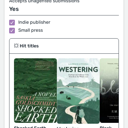
Accepts unagented submissions
Yes
Indie publisher
Small press
💥 Hit titles