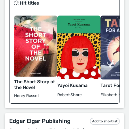
💥 Hit titles
The Short Story of
Yayoi Kusama
Tarot For All
the Novel
Robert Shore
Elizabeth Haidl
Henry Russell
Edgar Elgar Publishing
Add to shortlist