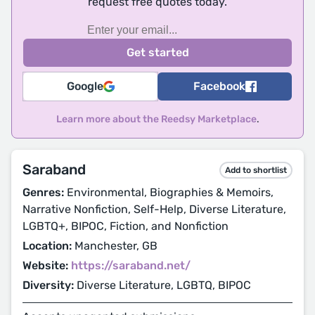
request free quotes today.
Google
Facebook
Learn more about the Reedsy Marketplace
.
Saraband
Add to shortlist
Genres:
Environmental, Biographies & Memoirs,
Narrative Nonfiction, Self-Help, Diverse Literature,
LGBTQ+, BIPOC, Fiction, and Nonfiction
Location:
Manchester, GB
Website:
https://saraband.net/
Diversity:
Diverse Literature, LGBTQ, BIPOC