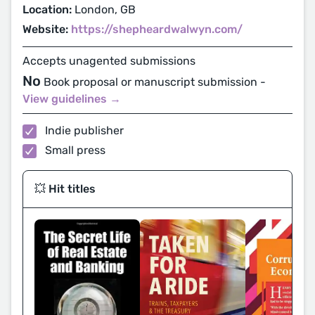
Location:
London, GB
Website:
https://shepheardwalwyn.com/
Accepts unagented submissions
No
Book proposal or manuscript submission -
View guidelines →
Indie publisher
Small press
💥 Hit titles