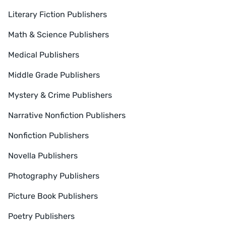
Literary Fiction Publishers
Math & Science Publishers
Medical Publishers
Middle Grade Publishers
Mystery & Crime Publishers
Narrative Nonfiction Publishers
Nonfiction Publishers
Novella Publishers
Photography Publishers
Picture Book Publishers
Poetry Publishers