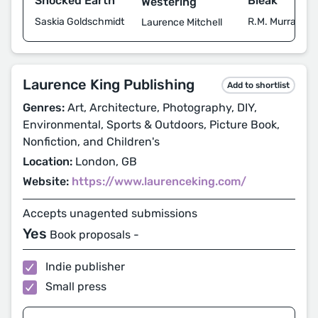
Shocked Earth
Bleak
Westering
Saskia Goldschmidt
R.M. Murray
Laurence Mitchell
Laurence King Publishing
Add to shortlist
Genres:
Art, Architecture, Photography, DIY,
Environmental, Sports & Outdoors, Picture Book,
Nonfiction, and Children's
Location:
London, GB
Website:
https://www.laurenceking.com/
Accepts unagented submissions
Yes
Book proposals -
Indie publisher
Small press