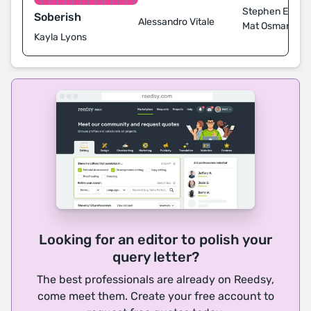
Stephen Ellcoc
Soberish
Alessandro Vitale
Mat Osman
Kayla Lyons
Looking for an editor to polish your
query letter?
The best professionals are already on Reedsy,
come meet them. Create your free account to