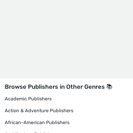
Browse Publishers in Other Genres 📚
Academic Publishers
Action & Adventure Publishers
African-American Publishers