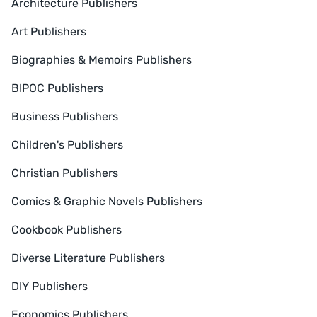
Architecture Publishers
Art Publishers
Biographies & Memoirs Publishers
BIPOC Publishers
Business Publishers
Children's Publishers
Christian Publishers
Comics & Graphic Novels Publishers
Cookbook Publishers
Diverse Literature Publishers
DIY Publishers
Economics Publishers