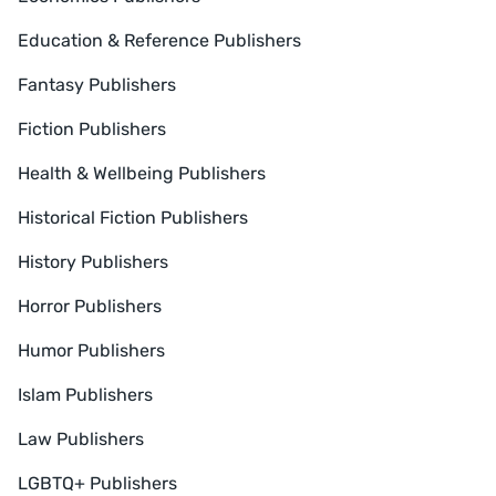
Education & Reference Publishers
Fantasy Publishers
Fiction Publishers
Health & Wellbeing Publishers
Historical Fiction Publishers
History Publishers
Horror Publishers
Humor Publishers
Islam Publishers
Law Publishers
LGBTQ+ Publishers