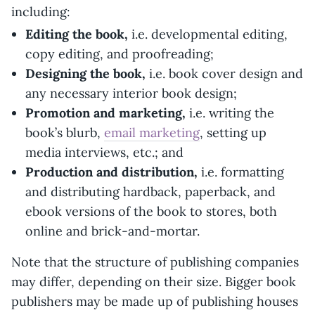
including:
Editing the book,
i.e. developmental editing,
copy editing, and proofreading;
Designing the book,
i.e. book cover design and
any necessary interior book design;
Promotion and marketing,
i.e. writing the
book’s blurb,
email marketing
, setting up
media interviews, etc.; and
Production and distribution,
i.e. formatting
and distributing hardback, paperback, and
ebook versions of the book to stores, both
online and brick-and-mortar.
Note that the structure of publishing companies
may differ, depending on their size. Bigger book
publishers may be made up of publishing houses