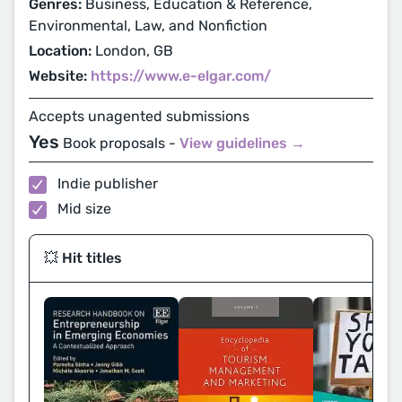
Genres:
Business, Education & Reference,
Environmental, Law, and Nonfiction
Location:
London, GB
Website:
https://www.e-elgar.com/
Accepts unagented submissions
Yes
Book proposals -
View guidelines →
Indie publisher
Mid size
💥 Hit titles