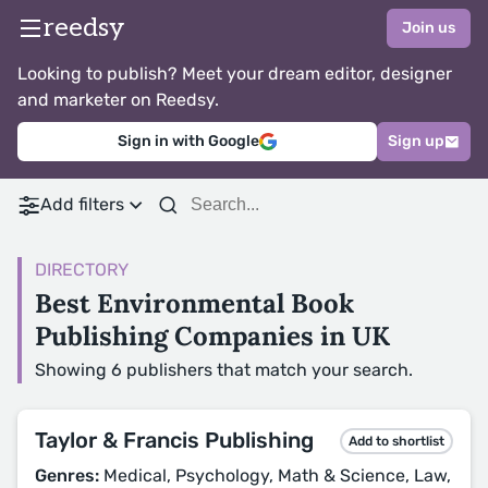
reedsy
Join us
Looking to publish? Meet your dream editor, designer
and marketer on Reedsy.
Sign in with Google
Sign up
Add filters
DIRECTORY
Best Environmental Book
Publishing Companies in UK
Showing 6 publishers that match your search.
Taylor & Francis Publishing
Add to shortlist
Genres:
Medical, Psychology, Math & Science, Law,