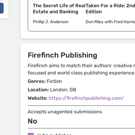
Taken For a Ride: 2n
The Secret Life of Real
Edition
Estate and Banking
Don Riley with Fred Harri
Phillip J. Anderson
Firefinch Publishing
Firefinch aims to match their authors’ creative
focused and world class publishing experience
Genres:
Fiction
Location:
London, GB
Website:
https://firefinchpublishing.com/
Accepts unagented submissions
No