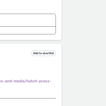
Add to shortlist
ws-and-media/hatch-press-