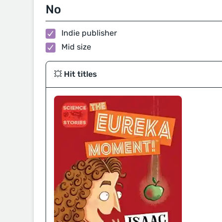
No
Indie publisher
Mid size
💥 Hit titles