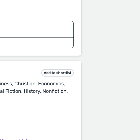
Add to shortlist
ness, Christian, Economics,
 Fiction, History, Nonfiction,