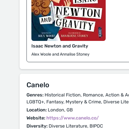
Isaac Newton and Gravity
Alex Woole and Annalise Stoney
Canelo
Genres:
Historical Fiction, Romance, Action & A
LGBTQ+, Fantasy, Mystery & Crime, Diverse Lite
Location:
London, GB
Website:
https://www.canelo.co/
Diversity:
Diverse Literature, BIPOC