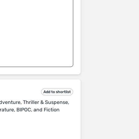
Add to shortlist
dventure, Thriller & Suspense,
rature, BIPOC, and Fiction