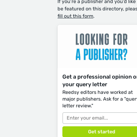
If you’re a publisher and you’d like
be featured on this directory, plea
fill out this form
.
Get a professional opinion 
your query letter
Reedsy editors have worked at
major publishers. Ask for a "quer
letter review."