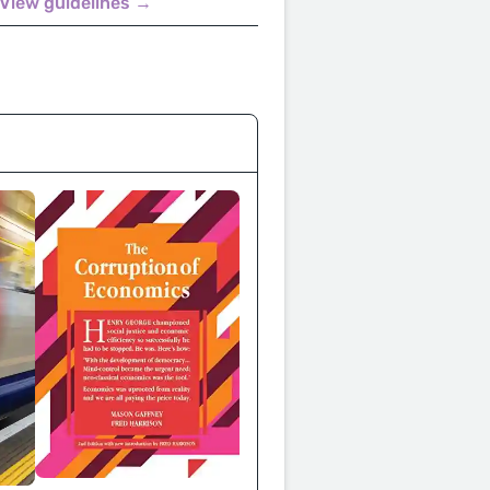
View guidelines →