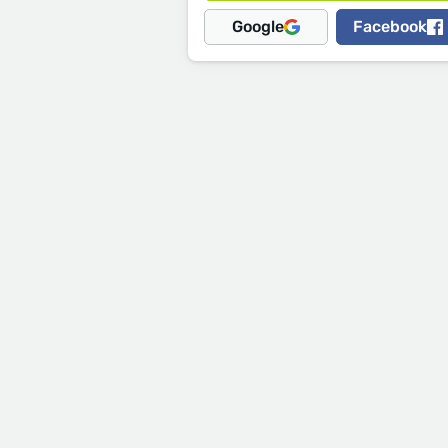
Google
Facebook