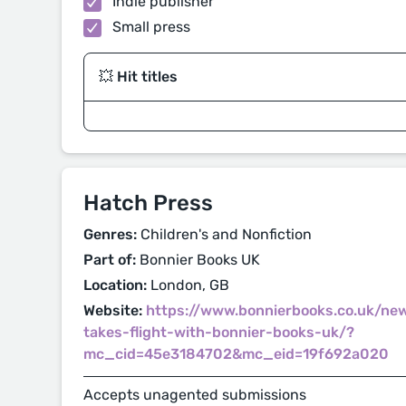
Indie publisher
Small press
💥 Hit titles
Hatch Press
Genres:
Children's and Nonfiction
Part of:
Bonnier Books UK
Location:
London, GB
Website:
https://www.bonnierbooks.co.uk/ne
takes-flight-with-bonnier-books-uk/?
mc_cid=45e3184702&mc_eid=19f692a020
Accepts unagented submissions