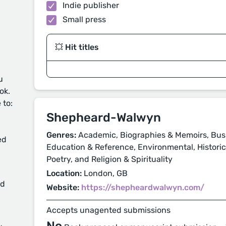
Indie publisher
Small press
💥 Hit titles
u
ok.
 to:
Shepheard-Walwyn
Genres:
Academic, Biographies & Memoirs, Busi
ed
Education & Reference, Environmental, Historical
Poetry, and Religion & Spirituality
Location:
London, GB
d
Website:
https://shepheardwalwyn.com/
Accepts unagented submissions