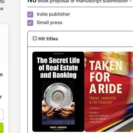
No
Book proposal or manuscript submission -
 to
se
Indie publisher
Small press
💥 Hit titles
on
y