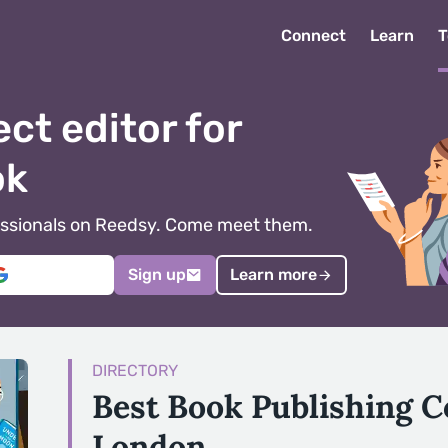
Connect
Learn
T
ect editor for
ok
ofessionals on Reedsy. Come meet them.
Sign up
Learn more
DIRECTORY
Best Book Publishing 
London