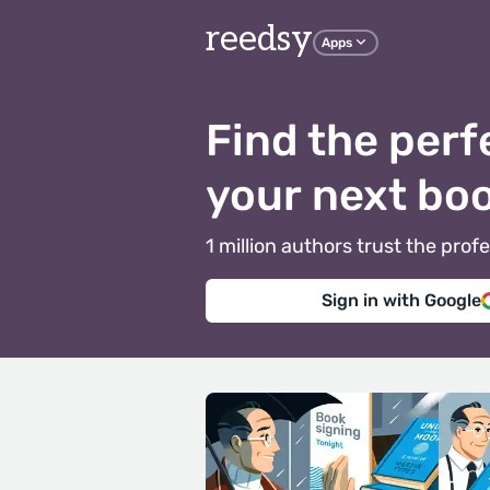
reedsy
Apps
Find the perf
your next bo
1 million authors trust the pr
Sign in with Google