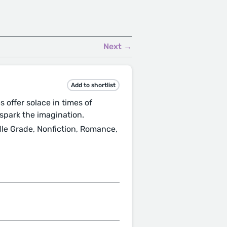
Next →
Add to shortlist
s offer solace in times of
spark the imagination.
ddle Grade, Nonfiction, Romance,