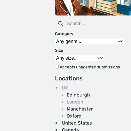
Category
Size
Accepts unagented submissions
Locations
UK
Edinburgh
London
Manchester
Oxford
United States
Canada