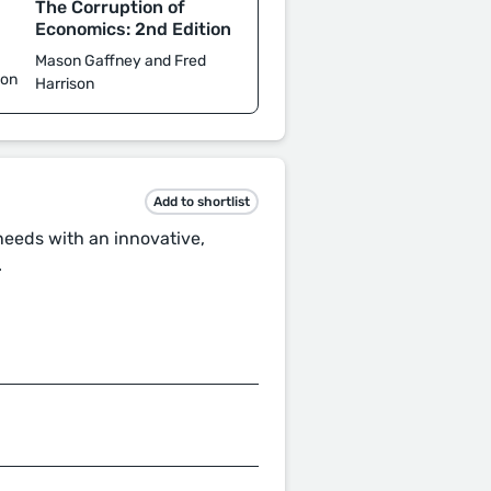
The Corruption of
d
Economics: 2nd Edition
Mason Gaffney and Fred
son
Harrison
Add to shortlist
 needs with an innovative,
.