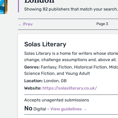
Showing 82 publishers that match your search.
← Prev
Page 3
Solas Literary
Solas Literary is a home for writers whose storie
change, challenge assumptions and, above all, 
Genres:
Fantasy, Fiction, Historical Fiction, Mi
Science Fiction, and Young Adult
Location:
London, GB
Website:
https://solasliterary.co.uk/
Accepts unagented submissions
No
Digital -
View guidelines →