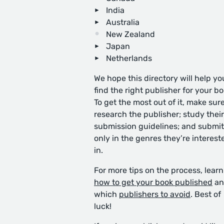
India
Australia
New Zealand
Japan
Netherlands
We hope this directory will help yo
find the right publisher for your bo
To get the most out of it, make sure
research the publisher; study their
submission guidelines; and submit
only in the genres they’re interest
in.
For more tips on the process, learn
how to get your book published
an
which
publishers to avoid
. Best of
luck!