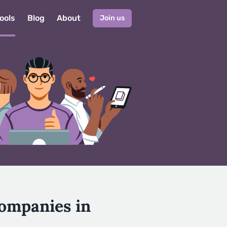
ools
Blog
About
Join us
Companies in