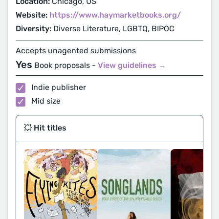
Location:
Chicago, US
Website:
https://www.haymarketbooks.org/
Diversity:
Diverse Literature, LGBTQ, BIPOC
Accepts unagented submissions
Yes
Book proposals -
View guidelines →
Indie publisher
Mid size
💥 Hit titles