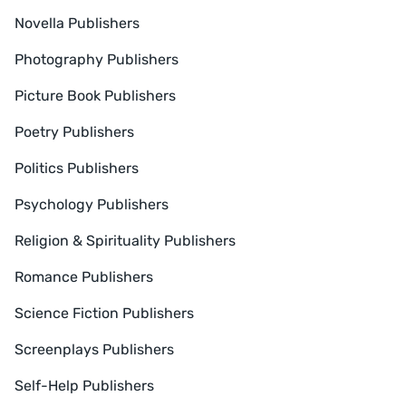
Novella Publishers
Photography Publishers
Picture Book Publishers
Poetry Publishers
Politics Publishers
Psychology Publishers
Religion & Spirituality Publishers
Romance Publishers
Science Fiction Publishers
Screenplays Publishers
Self-Help Publishers