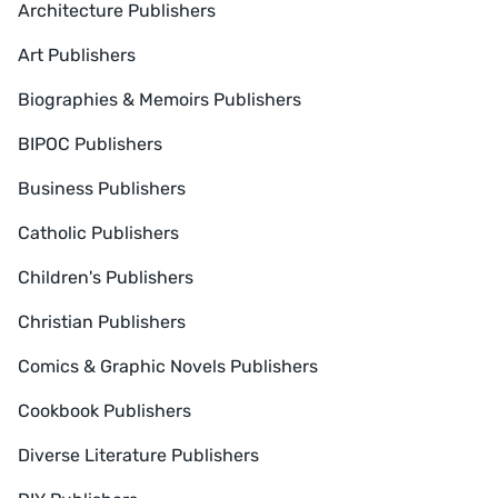
Architecture Publishers
Art Publishers
Biographies & Memoirs Publishers
BIPOC Publishers
Business Publishers
Catholic Publishers
Children's Publishers
Christian Publishers
Comics & Graphic Novels Publishers
Cookbook Publishers
Diverse Literature Publishers