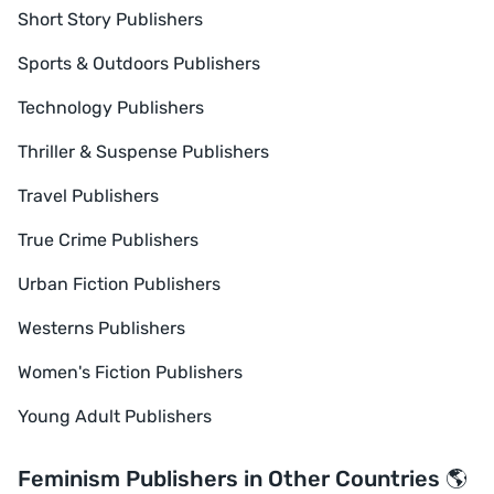
Short Story Publishers
Sports & Outdoors Publishers
Technology Publishers
Thriller & Suspense Publishers
Travel Publishers
True Crime Publishers
Urban Fiction Publishers
Westerns Publishers
Women's Fiction Publishers
Young Adult Publishers
Feminism Publishers in Other Countries 🌎