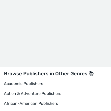
Browse Publishers in Other Genres 📚
Academic Publishers
Action & Adventure Publishers
African-American Publishers