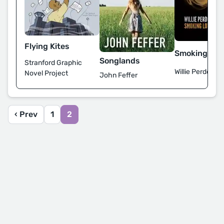
Flying Kites
Smoking Lov
Songlands
Stranford Graphic
Willie Perdomo
Novel Project
John Feffer
‹ Prev
1
2