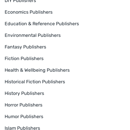
DIY Publishers
Economics Publishers
Education & Reference Publishers
Environmental Publishers
Fantasy Publishers
Fiction Publishers
Health & Wellbeing Publishers
Historical Fiction Publishers
History Publishers
Horror Publishers
Humor Publishers
Islam Publishers