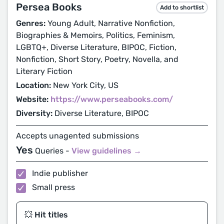
Persea Books
Add to shortlist
Genres:
Young Adult, Narrative Nonfiction,
Biographies & Memoirs, Politics, Feminism,
LGBTQ+, Diverse Literature, BIPOC, Fiction,
Nonfiction, Short Story, Poetry, Novella, and
Literary Fiction
Location:
New York City, US
Website:
https://www.perseabooks.com/
Diversity:
Diverse Literature, BIPOC
Accepts unagented submissions
Yes
Queries -
View guidelines →
Indie publisher
Small press
💥 Hit titles