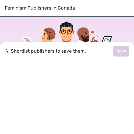
Feminism Publishers in Canada
💡 Shortlist publishers to save them.
Save
Join a community of over 1
million authors
Reedsy is more than just a blog. Become a
member today to discover how we can help you
publish a beautiful book.