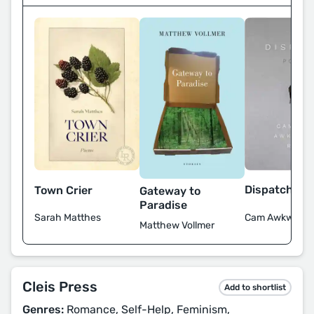
Dispatch Po
Town Crier
Gateway to
Paradise
Cam Awkward-
Sarah Matthes
Matthew Vollmer
Cleis Press
Add to shortlist
Genres:
Romance, Self-Help, Feminism,