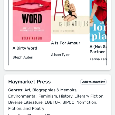
A Is For Amour
A (Not So) L
A Dirty Word
Partner
Alison Tyler
Steph Auteri
Karina Kennedy
Haymarket Press
Add to shortlist
Genres:
Art, Biographies & Memoirs,
Environmental, Feminism, History, Literary Fiction,
Diverse Literature, LGBTQ+, BIPOC, Nonfiction,
Fiction, and Poetry