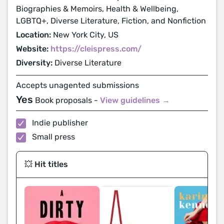
Biographies & Memoirs, Health & Wellbeing,
LGBTQ+, Diverse Literature, Fiction, and Nonfiction
Location:
New York City, US
Website:
https://cleispress.com/
Diversity:
Diverse Literature
Accepts unagented submissions
Yes
Book proposals -
View guidelines →
Indie publisher
Small press
💥 Hit titles