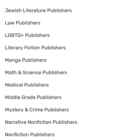
Jewish Literature Publishers
Law Publishers
LGBTQ+ Publishers
Literary Fiction Publishers
Manga Publishers
Math & Science Publishers
Medical Publishers
Middle Grade Publishers
Mystery & Crime Publishers
Narrative Nonfiction Publishers
Nonfiction Publishers