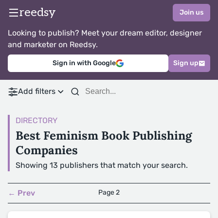
reedsy
Join us
Looking to publish? Meet your dream editor, designer
and marketer on Reedsy.
Sign in with Google
Sign up
Add filters
DIRECTORY
Best Feminism Book Publishing
Companies
Showing 13 publishers that match your search.
← Prev
Page 2