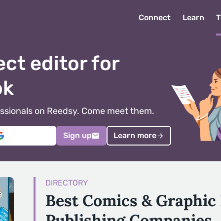
Connect
Learn
T
ect editor for
ok
ofessionals on Reedsy. Come meet them.
Sign up
Learn more
DIRECTORY
Best Comics & Graphic
Publishing Companies