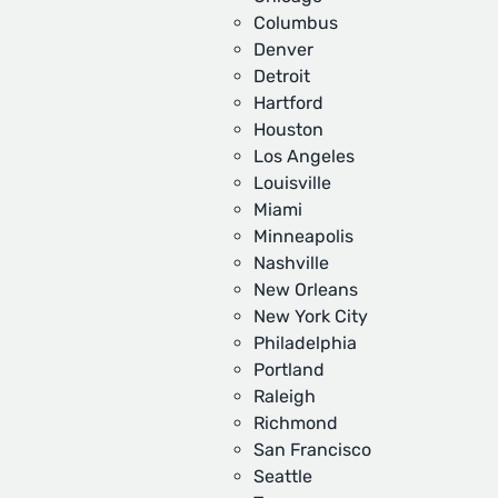
Columbus
Denver
Detroit
Hartford
Houston
Los Angeles
Louisville
Miami
Minneapolis
Nashville
New Orleans
New York City
Philadelphia
Portland
Raleigh
Richmond
San Francisco
Seattle