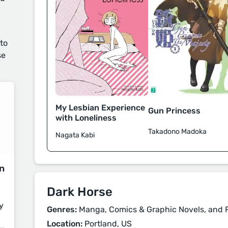
 to
se
My Lesbian Experience
Gun Princess
with Loneliness
Takadono Madoka
Nagata Kabi
on
Dark Horse
y
Genres:
Manga, Comics & Graphic Novels, and F
Location:
Portland, US