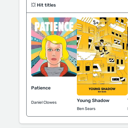
💥 Hit titles
Patience
Young Shadow
Daniel Clowes
Ben Sears