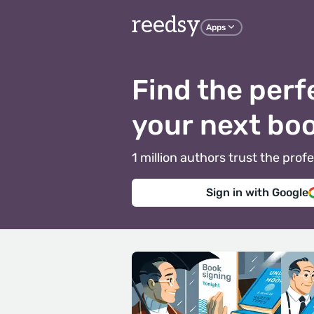
reedsy
Apps
Find the perf
your next bo
1 million authors trust the pr
Sign in with Google