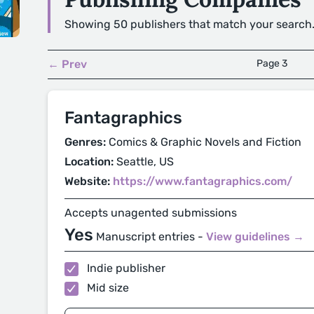
Showing 50 publishers that match your search
← Prev
Page 3
Fantagraphics
Genres:
Comics & Graphic Novels and Fiction
Location:
Seattle, US
Website:
https://www.fantagraphics.com/
Accepts unagented submissions
Yes
Manuscript entries -
View guidelines →
Indie publisher
Mid size