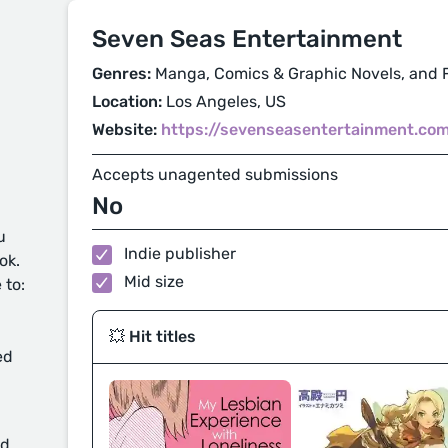
Seven Seas Entertainment
Genres:
Manga, Comics & Graphic Novels, and F
Location:
Los Angeles, US
Website:
https://sevenseasentertainment.co
Accepts unagented submissions
No
u
Indie publisher
ok.
Mid size
 to:
💥 Hit titles
ed
d