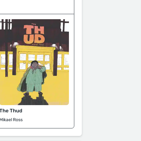
The Thud
Mikael Ross