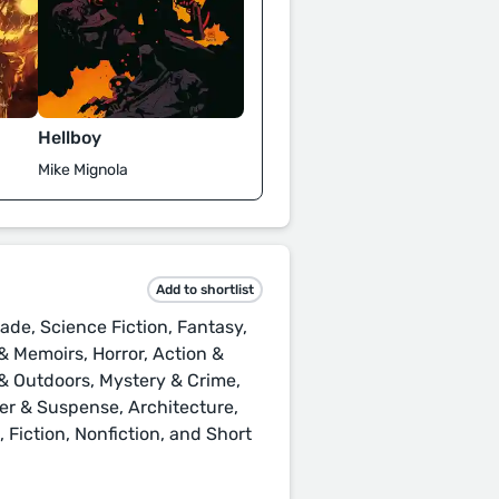
Hellboy
Mike Mignola
Add to shortlist
ade, Science Fiction, Fantasy,
 Memoirs, Horror, Action &
s & Outdoors, Mystery & Crime,
ller & Suspense, Architecture,
Fiction, Nonfiction, and Short