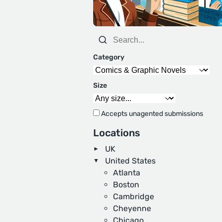
Category
Size
Accepts unagented submissions
Locations
UK
United States
Atlanta
Boston
Cambridge
Cheyenne
Chicago