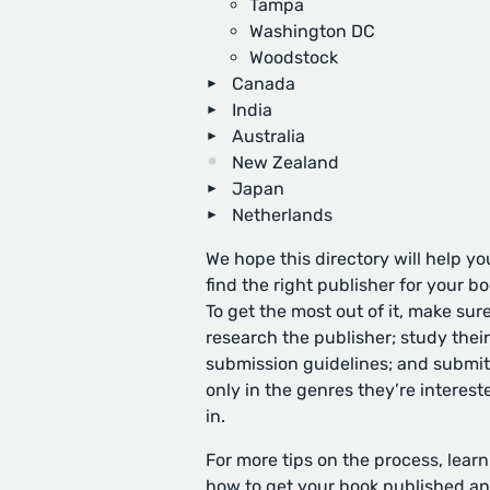
Tampa
Washington DC
Woodstock
Canada
India
Australia
New Zealand
Japan
Netherlands
We hope this directory will help yo
find the right publisher for your bo
To get the most out of it, make sure
research the publisher; study their
submission guidelines; and submit
only in the genres they’re interest
in.
For more tips on the process, learn
how to get your book published
an