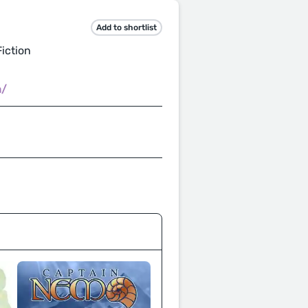
Add to shortlist
iction
m/