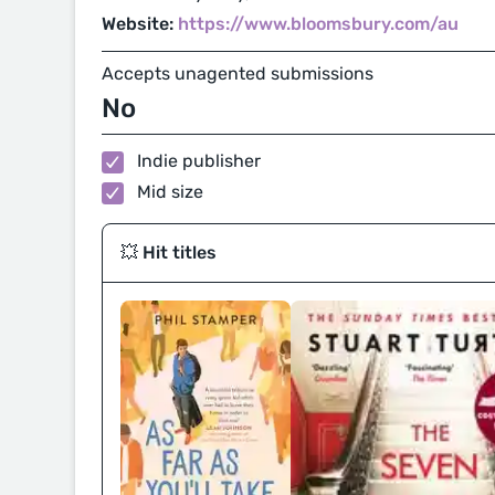
Website:
https://www.bloomsbury.com/au
Accepts unagented submissions
No
Indie publisher
Mid size
💥 Hit titles