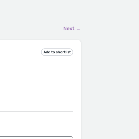
.
Next →
Add to shortlist