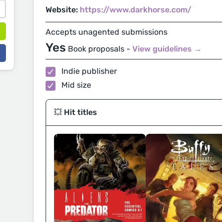
Website:
https://www.darkhorse.com/
Accepts unagented submissions
Yes
Book proposals -
View guidelines →
Indie publisher
Mid size
💥 Hit titles