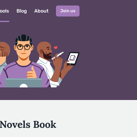
ools
Blog
About
Join us
 Novels Book