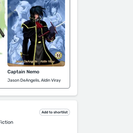
Captain Nemo
Jason DeAngelis, Aldin Viray
Add to shortlist
iction