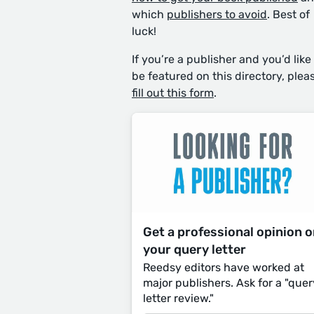
which
publishers to avoid
. Best of
luck!
If you’re a publisher and you’d like
be featured on this directory, plea
fill out this form
.
Get a professional opinion 
your query letter
Reedsy editors have worked at
major publishers. Ask for a "quer
letter review."