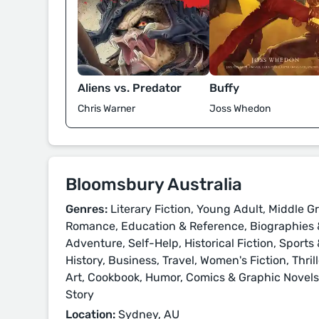
Aliens vs. Predator
Buffy
Chris Warner
Joss Whedon
Bloomsbury Australia
Genres:
Literary Fiction, Young Adult, Middle Gr
Romance, Education & Reference, Biographies &
Adventure, Self-Help, Historical Fiction, Sport
History, Business, Travel, Women's Fiction, Thri
Art, Cookbook, Humor, Comics & Graphic Novels, 
Story
Location:
Sydney, AU