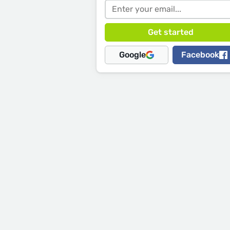
Google
Facebook