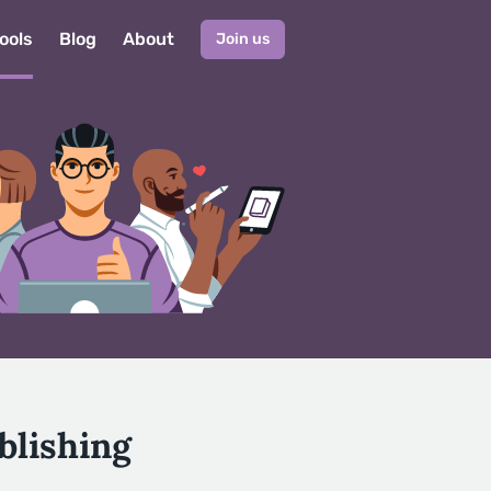
ools
Blog
About
Join us
blishing