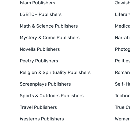
Islam Publishers
Jewish
LGBTQ+ Publishers
Literar
Math & Science Publishers
Medica
Mystery & Crime Publishers
Narrat
Novella Publishers
Photog
Poetry Publishers
Politic
Religion & Spirituality Publishers
Romanc
Screenplays Publishers
Self-H
Sports & Outdoors Publishers
Techno
Travel Publishers
True C
Westerns Publishers
Women'