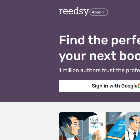
reedsy
Apps
Find the perf
your next bo
1 million authors trust the pr
Sign in with Google