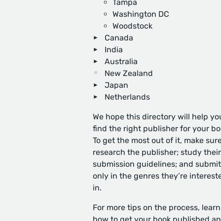
Tampa
Washington DC
Woodstock
Canada
India
Australia
New Zealand
Japan
Netherlands
We hope this directory will help yo
find the right publisher for your bo
To get the most out of it, make sure
research the publisher; study their
submission guidelines; and submit
only in the genres they’re interest
in.
For more tips on the process, learn
how to get your book published
an