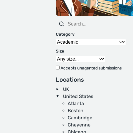
Category
Size
Accepts unagented submissions
Locations
UK
United States
Atlanta
Boston
Cambridge
Cheyenne
Chicago