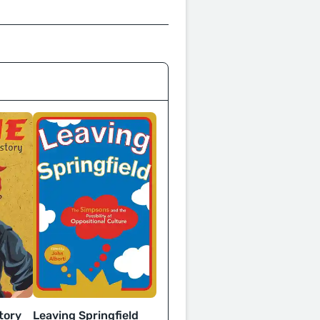
Leaving Springfield
tory