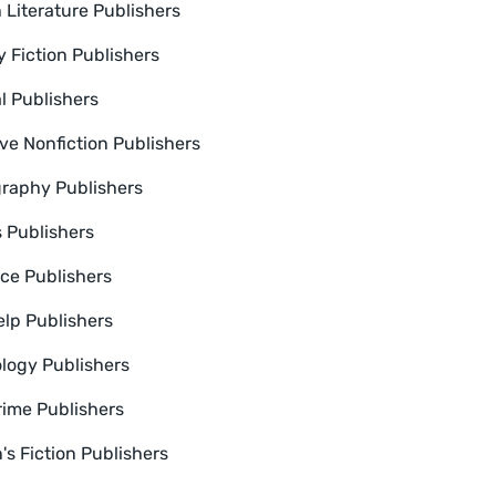
 Literature Publishers
y Fiction Publishers
l Publishers
ive Nonfiction Publishers
raphy Publishers
s Publishers
e Publishers
elp Publishers
logy Publishers
rime Publishers
s Fiction Publishers