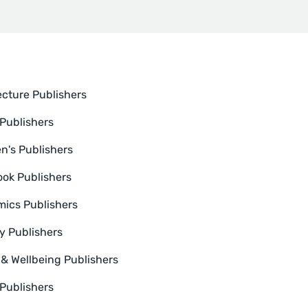
ecture Publishers
Publishers
en's Publishers
ok Publishers
ics Publishers
y Publishers
 & Wellbeing Publishers
 Publishers