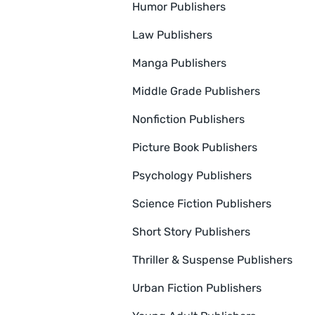
Humor Publishers
Law Publishers
Manga Publishers
Middle Grade Publishers
Nonfiction Publishers
Picture Book Publishers
Psychology Publishers
Science Fiction Publishers
Short Story Publishers
Thriller & Suspense Publishers
Urban Fiction Publishers