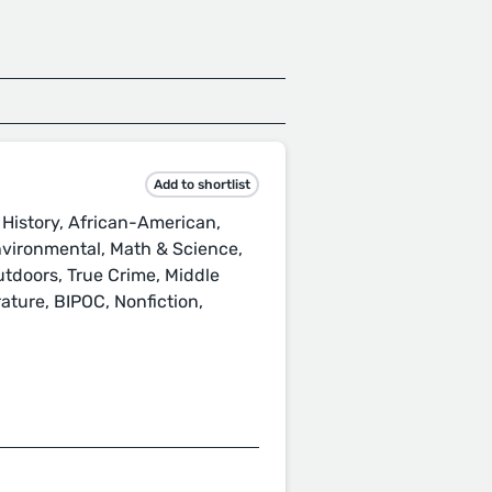
Add to shortlist
History, African-American,
nvironmental, Math & Science,
utdoors, True Crime, Middle
ature, BIPOC, Nonfiction,