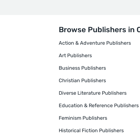
Browse Publishers in 
Action & Adventure Publishers
Art Publishers
Business Publishers
Christian Publishers
Diverse Literature Publishers
Education & Reference Publishers
Feminism Publishers
Historical Fiction Publishers