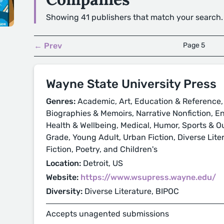
Showing 41 publishers that match your search.
← Prev
Page 5
Wayne State University Press
Genres:
Academic, Art, Education & Reference, 
Biographies & Memoirs, Narrative Nonfiction, E
Health & Wellbeing, Medical, Humor, Sports & O
Grade, Young Adult, Urban Fiction, Diverse Liter
Fiction, Poetry, and Children's
Location:
Detroit, US
Website:
https://www.wsupress.wayne.edu/
Diversity:
Diverse Literature, BIPOC
Accepts unagented submissions