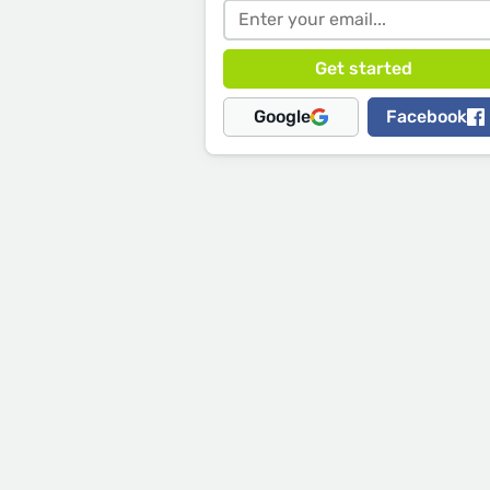
Google
Facebook