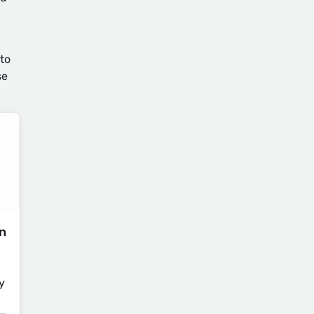
 to
se
on
y