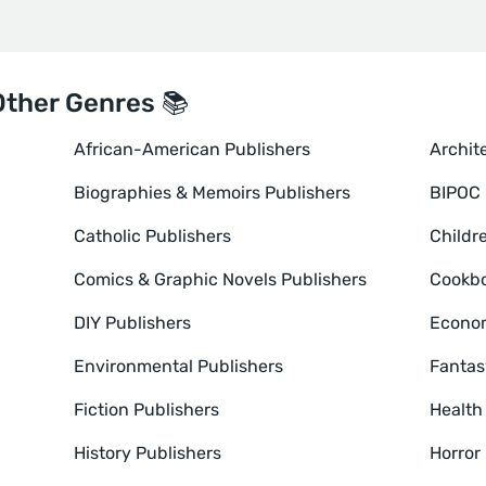
Other Genres 📚
African-American Publishers
Archit
Biographies & Memoirs Publishers
BIPOC 
Catholic Publishers
Childr
Comics & Graphic Novels Publishers
Cookbo
DIY Publishers
Econom
Environmental Publishers
Fantas
Fiction Publishers
Health
History Publishers
Horror