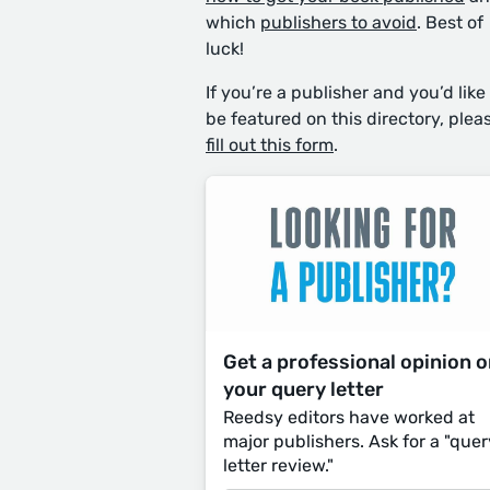
which
publishers to avoid
. Best of
luck!
If you’re a publisher and you’d like
be featured on this directory, plea
fill out this form
.
Get a professional opinion 
your query letter
Reedsy editors have worked at
major publishers. Ask for a "quer
letter review."