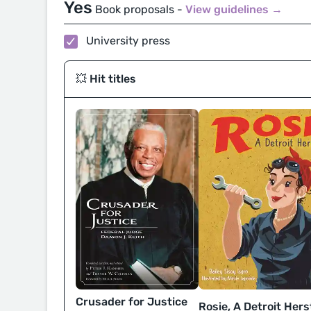
Yes
Book proposals -
View guidelines →
University press
💥 Hit titles
Crusader for Justice
Rosie, A Detroit Hers