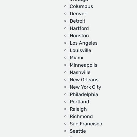
Columbus
Denver
Detroit
Hartford
Houston
Los Angeles
Louisville
Miami
Minneapolis
Nashville
New Orleans
New York City
Philadelphia
Portland
Raleigh
Richmond
San Francisco
Seattle