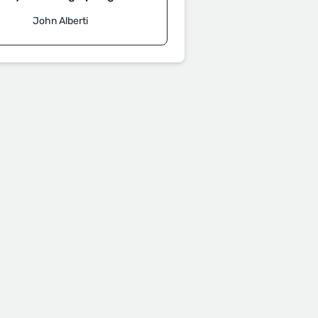
John Alberti