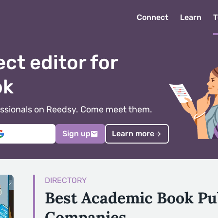
Connect
Learn
T
ect editor for
ok
ofessionals on Reedsy. Come meet them.
Sign up
Learn more
DIRECTORY
Best Academic Book Pu
Companies