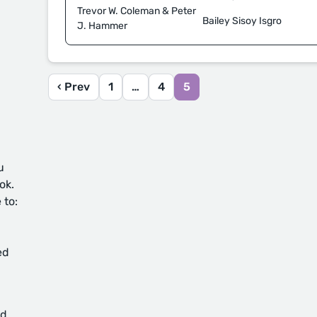
Trevor W. Coleman & Peter
Bailey Sisoy Isgro
J. Hammer
‹ Prev
1
…
4
5
u
ok.
 to:
ed
d