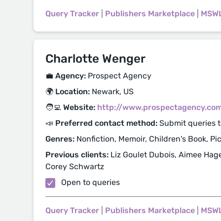
Query Tracker
|
Publishers Marketplace
|
MSW
Charlotte Wenger
💼 Agency:
Prospect Agency
🌍 Location:
Newark, US
🧑‍💻 Website:
http://www.prospectagency.co
📣 Preferred contact method:
Submit queries t
Genres:
Nonfiction, Memoir, Children's Book, Pi
Previous clients:
Liz Goulet Dubois, Aimee Hage
Corey Schwartz
Open to queries
Query Tracker
|
Publishers Marketplace
|
MSW