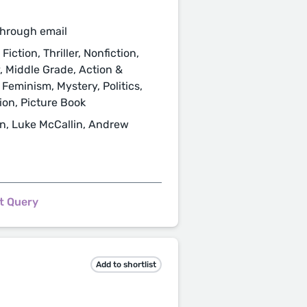
through email
iction, Thriller, Nonfiction,
y, Middle Grade, Action &
 Feminism, Mystery, Politics,
tion, Picture Book
n, Luke McCallin, Andrew
t Query
Add to shortlist