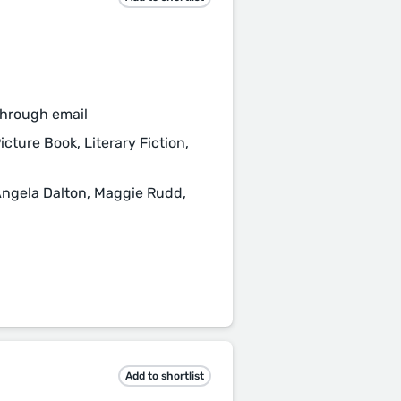
through email
icture Book, Literary Fiction,
Angela Dalton, Maggie Rudd,
Add to shortlist