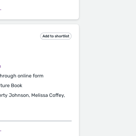
L
Add to shortlist
m
hrough online form
cture Book
rty Johnson, Melissa Coffey,
L