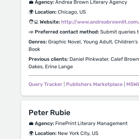
💼 Agency:
Andrea Brown Literary Agency
🌍 Location:
Chicago, US
🧑‍💻 Website:
http://www.andreabrownlit.com
📣 Preferred contact method:
Submit queries 
Genres:
Graphic Novel, Young Adult, Children's
Book
Previous clients:
Daniel Pinkwater, Calef Brown
Oakes, Erine Lange
Query Tracker
|
Publishers Marketplace
|
MSW
Peter Rubie
💼 Agency:
FinePrint Literary Management
🌍 Location:
New York City, US