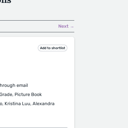
Next →
Add to shortlist
through email
 Grade, Picture Book
, Kristina Luu, Alexandra