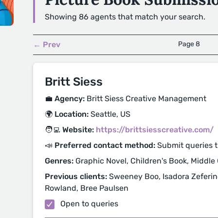
Showing 86 agents that match your search.
← Prev
Page 8
Britt Siess
💼 Agency:
Britt Siess Creative Management
🌍 Location:
Seattle, US
🧑‍💻 Website:
https://brittsiesscreative.com/
📣 Preferred contact method:
Submit queries 
Genres:
Graphic Novel, Children's Book, Middle
Previous clients:
Sweeney Boo, Isadora Zeferino
Rowland, Bree Paulsen
Open to queries