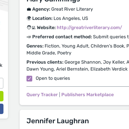
💼 Agency:
Great River Literary
🌍 Location:
Los Angeles, US
🧑‍💻 Website:
http://greatriverliterary.com/
📣 Preferred contact method:
Submit queries 
Genres:
Fiction, Young Adult, Children's Book, P
Middle Grade, Poetry
Previous clients:
George Shannon, Joy Keller, 
sk
Dawn Young, Ariel Bernstein, Elizabeth Verdick
Open to queries
Query Tracker
|
Publishers Marketplace
Jennifer Laughran