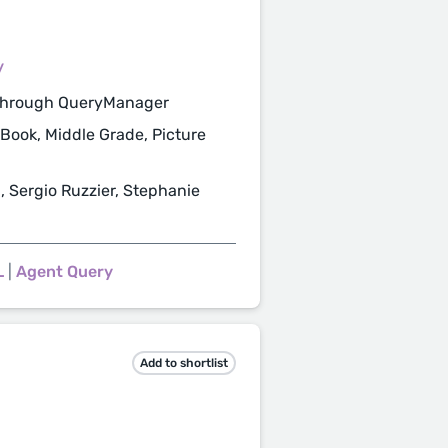
/
through QueryManager
 Book, Middle Grade, Picture
, Sergio Ruzzier, Stephanie
L
|
Agent Query
Add to shortlist