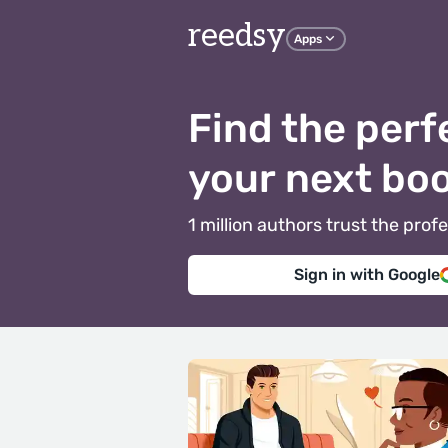
reedsy
Apps
Find the perf
your next bo
1 million authors trust the pr
Sign in with Google