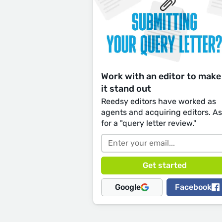
Work with an editor to make
it stand out
Reedsy editors have worked as
agents and acquiring editors. A
for a "query letter review."
Google
Facebook