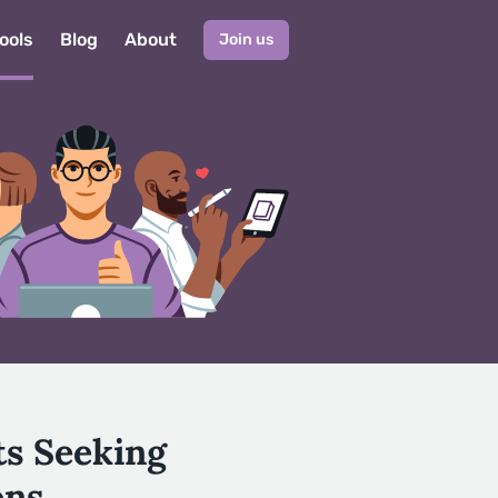
ools
Blog
About
Join us
ts Seeking
ons