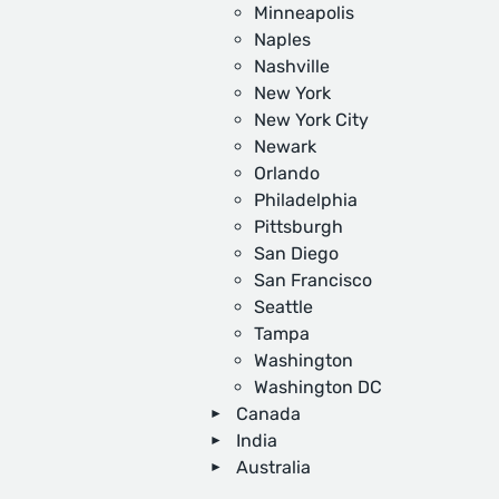
Minneapolis
Naples
Nashville
New York
New York City
Newark
Orlando
Philadelphia
Pittsburgh
San Diego
San Francisco
Seattle
Tampa
Washington
Washington DC
Canada
India
Australia