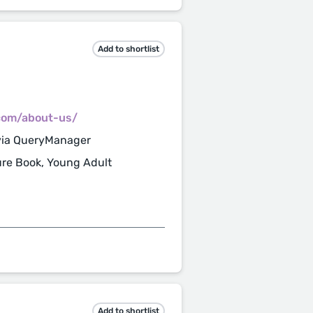
Add to shortlist
.com/about-us/
via QueryManager
ture Book, Young Adult
Add to shortlist