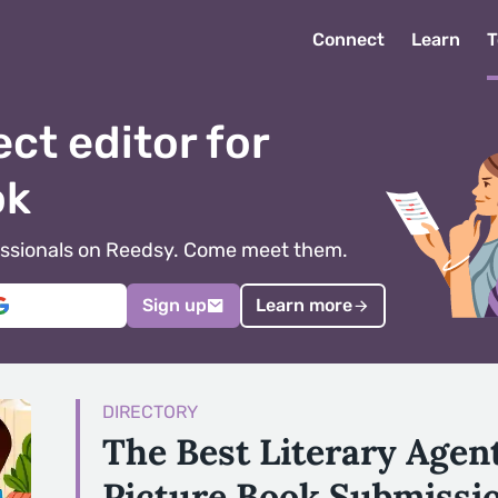
Connect
Learn
T
ect editor for
ok
ofessionals on Reedsy. Come meet them.
Sign up
Learn more
DIRECTORY
The Best Literary Agen
Picture Book Submissi