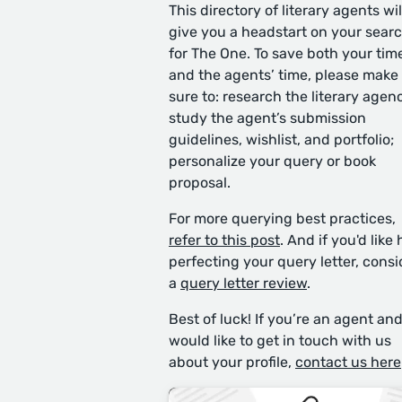
This directory of literary agents wil
give you a headstart on your sear
for The One. To save both your tim
and the agents’ time, please make
sure to: research the literary agen
study the agent’s submission
guidelines, wishlist, and portfolio;
personalize your query or book
proposal.
For more querying best practices,
refer to this post
. And if you'd like 
perfecting your query letter, consi
a
query letter review
.
Best of luck! If you’re an agent an
would like to get in touch with us
about your profile,
contact us here