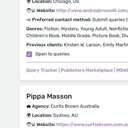
🌍 Location:
Chicago, US
🧑‍💻 Website:
http://www.andreabrownlit.com
📣 Preferred contact method:
Submit queries 
Genres:
Fiction, Mystery, Young Adult, Nonfictio
Children's Book, Middle Grade, Picture Book, Di
Previous clients:
Kirsten W. Larson, Emily Marti
Open to queries
Query Tracker
|
Publishers Marketplace
|
MSW
Pippa Masson
💼 Agency:
Curtis Brown Australia
🌍 Location:
Sydney, AU
🧑‍💻 Website:
https://www.curtisbrown.com.