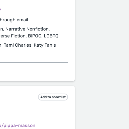
/
through email
n, Narrative Nonfiction,
verse Fiction, BIPOC, LGBTQ
n, Tami Charles, Katy Tanis
L
Add to shortlist
au/pippa-masson