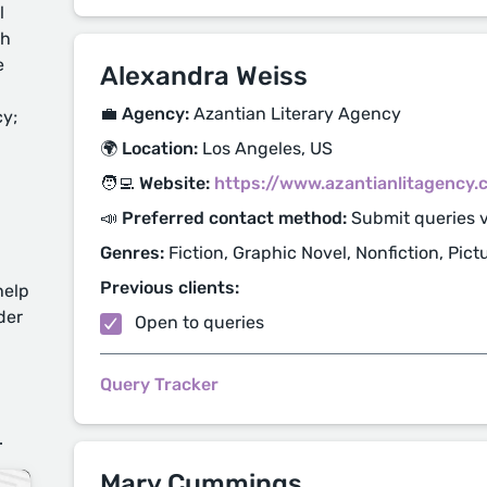
l
ch
e
Alexandra Weiss
💼 Agency:
Azantian Literary Agency
cy;
🌍 Location:
Los Angeles, US
🧑‍💻 Website:
https://www.azantianlitagency
📣 Preferred contact method:
Submit queries 
Genres:
Fiction, Graphic Novel, Nonfiction, Pic
Previous clients:
help
der
Open to queries
Query Tracker
d
.
Mary Cummings