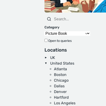
Category
Open to queries
Locations
UK
United States
Atlanta
Boston
Chicago
Dallas
Denver
Hartford
Los Angeles