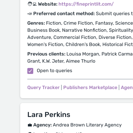
🧑‍💻 Website:
https://fineprintlit.com/
📣 Preferred contact method:
Submit queries 
Genres:
Fiction, Crime Fiction, Fantasy, Science F
Business Book, Narrative Nonfiction, Spiritualit
Adventure, Commercial Fiction, Diverse Fiction,
Women's Fiction, Children's Book, Historical Fic
Previous clients:
Louisa Morgan, Patrick Carma
Grant, K.W. Jeter, Aimee Thurlo
Open to queries
Query Tracker
|
Publishers Marketplace
|
Agen
Lara Perkins
💼 Agency:
Andrea Brown Literary Agency