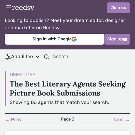
reedsy
Join us
Looking to publish? Meet your dream editor, designer
and marketer on Reedsy.
Sign in with Google
Sign up
Add filters
DIRECTORY
The Best Literary Agents Seeking
Picture Book Submissions
Showing 86 agents that match your search.
← Prev
Page 3
Next →