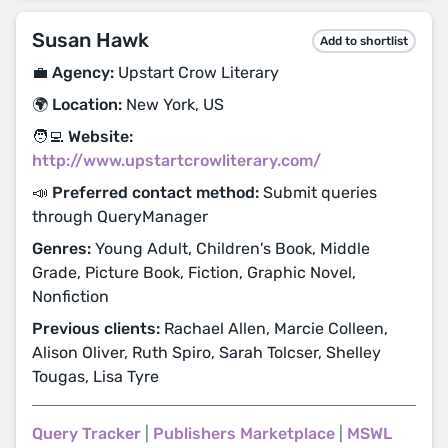
Susan Hawk
Add to shortlist
💼 Agency:
Upstart Crow Literary
🌍 Location:
New York, US
🧑‍💻 Website:
http://www.upstartcrowliterary.com/
📣 Preferred contact method:
Submit queries
through QueryManager
Genres:
Young Adult, Children's Book, Middle
Grade, Picture Book, Fiction, Graphic Novel,
Nonfiction
Previous clients:
Rachael Allen, Marcie Colleen,
Alison Oliver, Ruth Spiro, Sarah Tolcser, Shelley
Tougas, Lisa Tyre
Query Tracker
|
Publishers Marketplace
|
MSWL