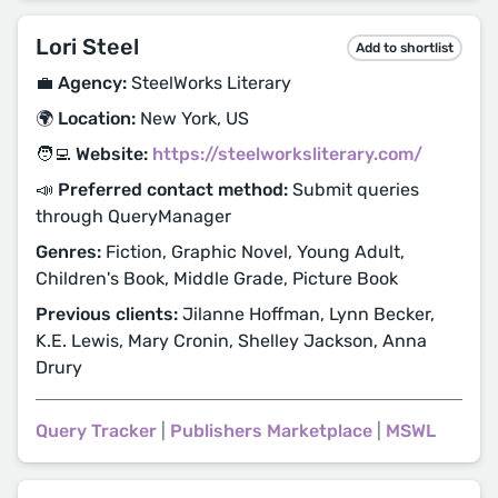
Lori Steel
Add to shortlist
💼 Agency:
SteelWorks Literary
🌍 Location:
New York, US
🧑‍💻 Website:
https://steelworksliterary.com/
📣 Preferred contact method:
Submit queries
through QueryManager
Genres:
Fiction, Graphic Novel, Young Adult,
Children's Book, Middle Grade, Picture Book
Previous clients:
Jilanne Hoffman, Lynn Becker,
K.E. Lewis, Mary Cronin, Shelley Jackson, Anna
Drury
Query Tracker
|
Publishers Marketplace
|
MSWL