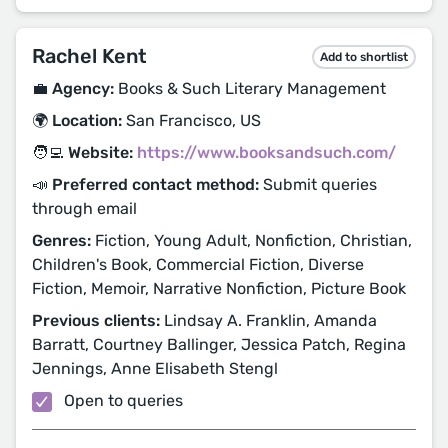
Rachel Kent
Add to shortlist
💼 Agency:
Books & Such Literary Management
🌍 Location:
San Francisco, US
🧑‍💻 Website:
https://www.booksandsuch.com/
📣 Preferred contact method:
Submit queries
through email
Genres:
Fiction, Young Adult, Nonfiction, Christian,
Children's Book, Commercial Fiction, Diverse
Fiction, Memoir, Narrative Nonfiction, Picture Book
Previous clients:
Lindsay A. Franklin, Amanda
Barratt, Courtney Ballinger, Jessica Patch, Regina
Jennings, Anne Elisabeth Stengl
Open to queries