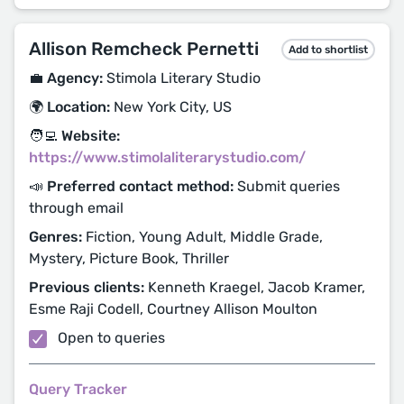
Allison Remcheck Pernetti
Add to shortlist
💼 Agency:
Stimola Literary Studio
🌍 Location:
New York City, US
🧑‍💻 Website:
https://www.stimolaliterarystudio.com/
📣 Preferred contact method:
Submit queries
through email
Genres:
Fiction, Young Adult, Middle Grade,
Mystery, Picture Book, Thriller
Previous clients:
Kenneth Kraegel, Jacob Kramer,
Esme Raji Codell, Courtney Allison Moulton
Open to queries
Query Tracker