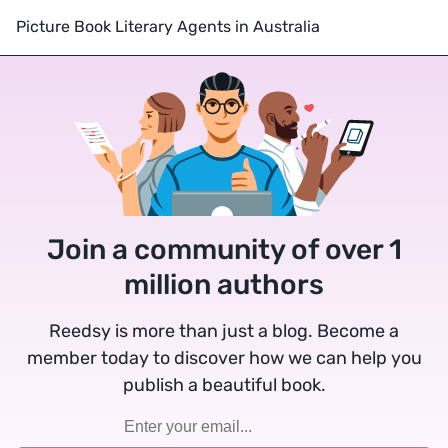
Picture Book Literary Agents in Australia
Join a community of over 1
million authors
Reedsy is more than just a blog. Become a
member today to discover how we can help you
publish a beautiful book.