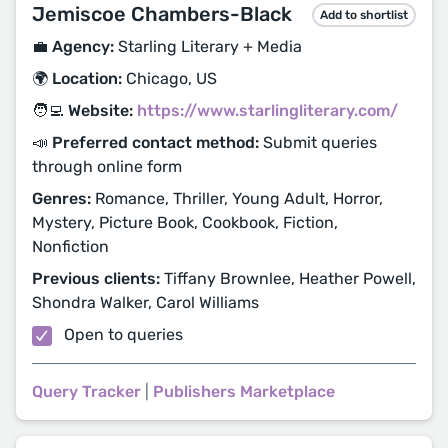
Jemiscoe Chambers-Black
Add to shortlist
💼 Agency:
Starling Literary + Media
🌍 Location:
Chicago, US
🧑‍💻 Website:
https://www.starlingliterary.com/
📣 Preferred contact method:
Submit queries
through online form
Genres:
Romance, Thriller, Young Adult, Horror,
Mystery, Picture Book, Cookbook, Fiction,
Nonfiction
Previous clients:
Tiffany Brownlee, Heather Powell,
Shondra Walker, Carol Williams
Open to queries
Query Tracker
|
Publishers Marketplace