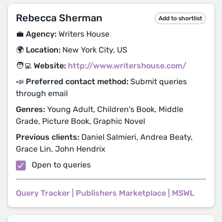
Rebecca Sherman
Add to shortlist
💼 Agency:
Writers House
🌍 Location:
New York City, US
🧑‍💻 Website:
http://www.writershouse.com/
📣 Preferred contact method:
Submit queries
through email
Genres:
Young Adult, Children's Book, Middle
Grade, Picture Book, Graphic Novel
Previous clients:
Daniel Salmieri, Andrea Beaty,
Grace Lin, John Hendrix
Open to queries
Query Tracker
|
Publishers Marketplace
|
MSWL