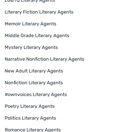
LGBTQ Literary Agents
Literary Fiction Literary Agents
Memoir Literary Agents
Middle Grade Literary Agents
Mystery Literary Agents
Narrative Nonfiction Literary Agents
New Adult Literary Agents
Nonfiction Literary Agents
#ownvoices Literary Agents
Poetry Literary Agents
Politics Literary Agents
Romance Literary Agents