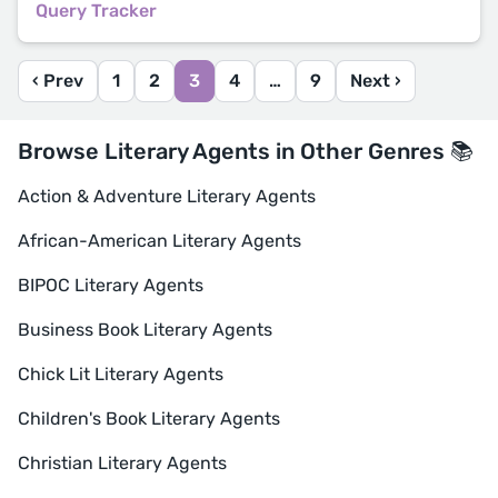
Query Tracker
‹ Prev
1
2
3
4
…
9
Next ›
Browse Literary Agents in Other Genres 📚
Action & Adventure Literary Agents
African-American Literary Agents
BIPOC Literary Agents
Business Book Literary Agents
Chick Lit Literary Agents
Children's Book Literary Agents
Christian Literary Agents