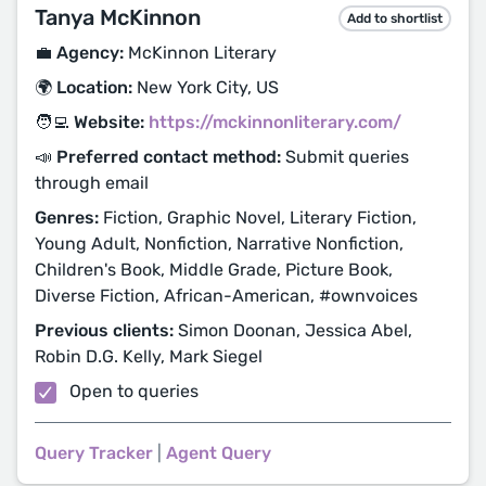
Tanya McKinnon
Add to shortlist
💼 Agency:
McKinnon Literary
🌍 Location:
New York City, US
🧑‍💻 Website:
https://mckinnonliterary.com/
📣 Preferred contact method:
Submit queries
through email
Genres:
Fiction, Graphic Novel, Literary Fiction,
Young Adult, Nonfiction, Narrative Nonfiction,
Children's Book, Middle Grade, Picture Book,
Diverse Fiction, African-American, #ownvoices
Previous clients:
Simon Doonan, Jessica Abel,
Robin D.G. Kelly, Mark Siegel
Open to queries
Query Tracker
|
Agent Query