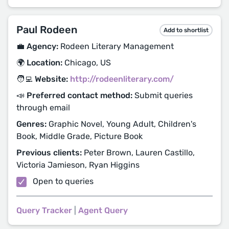
Paul Rodeen
Add to shortlist
💼 Agency:
Rodeen Literary Management
🌍 Location:
Chicago, US
🧑‍💻 Website:
http://rodeenliterary.com/
📣 Preferred contact method:
Submit queries
through email
Genres:
Graphic Novel, Young Adult, Children's
Book, Middle Grade, Picture Book
Previous clients:
Peter Brown, Lauren Castillo,
Victoria Jamieson, Ryan Higgins
Open to queries
Query Tracker
|
Agent Query