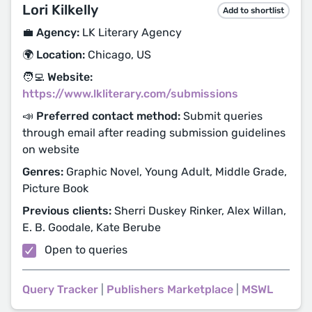
Lori Kilkelly
Add to shortlist
💼 Agency:
LK Literary Agency
🌍 Location:
Chicago, US
🧑‍💻 Website:
https://www.lkliterary.com/submissions
📣 Preferred contact method:
Submit queries
through email after reading submission guidelines
on website
Genres:
Graphic Novel, Young Adult, Middle Grade,
Picture Book
Previous clients:
Sherri Duskey Rinker, Alex Willan,
E. B. Goodale, Kate Berube
Open to queries
Query Tracker
|
Publishers Marketplace
|
MSWL