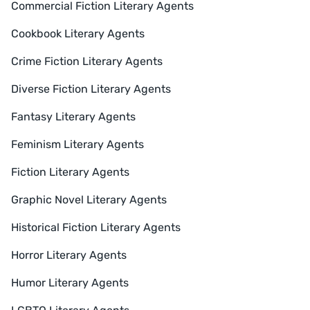
Commercial Fiction Literary Agents
Cookbook Literary Agents
Crime Fiction Literary Agents
Diverse Fiction Literary Agents
Fantasy Literary Agents
Feminism Literary Agents
Fiction Literary Agents
Graphic Novel Literary Agents
Historical Fiction Literary Agents
Horror Literary Agents
Humor Literary Agents