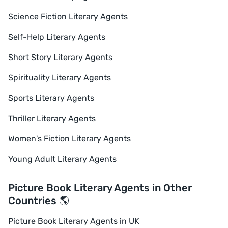
Science Fiction Literary Agents
Self-Help Literary Agents
Short Story Literary Agents
Spirituality Literary Agents
Sports Literary Agents
Thriller Literary Agents
Women's Fiction Literary Agents
Young Adult Literary Agents
Picture Book Literary Agents in Other
Countries 🌎
Picture Book Literary Agents in UK