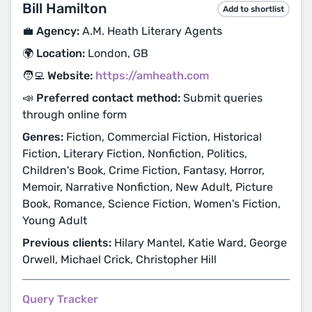
Bill Hamilton
Add to shortlist
💼 Agency:
A.M. Heath Literary Agents
🌍 Location:
London, GB
🧑‍💻 Website:
https://amheath.com
📣 Preferred contact method:
Submit queries
through online form
Genres:
Fiction, Commercial Fiction, Historical
Fiction, Literary Fiction, Nonfiction, Politics,
Children's Book, Crime Fiction, Fantasy, Horror,
Memoir, Narrative Nonfiction, New Adult, Picture
Book, Romance, Science Fiction, Women's Fiction,
Young Adult
Previous clients:
Hilary Mantel, Katie Ward, George
Orwell, Michael Crick, Christopher Hill
Query Tracker